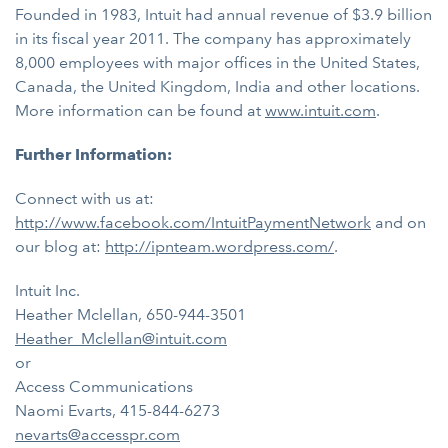
Founded in 1983, Intuit had annual revenue of $3.9 billion
in its fiscal year 2011. The company has approximately
8,000 employees with major offices in the United States,
Canada, the United Kingdom, India and other locations.
More information can be found at
www.intuit.com
.
Further Information:
Connect with us at:
http://www.facebook.com/IntuitPaymentNetwork
and on
our blog at:
http://ipnteam.wordpress.com/
.
Intuit Inc.
Heather Mclellan, 650-944-3501
Heather_Mclellan@intuit.com
or
Access Communications
Naomi Evarts, 415-844-6273
nevarts@accesspr.com