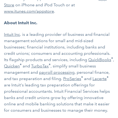
Store
on iPhone and iPod Touch or at
www.itunes.com/appstore
.
About Intuit Inc.
Intuit Inc
. is a leading provider of business and financial
management solutions for small and mid-sized
businesses; financial institutions, including banks and
credit unions; consumers and accounting professionals.
®
Its flagship products and services, including
QuickBooks
,
®
®
Quicken
and
TurboTax
, simplify small business
management and
payroll processing
, personal finance,
®
®
and tax preparation and filing.
ProSeries
and
Lacerte
are Intuit's leading tax preparation offerings for
professional accountants. Intuit Financial Services helps
banks and credit unions grow by offering innovative
online and mobile banking solutions that make it easier
for consumers and businesses to manage their money.