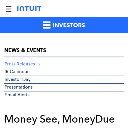
INVESTORS
NEWS & EVENTS
Press Releases
IR Calendar
Investor Day
Presentations
Email Alerts
Money See, MoneyDue