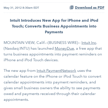
Download as PDF
May 31, 2012 8:30am EDT
Intuit Introduces New App for iPhone and iPod
Touch; Converts Business Appointments into
Payments
MOUNTAIN VIEW, Calif.--(BUSINESS WIRE)--
Intuit Inc
.
(Nasdaq:INTU) has launched
MoneyDue
, a free app that
turns business appointments into payment reminders on
iPhone and iPod Touch devices.
The new app from
Intuit PaymentNetwork
uses the
calendar feature on the iPhone or iPod Touch to convert
calendar appointments into payment reminders, and
gives small business owners the ability to see payments
owed and payments received through their calendar
appointments.