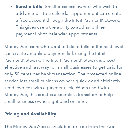
Send E-bills
: Small business owners who wish to
add an e-bill to a calendar appointment can create
a free account through the Intuit PaymentNetwork.
This gives users the ability to add an online
payment link to calendar appointments.
MoneyDue users who want to take e-bills to the next level
can create an online payment link using the Intuit
PaymentNetwork. The Intuit PaymentNetwork is a cost-
effective and fast way for small businesses to get paid for
only 50 cents per bank transaction. The protected online
service lets small business owners quickly and efficiently
send invoices with a payment link. When used with
MoneyDue, this creates a seamless transition to help
small business owners get paid on time.
Pricing and Availability
The MoneyDue App is available for free from the
App