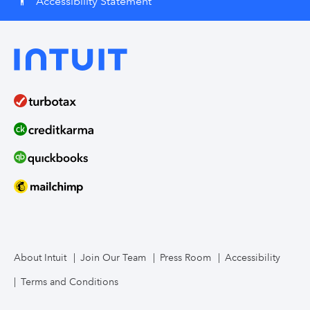
Accessibility Statement
accessibility
About Intuit
Join Our Team
Press Room
Accessibility
Terms and Conditions