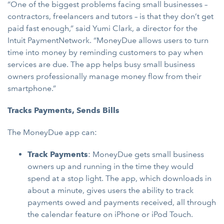
“One of the biggest problems facing small businesses –
contractors, freelancers and tutors – is that they don’t get
paid fast enough,” said Yumi Clark, a director for the
Intuit PaymentNetwork. “MoneyDue allows users to turn
time into money by reminding customers to pay when
services are due. The app helps busy small business
owners professionally manage money flow from their
smartphone.”
Tracks Payments, Sends Bills
The MoneyDue app can:
Track Payments
: MoneyDue gets small business
owners up and running in the time they would
spend at a stop light. The app, which downloads in
about a minute, gives users the ability to track
payments owed and payments received, all through
the calendar feature on iPhone or iPod Touch.