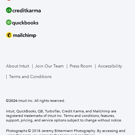
About Intuit
Join Our Team
Press Room
Accessibility
Terms and Conditions
©
2026
Intuit Inc. All rights reserved.
Intuit, QuickBooks, QB, TurboTax, Credit Karma, and Mailchimp are
registered trademarks of Intuit Inc. Terms and conditions, features,
support, pricing, and service options subject to change without notice.
Photographs © 2018 Jeremy Bittermann Photography. By accessing and