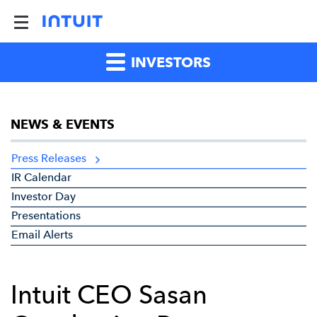
INVESTORS
NEWS & EVENTS
Press Releases
IR Calendar
Investor Day
Presentations
Email Alerts
Intuit CEO Sasan