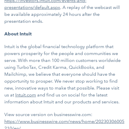
https://investors.intuit.com/events-and-
presentations/default.aspx
. A replay of the webcast will
be available approximately 24 hours after the
presentation ends.
About Intuit
Intuit is the global financial technology platform that
powers prosperity for the people and communities we
serve. With more than 100 million customers worldwide
using TurboTax, Credit Karma, QuickBooks, and
Mailchimp, we believe that everyone should have the
opportunity to prosper. We never stop working to find
new, innovative ways to make that possible. Please visit
us at
Intuit.com
and find us on social for the latest
information about Intuit and our products and services.
View source version on businesswire.com:
https://www.businesswire.com/news/home/20230306005
210/en/