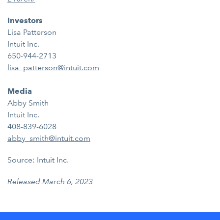
Investors
Lisa Patterson
Intuit Inc.
650-944-2713
lisa_patterson@intuit.com
Media
Abby Smith
Intuit Inc.
408-839-6028
abby_smith@intuit.com
Source: Intuit Inc.
Released March 6, 2023