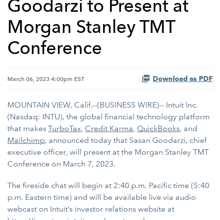
Goodarzi to Present at
Morgan Stanley TMT
Conference
Download as PDF
March 06, 2023 4:00pm EST
MOUNTAIN VIEW, Calif.--(BUSINESS WIRE)-- Intuit Inc.
(Nasdaq: INTU), the global financial technology platform
that makes
TurboTax
,
Credit Karma
,
QuickBooks
, and
Mailchimp
, announced today that Sasan Goodarzi, chief
executive officer, will present at the Morgan Stanley TMT
Conference on March 7, 2023.
The fireside chat will begin at 2:40 p.m. Pacific time (5:40
p.m. Eastern time) and will be available live via audio
webcast on Intuit’s investor relations website at