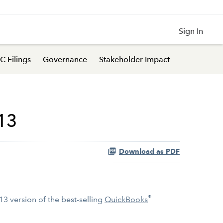
Sign In
C Filings
Governance
Stakeholder Impact
13
Download as PDF
®
3 version of the best-selling
QuickBooks