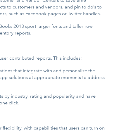
ustomer and Vendor Centers to save time
cts to customers and vendors, and pin to do’s to
dors, such as Facebook pages or Twitter handles.
Books 2013 sport larger fonts and taller row
entory reports.
ser contributed reports. This includes:
ations that integrate with and personalize the
l app solutions at appropriate moments to address
s by industry, rating and popularity and have
one click.
flexibility, with capabilities that users can turn on