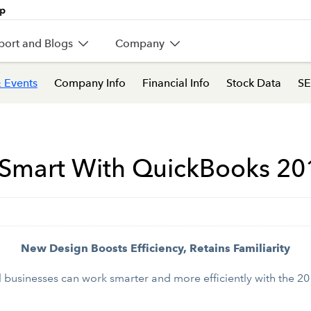
port and Blogs
Company
 Events
Company Info
Financial Info
Stock Data
SE
 Smart With QuickBooks 20
New Design Boosts Efficiency, Retains Familiarity
usinesses can work smarter and more efficiently with the 201