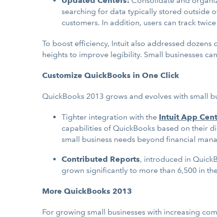
Updated Centers:
Consolidate and organi
searching for data typically stored outside
customers. In addition, users can track twi
To boost efficiency, Intuit also addressed dozens
heights to improve legibility. Small businesses ca
Customize QuickBooks in One Click
QuickBooks 2013 grows and evolves with small busi
Tighter integration with the
Intuit App Cen
capabilities of QuickBooks based on their d
small business needs beyond financial man
Contributed Reports
, introduced in Quick
grown significantly to more than 6,500 in th
More QuickBooks 2013
For growing small businesses with increasing com