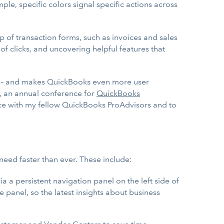
, specific colors signal specific actions across
of transaction forms, such as invoices and sales
of clicks, and uncovering helpful features that
ern – and makes QuickBooks even more user
, an annual conference for
QuickBooks
nce with my fellow QuickBooks ProAdvisors and to
eed faster than ever. These include:
a a persistent navigation panel on the left side of
e panel, so the latest insights about business