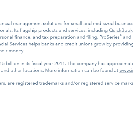
inancial management solutions for small and mid-sized businesse
nals. Its flagship products and services, including
QuickBook
®
ersonal finance, and tax preparation and filing.
ProSeries
and
nancial Services helps banks and credit unions grow by providi
heir money.
15 billion in its fiscal year 2011. The company has approximat
 and other locations. More information can be found at
www.i
rs, are registered trademarks and/or registered service marks o