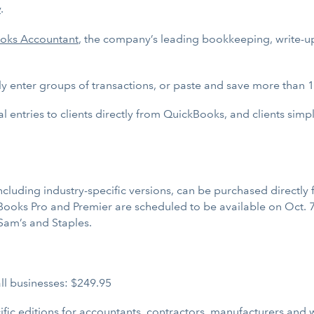
y
.
oks Accountant
, the company’s leading bookkeeping, write-up
ly enter groups of transactions, or paste and save more than 
al entries to clients directly from QuickBooks, and clients simp
luding industry-specific versions, can be purchased directly f
Books Pro and Premier are scheduled to be available on Oct. 7 
 Sam’s and Staples.
ll businesses: $249.95
fic editions for accountants, contractors, manufacturers and w