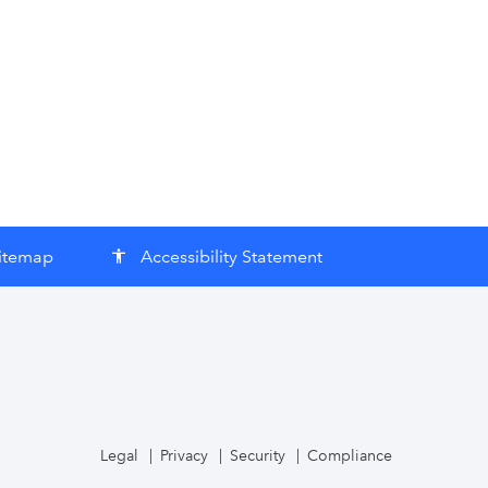
itemap
Accessibility Statement
accessibility
Legal
Privacy
Security
Compliance