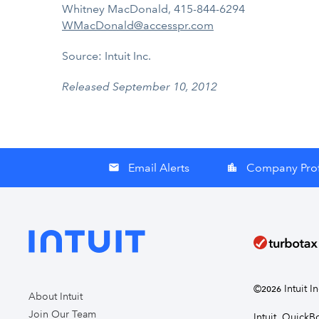
Whitney MacDonald, 415-844-6294
WMacDonald@accesspr.com
Source: Intuit Inc.
Released September 10, 2012
Email Alerts
Company Prof
email
location_city
©
Intuit I
2026
About Intuit
Join Our Team
Intuit, Quick