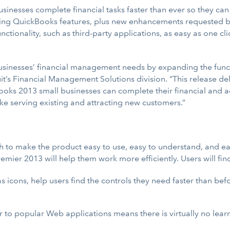
inesses complete financial tasks faster than ever so they can
ting QuickBooks features, plus new enhancements requested by 
ctionality, such as third-party applications, as easy as one cl
usinesses’ financial management needs by expanding the funct
it’s Financial Management Solutions division. “This release de
oks 2013 small businesses can complete their financial and acc
like serving existing and attracting new customers.”
o make the product easy to use, easy to understand, and easy
mier 2013 will help them work more efficiently. Users will fin
as icons, help users find the controls they need faster than be
ar to popular Web applications means there is virtually no lear