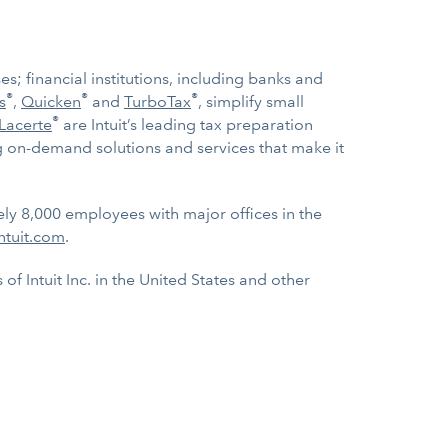
s; financial institutions, including banks and
®
®
®
s
,
Quicken
and
TurboTax
, simplify small
®
Lacerte
are Intuit’s leading tax preparation
ng on-demand solutions and services that make it
ely 8,000 employees with major offices in the
ntuit.com
.
f Intuit Inc. in the United States and other