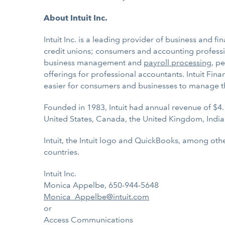
About Intuit Inc.
Intuit Inc. is a leading provider of business and f
credit unions; consumers and accounting professio
business management and
payroll processing
, p
offerings for professional accountants. Intuit Fi
easier for consumers and businesses to manage t
Founded in 1983, Intuit had annual revenue of $4.
United States, Canada, the United Kingdom, India
Intuit, the Intuit logo and QuickBooks, among othe
countries.
Intuit Inc.
Monica Appelbe, 650-944-5648
Monica_Appelbe@intuit.com
or
Access Communications