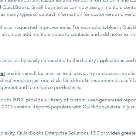
ze more important customer and vendor information in the C
 of QuickBooks. Small businesses can now assign multiple conta
ce as many types of contact information for customers and ven
 of user-requested improvements. For example, tables in Quick
n also now add multiple notes to contacts and add notes to inv
nesses by easily connecting to third-party applications and u
ter
enables small businesses to discover, try and access applic
istinct needs in just one click. QuickBooks recommends usefu
agement and to enhance productivity.
Books 2012, provide a library of custom, user-generated report
e 2013 version. Reports populate with QuickBooks data in just 
plexity,
QuickBooks Enterprise Solutions 13.0
provides greater 