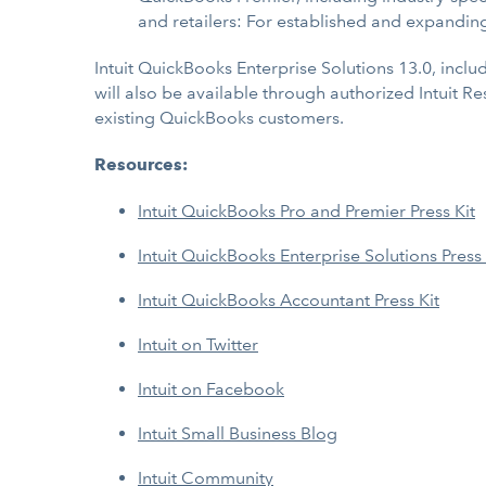
and retailers: For established and expandin
Intuit QuickBooks Enterprise Solutions 13.0, includ
will also be available through authorized Intuit R
existing QuickBooks customers.
Resources:
Intuit QuickBooks Pro and Premier Press Kit
Intuit QuickBooks Enterprise Solutions Press 
Intuit QuickBooks Accountant Press Kit
Intuit on Twitter
Intuit on Facebook
Intuit Small Business Blog
Intuit Community