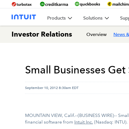
Products
Solutions
Sup
Investor Relations
Overview
News &
Small Businesses Get
September 10, 2012 8:30am EDT
MOUNTAIN VIEW, Calif.--(BUSINESS WIRE)-- Small b
financial software from
Intuit Inc.
(Nasdaq: INTU).