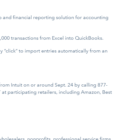
 and financial reporting solution for accounting
1,000 transactions from Excel into QuickBooks.
ly “click” to import entries automatically from an
rom Intuit on or around Sept. 24 by calling 877-
at participating retailers, including Amazon, Best
holesalers, nonprofits, professional service firms