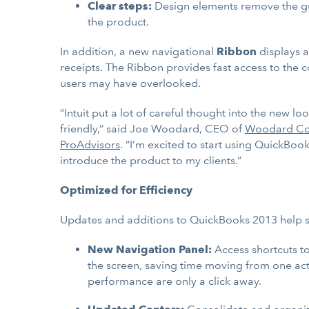
Clear steps:
Design elements remove the gue
the product.
In addition, a new navigational
Ribbon
displays a
receipts. The Ribbon provides fast access to the c
users may have overlooked.
“Intuit put a lot of careful thought into the ne
friendly,” said Joe Woodard, CEO of
Woodard Co
ProAdvisors
. “I’m excited to start using QuickBo
introduce the product to my clients.”
Optimized for Efficiency
Updates and additions to QuickBooks 2013 help sm
New Navigation Panel:
Access shortcuts to
the screen, saving time moving from one activ
performance are only a click away.