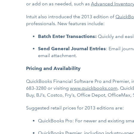
or add on as needed, such as
Advanced Inventor
Intuit also introduced the 2013 edition of
QuickBo
professionals. New features include:
Batch Enter Transactions:
Quickly and easi
Send General Journal Entries
: Email journ
email attachment.
Pricing and Availability
QuickBooks Financial Software Pro and Premier, inc
683-3280 or visiting
www.quickbooks.com
. Quick
Buy, BJ’s, Costco, Fry’s, Office Depot, OfficeMax,
Suggested retail prices for 2013 editions are:
QuickBooks Pro: For newer and existing sma
QuickBooks Premier, including industry-speci