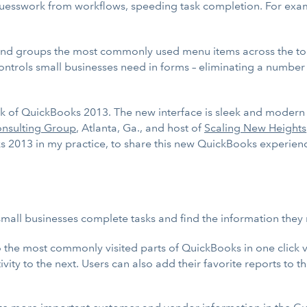
sswork from workflows, speeding task completion. For example
nd groups the most commonly used menu items across the top 
ontrols small businesses need in forms – eliminating a number 
w look of QuickBooks 2013. The new interface is sleek and mod
nsulting Group
, Atlanta, Ga., and host of
Scaling New Heights
oks 2013 in my practice, to share this new QuickBooks experie
all businesses complete tasks and find the information they n
 the most commonly visited parts of QuickBooks in one click vi
ity to the next. Users can also add their favorite reports to th