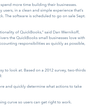
 spend more time building their businesses.
users, in a clean and simple experience that’s
ick. The software is scheduled to go on sale Sept.
ionality of QuickBooks,” said Dan Wernikoff,
livers the QuickBooks small businesses love with
ounting responsibilities as quickly as possible,
 to look at. Based on a 2012 survey, two-thirds
d:
fore and quickly determine what actions to take
ning curve so users can get right to work.