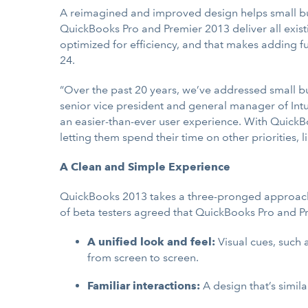
A reimagined and improved design helps small bus
QuickBooks Pro and Premier 2013 deliver all exis
optimized for efficiency, and that makes adding fun
24.
“Over the past 20 years, we’ve addressed small b
senior vice president and general manager of Intu
an easier-than-ever user experience. With QuickBo
letting them spend their time on other priorities, 
A Clean and Simple Experience
QuickBooks 2013 takes a three-pronged approach t
of beta testers agreed that QuickBooks Pro and Pre
A unified look and feel:
Visual cues, such 
from screen to screen.
Familiar interactions:
A design that’s simil