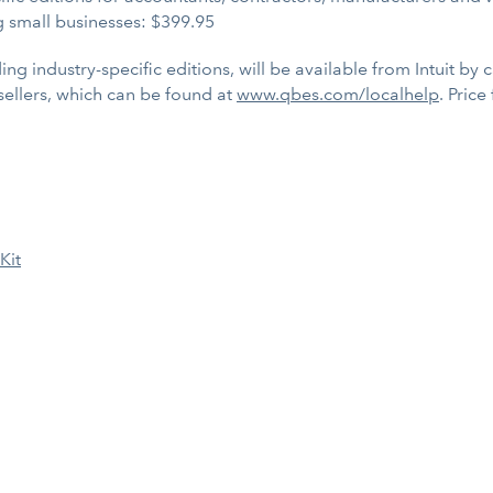
g small businesses: $399.95
ing industry-specific editions, will be available from Intuit by 
esellers, which can be found at
www.qbes.com/localhelp
. Price
Kit