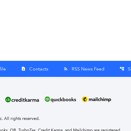
ile
Contacts
RSS News Feed
S
contact_page
rss_feed
account_tree
nc. All rights reserved.
Books, QB, TurboTax, Credit Karma, and Mailchimp are registered