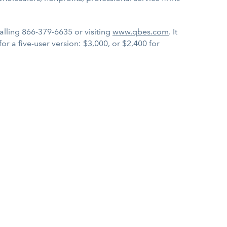
calling 866-379-6635 or visiting
www.qbes.com
. It
 for a five-user version: $3,000, or $2,400 for