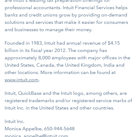
are Intuit's leading tax preparation offerings for
professional accountants. Intuit Financial Services helps
banks and credit unions grow by providing on-demand
solutions and services that make it easier for consumers
and businesses to manage their money.
Founded in 1983, Intuit had annual revenue of $4.15
billion in its fiscal year 2012. The company has
approximately 8,000 employees with major offices in the
United States, Canada, the United Kingdom, India and
other locations. More information can be found at
www.intuit.com
.
Intuit, QuickBase and the Intuit logo, among others, are
registered trademarks and/or registered service marks of
Intuit Inc. in the United States and other countries.
Intuit Inc.
Monica Appelbe, 650-944-5648
monica_appelbe@intuit.com