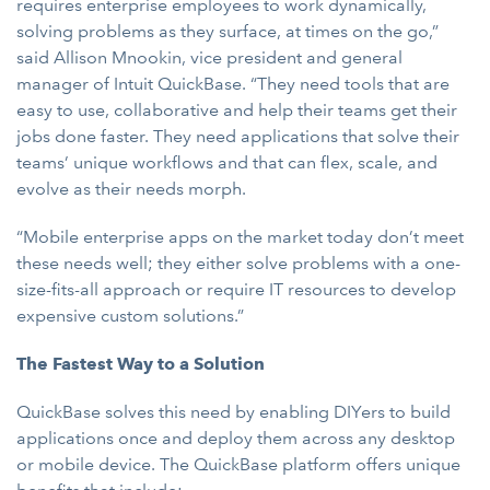
requires enterprise employees to work dynamically,
solving problems as they surface, at times on the go,”
said Allison Mnookin, vice president and general
manager of Intuit QuickBase. “They need tools that are
easy to use, collaborative and help their teams get their
jobs done faster. They need applications that solve their
teams’ unique workflows and that can flex, scale, and
evolve as their needs morph.
“Mobile enterprise apps on the market today don’t meet
these needs well; they either solve problems with a one-
size-fits-all approach or require IT resources to develop
expensive custom solutions.”
The Fastest Way to a Solution
QuickBase solves this need by enabling DIYers to build
applications once and deploy them across any desktop
or mobile device. The QuickBase platform offers unique