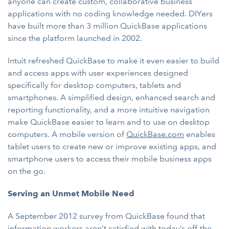
anyone can create custom, collaborative business
applications with no coding knowledge needed. DIYers
have built more than 3 million QuickBase applications
since the platform launched in 2002.
Intuit refreshed QuickBase to make it even easier to build
and access apps with user experiences designed
specifically for desktop computers, tablets and
smartphones. A simplified design, enhanced search and
reporting functionality, and a more intuitive navigation
make QuickBase easier to learn and to use on desktop
computers. A mobile version of
QuickBase.com
enables
tablet users to create new or improve existing apps, and
smartphone users to access their mobile business apps
on the go.
Serving an Unmet Mobile Need
A September 2012 survey from QuickBase found that
information workers aren’t satisfied with today’s off-the-