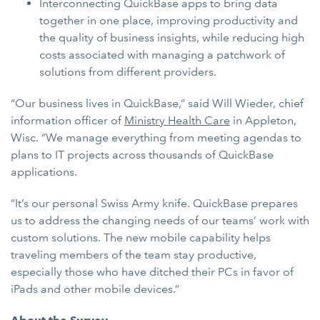
Interconnecting QuickBase apps to bring data
together in one place, improving productivity and
the quality of business insights, while reducing high
costs associated with managing a patchwork of
solutions from different providers.
“Our business lives in QuickBase,” said Will Wieder, chief
information officer of
Ministry Health Care
in Appleton,
Wisc. “We manage everything from meeting agendas to
plans to IT projects across thousands of QuickBase
applications.
“It’s our personal Swiss Army knife. QuickBase prepares
us to address the changing needs of our teams’ work with
custom solutions. The new mobile capability helps
traveling members of the team stay productive,
especially those who have ditched their PCs in favor of
iPads and other mobile devices.”