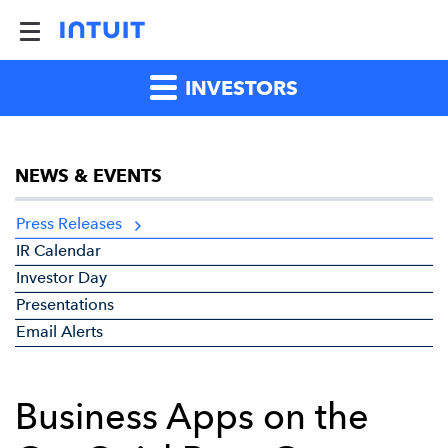
INVESTORS
NEWS & EVENTS
Press Releases
IR Calendar
Investor Day
Presentations
Email Alerts
Business Apps on the