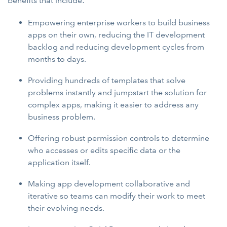
benefits that include:
Empowering enterprise workers to build business
apps on their own, reducing the IT development
backlog and reducing development cycles from
months to days.
Providing hundreds of templates that solve
problems instantly and jumpstart the solution for
complex apps, making it easier to address any
business problem.
Offering robust permission controls to determine
who accesses or edits specific data or the
application itself.
Making app development collaborative and
iterative so teams can modify their work to meet
their evolving needs.