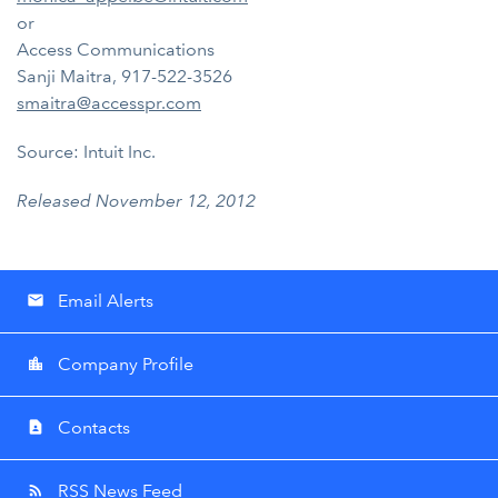
or
Access Communications
Sanji Maitra, 917-522-3526
smaitra@accesspr.com
Source: Intuit Inc.
Released November 12, 2012
Email Alerts
email
Company Profile
location_city
Contacts
contact_page
RSS News Feed
rss_feed