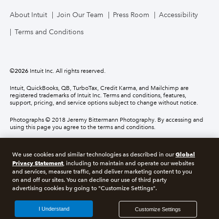
About Intuit
Join Our Team
Press Room
Accessibility
Terms and Conditions
©
2026
Intuit Inc. All rights reserved.
Intuit, QuickBooks, QB, TurboTax, Credit Karma, and Mailchimp are
registered trademarks of Intuit Inc. Terms and conditions, features,
support, pricing, and service options subject to change without notice.
Photographs © 2018 Jeremy Bittermann Photography. By accessing and
using this page you agree to the terms and conditions.
About cookies
Manage cookies
Global
We use cookies and similar technologies as described in our
Privacy Statement
, including to maintain and operate our websites
and services, measure traffic, and deliver marketing content to you
Legal
Privacy
Security
Compliance
on and off our sites. You can decline our use of third party
advertising cookies by going to "Customize Settings".
I Understand
Customize Settings