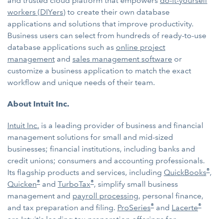
and trusted cloud platform that empowers
do-it-yourself
workers (DIYers)
to create their own database
applications and solutions that improve productivity.
Business users can select from hundreds of ready-to-use
database applications such as
online project
management
and
sales management software
or
customize a business application to match the exact
workflow and unique needs of their team.
About Intuit Inc.
Intuit Inc.
is a leading provider of business and financial
management solutions for small and mid-sized
businesses; financial institutions, including banks and
credit unions; consumers and accounting professionals.
®
Its flagship products and services, including
QuickBooks
,
®
®
Quicken
and
TurboTax
, simplify small business
management and
payroll processing
, personal finance,
®
®
and tax preparation and filing.
ProSeries
and
Lacerte