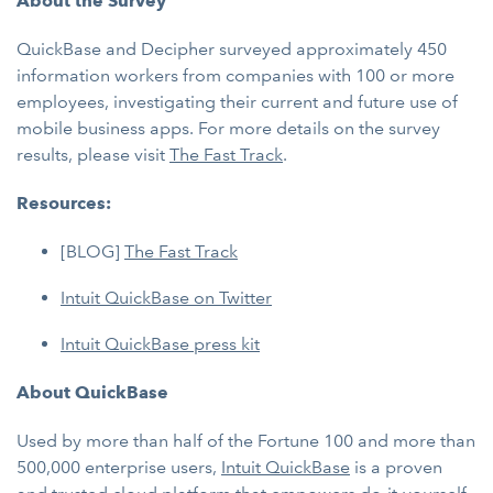
About the Survey
QuickBase and Decipher surveyed approximately 450
information workers from companies with 100 or more
employees, investigating their current and future use of
mobile business apps. For more details on the survey
results, please visit
The Fast Track
.
Resources:
[BLOG]
The Fast Track
Intuit QuickBase on Twitter
Intuit QuickBase press kit
About QuickBase
Used by more than half of the Fortune 100 and more than
500,000 enterprise users,
Intuit QuickBase
is a proven