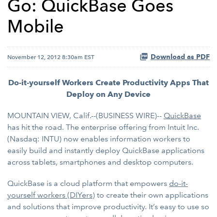
Go: QuickBase Goes
Mobile
Download as PDF
November 12, 2012 8:30am EST
Do-it-yourself Workers Create Productivity Apps That
Deploy on Any Device
MOUNTAIN VIEW, Calif.--(BUSINESS WIRE)--
QuickBase
has hit the road. The enterprise offering from Intuit Inc.
(Nasdaq: INTU) now enables information workers to
easily build and instantly deploy QuickBase applications
across tablets, smartphones and desktop computers.
QuickBase is a cloud platform that empowers
do-it-
yourself workers (DIYers)
to create their own applications
and solutions that improve productivity. It’s easy to use so