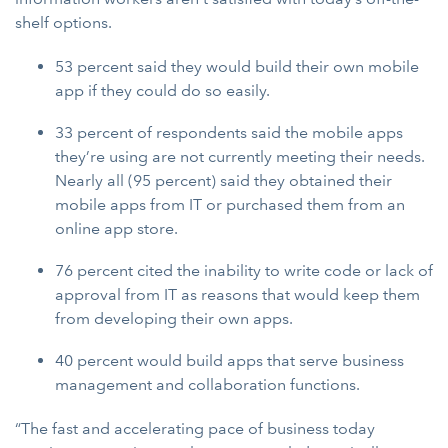
shelf options.
53 percent said they would build their own mobile
app if they could do so easily.
33 percent of respondents said the mobile apps
they’re using are not currently meeting their needs.
Nearly all (95 percent) said they obtained their
mobile apps from IT or purchased them from an
online app store.
76 percent cited the inability to write code or lack of
approval from IT as reasons that would keep them
from developing their own apps.
40 percent would build apps that serve business
management and collaboration functions.
“The fast and accelerating pace of business today