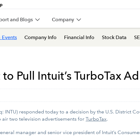
port and Blogs
Company
 Events
Company Info
Financial Info
Stock Data
SE
to Pull Intuit’s TurboTax Ad
 INTU) responded today to a decision by the U.S. District Cou
o air two television advertisements for
TurboTax
.
general manager and senior vice president of Intuit’s Consume