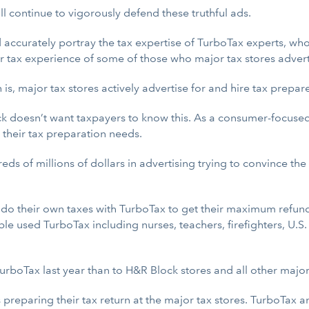
l continue to vigorously defend these truthful ads.
accurately portray the tax expertise of TurboTax experts, who
ior tax experience of some of those who major tax stores advert
h is, major tax stores actively advertise for and hire tax prepa
Block doesn’t want taxpayers to know this. As a consumer-focus
 their tax preparation needs.
eds of millions of dollars in advertising trying to convince th
do their own taxes with TurboTax to get their maximum refun
ple used TurboTax including nurses, teachers, firefighters, 
TurboTax last year than to H&R Block stores and all other majo
 preparing their tax return at the major tax stores. TurboTax 