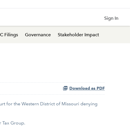
Sign In
C Filings
Governance
Stakeholder Impact
Download as PDF
rt for the Western District of Missouri denying
r Tax Group.