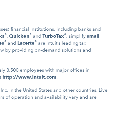
es; financial institutions, including banks and
®
®
®
ks
,
Quicken
and
TurboTax
, simplify
small
®
®
es
and
Lacerte
are Intuit’s leading tax
ow by providing on-demand solutions and
ely 8,500 employees with major offices in
at
http://www.intuit.com
.
nc. in the United States and other countries. Live
urs of operation and availability vary and are