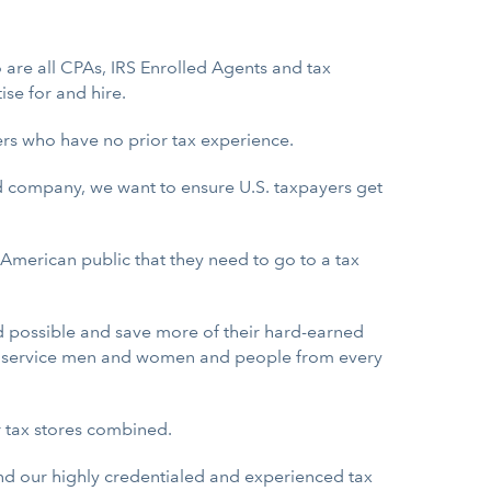
 are all CPAs, IRS Enrolled Agents and tax
ise for and hire.
rers who have no prior tax experience.
ed company, we want to ensure U.S. taxpayers get
e American public that they need to go to a tax
d possible and save more of their hard-earned
U.S. service men and women and people from every
r tax stores combined.
and our highly credentialed and experienced tax