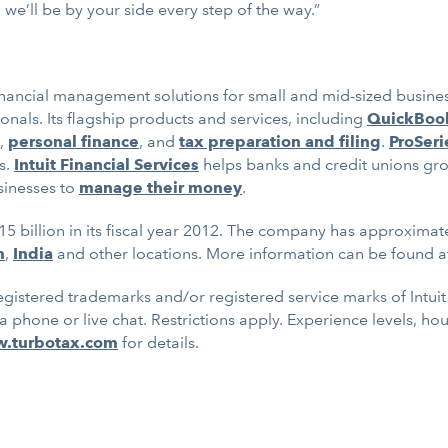
we’ll be by your side every step of the way.”
inancial management solutions for small and mid-sized business
nals. Its flagship products and services, including
QuickBoo
,
personal finance
, and
tax preparation and filing
.
ProSeri
s.
Intuit Financial Services
helps banks and credit unions gr
sinesses to
manage their money
.
15 billion in its fiscal year 2012. The company has approximat
m
,
India
and other locations. More information can be found 
gistered trademarks and/or registered service marks of Intuit I
ia phone or live chat. Restrictions apply. Experience levels, ho
w.turbotax.com
for details.