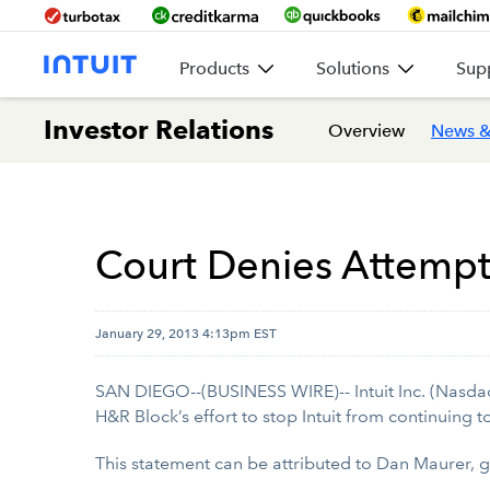
Products
Solutions
Sup
Investor Relations
Overview
News &
Court Denies Attempt 
January 29, 2013 4:13pm EST
SAN DIEGO--(BUSINESS WIRE)-- Intuit Inc. (Nasdaq:
H&R Block’s effort to stop Intuit from continuing t
This statement can be attributed to Dan Maurer, 