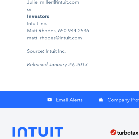
Julie_miller@intuit.com
or
Investors
Intuit Inc.
Matt Rhodes, 650-944-2536
matt_rhodes@intuit.com
Source: Intuit Inc.
Released January 29, 2013
Email Alerts
Company Prof
email
location_city