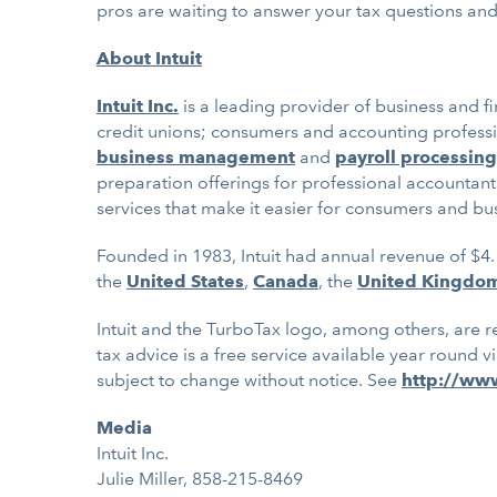
pros are waiting to answer your tax questions and 
About Intuit
Intuit Inc.
is a leading provider of business and f
credit unions; consumers and accounting professio
business management
and
payroll processing
preparation offerings for professional accountant
services that make it easier for consumers and bu
Founded in 1983, Intuit had annual revenue of $4.
the
United States
,
Canada
, the
United Kingdo
Intuit and the TurboTax logo, among others, are re
tax advice is a free service available year round v
subject to change without notice. See
http://ww
Media
Intuit Inc.
Julie Miller, 858-215-8469