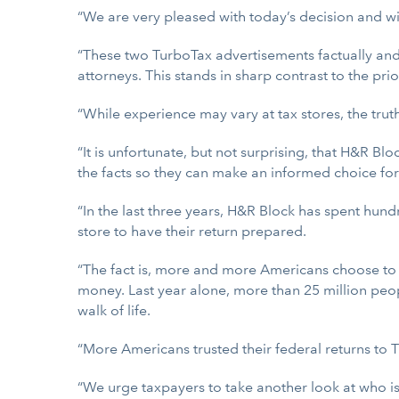
“We are very pleased with today’s decision and wil
“These two TurboTax advertisements factually and 
attorneys. This stands in sharp contrast to the pr
“While experience may vary at tax stores, the trut
“It is unfortunate, but not surprising, that H&R 
the facts so they can make an informed choice for
“In the last three years, H&R Block has spent hundr
store to have their return prepared.
“The fact is, more and more Americans choose to 
money. Last year alone, more than 25 million peo
walk of life.
“More Americans trusted their federal returns to 
“We urge taxpayers to take another look at who is