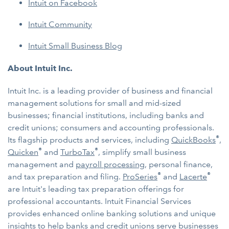
Intuit on Facebook
Intuit Community
Intuit Small Business Blog
About Intuit Inc.
Intuit Inc. is a leading provider of business and financial
management solutions for small and mid-sized
businesses; financial institutions, including banks and
credit unions; consumers and accounting professionals.
®
Its flagship products and services, including
QuickBooks
,
®
®
Quicken
and
TurboTax
, simplify small business
management and
payroll processing
, personal finance,
®
®
and tax preparation and filing.
ProSeries
and
Lacerte
are Intuit's leading tax preparation offerings for
professional accountants. Intuit Financial Services
provides enhanced online banking solutions and unique
insights to help banks and credit unions serve businesses