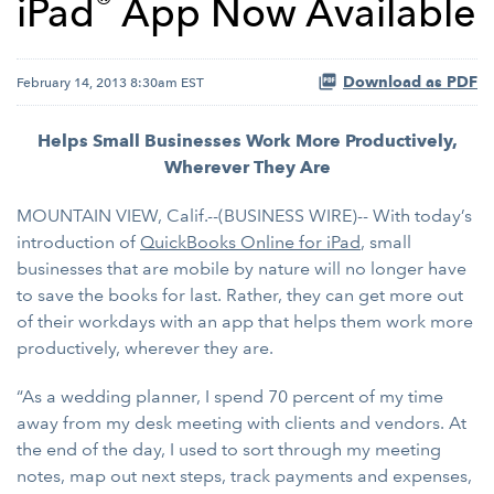
®
iPad
App Now Available
Download as PDF
February 14, 2013 8:30am EST
Helps Small Businesses Work More Productively,
Wherever They Are
MOUNTAIN VIEW, Calif.--(BUSINESS WIRE)-- With today’s
introduction of
QuickBooks Online for iPad
, small
businesses that are mobile by nature will no longer have
to save the books for last. Rather, they can get more out
of their workdays with an app that helps them work more
productively, wherever they are.
“As a wedding planner, I spend 70 percent of my time
away from my desk meeting with clients and vendors. At
the end of the day, I used to sort through my meeting
notes, map out next steps, track payments and expenses,