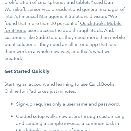
proliferation of smartphones and tablets,” said Dan
Wernikoff, senior vice president and general manager of
Intuit’s Financial Management Solutions division. “We
found that more than 20 percent of
QuickBooks Mobile
for iPhone
users access the app through iPads. And,
customers like Sadie told us they need more than mobile
point solutions – they need an all-in-one app that lets
them work in a whole new way, and that’s what we
created.”
Get Started Quickly
Starting an account and learning to use QuickBooks
Online for iPad takes just minutes.
Sign-up requires only a username and password.
Guided setup walks new users through customizing
and sending a sample invoice, a common task in
QuickBooks, in a couple of minutes.