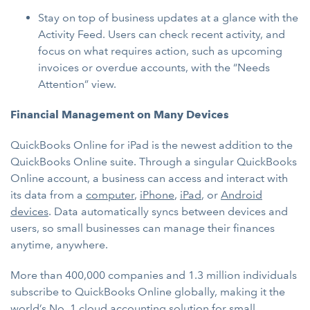
Stay on top of business updates at a glance with the
Activity Feed. Users can check recent activity, and
focus on what requires action, such as upcoming
invoices or overdue accounts, with the “Needs
Attention” view.
Financial Management on Many Devices
QuickBooks Online for iPad is the newest addition to the
QuickBooks Online suite. Through a singular QuickBooks
Online account, a business can access and interact with
its data from a
computer
,
iPhone
,
iPad
, or
Android
devices
. Data automatically syncs between devices and
users, so small businesses can manage their finances
anytime, anywhere.
More than 400,000 companies and 1.3 million individuals
subscribe to QuickBooks Online globally, making it the
world’s No. 1 cloud accounting solution for small