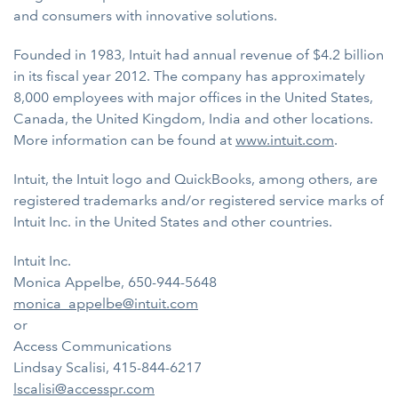
and consumers with innovative solutions.
Founded in 1983, Intuit had annual revenue of $4.2 billion
in its fiscal year 2012. The company has approximately
8,000 employees with major offices in the United States,
Canada, the United Kingdom, India and other locations.
More information can be found at
www.intuit.com
.
Intuit, the Intuit logo and QuickBooks, among others, are
registered trademarks and/or registered service marks of
Intuit Inc. in the United States and other countries.
Intuit Inc.
Monica Appelbe, 650-944-5648
monica_appelbe@intuit.com
or
Access Communications
Lindsay Scalisi, 415-844-6217
lscalisi@accesspr.com