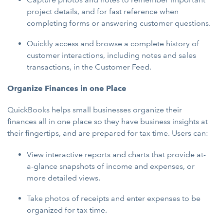
project details, and for fast reference when
completing forms or answering customer questions.
Quickly access and browse a complete history of
customer interactions, including notes and sales
transactions, in the Customer Feed.
Organize Finances in one Place
QuickBooks helps small businesses organize their
finances all in one place so they have business insights at
their fingertips, and are prepared for tax time. Users can:
View interactive reports and charts that provide at-
a-glance snapshots of income and expenses, or
more detailed views.
Take photos of receipts and enter expenses to be
organized for tax time.