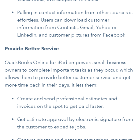
Pulling in contact information from other sources is
effortless. Users can download customer
information from Contacts, Gmail, Yahoo or
LinkedIn, and customer pictures from Facebook.
Provide Better Service
QuickBooks Online for iPad empowers small business
owners to complete important tasks as they occur, which
allows them to provide better customer service and get
more time back in their days. It lets them:
Create and send professional estimates and
invoices on the spot to get paid faster.
Get estimate approval by electronic signature from
the customer to expedite jobs.
Capture photos and notes to remember important