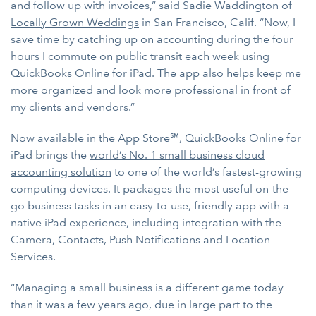
and follow up with invoices,” said Sadie Waddington of
Locally Grown Weddings
in San Francisco, Calif. “Now, I
save time by catching up on accounting during the four
hours I commute on public transit each week using
QuickBooks Online for iPad. The app also helps keep me
more organized and look more professional in front of
my clients and vendors.”
Now available in the App Store℠, QuickBooks Online for
iPad brings the
world’s No. 1 small business cloud
accounting solution
to one of the world’s fastest-growing
computing devices. It packages the most useful on-the-
go business tasks in an easy-to-use, friendly app with a
native iPad experience, including integration with the
Camera, Contacts, Push Notifications and Location
Services.
“Managing a small business is a different game today
than it was a few years ago, due in large part to the