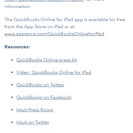
information.
The QuickBooks Online for iPad app is available for free
from the App Store on iPad or at
www.appstore.com/QuickBooksOnlineforiPad
.
Resources:
QuickBooks Online press kit
Video: QuickBooks Online for iPad
QuickBooks on Twitter
QuickBooks on Facebook
Intuit Press Room
Intuit on Twitter