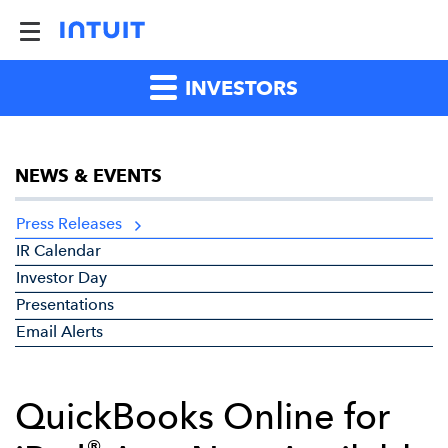
INVESTORS
NEWS & EVENTS
Press Releases
IR Calendar
Investor Day
Presentations
Email Alerts
QuickBooks Online for