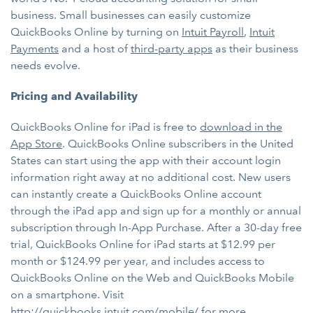
business. Small businesses can easily customize
QuickBooks Online by turning on
Intuit Payroll
,
Intuit
Payments
and a host of
third-party apps
as their business
needs evolve.
Pricing and Availability
QuickBooks Online for iPad is free to
download in the
App Store
. QuickBooks Online subscribers in the United
States can start using the app with their account login
information right away at no additional cost. New users
can instantly create a QuickBooks Online account
through the iPad app and sign up for a monthly or annual
subscription through In-App Purchase. After a 30-day free
trial, QuickBooks Online for iPad starts at $12.99 per
month or $124.99 per year, and includes access to
QuickBooks Online on the Web and QuickBooks Mobile
on a smartphone. Visit
http://quickbooks.intuit.com/mobile/
for more