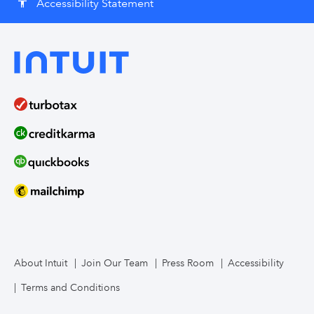
Accessibility Statement
accessibility
About Intuit
Join Our Team
Press Room
Accessibility
Terms and Conditions