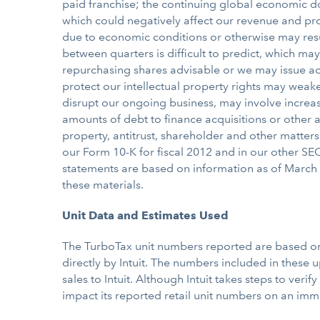
paid franchise; the continuing global economic do
which could negatively affect our revenue and pro
due to economic conditions or otherwise may resul
between quarters is difficult to predict, which may
repurchasing shares advisable or we may issue add
protect our intellectual property rights may weak
disrupt our ongoing business, may involve increas
amounts of debt to finance acquisitions or other ac
property, antitrust, shareholder and other matter
our Form 10-K for fiscal 2012 and in our other SEC
statements are based on information as of March 
these materials.
Unit Data and Estimates Used
The TurboTax unit numbers reported are based on w
directly by Intuit. The numbers included in these 
sales to Intuit. Although Intuit takes steps to verify
impact its reported retail unit numbers on an imma