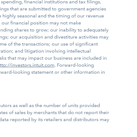
nding, financial institutions and tax filings,
filings that are submitted to government agencies
e highly seasonal and the timing of our revenue
s; our financial position may not make
nding shares to grow; our inability to adequately
s; our acquisition and divestiture activities may
 of the transactions; our use of significant
tion; and litigation involving intellectual
isks that may impact our business are included in
ttp://investors.intuit.com
. Forward-looking
ward-looking statement or other information in
butors as well as the number of units provided
tes of sales by merchants that do not report their
he data reported by its retailers and distributors may