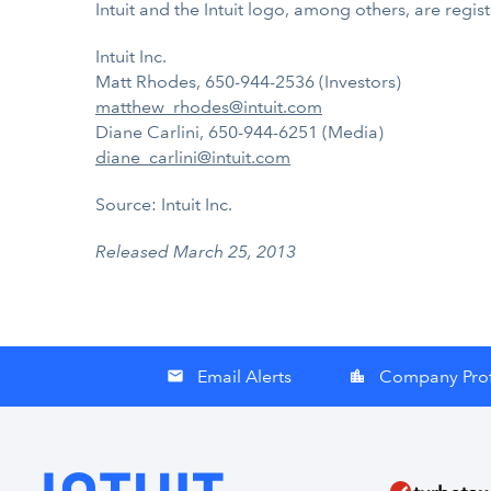
Intuit and the Intuit logo, among others, are regis
Intuit Inc.
Matt Rhodes, 650-944-2536 (Investors)
matthew_rhodes@intuit.com
Diane Carlini, 650-944-6251 (Media)
diane_carlini@intuit.com
Source: Intuit Inc.
Released March 25, 2013
Email Alerts
Company Prof
email
location_city