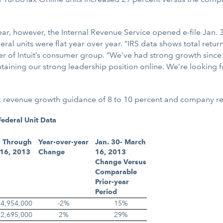
ear, however, the Internal Revenue Service opened e-file Jan. 3
ral units were flat year over year. “IRS data shows total retu
r of Intuit’s consumer group. “We’ve had strong growth since 
taining our strong leadership position online. We’re looking f
Tax revenue growth guidance of 8 to 10 percent and company r
ederal Unit Data
 Through
Year-over-year
Jan. 30- March
16, 2013
Change
16, 2013
Change Versus
Comparable
Prior-year
Period
4,954,000
-2%
15%
12,695,000
2%
29%