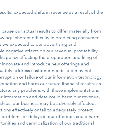
sults; expected shifts in revenue as a result of the
cause our actual results to differ materially from
owing: inherent difficulty in predicting consumer
as we expected to our advertising and
 negative effects on our revenue, profitability
 policy affecting the preparation and filing of
ly innovate and introduce new offerings and
equately address customer needs and may not
rruption or failure of our information technology
tation and harm our future financial results; as
cture, any problems with these implementations
omer information and data could harm our revenue,
nships, our business may be adversely affected;
ions effectively or fail to adequately protect
ty problems or delays in our offerings could harm
tunities and cannibalization of our traditional