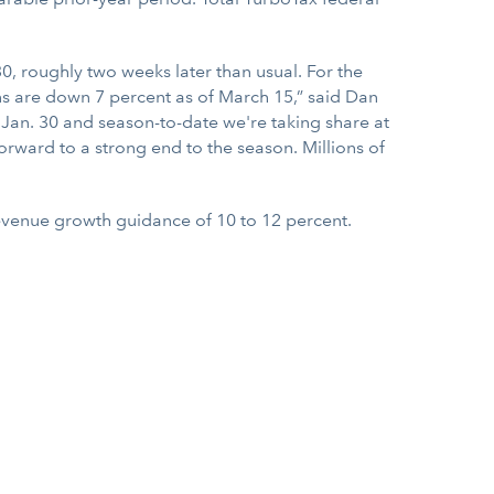
0, roughly two weeks later than usual. For the
rns are down 7 percent as of March 15,” said Dan
Jan. 30 and season-to-date we're taking share at
orward to a strong end to the season. Millions of
evenue growth guidance of 10 to 12 percent.