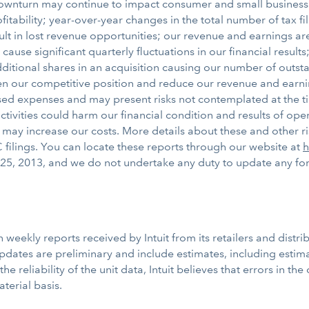
wnturn may continue to impact consumer and small business spe
fitability; year-over-year changes in the total number of tax 
t in lost revenue opportunities; our revenue and earnings ar
 cause significant quarterly fluctuations in our financial result
itional shares in an acquisition causing our number of outsta
en our competitive position and reduce our revenue and earning
ed expenses and may present risks not contemplated at the time
tivities could harm our financial condition and results of opera
s may increase our costs. More details about these and other r
 filings. You can locate these reports through our website at
h
25, 2013, and we do not undertake any duty to update any for
eekly reports received by Intuit from its retailers and distri
updates are preliminary and include estimates, including estima
 the reliability of the unit data, Intuit believes that errors in t
terial basis.