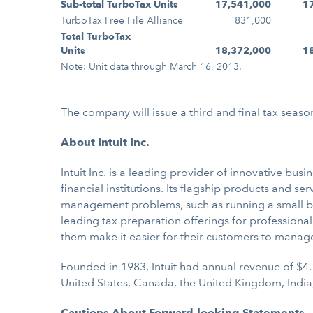
Sub-total TurboTax Units
17,541,000
1
TurboTax Free File Alliance
831,000
Total TurboTax
Units
18,372,000
1
Note: Unit data through March 16, 2013.
The company will issue a third and final tax seaso
About Intuit Inc.
Intuit Inc. is a leading provider of innovative b
financial institutions. Its flagship products and s
management problems, such as running a small bus
leading tax preparation offerings for professional
them make it easier for their customers to manag
Founded in 1983, Intuit had annual revenue of $4.
United States, Canada, the United Kingdom, India
Cautions About Forward-looking Statements