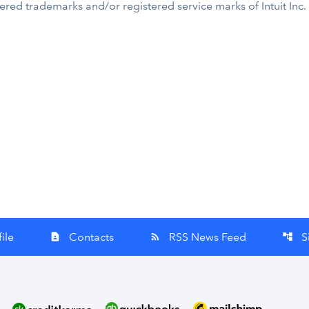
tered trademarks and/or registered service marks of Intuit Inc.
ile
Contacts
RSS News Feed
S
contact_page
rss_feed
account_tree