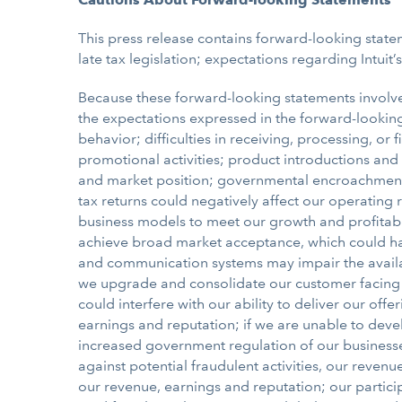
This press release contains forward-looking stateme
late tax legislation; expectations regarding Intuit’
Because these forward-looking statements involve r
the expectations expressed in the forward-looking 
behavior; difficulties in receiving, processing, 
promotional activities; product introductions and
and market position; governmental encroachment in
tax returns could negatively affect our operating
business models to meet our growth and profitabi
achieve broad market acceptance, which could harm
and communication systems may impair the availab
we upgrade and consolidate our customer facing 
could interfere with our ability to deliver our of
earnings and reputation; if we are unable to deve
increased government regulation of our businesses 
against potential fraudulent activities, our reve
our revenue, earnings and reputation; our participa