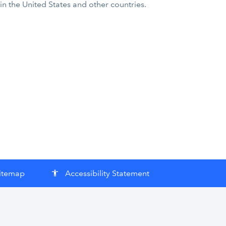
 in the United States and other countries.
itemap
Accessibility Statement
accessibility