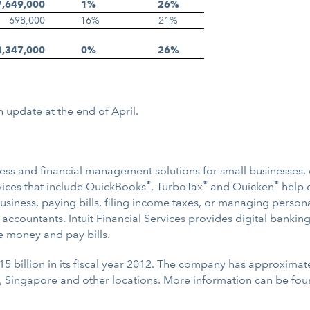
7,649,000
1%
26%
698,000
-16%
21%
8,347,000
0%
26%
n update at the end of April.
usiness and financial management solutions for small businesse
®
®
®
ervices that include QuickBooks
, TurboTax
and Quicken
help c
iness, paying bills, filing income taxes, or managing persona
 accountants. Intuit Financial Services provides digital bankin
e money and pay bills.
15 billion in its fiscal year 2012. The company has approximat
, Singapore and other locations. More information can be fo