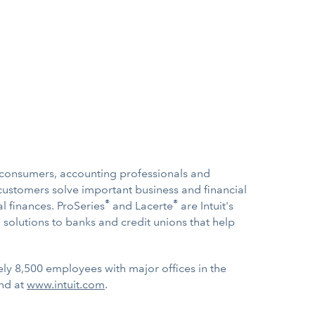
s, consumers, accounting professionals and
ustomers solve important business and financial
®
®
l finances. ProSeries
and Lacerte
are Intuit's
g solutions to banks and credit unions that help
ely 8,500 employees with major offices in the
und at
www.intuit.com
.