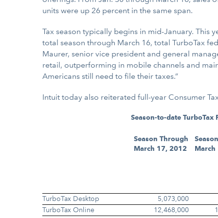
units were up 26 percent in the same span.
Tax season typically begins in mid-January. This y
total season through March 16, total TurboTax fede
Maurer, senior vice president and general manage
retail, outperforming in mobile channels and main
Americans still need to file their taxes.”
Intuit today also reiterated full-year Consumer 
Season-to-date TurboTax F
Season Through
Season
March 17, 2012
March 
TurboTax Desktop
5,073,000
TurboTax Online
12,468,000