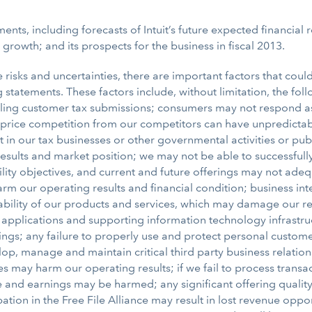
nts, including forecasts of Intuit’s future expected financial re
s growth; and its prospects for the business in fiscal 2013.
isks and uncertainties, there are important factors that could 
statements. These factors include, without limitation, the foll
or filing customer tax submissions; consumers may not respond 
 price competition from our competitors can have unpredictable
 our tax businesses or other governmental activities or public
 results and market position; we may not be able to successful
lity objectives, and current and future offerings may not ad
 our operating results and financial condition; business inte
ility of our products and services, which may damage our repu
applications and supporting information technology infrastru
ferings; any failure to properly use and protect personal cust
lop, manage and maintain critical third party business relatio
may harm our operating results; if we fail to process transact
nue and earnings may be harmed; any significant offering quali
tion in the Free File Alliance may result in lost revenue oppor