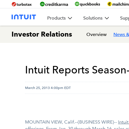
Products
Solutions
Sup
Investor Relations
Overview
News &
Intuit Reports Season
March 25, 2013 4:00pm EDT
MOUNTAIN VIEW, Calif.--(BUSINESS WIRE)--
Intuit
offerings. From Jan. 30 through March 16, sales o