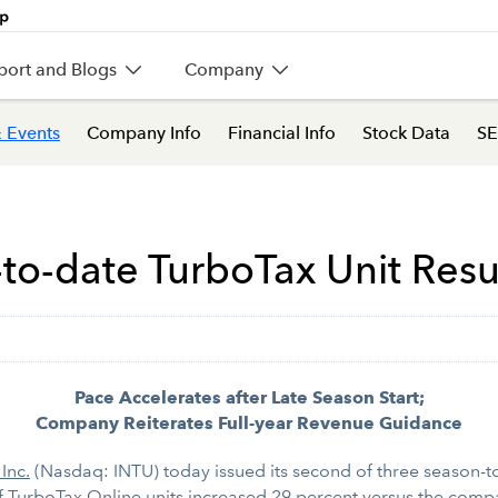
port and Blogs
Company
 Events
Company Info
Financial Info
Stock Data
SE
-to-date TurboTax Unit Resu
Pace Accelerates after Late Season Start;
Company Reiterates Full-year Revenue Guidance
 Inc.
(Nasdaq: INTU) today issued its second of three season-to-
f TurboTax Online units increased 29 percent versus the compa