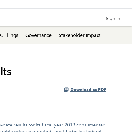
Sign In
C Filings
Governance
Stakeholder Impact
lts
Download as PDF
date results for its fiscal year 2013 consumer tax
rable prior-year period. Total TurboTax federal