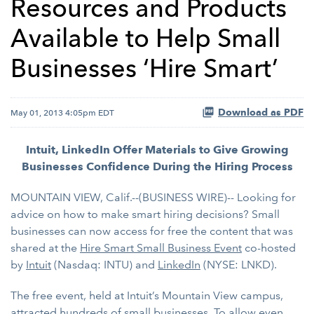
Resources and Products
Available to Help Small
Businesses ‘Hire Smart’
Download as PDF
May 01, 2013 4:05pm EDT
Intuit, LinkedIn Offer Materials to Give Growing
Businesses Confidence During the Hiring Process
MOUNTAIN VIEW, Calif.--(BUSINESS WIRE)-- Looking for
advice on how to make smart hiring decisions? Small
businesses can now access for free the content that was
shared at the
Hire Smart Small Business Event
co-hosted
by
Intuit
(Nasdaq: INTU) and
LinkedIn
(NYSE: LNKD).
The free event, held at Intuit’s Mountain View campus,
attracted hundreds of small businesses. To allow even