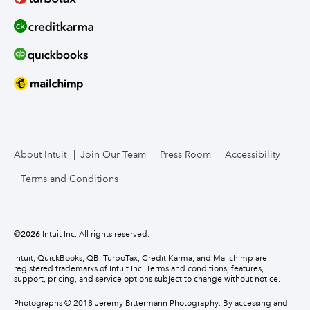
About Intuit
Join Our Team
Press Room
Accessibility
Terms and Conditions
©
2026
Intuit Inc. All rights reserved.
Intuit, QuickBooks, QB, TurboTax, Credit Karma, and Mailchimp are
registered trademarks of Intuit Inc. Terms and conditions, features,
support, pricing, and service options subject to change without notice.
Photographs © 2018 Jeremy Bittermann Photography. By accessing and