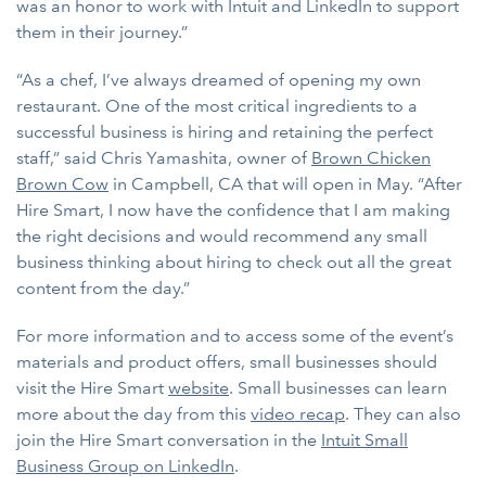
was an honor to work with Intuit and LinkedIn to support
them in their journey.”
“As a chef, I’ve always dreamed of opening my own
restaurant. One of the most critical ingredients to a
successful business is hiring and retaining the perfect
staff,” said Chris Yamashita, owner of
Brown Chicken
Brown Cow
in Campbell, CA that will open in May. “After
Hire Smart, I now have the confidence that I am making
the right decisions and would recommend any small
business thinking about hiring to check out all the great
content from the day.”
For more information and to access some of the event’s
materials and product offers, small businesses should
visit the Hire Smart
website
. Small businesses can learn
more about the day from this
video recap
. They can also
join the Hire Smart conversation in the
Intuit Small
Business Group on LinkedIn
.