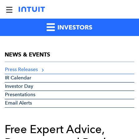
INVESTORS
NEWS & EVENTS
Press Releases
IR Calendar
Investor Day
Presentations
Email Alerts
Free Expert Advice,