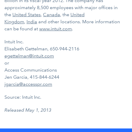
billion in its fiscal year 2012. The company has
approximately 8,500 employees with major offices in
the
United States
,
Canada
, the
United
Kingdom
,
India
and other locations. More information
can be found at
www.intuit.com
.
Intuit Inc.
Elisabeth Gettelman, 650-944-2116
egettelman@intuit.com
or
Access Communications
Jen Garcia, 415-844-6244
jgarcia@accesspr.com
Source: Intuit Inc.
Released May 1, 2013