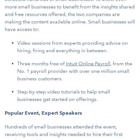
more small businesses to benefit from the insights shared
and free resources offered, the two companies are
making the content available online. Small businesses will
have access to:
Video sessions from experts providing advice on
hiring, firing and everything in between.
Three months free of
Intuit Online Payroll
, from the
No. 1 payroll provider with over one million small
business customers.
Step-by-step video tutorials to help small
businesses get started on offerings.
Popular Event, Expert Speakers
Hundreds of small businesses attended the event,
receiving tools and insights needed to hire their first