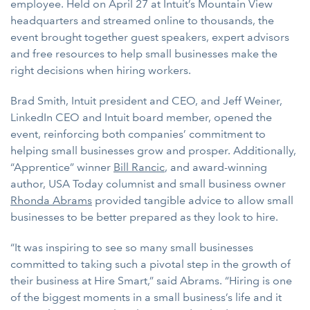
employee. Held on April 27 at Intuit’s Mountain View
headquarters and streamed online to thousands, the
event brought together guest speakers, expert advisors
and free resources to help small businesses make the
right decisions when hiring workers.
Brad Smith, Intuit president and CEO, and Jeff Weiner,
LinkedIn CEO and Intuit board member, opened the
event, reinforcing both companies’ commitment to
helping small businesses grow and prosper. Additionally,
“Apprentice” winner
Bill Rancic
, and award-winning
author, USA Today columnist and small business owner
Rhonda Abrams
provided tangible advice to allow small
businesses to be better prepared as they look to hire.
“It was inspiring to see so many small businesses
committed to taking such a pivotal step in the growth of
their business at Hire Smart,” said Abrams. “Hiring is one
of the biggest moments in a small business’s life and it