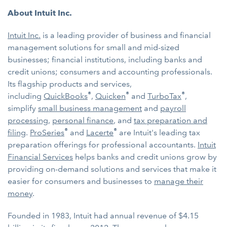
About Intuit Inc.
Intuit Inc.
is a leading provider of business and financial
management solutions for small and mid-sized
businesses; financial institutions, including banks and
credit unions; consumers and accounting professionals.
Its flagship products and services,
®
®
®
including
QuickBooks
,
Quicken
and
TurboTax
,
simplify
small business management
and
payroll
processing
,
personal finance
, and
tax preparation and
®
®
filing
.
ProSeries
and
Lacerte
are Intuit's leading tax
preparation offerings for professional accountants.
Intuit
Financial Services
helps banks and credit unions grow by
providing on-demand solutions and services that make it
easier for consumers and businesses to
manage their
money
.
Founded in 1983, Intuit had annual revenue of $4.15