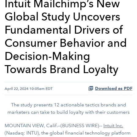
Intuit Mailchimp’s New
Global Study Uncovers
Fundamental Drivers of
Consumer Behavior and
Decision-Making
Towards Brand Loyalty
Download as PDF
April 22, 2024 10:05am EDT
The study presents 12 actionable tactics brands and
marketers can take to build loyalty with their customers
MOUNTAIN VIEW, Calif.--(BUSINESS WIRE)--
Intuit Inc.
(Nasdaq: INTU), the global financial technology platform