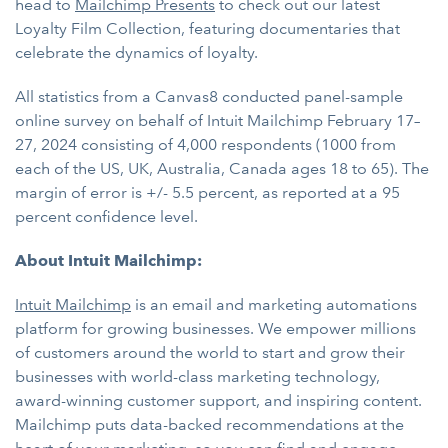
head to
Mailchimp Presents
to check out our latest ​​
Loyalty Film Collection, featuring documentaries that
celebrate the dynamics of loyalty.
All statistics from a Canvas8 conducted panel-sample
online survey on behalf of Intuit Mailchimp February 17–
27, 2024 consisting of 4,000 respondents (1000 from
each of the US, UK, Australia, Canada ages 18 to 65). The
margin of error is +/- 5.5 percent, as reported at a 95
percent confidence level.
About Intuit Mailchimp:
Intuit Mailchimp
is an email and marketing automations
platform for growing businesses. We empower millions
of customers around the world to start and grow their
businesses with world-class marketing technology,
award-winning customer support, and inspiring content.
Mailchimp puts data-backed recommendations at the