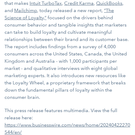
that makes
Intuit TurboTax
,
Credit Karma
,
QuickBooks
,
and
Mailchimp
, today released a new report,
“The
Science of Loyalty,”
focused on the drivers behind
consumer behavior and tangible insights that marketers
can take to build loyalty and cultivate meaningful
relationships between their brand and its customer base.
The report includes findings from a survey of 4,000
consumers across the United States, Canada, the United
Kingdom and Australia - with 1,000 participants per
market - and qualitative interviews with eight global
marketing experts. It also introduces new resources like
the Loyalty Wheel, a proprietary framework that breaks
down the fundamental pillars of loyalty within the
consumer brain.
This press release features multimedia. View the full
release here:
https://www.businesswire.com/news/home/20240422270
544/en/