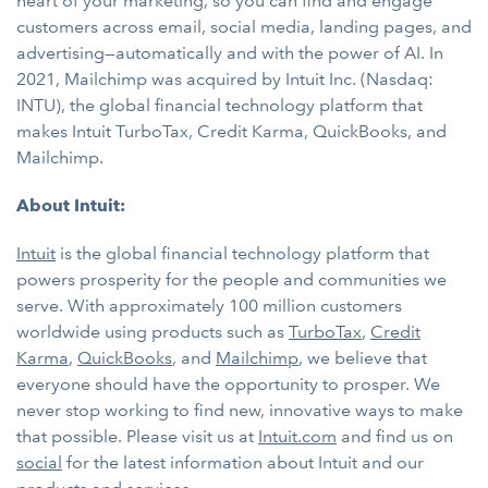
heart of your marketing, so you can find and engage
customers across email, social media, landing pages, and
advertising—automatically and with the power of AI. In
2021, Mailchimp was acquired by Intuit Inc. (Nasdaq:
INTU), the global financial technology platform that
makes Intuit TurboTax, Credit Karma, QuickBooks, and
Mailchimp.
About Intuit:
Intuit
is the global financial technology platform that
powers prosperity for the people and communities we
serve. With approximately 100 million customers
worldwide using products such as
TurboTax
,
Credit
Karma
,
QuickBooks
, and
Mailchimp
, we believe that
everyone should have the opportunity to prosper. We
never stop working to find new, innovative ways to make
that possible. Please visit us at
Intuit.com
and find us on
social
for the latest information about Intuit and our