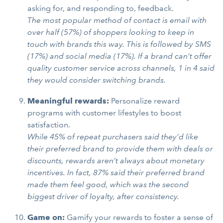
asking for, and responding to, feedback.
The most popular method of contact is email with
over half (57%) of shoppers looking to keep in
touch with brands this way. This is followed by SMS
(17%) and social media (17%). If a brand can’t offer
quality customer service across channels, 1 in 4 said
they would consider switching brands.
Meaningful rewards:
Personalize reward
programs with customer lifestyles to boost
satisfaction.
While 45% of repeat purchasers said they’d like
their preferred brand to provide them with deals or
discounts, rewards aren’t always about monetary
incentives. In fact, 87% said their preferred brand
made them feel good, which was the second
biggest driver of loyalty, after consistency.
Game on:
Gamify your rewards to foster a sense of