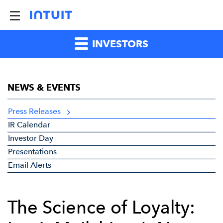
INVESTORS
NEWS & EVENTS
Press Releases
IR Calendar
Investor Day
Presentations
Email Alerts
The Science of Loyalty: