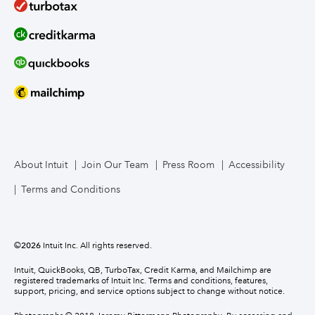
About Intuit
Join Our Team
Press Room
Accessibility
Terms and Conditions
©
2026
Intuit Inc. All rights reserved.
Intuit, QuickBooks, QB, TurboTax, Credit Karma, and Mailchimp are
registered trademarks of Intuit Inc. Terms and conditions, features,
support, pricing, and service options subject to change without notice.