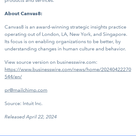
products and services.
About Canvas8:
Canvas8 is an award-winning strategic insights practice
operating out of London, LA, New York, and Singapore.
Its focus is on enabling organizations to be better, by
understanding changes in human culture and behavior.
View source version on businesswire.com:
https://www.businesswire.com/news/home/20240422270
544/en/
pr@mailchimp.com
Source: Intuit Inc.
Released April 22, 2024