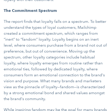
The Commitment Spectrum
The report finds that loyalty falls on a spectrum. To better
understand the types of loyal customers, Mailchimp
created a commitment spectrum, which ranges from
“inert” to “fandom” loyalty. Loyalty begins on an inert
level, where consumers purchase from a brand not out of
preference, but out of convenience. Moving up the
spectrum, other loyalty categories include habitual
loyalty, where loyalty emerges from routine rather than
emotional ties, followed by dedicated loyalty, where
consumers form an emotional connection to the brand's
vision and purpose. What many brands and marketers
view as the pinnacle of loyalty—fandom—is characterized
by a strong emotional bond and shared values amongst
the brand's community.
While inspiring fandom may be the goal for many brands