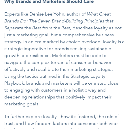
Why Brands and Marketers Should Care
Experts like Denise Lee Yohn, author of
What Great
Brands Do: The Seven Brand-Building Principles that
Separate the Best from the Rest,
describes loyalty as not
just a marketing goal, but a comprehensive business
strategy. In an era marked by choice-overload, loyalty is a
strategic imperative for brands seeking sustainable
growth and resilience. Marketers must be able to
navigate the complex terrain of consumer behavior
effectively and recalibrate their marketing strategies.
Using the tactics outlined in the Strategic Loyalty
Playbook, brands and marketers will be one step closer
to engaging with customers in a holistic way and
deepening relationships that positively impact their
marketing goals.
To further explore loyalty— how it’s fostered, the role of
trust, and how fandom factors into consumer behavior—