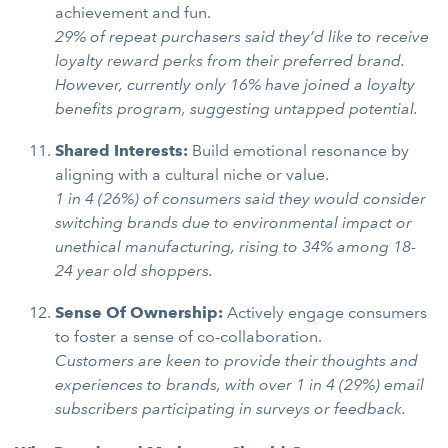
achievement and fun.
29% of repeat purchasers said they’d like to receive
loyalty reward perks from their preferred brand.
However, currently only 16% have joined a loyalty
benefits program, suggesting untapped potential.
Shared Interests:
Build emotional resonance by
aligning with a cultural niche or value.
1 in 4 (26%) of consumers said they would consider
switching brands due to environmental impact or
unethical manufacturing, rising to 34% among 18-
24 year old shoppers.
Sense Of Ownership:
Actively engage consumers
to foster a sense of co-collaboration.
Customers are keen to provide their thoughts and
experiences to brands, with over 1 in 4 (29%) email
subscribers participating in surveys or feedback.