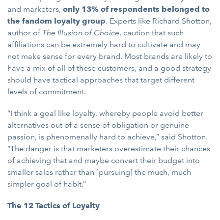
and marketers,
only 13% of respondents belonged to
the fandom loyalty group
. Experts like Richard Shotton,
author of
The Illusion of Choice
, caution that such
affiliations can be extremely hard to cultivate and may
not make sense for every brand. Most brands are likely to
have a mix of all of these customers, and a good strategy
should have tactical approaches that target different
levels of commitment.
“I think a goal like loyalty, whereby people avoid better
alternatives out of a sense of obligation or genuine
passion, is phenomenally hard to achieve,”
said Shotton.
“The danger is that marketers overestimate their chances
of achieving that and maybe convert their budget into
smaller sales rather than [pursuing] the much, much
simpler goal of habit.”
The 12 Tactics of Loyalty