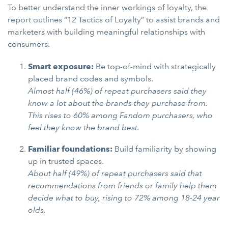
To better understand the inner workings of loyalty, the
report outlines “12 Tactics of Loyalty” to assist brands and
marketers with building meaningful relationships with
consumers.
Smart exposure:
Be top-of-mind with strategically
placed brand codes and symbols.
Almost half (46%) of repeat purchasers said they
know a lot about the brands they purchase from.
This rises to 60% among Fandom purchasers, who
feel they know the brand best.
Familiar foundations:
Build familiarity by showing
up in trusted spaces.
About half (49%) of repeat purchasers said that
recommendations from friends or family help them
decide what to buy, rising to 72% among 18-24 year
olds.