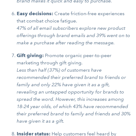
brand makes it quick and easy to purchase.
Easy decisions:
Create friction-free experiences
that combat choice fatigue.
47% of all email subscribers explore new product
offerings through brand emails and 39% went on to
make a purchase after reading the message.
Gift giving:
Promote organic peer-to-peer
marketing through gift giving.
Less than half (37%) of customers have
recommended their preferred brand to friends or
family and only 22% have given it as a gift,
revealing an untapped opportunity for brands to
spread the word. However, this increases among
18-24 year olds, of which 43% have recommended
their preferred brand to family and friends and 30%
have given it as a gift.
Insider status:
Help customers feel heard by