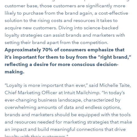
customer base, those customers are significantly more
likely to purchase from the brand again, a cost-effective
solution to the rising costs and resources it takes to
acquire new customers. Diving into science-backed
loyalty strategies can assist brands and marketers with
setting their brand apart from the competition.
Approximately 70% of consumers emphasize that
it’s important for them to buy from the “right brand,”
reflecting a desire for more conscious decision-
making.
“Loyalty is more important than ever,” said Michelle Taite,
Chief Marketing Officer at Intuit Mailchimp. “In today’s
ever-changing business landscape, characterized by
overwhelming amounts of data and endless options,
brands and marketers should be equipped with the tools
and resources needed for marketing strategies that make
an impact and build meaningful connections that drive
loyalty with their customers."