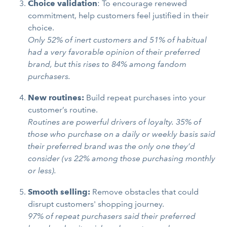
Choice validation
: To encourage renewed
commitment, help customers feel justified in their
choice.
Only 52% of inert customers and 51% of habitual
had a very favorable opinion of their preferred
brand, but this rises to 84% among fandom
purchasers.
New routines:
Build repeat purchases into your
customer’s routine.
Routines are powerful drivers of loyalty. 35% of
those who purchase on a daily or weekly basis said
their preferred brand was the only one they’d
consider (vs 22% among those purchasing monthly
or less).
Smooth selling:
Remove obstacles that could
disrupt customers' shopping journey.
97% of repeat purchasers said their preferred