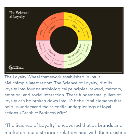
The Loyalty Wheel framework established in Intuit
Mailchimp's latest report, The Science of Loyalty, distills
loyalty into four neurobiological principles: reward, memory,
emotion, and social interaction. These fundamental pillars of
loyalty can be broken down into 10 behavioral elements that
help us understand the scientific underpinnings of loyal
actions. (Graphic: Business Wire)
“The Science of Loyalty” uncovered that as brands and
marketers build stronger relationships with their existing