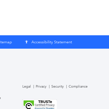
itemap
Accessibility Statement
accessibility
Legal
Privacy
Security
Compliance
e