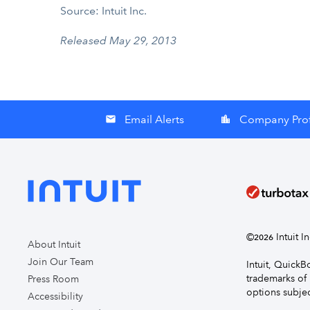
Source: Intuit Inc.
Released May 29, 2013
Email Alerts
Company Prof
email
location_city
©
Intuit I
2026
About Intuit
Join Our Team
Intuit, Quick
trademarks of 
Press Room
options subjec
Accessibility