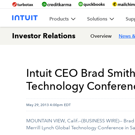
Products
Solutions
Sup
Investor Relations
Overview
News &
Intuit CEO Brad Smith
Technology Conferen
May 29, 2013 4:00pm EDT
MOUNTAIN VIEW, Calif.--(BUSINESS WIRE)-- Brad
Merrill Lynch Global Technology Conference in Sa