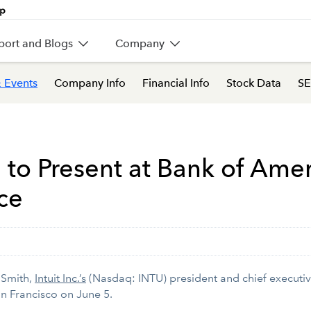
port and Blogs
Company
 Events
Company Info
Financial Info
Stock Data
SE
 to Present at Bank of Amer
ce
 Smith,
Intuit Inc.’s
(Nasdaq: INTU) president and chief executive
n Francisco on June 5.