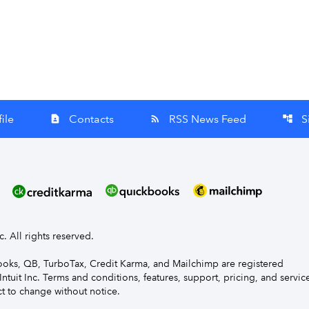
ile
Contacts
RSS News Feed
S
contact_page
rss_feed
account_tree
nc. All rights reserved.
Books, QB, TurboTax, Credit Karma, and Mailchimp are registered
Intuit Inc. Terms and conditions, features, support, pricing, and servic
t to change without notice.