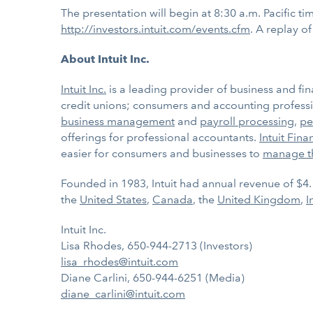
The presentation will begin at 8:30 a.m. Pacific tim
http://investors.intuit.com/events.cfm
. A replay o
About Intuit Inc.
Intuit Inc.
is a leading provider of business and fin
credit unions; consumers and accounting professio
business management
and
payroll processing
,
pe
offerings for professional accountants.
Intuit Fina
easier for consumers and businesses to
manage t
Founded in 1983, Intuit had annual revenue of $4.
the
United States
,
Canada
, the
United Kingdom
,
I
Intuit Inc.
Lisa Rhodes, 650-944-2713 (Investors)
lisa_rhodes@intuit.com
Diane Carlini, 650-944-6251 (Media)
diane_carlini@intuit.com