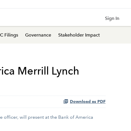
Sign In
C Filings
Governance
Stakeholder Impact
ica Merrill Lynch
Download as PDF
 officer, will present at the Bank of America