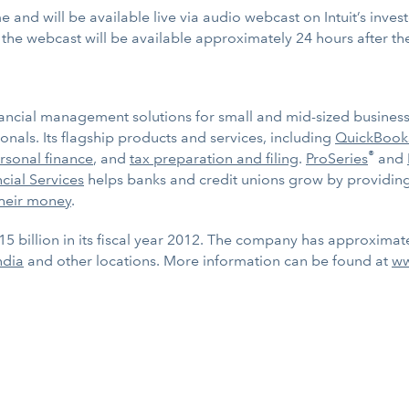
e and will be available live via audio webcast on Intuit’s inves
f the webcast will be available approximately 24 hours after th
ancial management solutions for small and mid-sized businesses
nals. Its flagship products and services, including
QuickBook
®
rsonal finance
, and
tax preparation and filing
.
ProSeries
and
ncial Services
helps banks and credit unions grow by providing
heir money
.
15 billion in its fiscal year 2012. The company has approximat
ndia
and other locations. More information can be found at
ww