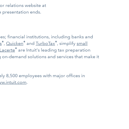
tor relations website at
e presentation ends.
; financial institutions, including banks and
®
®
®
s
,
Quicken
and
TurboTax
, simplify
small
®
Lacerte
are Intuit's leading tax preparation
 on-demand solutions and services that make it
ely 8,500 employees with major offices in
w.intuit.com
.