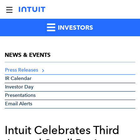
INVESTORS
NEWS & EVENTS
Press Releases
IR Calendar
Investor Day
Presentations
Email Alerts
Intuit Celebrates Third