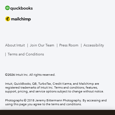
About Intuit
Join Our Team
Press Room
Accessibility
Terms and Conditions
©
2026
Intuit Inc. All rights reserved.
Intuit, QuickBooks, QB, TurboTax, Credit Karma, and Mailchimp are
registered trademarks of Intuit Inc. Terms and conditions, features,
support, pricing, and service options subject to change without notice.
Photographs © 2018 Jeremy Bittermann Photography. By accessing and
using this page you agree to the terms and conditions.