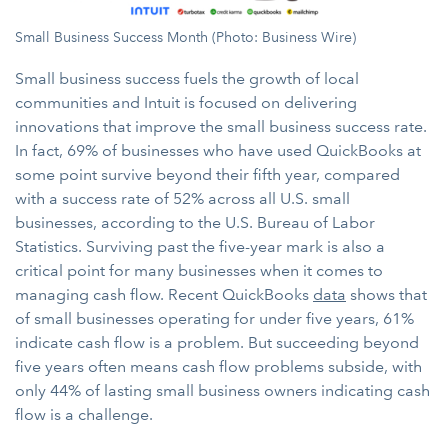
Small Business Success Month (Photo: Business Wire)
Small business success fuels the growth of local
communities and Intuit is focused on delivering
innovations that improve the small business success rate.
In fact, 69% of businesses who have used QuickBooks at
some point survive beyond their fifth year, compared
with a success rate of 52% across all U.S. small
businesses, according to the U.S. Bureau of Labor
Statistics. Surviving past the five-year mark is also a
critical point for many businesses when it comes to
managing cash flow. Recent QuickBooks
data
shows that
of small businesses operating for under five years, 61%
indicate cash flow is a problem. But succeeding beyond
five years often means cash flow problems subside, with
only 44% of lasting small business owners indicating cash
flow is a challenge.