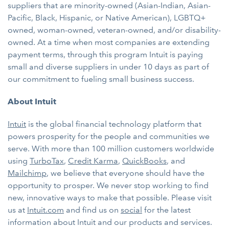
suppliers that are minority-owned (Asian-Indian, Asian-
Pacific, Black, Hispanic, or Native American), LGBTQ+
owned, woman-owned, veteran-owned, and/or disability-
owned. At a time when most companies are extending
payment terms, through this program Intuit is paying
small and diverse suppliers in under 10 days as part of
our commitment to fueling small business success.
About Intuit
Intuit
is the global financial technology platform that
powers prosperity for the people and communities we
serve. With more than 100 million customers worldwide
using
TurboTax
,
Credit Karma
,
QuickBooks
, and
Mailchimp
, we believe that everyone should have the
opportunity to prosper. We never stop working to find
new, innovative ways to make that possible. Please visit
us at
Intuit.com
and find us on
social
for the latest
information about Intuit and our products and services.