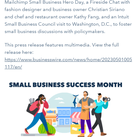
Mailchimp Small Business Hero Day, a Fireside Chat with
fashion designer and business owner Christian Siriano
and chef and restaurant owner Kathy Fang, and an Intuit
Small Business Council visit to Washington, D.C., to foster
small business discussions with policymakers.
This press release features multimedia. View the full
release here:
https://www.businesswire.com/news/home/20230501005
117/en/