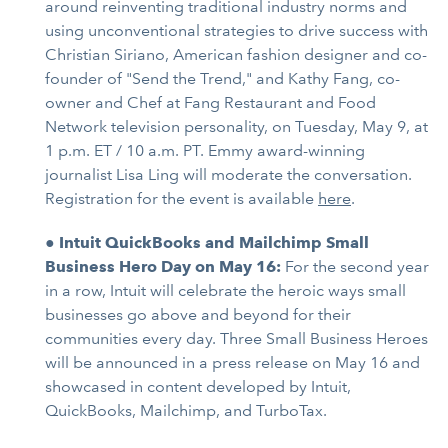
around reinventing traditional industry norms and
using unconventional strategies to drive success with
Christian Siriano, American fashion designer and co-
founder of "Send the Trend," and Kathy Fang, co-
owner and Chef at Fang Restaurant and Food
Network television personality, on Tuesday, May 9, at
1 p.m. ET / 10 a.m. PT. Emmy award-winning
journalist Lisa Ling will moderate the conversation.
Registration for the event is available
here
.
●
Intuit QuickBooks and Mailchimp Small
Business Hero Day on May 16:
For the second year
in a row, Intuit will celebrate the heroic ways small
businesses go above and beyond for their
communities every day. Three Small Business Heroes
will be announced in a press release on May 16 and
showcased in content developed by Intuit,
QuickBooks, Mailchimp, and TurboTax.