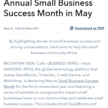
Annual Small Business
Success Month in May
Download as PDF
May 01, 2023 8:30am EDT
By highlighting stories of small business success and
driving conversations, Intuit aims to help the small
business community thrive
MOUNTAIN VIEW, Calif.--(BUSINESS WIRE)-- Intuit
(NASDAQ: INTU), the global technology platform that
makes QuickBooks, TurboTax, Credit Karma, and
Mailchimp, is declaring May as
Small Business Success
Month
for the third consecutive year and featuring a
series of activities to recognize the impact small
businesses have on our communities and celebrate small
business success. This includes Intuit QuickBooks and