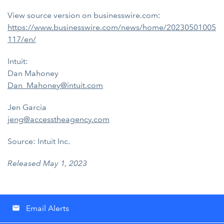
View source version on businesswire.com:
https://www.businesswire.com/news/home/20230501005
117/en/
Intuit:
Dan Mahoney
Dan_Mahoney@intuit.com
Jen Garcia
jeng@accesstheagency.com
Source: Intuit Inc.
Released May 1, 2023
Email Alerts
email