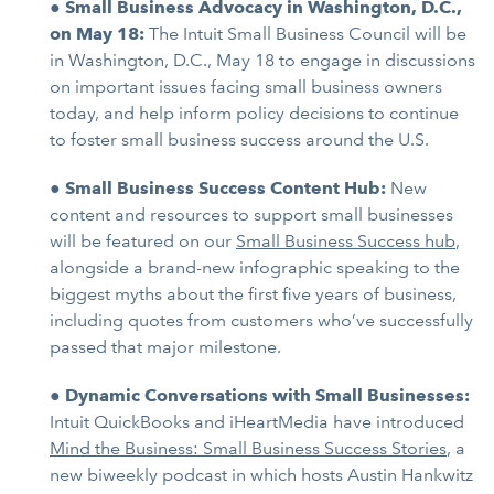
●
Small Business Advocacy in Washington, D.C.,
on May 18:
The Intuit Small Business Council will be
in Washington, D.C., May 18 to engage in discussions
on important issues facing small business owners
today, and help inform policy decisions to continue
to foster small business success around the U.S.
●
Small Business Success Content Hub:
New
content and resources to support small businesses
will be featured on our
Small Business Success hub
,
alongside a brand-new infographic speaking to the
biggest myths about the first five years of business,
including quotes from customers who’ve successfully
passed that major milestone.
●
Dynamic Conversations with Small Businesses:
Intuit QuickBooks and iHeartMedia have introduced
Mind the Business: Small Business Success Stories
, a
new biweekly podcast in which hosts Austin Hankwitz