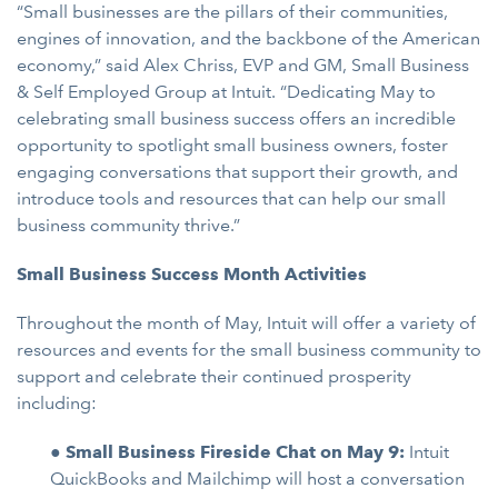
“Small businesses are the pillars of their communities,
engines of innovation, and the backbone of the American
economy,” said Alex Chriss, EVP and GM, Small Business
& Self Employed Group at Intuit. “Dedicating May to
celebrating small business success offers an incredible
opportunity to spotlight small business owners, foster
engaging conversations that support their growth, and
introduce tools and resources that can help our small
business community thrive.”
Small Business Success Month Activities
Throughout the month of May, Intuit will offer a variety of
resources and events for the small business community to
support and celebrate their continued prosperity
including:
●
Small Business Fireside Chat on May 9:
Intuit
QuickBooks and Mailchimp will host a conversation