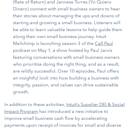
(Rate of Return) and Jannese Torres (Yo Quiero
Dinero) connect with small business owners to hear
their stories about managing the ups and downs of
starting and growing a small business. Listeners will
be able to learn valuable lessons to help guide them
along their own small business journey. Intuit
Mailchimp is launching season 3 of the
Call Paul
podcast on May 1, a show hosted by Paul Jarvis
featuring conversations with small business owners
who prioritize doing the right thing, and as a result,
are wildly successful. Over 10 episodes, Paul offers
an insightful look into how building a business with
integrity, passion, and values can drive sustainable
growth.
In addition to these activities,
Intuit’s Supplier DEI & Social
Impact Program
has introduced a new initiative to
improve small business cash flow by accelerating
payments upon receipt of invoices for small and diverse