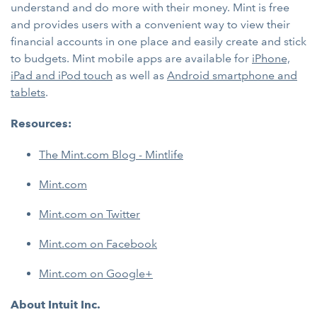
understand and do more with their money. Mint is free
and provides users with a convenient way to view their
financial accounts in one place and easily create and stick
to budgets. Mint mobile apps are available for
iPhone,
iPad and iPod touch
as well as
Android smartphone and
tablets
.
Resources:
The Mint.com Blog - Mintlife
Mint.com
Mint.com on Twitter
Mint.com on Facebook
Mint.com on Google+
About Intuit Inc.