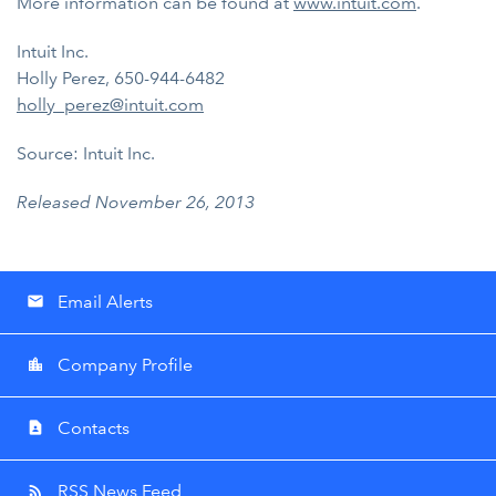
More information can be found at
www.intuit.com
.
Intuit Inc.
Holly Perez, 650-944-6482
holly_perez@intuit.com
Source: Intuit Inc.
Released November 26, 2013
Email Alerts
email
Company Profile
location_city
Contacts
contact_page
RSS News Feed
rss_feed