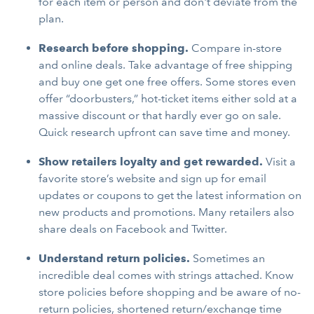
for each item or person and don't deviate from the
plan.
Research before shopping.
Compare in-store
and online deals. Take advantage of free shipping
and buy one get one free offers. Some stores even
offer “doorbusters,” hot-ticket items either sold at a
massive discount or that hardly ever go on sale.
Quick research upfront can save time and money.
Show retailers loyalty and get rewarded.
Visit a
favorite store’s website and sign up for email
updates or coupons to get the latest information on
new products and promotions. Many retailers also
share deals on Facebook and Twitter.
Understand return policies.
Sometimes an
incredible deal comes with strings attached. Know
store policies before shopping and be aware of no-
return policies, shortened return/exchange time