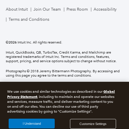
About Intuit
Join Our Team
Press Room
Accessibility
Terms and Conditions
©
2026
Intuit Inc. All rights reserved.
Intuit, QuickBooks, QB, TurboTax, Credit Karma, and Mailchimp are
registered trademarks of Intuit Inc. Terms and conditions, features,
support, pricing, and service options subject to change without notice.
Photographs © 2018 Jeremy Bittermann Photography. By accessing and
using this page you agree to the terms and conditions.
About cookies
Manage cookies
Global
We use cookies and similar technologies as described in our
Privacy Statement
, including to maintain and operate our websites
and services, measure traffic, and deliver marketing content to you
Legal
Privacy
Security
Compliance
on and off our sites. You can decline our use of third party
advertising cookies by going to "Customize Settings".
I Understand
Customize Settings