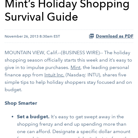
Mint’s Holiday Shopping
Survival Guide
Download as PDF
November 26, 2013 8:30am EST
MOUNTAIN VIEW, Calif.--(BUSINESS WIRE)-- The holiday
shopping season officially starts this week and it’s easy to
give in to impulse purchases.
Mint
, the leading personal
finance app from
Intuit Inc.
(Nasdaq: INTU), shares five
simple tips to help holiday shoppers stay focused and on
budget.
Shop Smarter
Set a budget.
It's easy to get swept away in the
shopping frenzy and end up spending more than
one can afford. Designate a specific dollar amount