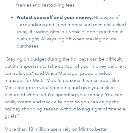
frames and restocking fees.
Protect yourself and your money.
Be aware of
surroundings and keep money and receipts tucked
away. If storing gifts in a vehicle, don’t put them in
plain sight. Always log off when making online
purchases.
"Staying on budget during the holidays can be difficult,
but it’s important to take control of your money before it
controls you,” said Vince Maniago, group product
manager for Mint. “Mobile personal finance apps like
Mint categorize your spending and give you a clear
picture of where you’re spending your money. You can
easily create and track a budget so you can enjoy the
holiday shopping season without losing sight of financial
goals.”
More than 13 million users rely on Mint to better