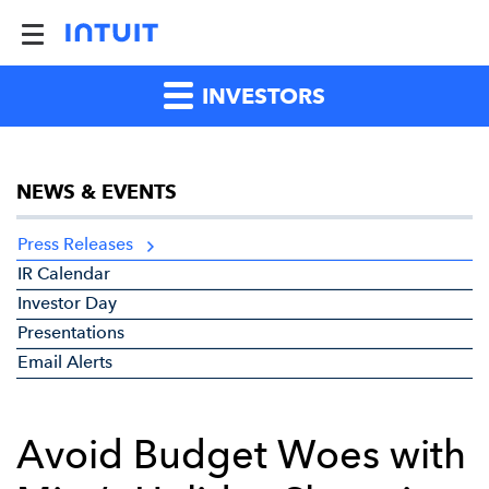
INVESTORS
NEWS & EVENTS
Press Releases
IR Calendar
Investor Day
Presentations
Email Alerts
Avoid Budget Woes with