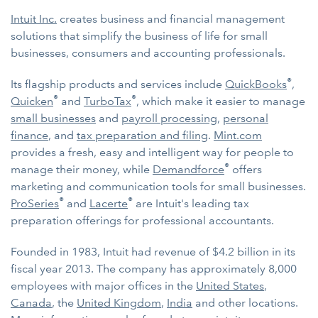
Intuit Inc.
creates business and financial management
solutions that simplify the business of life for small
businesses, consumers and accounting professionals.
®
Its flagship products and services include
QuickBooks
,
®
®
Quicken
and
TurboTax
, which make it easier to manage
small businesses
and
payroll processing
,
personal
finance
, and
tax preparation and filing
.
Mint.com
provides a fresh, easy and intelligent way for people to
®
manage their money, while
Demandforce
offers
marketing and communication tools for small businesses.
®
®
ProSeries
and
Lacerte
are Intuit's leading tax
preparation offerings for professional accountants.
Founded in 1983, Intuit had revenue of $4.2 billion in its
fiscal year 2013. The company has approximately 8,000
employees with major offices in the
United States
,
Canada
, the
United Kingdom
,
India
and other locations.