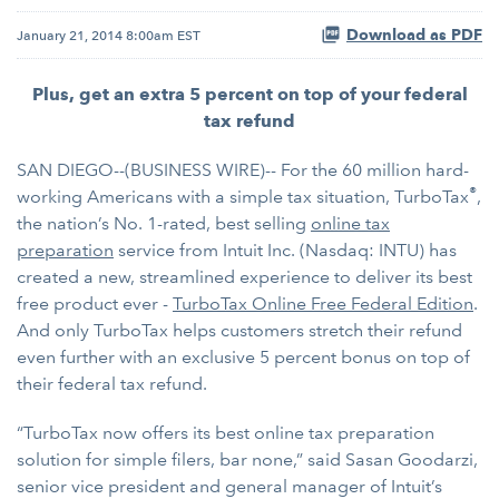
Download as PDF
January 21, 2014 8:00am EST
Plus, get an extra 5 percent on top of your federal
tax refund
SAN DIEGO--(BUSINESS WIRE)-- For the 60 million hard-
®
working Americans with a simple tax situation, TurboTax
,
the nation’s No. 1-rated, best selling
online tax
preparation
service from Intuit Inc. (Nasdaq: INTU) has
created a new, streamlined experience to deliver its best
free product ever -
TurboTax Online Free Federal Edition
.
And only TurboTax helps customers stretch their refund
even further with an exclusive 5 percent bonus on top of
their federal tax refund.
“TurboTax now offers its best online tax preparation
solution for simple filers, bar none,” said Sasan Goodarzi,
senior vice president and general manager of Intuit’s