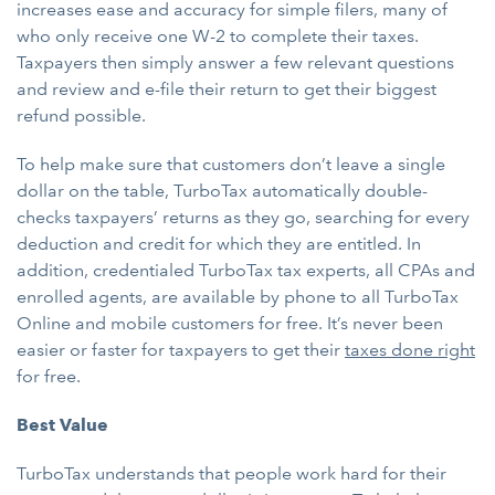
increases ease and accuracy for simple filers, many of
who only receive one W-2 to complete their taxes.
Taxpayers then simply answer a few relevant questions
and review and e-file their return to get their biggest
refund possible.
To help make sure that customers don’t leave a single
dollar on the table, TurboTax automatically double-
checks taxpayers’ returns as they go, searching for every
deduction and credit for which they are entitled. In
addition, credentialed TurboTax tax experts, all CPAs and
enrolled agents, are available by phone to all TurboTax
Online and mobile customers for free. It’s never been
easier or faster for taxpayers to get their
taxes done right
for free.
Best Value
TurboTax understands that people work hard for their