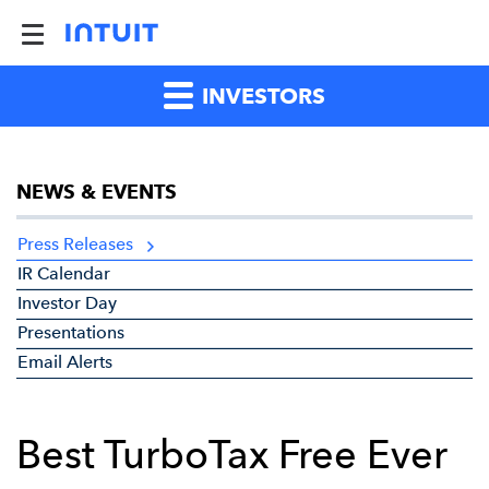
INVESTORS
NEWS & EVENTS
Press Releases
IR Calendar
Investor Day
Presentations
Email Alerts
Best TurboTax Free Ever