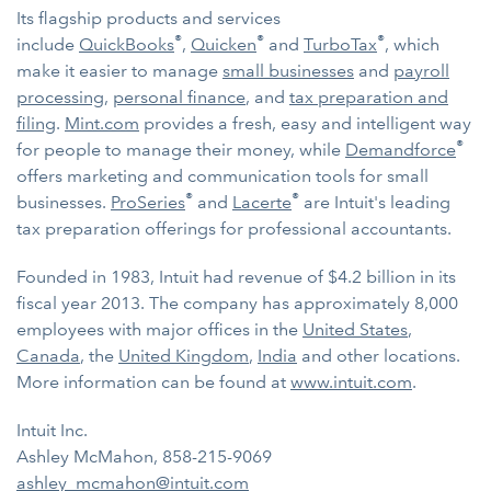
Its flagship products and services
®
®
®
include
QuickBooks
,
Quicken
and
TurboTax
, which
make it easier to manage
small businesses
and
payroll
processing
,
personal finance
, and
tax preparation and
filing
.
Mint.com
provides a fresh, easy and intelligent way
®
for people to manage their money, while
Demandforce
offers marketing and communication tools for small
®
®
businesses.
ProSeries
and
Lacerte
are Intuit's leading
tax preparation offerings for professional accountants.
Founded in 1983, Intuit had revenue of $4.2 billion in its
fiscal year 2013. The company has approximately 8,000
employees with major offices in the
United States
,
Canada
, the
United Kingdom
,
India
and other locations.
More information can be found at
www.intuit.com
.
Intuit Inc.
Ashley McMahon, 858-215-9069
ashley_mcmahon@intuit.com