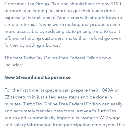
Consumer Tax Group. “No one should have to pay $100
or more at a leading tax store to get their taxes done –
especially the millions of Americans with straightforward,
simple returns. It’s why we’re making our products even
more accessible by reducing state pricing. And to top it
off, we’re helping customers’ make their refund go even
further by adding a bonus.”
The best TurboTax Online Free Federal Edition now
includes:
New Streamlined Experience
For the first time, taxpayers can prepare their
1040A
or
EZ tax return in just a few easy steps and be done in
minutes.
TurboTax Online Free Federal Edition
can easily
and accurately transfer data from last year’s TurboTax
return and automatically import a customer’s W-2 wage
and salary information from participating employers. This