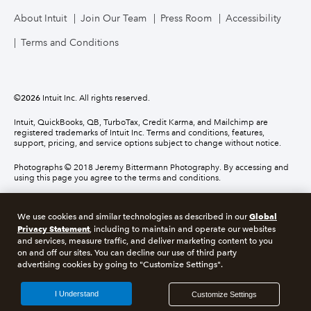
About Intuit
Join Our Team
Press Room
Accessibility
Terms and Conditions
©
2026
Intuit Inc. All rights reserved.
Intuit, QuickBooks, QB, TurboTax, Credit Karma, and Mailchimp are
registered trademarks of Intuit Inc. Terms and conditions, features,
support, pricing, and service options subject to change without notice.
Photographs © 2018 Jeremy Bittermann Photography. By accessing and
using this page you agree to the terms and conditions.
About cookies
Manage cookies
Global
We use cookies and similar technologies as described in our
Privacy Statement
, including to maintain and operate our websites
and services, measure traffic, and deliver marketing content to you
Legal
Privacy
Security
Compliance
on and off our sites. You can decline our use of third party
advertising cookies by going to "Customize Settings".
I Understand
Customize Settings