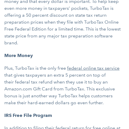
money and that every dollar is important. To help keep
even more money in taxpayers’ pockets, TurboTax is
offering a 50 percent discount on state tax return
preparation prices when they file with TurboTax Online
Free Federal Edition for a limited time. This is the lowest
state price from any major tax preparation software
brand.
More Money
Plus, TurboTax is the only free
federal online tax service
that gives taxpayers an extra 5 percent on top of
their federal tax refund when they use it to buy an
Amazon.com Gift Card from TurboTax. This exclusive
bonus is just another way TurboTax helps customers
make their hard-earned dollars go even further.
IRS Free File Program
In addition to filing their federal return for free online at