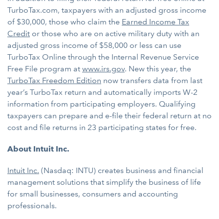
TurboTax.com, taxpayers with an adjusted gross income
of $30,000, those who claim the
Earned Income Tax
Credit
or those who are on active military duty with an
adjusted gross income of $58,000 or less can use
TurboTax Online through the Internal Revenue Service
Free File program at
www.irs.gov
. New this year, the
TurboTax Freedom Edition
now transfers data from last
year’s TurboTax return and automatically imports W-2
information from participating employers. Qualifying
taxpayers can prepare and e-file their federal return at no
cost and file returns in 23 participating states for free.
About Intuit Inc.
Intuit Inc.
(Nasdaq: INTU) creates business and financial
management solutions that simplify the business of life
for small businesses, consumers and accounting
professionals.