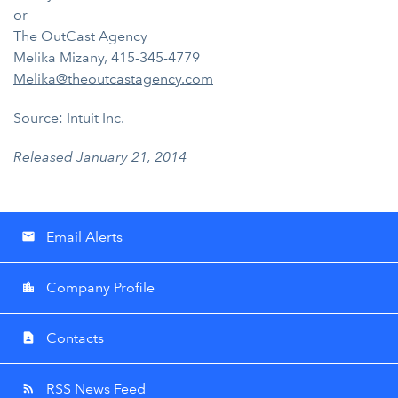
or
The OutCast Agency
Melika Mizany, 415-345-4779
Melika@theoutcastagency.com
Source: Intuit Inc.
Released January 21, 2014
Email Alerts
email
Company Profile
location_city
Contacts
contact_page
RSS News Feed
rss_feed