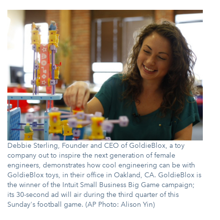
Debbie Sterling, Founder and CEO of GoldieBlox, a toy
company out to inspire the next generation of female
engineers, demonstrates how cool engineering can be with
GoldieBlox toys, in their office in Oakland, CA. GoldieBlox is
the winner of the Intuit Small Business Big Game campaign;
its 30-second ad will air during the third quarter of this
Sunday's football game. (AP Photo: Alison Yin)