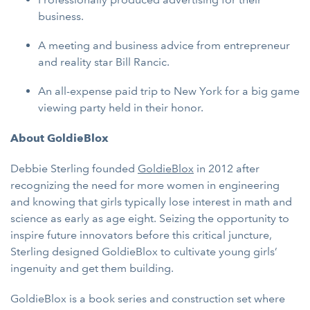
business.
A meeting and business advice from entrepreneur
and reality star Bill Rancic.
An all-expense paid trip to New York for a big game
viewing party held in their honor.
About GoldieBlox
Debbie Sterling founded
GoldieBlox
in 2012 after
recognizing the need for more women in engineering
and knowing that girls typically lose interest in math and
science as early as age eight. Seizing the opportunity to
inspire future innovators before this critical juncture,
Sterling designed GoldieBlox to cultivate young girls’
ingenuity and get them building.
GoldieBlox is a book series and construction set where