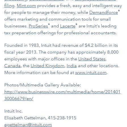
filing
.
Mint.com
provides a fresh, easy and intelligent way
®
for people to manage their money, while
Demandforce
offers marketing and communication tools for small
®
®
businesses.
ProSeries
and
Lacerte
are Intuit's leading
tax preparation offerings for professional accountants.
Founded in 1983, Intuit had revenue of $4.2 billion in its
fiscal year 2013. The company has approximately 8,000
employees with major offices in the
United States
,
Canada
, the
United Kingdom
,
India
and other locations.
More information can be found at
www.intuit.com
.
Photos/Multimedia Gallery Available:
http://www.businesswire.com/multimedia/home/201401
30006679/en/
Intuit Inc.
Elisabeth Gettelman, 415-238-1915
egettelman@intuit.com