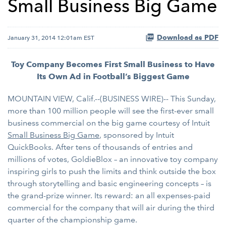
Small Business Big Game
Download as PDF
January 31, 2014 12:01am EST
Toy Company Becomes First Small Business to Have
Its Own Ad in Football’s Biggest Game
MOUNTAIN VIEW, Calif.--(BUSINESS WIRE)-- This Sunday,
more than 100 million people will see the first-ever small
business commercial on the big game courtesy of Intuit
Small Business Big Game
, sponsored by Intuit
QuickBooks. After tens of thousands of entries and
millions of votes, GoldieBlox – an innovative toy company
inspiring girls to push the limits and think outside the box
through storytelling and basic engineering concepts – is
the grand-prize winner. Its reward: an all expenses-paid
commercial for the company that will air during the third
quarter of the championship game.