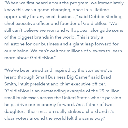
“When we first heard about the program, we immediately
knew this was a game-changing, once-in-a-lifetime
opportunity for any small business,” said Debbie Sterling,
chief executive officer and founder of GoldieBlox. “We
still can’t believe we won and will appear alongside some
of the biggest brands in the world. This is truly a
milestone for our business and a giant leap forward for
our mission. We can’t wait for millions of viewers to learn
more about GoldieBlox.”
“We’ve been awed and inspired by the stories we’ve
heard through Small Business Big Game,” said Brad
Smith, Intuit president and chief executive officer.
“GoldieBlox is an outstanding example of the 29 million
small businesses across the United States whose passion
helps drive our economy forward. As a father of two
daughters, their mission really strikes a chord and it’s
clear voters around the world felt the same way.”