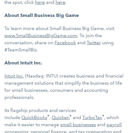
the spot, click
here
and
here
.
About Small Business Big Game
To learn more about Small Business Big Game, visit
www.SmallBusinessBigGame.com
. To join the
conversation, share on
Facebook
and
Twitter
using
#TeamSmallBiz.
About Intuit Inc.
Intuit Inc.
(Nasdaq: INTU) creates business and financial
management solutions that simplify the business of life
for small businesses, consumers and accounting
professionals.
Its flagship products and services
®
®
®
include
QuickBooks
,
Quicken
and
TurboTax
, which
make it easier to manage
small businesses
and
payroll
processing
,
personal finance
, and
tax preparation and