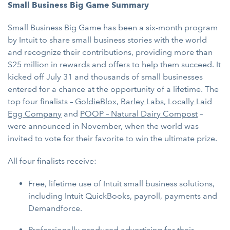
Small Business Big Game Summary
Small Business Big Game has been a six-month program
by Intuit to share small business stories with the world
and recognize their contributions, providing more than
$25 million in rewards and offers to help them succeed. It
kicked off July 31 and thousands of small businesses
entered for a chance at the opportunity of a lifetime. The
top four finalists –
GoldieBlox
,
Barley Labs
,
Locally Laid
Egg Company
and
POOP – Natural Dairy Compost
–
were announced in November, when the world was
invited to vote for their favorite to win the ultimate prize.
All four finalists receive:
Free, lifetime use of Intuit small business solutions,
including Intuit QuickBooks, payroll, payments and
Demandforce.
Professionally produced advertising for their