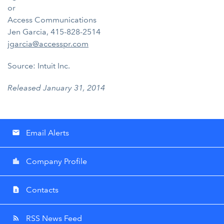
or
Access Communications
Jen Garcia, 415-828-2514
jgarcia@accesspr.com
Source: Intuit Inc.
Released January 31, 2014
Email Alerts
email
Company Profile
location_city
Contacts
contact_page
RSS News Feed
rss_feed