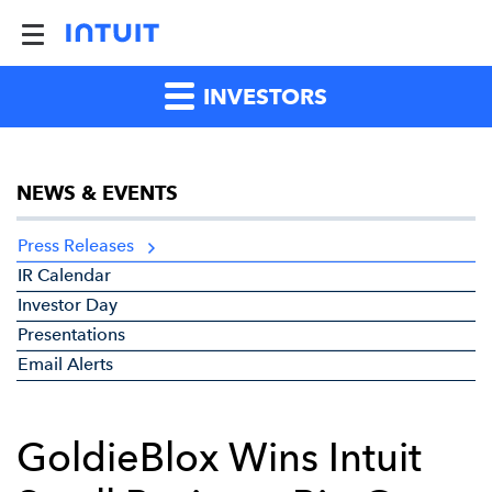
INVESTORS
NEWS & EVENTS
Press Releases
IR Calendar
Investor Day
Presentations
Email Alerts
GoldieBlox Wins Intuit