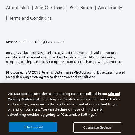
About Intuit
Join Our Team
Press Room
Accessibility
Terms and Conditions
©
2026
Intuit Inc. All rights reserved.
Intuit, QuickBooks, QB, TurboTax, Credit Karma, and Mailchimp are
registered trademarks of Intuit Inc. Terms and conditions, features,
support, pricing, and service options subject to change without notice.
Photographs © 2018 Jeremy Bittermann Photography. By accessing and
using this page you agree to the terms and conditions.
About cookies
Manage cookies
Global
We use cookies and similar technologies as described in our
Privacy Statement
, including to maintain and operate our websites
and services, measure traffic, and deliver marketing content to you
Legal
Privacy
Security
Compliance
on and off our sites. You can decline our use of third party
advertising cookies by going to "Customize Settings".
I Understand
Customize Settings