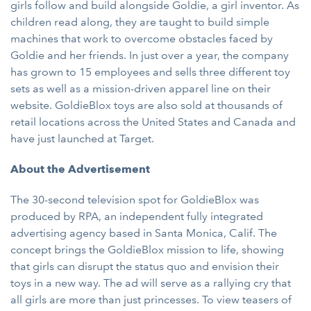
girls follow and build alongside Goldie, a girl inventor. As
children read along, they are taught to build simple
machines that work to overcome obstacles faced by
Goldie and her friends. In just over a year, the company
has grown to 15 employees and sells three different toy
sets as well as a mission-driven apparel line on their
website. GoldieBlox toys are also sold at thousands of
retail locations across the United States and Canada and
have just launched at Target.
About the Advertisement
The 30-second television spot for GoldieBlox was
produced by RPA, an independent fully integrated
advertising agency based in Santa Monica, Calif. The
concept brings the GoldieBlox mission to life, showing
that girls can disrupt the status quo and envision their
toys in a new way. The ad will serve as a rallying cry that
all girls are more than just princesses. To view teasers of