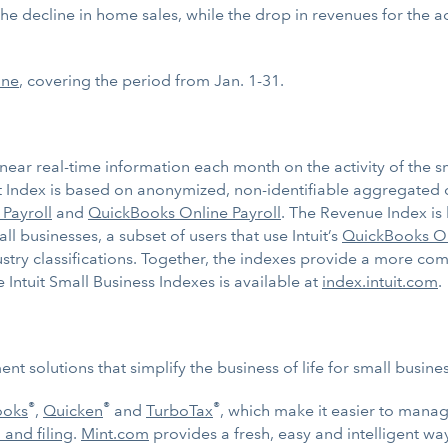
s the decline in home sales, while the drop in revenues for the
ine
, covering the period from Jan. 1-31.
near real-time information each month on the activity of the sm
Index is based on anonymized, non-identifiable aggregated 
 Payroll
and
QuickBooks Online Payroll
. The Revenue Index is
businesses, a subset of users that use Intuit’s
QuickBooks O
ustry classifications. Together, the indexes provide a more co
 Intuit Small Business Indexes is available at
index.intuit.com
.
t solutions that simplify the business of life for small busin
®
®
®
ooks
,
Quicken
and
TurboTax
, which make it easier to mana
 and filing
.
Mint.com
provides a fresh, easy and intelligent w