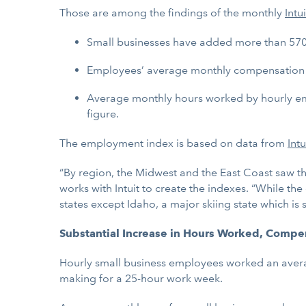
Those are among the findings of the monthly
Intui
Small businesses have added more than 570
Employees’ average monthly compensation gr
Average monthly hours worked by hourly emp
figure.
The employment index is based on data from
Int
“By region, the Midwest and the East Coast saw t
works with Intuit to create the indexes. “While t
states except Idaho, a major skiing state which i
Substantial Increase in Hours Worked, Compe
Hourly small business employees worked an average
making for a 25-hour work week.