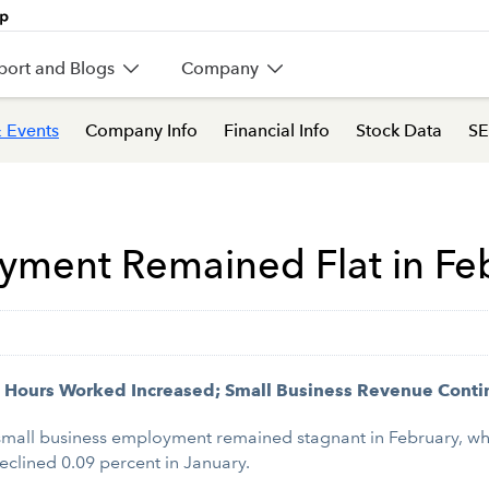
port and Blogs
Company
 Events
Company Info
Financial Info
Stock Data
SE
yment Remained Flat in Fe
Hours Worked Increased; Small Business Revenue Conti
small business employment remained stagnant in February, w
eclined 0.09 percent in January.