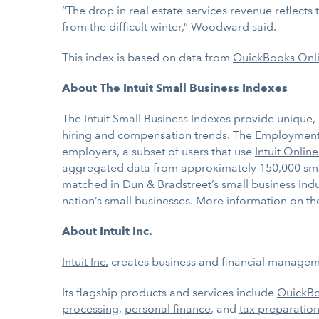
“The drop in real estate services revenue reflect
from the difficult winter,” Woodward said.
This index is based on data from
QuickBooks Onl
About The Intuit Small Business Indexes
The Intuit Small Business Indexes provide unique, 
hiring and compensation trends. The Employment 
employers, a subset of users that use
Intuit Online
aggregated data from approximately 150,000 small 
matched in
Dun & Bradstreet
’s small business ind
nation’s small businesses. More information on the
About Intuit Inc.
Intuit Inc.
creates business and financial managemen
Its flagship products and services include
QuickB
processing
,
personal finance
, and
tax preparation