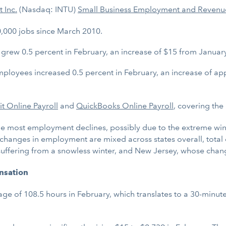
t Inc.
(Nasdaq: INTU)
Small Business Employment and Revenu
,000 jobs since March 2010.
ew 0.5 percent in February, an increase of $15 from January’
loyees increased 0.5 percent in February, an increase of ap
uit Online Payroll
and
QuickBooks Online Payroll
, covering the
he most employment declines, possibly due to the extreme win
he changes in employment are mixed across states overall, tot
s suffering from a snowless winter, and New Jersey, whose chan
nsation
 of 108.5 hours in February, which translates to a 30-minute