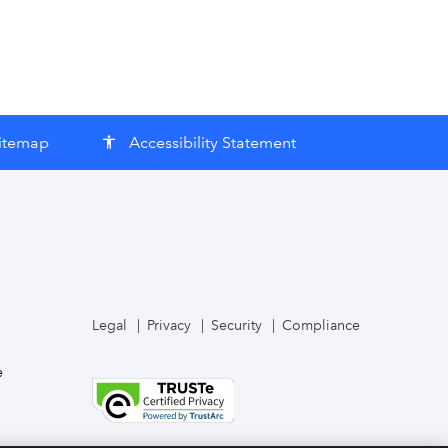
itemap
Accessibility Statement
accessibility
Legal
Privacy
Security
Compliance
e