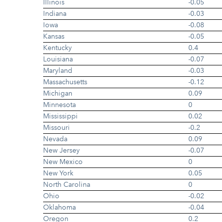
Illinois
-0.05
Indiana
-0.03
Iowa
-0.08
Kansas
-0.05
Kentucky
0.4
Louisiana
-0.07
Maryland
-0.03
Massachusetts
-0.12
Michigan
0.09
Minnesota
0
Mississippi
0.02
Missouri
-0.2
Nevada
0.09
New Jersey
-0.07
New Mexico
0
New York
0.05
North Carolina
0
Ohio
-0.02
Oklahoma
-0.04
Oregon
0.2