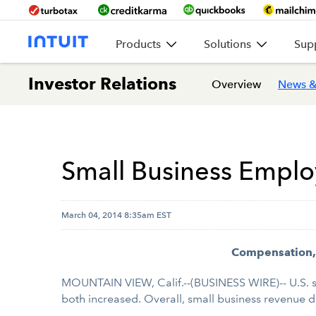
Products
Solutions
Sup
Investor Relations
Overview
News &
Small Business Emplo
March 04, 2014 8:35am EST
Compensation, 
MOUNTAIN VIEW, Calif.--(BUSINESS WIRE)-- U.S. 
both increased. Overall, small business revenue d