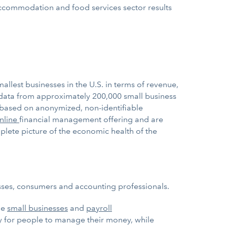
 accommodation and food services sector results
allest businesses in the U.S. in terms of revenue,
data from approximately 200,000 small business
 based on anonymized, non-identifiable
nline
financial management offering and are
mplete picture of the economic health of the
esses, consumers and accounting professionals.
ge
small businesses
and
payroll
ay for people to manage their money, while