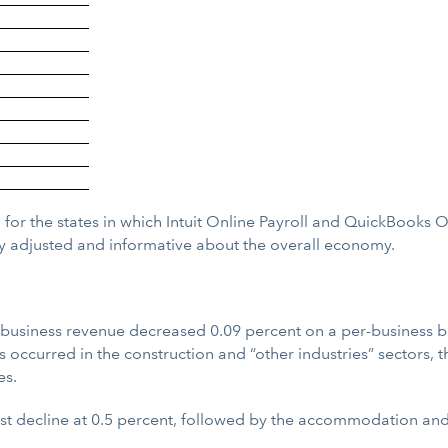
 for the states in which Intuit Online Payroll and QuickBooks 
y adjusted and informative about the overall economy.
siness revenue decreased 0.09 percent on a per-business basis
s occurred in the construction and “other industries” sectors, t
es.
est decline at 0.5 percent, followed by the accommodation and