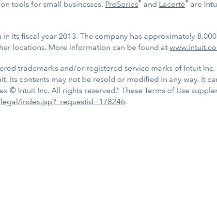
®
®
n tools for small businesses.
ProSeries
and
Lacerte
are Intu
on in its fiscal year 2013. The company has approximately 8,00
her locations. More information can be found at
www.intuit.c
tered trademarks and/or registered service marks of Intuit Inc. 
uit. Its contents may not be resold or modified in any way. It c
ex © Intuit Inc. All rights reserved.” These Terms of Use supp
s/legal/index.jsp?_requestid=178246
.