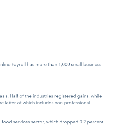
Online Payroll has more than 1,000 small business
. Half of the industries registered gains, while
he latter of which includes non-professional
 food services sector, which dropped 0.2 percent.