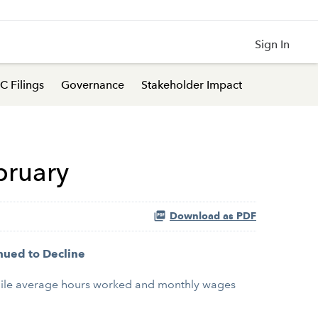
Sign In
C Filings
Governance
Stakeholder Impact
bruary
Download as PDF
nued to Decline
hile average hours worked and monthly wages