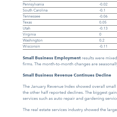
Pennsylvania
-0.02
South Carolina
-0.1
Tennessee
-0.06
Texas
0.05
Utah
-0.13
Virginia
0
Washington
0.2
Wisconsin
-0.11
Small Business Employment
results were mixed
firms. The month-to-month changes are seasonall
Small Business Revenue Continues Decline
The January Revenue Index showed overall small bu
the other half reported declines. The biggest gain
services such as auto repair and gardening servic
The real estate services industry showed the larg