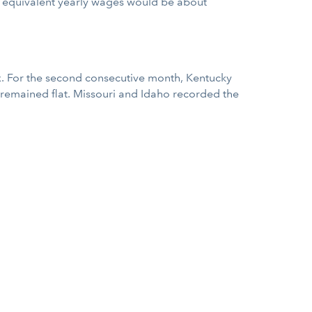
he equivalent yearly wages would be about
x. For the second consecutive month, Kentucky
 remained flat. Missouri and Idaho recorded the