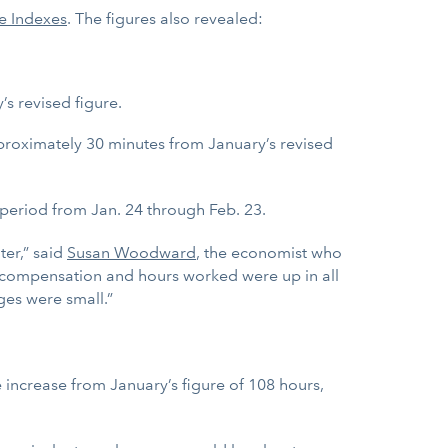
e Indexes
. The figures also revealed:
s revised figure.
proximately 30 minutes from January’s revised
 period from Jan. 24 through Feb. 23.
ter,” said
Susan Woodward
, the economist who
al compensation and hours worked were up in all
ges were small.”
 increase from January’s figure of 108 hours,