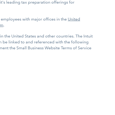
it's leading tax preparation offerings for
0 employees with major offices in the
United
om
.
in the United States and other countries. The Intuit
an be linked to and referenced with the following
lement the Small Business Website Terms of Service