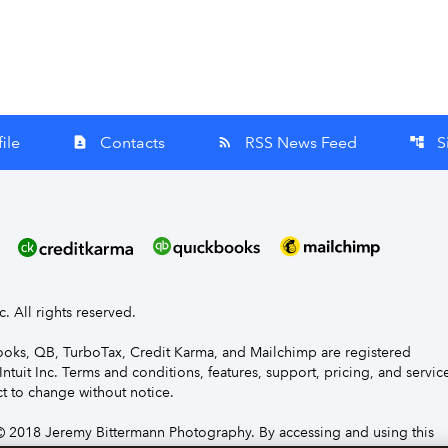
ile
Contacts
RSS News Feed
S
contact_page
rss_feed
account_tree
nc. All rights reserved.
Books, QB, TurboTax, Credit Karma, and Mailchimp are registered
Intuit Inc. Terms and conditions, features, support, pricing, and servic
t to change without notice.
 2018 Jeremy Bittermann Photography. By accessing and using this