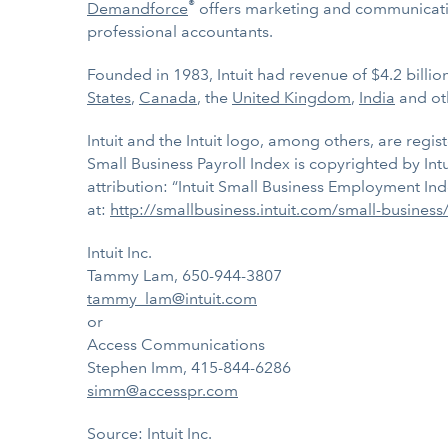
®
Demandforce
offers marketing and communicatio
professional accountants.
Founded in 1983, Intuit had revenue of $4.2 billi
States
,
Canada
, the
United Kingdom
,
India
and ot
Intuit and the Intuit logo, among others, are regis
Small Business Payroll Index is copyrighted by Int
attribution: “Intuit Small Business Employment Ind
at:
http://smallbusiness.intuit.com/small-busines
Intuit Inc.
Tammy Lam, 650-944-3807
tammy_lam@intuit.com
or
Access Communications
Stephen Imm, 415-844-6286
simm@accesspr.com
Source: Intuit Inc.