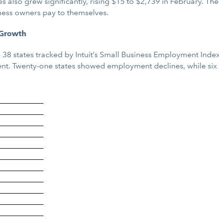
 also grew significantly, rising $15 to $2,739 in February. T
iness owners pay to themselves.
 Growth
 38 states tracked by Intuit’s Small Business Employment Inde
ent. Twenty-one states showed employment declines, while six