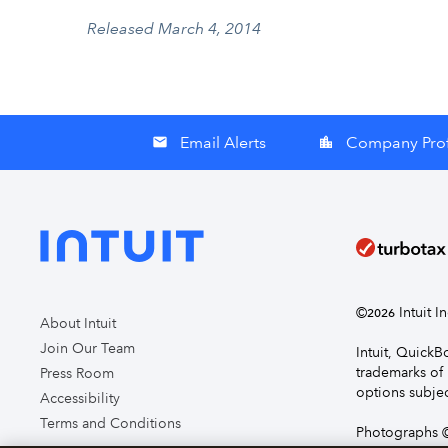
Released March 4, 2014
Email Alerts
Company Prof
email
location_city
©
Intuit I
2026
About Intuit
Join Our Team
Intuit, Quick
trademarks of 
Press Room
options subjec
Accessibility
Terms and Conditions
Photographs ©