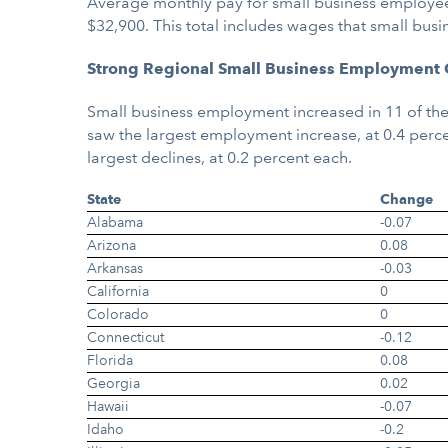
Average monthly pay for small business employees
$32,900. This total includes wages that small bus
Strong Regional Small Business Employment
Small business employment increased in 11 of the
saw the largest employment increase, at 0.4 perc
largest declines, at 0.2 percent each.
State
Change
Alabama
-0.07
Arizona
0.08
Arkansas
-0.03
California
0
Colorado
0
Connecticut
-0.12
Florida
0.08
Georgia
0.02
Hawaii
-0.07
Idaho
-0.2