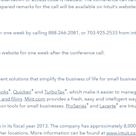
repared remarks for the call will be available on Intuit’s website
for one week by calling 888-266-2081, or 703-925-2533 from inte
s website for one week after the conference call.
t solutions that simplify the business of life for small busin
®
®
®
ooks
,
Quicken
and
TurboTax
, which make it easier to mana
 and filing
.
Mint.com
provides a fresh, easy and intelligent w
®
®
n tools for small businesses.
ProSeries
and
Lacerte
are Intu
on in its fiscal year 2013. The company has approximately 8,00
her locations. More information can be found at
www.intuit.c