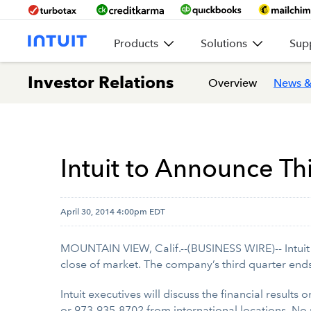
Products
Solutions
Sup
Investor Relations
Overview
News &
Intuit to Announce Th
April 30, 2014 4:00pm EDT
MOUNTAIN VIEW, Calif.--(BUSINESS WIRE)-- Intuit In
close of market. The company’s third quarter end
Intuit executives will discuss the financial results
or 973-935-8702 from international locations. No 