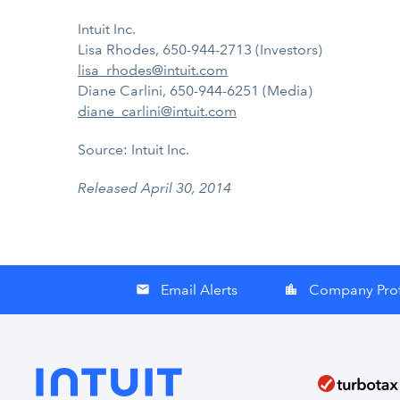
Intuit Inc.
Lisa Rhodes, 650-944-2713 (Investors)
lisa_rhodes@intuit.com
Diane Carlini, 650-944-6251 (Media)
diane_carlini@intuit.com
Source: Intuit Inc.
Released April 30, 2014
Email Alerts
Company Prof
email
location_city