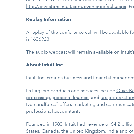
http://investors.intuit.com/events/default.aspx
. P
Replay Information
A replay of the conference call will be available 
is 1636923.
The audio webcast will remain available on Intuit’
About Intuit Inc.
Intuit Inc.
creates business and financial managemen
Its flagship products and services include
QuickB
processing
,
personal finance
, and
tax preparation
®
Demandforce
offers marketing and communicatio
professional accountants.
Founded in 1983, Intuit had revenue of $4.2 billi
States
,
Canada
, the
United Kingdom
,
India
and ot