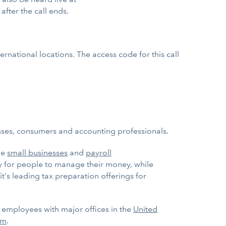
 after the call ends.
rnational locations. The access code for this call
esses, consumers and accounting professionals.
ge
small businesses
and
payroll
ay for people to manage their money, while
it's leading tax preparation offerings for
0 employees with major offices in the
United
om
.