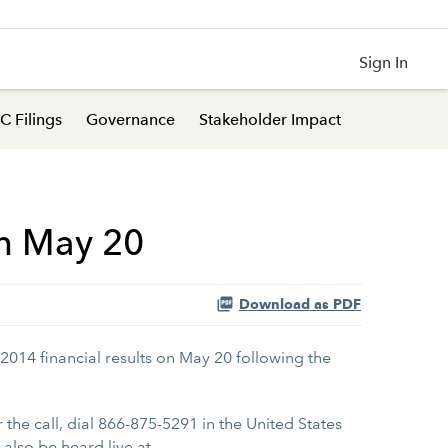
Sign In
C Filings
Governance
Stakeholder Impact
on May 20
Download as PDF
 2014 financial results on May 20 following the
r the call, dial 866-875-5291 in the United States
also be heard live at