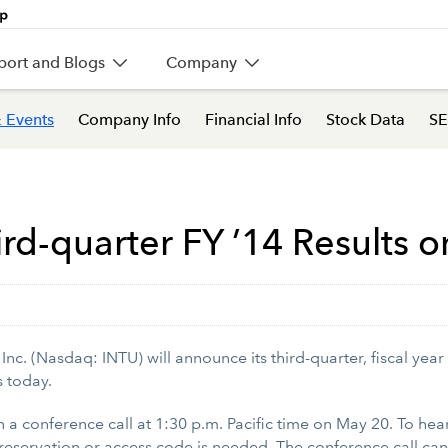
port and Blogs
Company
 Events
Company Info
Financial Info
Stock Data
SE
ird-quarter FY ’14 Results 
c. (Nasdaq: INTU) will announce its third-quarter, fiscal year
s today.
 on a conference call at 1:30 p.m. Pacific time on May 20. To hea
reservation or access code is needed. The conference call can 