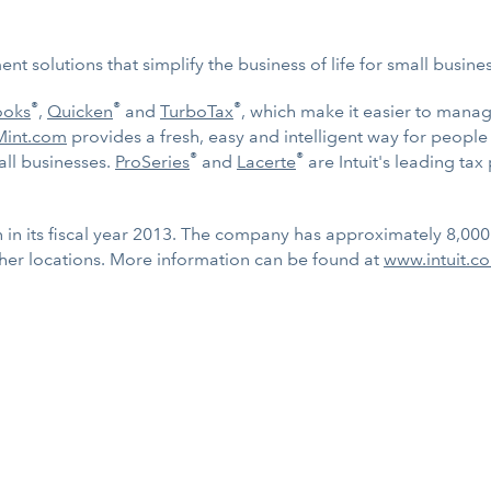
t solutions that simplify the business of life for small busin
®
®
®
ooks
,
Quicken
and
TurboTax
, which make it easier to mana
Mint.com
provides a fresh, easy and intelligent way for peopl
®
®
ll businesses.
ProSeries
and
Lacerte
are Intuit's leading tax
on in its fiscal year 2013. The company has approximately 8,00
her locations. More information can be found at
www.intuit.c