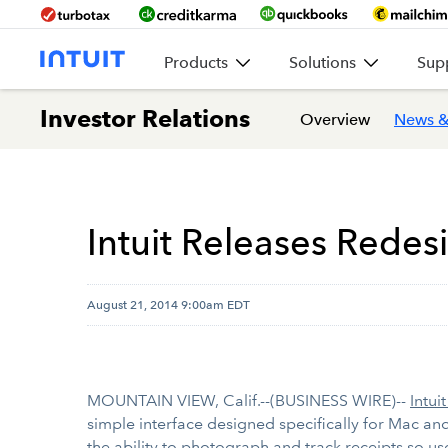
Products
Solutions
Sup
Investor Relations
Overview
News &
Intuit Releases Rede
August 21, 2014 9:00am EDT
MOUNTAIN VIEW, Calif.--(BUSINESS WIRE)--
Intuit
simple interface designed specifically for Mac a
the ability to photograph and track receipts so us