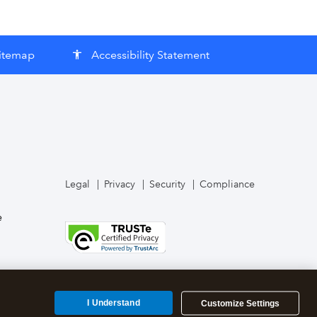
itemap
Accessibility Statement
accessibility
Legal
Privacy
Security
Compliance
e
I Understand
Customize Settings