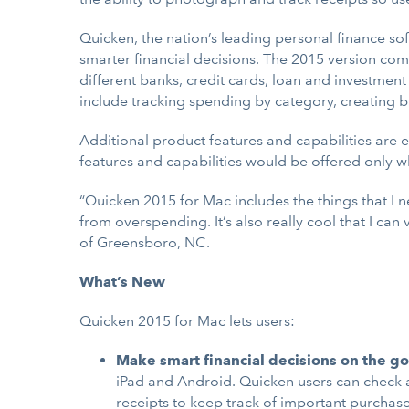
Quicken, the nation’s leading personal finance so
smarter financial decisions. The 2015 version com
different banks, credit cards, loan and investment
include tracking spending by category, creating b
Additional product features and capabilities are 
features and capabilities would be offered only wh
“Quicken 2015 for Mac includes the things that I n
from overspending. It’s also really cool that I ca
of Greensboro, NC.
What’s New
Quicken 2015 for Mac lets users:
Make smart financial decisions on the go
iPad and Android. Quicken users can check 
receipts to keep track of important purchase