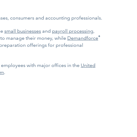
esses, consumers and accounting professionals.
ge
small businesses
and
payroll processing
,
®
e to manage their money, while
Demandforce
 preparation offerings for professional
0 employees with major offices in the
United
om
.