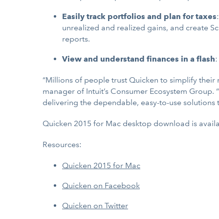
Easily track portfolios and plan for taxes
unrealized and realized gains, and create Sc
reports.
View and understand finances in a flash
:
“Millions of people trust Quicken to simplify the
manager of Intuit’s Consumer Ecosystem Group. “
delivering the dependable, easy-to-use solutions 
Quicken 2015 for Mac desktop download is availa
Resources:
Quicken 2015 for Mac
Quicken on Facebook
Quicken on Twitter