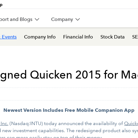
port and Blogs
Company
 Events
Company Info
Financial Info
Stock Data
SE
signed Quicken 2015 for Ma
Newest Version Includes Free Mobile Companion App
 Inc.
(Nasdaq:INTU) today announced the availability of
Quick
nd new investment capabilities. The redesigned product also 
ers can more easily stay on top of their money.