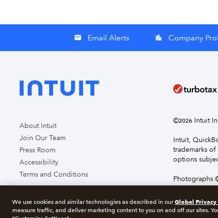
Email Alerts
Company Prof
email
location_city
©
Intuit I
2026
About Intuit
Join Our Team
Intuit, Quick
trademarks of 
Press Room
options subjec
Accessibility
Terms and Conditions
Photographs ©
page you agre
Global Privacy
We use cookies and similar technologies as described in our
measure traffic, and deliver marketing content to you on and off our sites. Yo
About cookie