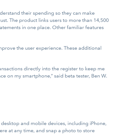
understand their spending so they can make
ust. The product links users to more than 14,500
tatements in one place. Other familiar features
improve the user experience. These additional
nsactions directly into the register to keep me
lance on my smartphone,” said beta tester, Ben W.
desktop and mobile devices, including iPhone,
re at any time, and snap a photo to store