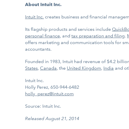
About Intuit Inc.
Intuit Inc.
creates business and financial managemen
Its flagship products and services include
QuickB
personal finance
, and
tax preparation and filing
.
offers marketing and communication tools for sma
accountants.
Founded in 1983, Intuit had revenue of $4.2 billi
States
,
Canada
, the
United Kingdom
,
India
and ot
Intuit Inc.
Holly Perez, 650-944-6482
holly_perez@intuit.com
Source: Intuit Inc.
Released August 21, 2014