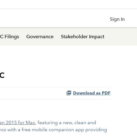
Sign In
C Filings
Governance
Stakeholder Impact
c
Download as PDF
en 2015 for Mac
, featuring a new, clean and
syncs with a free mobile companion app providing