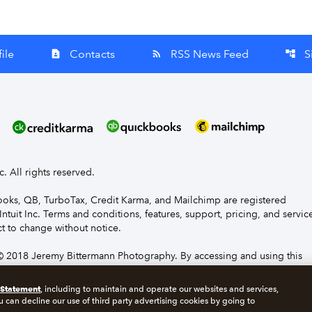
ile
Contacts
RSS News Feed
S
contact_page
rss_feed
account_tree
nc. All rights reserved.
Books, QB, TurboTax, Credit Karma, and Mailchimp are registered
Intuit Inc. Terms and conditions, features, support, pricing, and servic
t to change without notice.
 2018 Jeremy Bittermann Photography. By accessing and using this
e to the terms and conditions.
 Statement
, including to maintain and operate our websites and services,
u can decline our use of third party advertising cookies by going to
s
Manage cookies