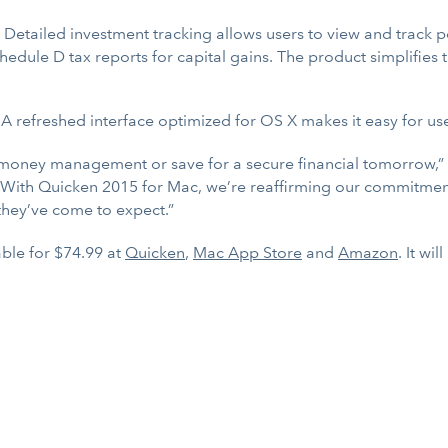
: Detailed investment tracking allows users to view and track po
hedule D tax reports for capital gains. The product simplifies 
 A refreshed interface optimized for OS X makes it easy for use
ir money management or save for a secure financial tomorrow,”
With Quicken 2015 for Mac, we’re reaffirming our commitment
they’ve come to expect.”
ble for $74.99 at
Quicken
,
Mac App Store
and
Amazon
. It wi