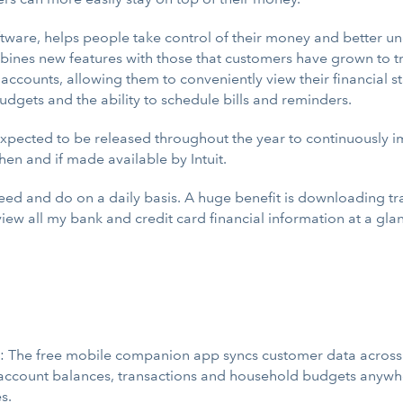
ftware, helps people take control of their money and better 
bines new features with those that customers have grown to tr
 accounts, allowing them to conveniently view their financial s
udgets and the ability to schedule bills and reminders.
expected to be released throughout the year to continuously 
en and if made available by Intuit.
eed and do on a daily basis. A huge benefit is downloading tra
n view all my bank and credit card financial information at a g
: The free mobile companion app syncs customer data across 
account balances, transactions and household budgets anywhe
s.