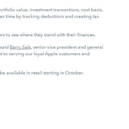
rtfolio value, investment transactions, cost basis,
tax time by tracking deductions and creating tax
rs to see where they stand with their finances.
 said
Barry Saik
, senior vice president and general
 to serving our loyal Apple customers and
ll be available in retail starting in October.