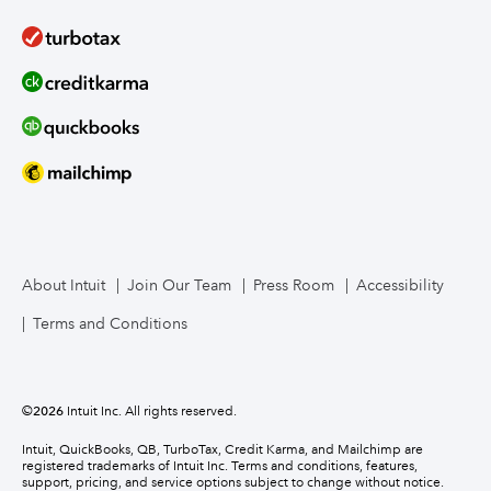
About Intuit
Join Our Team
Press Room
Accessibility
Terms and Conditions
©
2026
Intuit Inc. All rights reserved.
Intuit, QuickBooks, QB, TurboTax, Credit Karma, and Mailchimp are
registered trademarks of Intuit Inc. Terms and conditions, features,
support, pricing, and service options subject to change without notice.