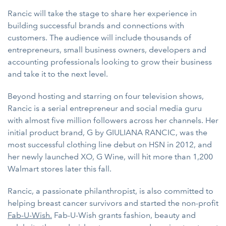
Rancic will take the stage to share her experience in
building successful brands and connections with
customers. The audience will include thousands of
entrepreneurs, small business owners, developers and
accounting professionals looking to grow their business
and take it to the next level.
Beyond hosting and starring on four television shows,
Rancic is a serial entrepreneur and social media guru
with almost five million followers across her channels. Her
initial product brand, G by GIULIANA RANCIC, was the
most successful clothing line debut on HSN in 2012, and
her newly launched XO, G Wine, will hit more than 1,200
Walmart stores later this fall.
Rancic, a passionate philanthropist, is also committed to
helping breast cancer survivors and started the non-profit
Fab-U-Wish
.
Fab-U-Wish grants fashion, beauty and