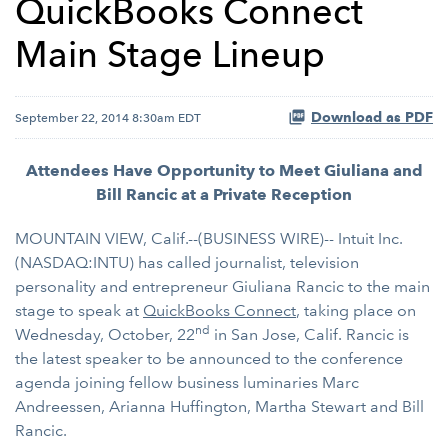
QuickBooks Connect
Main Stage Lineup
Download as PDF
September 22, 2014 8:30am EDT
Attendees Have Opportunity to Meet Giuliana and
Bill Rancic at a Private Reception
MOUNTAIN VIEW, Calif.--(BUSINESS WIRE)-- Intuit Inc.
(NASDAQ:INTU) has called journalist, television
personality and entrepreneur Giuliana Rancic to the main
stage to speak at
QuickBooks Connect
, taking place on
nd
Wednesday, October, 22
in San Jose, Calif. Rancic is
the latest speaker to be announced to the conference
agenda joining fellow business luminaries Marc
Andreessen, Arianna Huffington, Martha Stewart and Bill
Rancic.