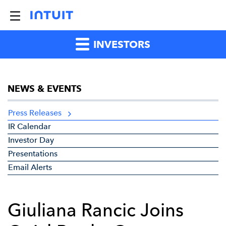
INVESTORS
NEWS & EVENTS
Press Releases
IR Calendar
Investor Day
Presentations
Email Alerts
Giuliana Rancic Joins