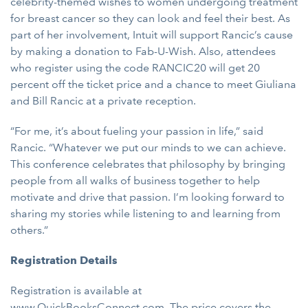
celebrity-themed wishes to women undergoing treatment
for breast cancer so they can look and feel their best. As
part of her involvement, Intuit will support Rancic’s cause
by making a donation to Fab-U-Wish. Also, attendees
who register using the code RANCIC20 will get 20
percent off the ticket price and a chance to meet Giuliana
and Bill Rancic at a private reception.
“For me, it’s about fueling your passion in life,” said
Rancic. “Whatever we put our minds to we can achieve.
This conference celebrates that philosophy by bringing
people from all walks of business together to help
motivate and drive that passion. I’m looking forward to
sharing my stories while listening to and learning from
others.”
Registration Details
Registration is available at
www.QuickBooksConnect.com
. The price covers the