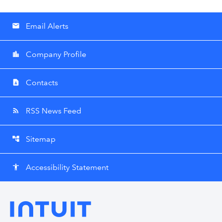
Email Alerts
email
Company Profile
location_city
Contacts
contact_page
RSS News Feed
rss_feed
Sitemap
account_tree
Accessibility Statement
accessibility