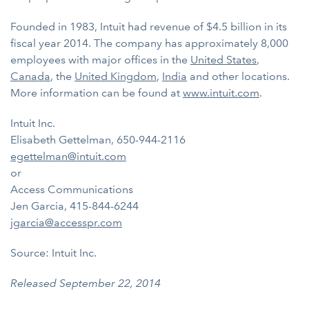
Founded in 1983, Intuit had revenue of $4.5 billion in its
fiscal year 2014. The company has approximately 8,000
employees with major offices in the
United States
,
Canada
, the
United Kingdom
,
India
and other locations.
More information can be found at
www.intuit.com
.
Intuit Inc.
Elisabeth Gettelman, 650-944-2116
egettelman@intuit.com
or
Access Communications
Jen Garcia, 415-844-6244
jgarcia@accesspr.com
Source: Intuit Inc.
Released September 22, 2014