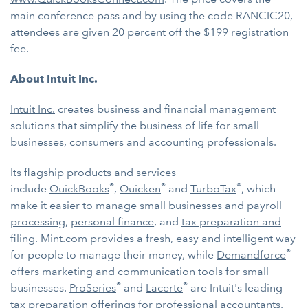
main conference pass and by using the code RANCIC20,
attendees are given 20 percent off the $199 registration
fee.
About Intuit Inc.
Intuit Inc.
creates business and financial management
solutions that simplify the business of life for small
businesses, consumers and accounting professionals.
Its flagship products and services
®
®
®
include
QuickBooks
,
Quicken
and
TurboTax
, which
make it easier to manage
small businesses
and
payroll
processing
,
personal finance
, and
tax preparation and
filing
.
Mint.com
provides a fresh, easy and intelligent way
®
for people to manage their money, while
Demandforce
offers marketing and communication tools for small
®
®
businesses.
ProSeries
and
Lacerte
are Intuit's leading
tax preparation offerings for professional accountants.