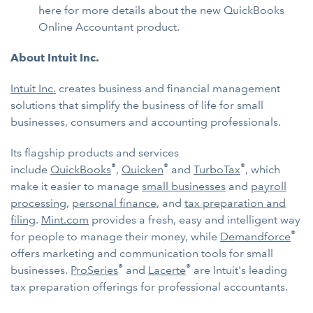
here for more details about the new QuickBooks
Online Accountant product.
About Intuit Inc.
Intuit Inc.
creates business and financial management
solutions that simplify the business of life for small
businesses, consumers and accounting professionals.
Its flagship products and services
®
®
®
include
QuickBooks
,
Quicken
and
TurboTax
, which
make it easier to manage
small businesses
and
payroll
processing
,
personal finance
, and
tax preparation and
filing
.
Mint.com
provides a fresh, easy and intelligent way
®
for people to manage their money, while
Demandforce
offers marketing and communication tools for small
®
®
businesses.
ProSeries
and
Lacerte
are Intuit's leading
tax preparation offerings for professional accountants.