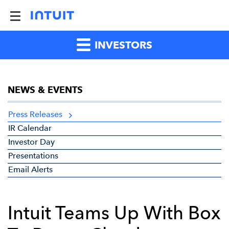
INVESTORS
NEWS & EVENTS
Press Releases
IR Calendar
Investor Day
Presentations
Email Alerts
Intuit Teams Up With Box