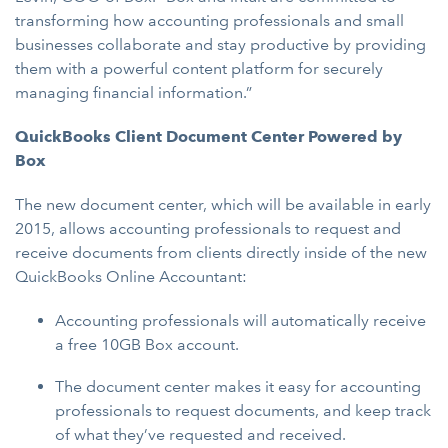
transforming how accounting professionals and small
businesses collaborate and stay productive by providing
them with a powerful content platform for securely
managing financial information.”
QuickBooks Client Document Center Powered by
Box
The new document center, which will be available in early
2015, allows accounting professionals to request and
receive documents from clients directly inside of the new
QuickBooks Online Accountant:
Accounting professionals will automatically receive
a free 10GB Box account.
The document center makes it easy for accounting
professionals to request documents, and keep track
of what they’ve requested and received.