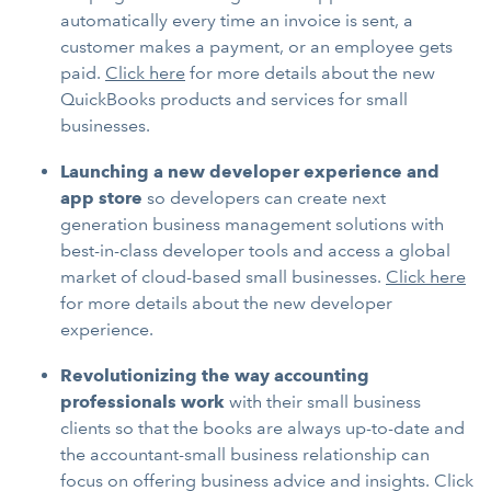
automatically every time an invoice is sent, a
customer makes a payment, or an employee gets
paid.
Click here
for more details about the new
QuickBooks products and services for small
businesses.
Launching a new developer experience and
app store
so developers can create next
generation business management solutions with
best-in-class developer tools and access a global
market of cloud-based small businesses.
Click here
for more details about the new developer
experience.
Revolutionizing the way accounting
professionals work
with their small business
clients so that the books are always up-to-date and
the accountant-small business relationship can
focus on offering business advice and insights. Click