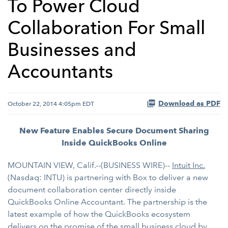
To Power Cloud
Collaboration For Small
Businesses and
Accountants
Download as PDF
October 22, 2014 4:05pm EDT
New Feature Enables Secure Document Sharing
Inside QuickBooks Online
MOUNTAIN VIEW, Calif.--(BUSINESS WIRE)--
Intuit Inc.
(Nasdaq: INTU) is partnering with Box to deliver a new
document collaboration center directly inside
QuickBooks Online Accountant. The partnership is the
latest example of how the QuickBooks ecosystem
delivers on the promise of the small business cloud by