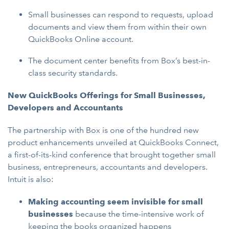
Small businesses can respond to requests, upload
documents and view them from within their own
QuickBooks Online account.
The document center benefits from Box’s best-in-
class security standards.
New QuickBooks Offerings for Small Businesses,
Developers and Accountants
The partnership with Box is one of the hundred new
product enhancements unveiled at QuickBooks Connect,
a first-of-its-kind conference that brought together small
business, entrepreneurs, accountants and developers.
Intuit is also:
Making accounting seem invisible for small
businesses
because the time-intensive work of
keeping the books organized happens