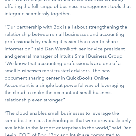
offering the full range of business management tools that
integrate seamlessly together.
“Our partnership with Box is all about strengthening the
relationship between small businesses and accounting
professionals by making it easier than ever to share
information,” said Dan Wernikoff, senior vice president
and general manager of Intuit’s Small Business Group.
“We know that accounting professionals are one of a
small businesses most trusted advisors. The new
document sharing center in QuickBooks Online
Accountant is a simple but powerful way of leveraging
the cloud to make the accountant-small business
relationship even stronger.”
“The cloud enables small businesses to leverage the
same best-in-class technologies that were previously only
available to the largest enterprises in the world,” said Dan
Levin, COO of Box. “Box and Intuit are committed to