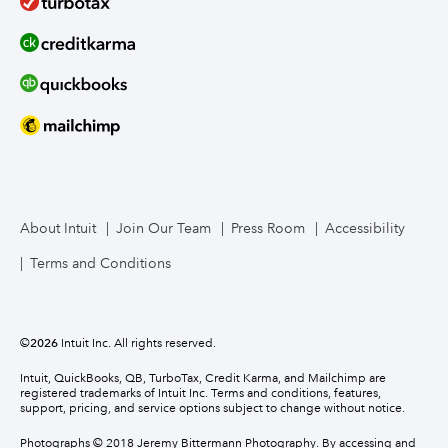
About Intuit
Join Our Team
Press Room
Accessibility
Terms and Conditions
©
2026
Intuit Inc. All rights reserved.
Intuit, QuickBooks, QB, TurboTax, Credit Karma, and Mailchimp are
registered trademarks of Intuit Inc. Terms and conditions, features,
support, pricing, and service options subject to change without notice.
Photographs © 2018 Jeremy Bittermann Photography. By accessing and