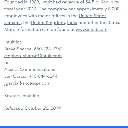
Founded in 1983, Intuit had revenue of $4.5 billion in its
fiscal year 2014. The company has approximately 8,000
employees with major offices in the
United States
,
Canada
, the
United Kingdom
,
India
and other locations.
More information can be found at
www.intuit.com
.
Intuit Inc.
Steve Sharpe, 650-224-2362
stephen_sharpe@intuit.com
or
Access Communications
Jen Garcia, 415-844-6244
jgarcia@accesspr.com
Source: Intuit Inc.
Released October 22, 2014