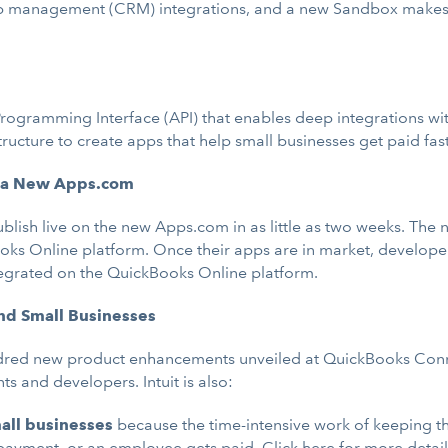
ip management (CRM) integrations, and a new Sandbox makes it
Programming Interface (API) that enables deep integrations w
tructure to create apps that help small businesses get paid fast
a a New Apps.com
publish live on the new Apps.com in as little as two weeks. Th
ks Online platform. Once their apps are in market, developers
tegrated on the QuickBooks Online platform.
nd Small Businesses
red new product enhancements unveiled at QuickBooks Connect
s and developers. Intuit is also:
all businesses
because the time-intensive work of keeping 
 payment, or an employee gets paid.
Click here
for more detai