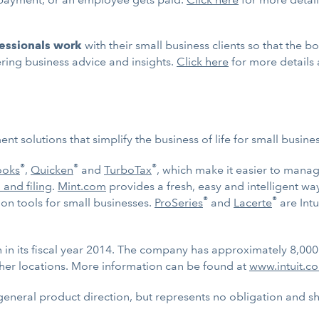
fessionals work
with their small business clients so that the 
ering business advice and insights.
Click here
for more details
t solutions that simplify the business of life for small busin
®
®
®
ooks
,
Quicken
and
TurboTax
, which make it easier to mana
 and filing
.
Mint.com
provides a fresh, easy and intelligent w
®
®
n tools for small businesses.
ProSeries
and
Lacerte
are Intu
on in its fiscal year 2014. The company has approximately 8,00
her locations. More information can be found at
www.intuit.c
general product direction, but represents no obligation and 