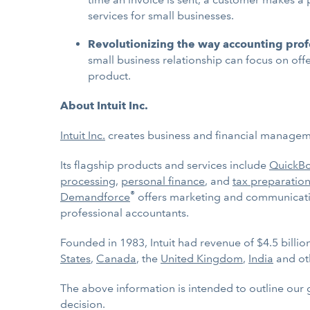
services for small businesses.
Revolutionizing the way accounting pro
small business relationship can focus on off
product.
About Intuit Inc.
Intuit Inc.
creates business and financial managemen
Its flagship products and services include
QuickB
processing
,
personal finance
, and
tax preparation
®
Demandforce
offers marketing and communicatio
professional accountants.
Founded in 1983, Intuit had revenue of $4.5 billi
States
,
Canada
, the
United Kingdom
,
India
and ot
The above information is intended to outline our 
decision.