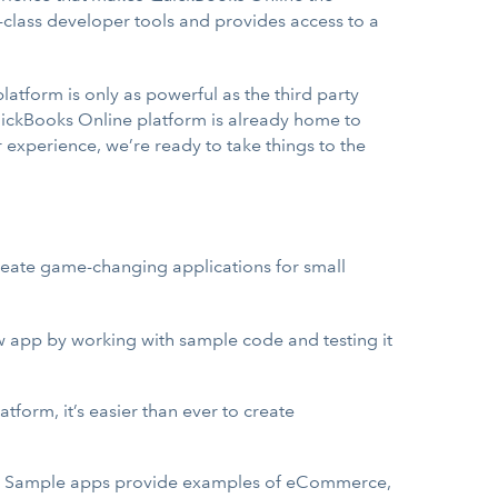
n-class developer tools and provides access to a
tform is only as powerful as the third party
QuickBooks Online platform is already home to
experience, we’re ready to take things to the
 create game-changing applications for small
ew app by working with sample code and testing it
latform, it’s easier than ever to create
Is. Sample apps provide examples of eCommerce,