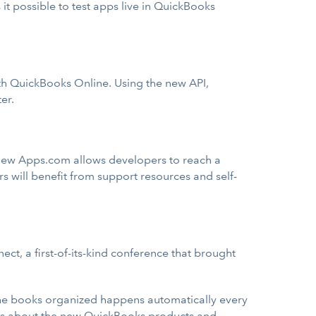
 possible to test apps live in QuickBooks
ith QuickBooks Online. Using the new API,
er.
e new Apps.com allows developers to reach a
 will benefit from support resources and self-
, a first-of-its-kind conference that brought
the books organized happens automatically every
ls about the new QuickBooks products and