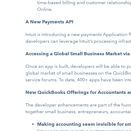
time-based billing and customer relationsh
Online.
A New Payments API
Intuit is introducing a new payments Application 
developers can leverage Intuit’s processing infras
Accessing a Global Small Business Market vi
Once an app is built, developers will be able to 
global market of small businesses on the QuickBoo
service forums. To date, 400+ apps have been in
New QuickBooks Offerings for Accountants a
The developer enhancements are part of the hund
together small business, entrepreneurs, accountant
Making accounting seem invisible for sm
time an invoice is sent, a customer makes a