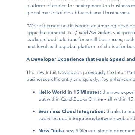
platform of choice for next generation busines
global market of cloud-based small businesses.
“We’re focused on delivering an amazing develope
apps that connect to it,” said Avi Golan, vice pr
leading cloud solutions for small businesses, suc
next level as the global platform of choice for b
A Developer Experience that Fuels Speed and
The new Intuit Developer, previously the Intuit P
businesses efficiently and quickly. Key enhanceme
Hello World in 15 Minutes:
the new experi
out within QuickBooks Online – all within 15
Seamless Cloud Integration:
thanks to
Int
sophisticated integrations between web an
New Tools:
new SDKs and simple documenta