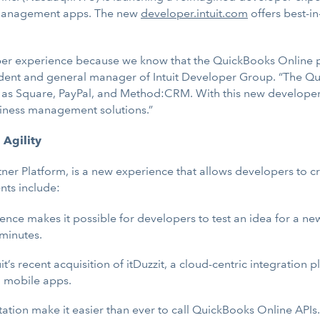
s management apps. The new
developer.intuit.com
offers best-i
r experience because we know that the QuickBooks Online pla
esident and general manager of Intuit Developer Group. “The 
h as Square, PayPal, and Method:CRM. With this new developer 
usiness management solutions.”
 Agility
artner Platform, is a new experience that allows developers to
nts include:
ence makes it possible for developers to test an idea for a n
 minutes.
uit’s recent acquisition of itDuzzit, a cloud-centric integration p
d mobile apps.
tion make it easier than ever to call QuickBooks Online AP