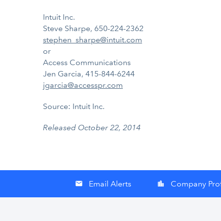
Intuit Inc.
Steve Sharpe, 650-224-2362
stephen_sharpe@intuit.com
or
Access Communications
Jen Garcia, 415-844-6244
jgarcia@accesspr.com
Source: Intuit Inc.
Released October 22, 2014
Email Alerts
Company Prof
email
location_city