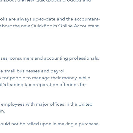
books are always up-to-date and the accountant-
 about the new QuickBooks Online Accountant
esses, consumers and accounting professionals.
ge
small businesses
and
payroll
ay for people to manage their money, while
it's leading tax preparation offerings for
0 employees with major offices in the
United
om
.
should not be relied upon in making a purchase