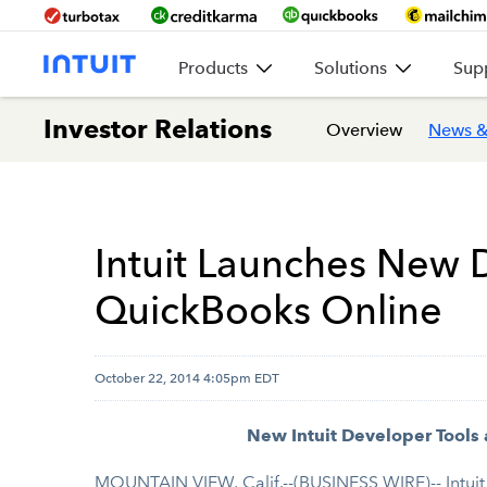
Products
Solutions
Sup
Investor Relations
Overview
News &
Intuit Launches New 
QuickBooks Online
October 22, 2014 4:05pm EDT
New Intuit Developer Tools
MOUNTAIN VIEW, Calif.--(BUSINESS WIRE)-- Intuit