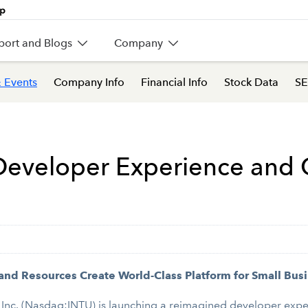
port and Blogs
Company
 Events
Company Info
Financial Info
Stock Data
SE
Developer Experience and G
 and Resources Create World-Class Platform for Small Bu
 Inc. (Nasdaq:INTU)
is launching a reimagined developer exp