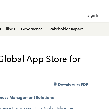
Sign In
C Filings
Governance
Stakeholder Impact
lobal App Store for
Download as PDF
siness Management Solutions
erience that makes QuickBooks Online the