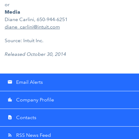
or
Media
Diane Carlini, 650-944-6251
diane_carlini@intuit.com
Source: Intuit Inc.
Released October 30, 2014
Email Alerts
email
Company Profile
location_city
Contacts
contact_page
RSS News Feed
rss_feed