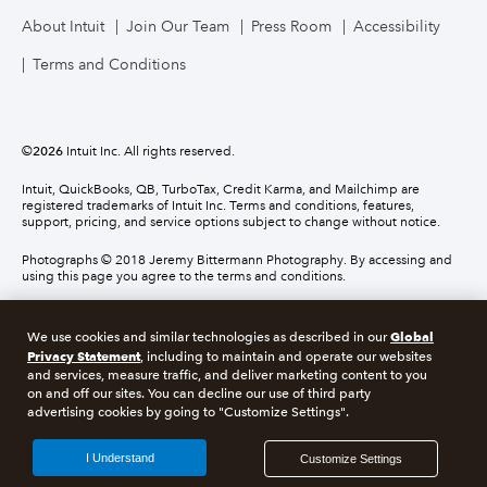
About Intuit
Join Our Team
Press Room
Accessibility
Terms and Conditions
©
2026
Intuit Inc. All rights reserved.
Intuit, QuickBooks, QB, TurboTax, Credit Karma, and Mailchimp are
registered trademarks of Intuit Inc. Terms and conditions, features,
support, pricing, and service options subject to change without notice.
Photographs © 2018 Jeremy Bittermann Photography. By accessing and
using this page you agree to the terms and conditions.
About cookies
Manage cookies
Global
We use cookies and similar technologies as described in our
Privacy Statement
, including to maintain and operate our websites
and services, measure traffic, and deliver marketing content to you
Legal
Privacy
Security
Compliance
on and off our sites. You can decline our use of third party
advertising cookies by going to "Customize Settings".
I Understand
Customize Settings