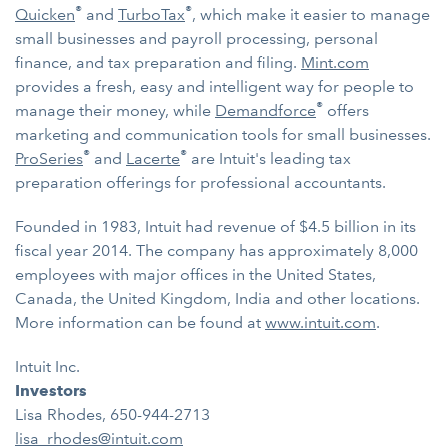
®
®
Quicken
and
TurboTax
, which make it easier to manage
small businesses and payroll processing, personal
finance, and tax preparation and filing.
Mint.com
provides a fresh, easy and intelligent way for people to
®
manage their money, while
Demandforce
offers
marketing and communication tools for small businesses.
®
®
ProSeries
and
Lacerte
are Intuit's leading tax
preparation offerings for professional accountants.
Founded in 1983, Intuit had revenue of $4.5 billion in its
fiscal year 2014. The company has approximately 8,000
employees with major offices in the United States,
Canada, the United Kingdom, India and other locations.
More information can be found at
www.intuit.com
.
Intuit Inc.
Investors
Lisa Rhodes, 650-944-2713
lisa_rhodes@intuit.com