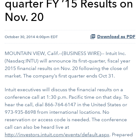
quarter FY ’15 Results on
Nov. 20
Download as PDF
October 30, 2014 4:00pm EDT
MOUNTAIN VIEW, Calif.--(BUSINESS WIRE)-- Intuit Inc.
(Nasdaq:INTU) will announce its first-quarter, fiscal year
2015 financial results on Nov. 20 following the close of
market. The company’s first quarter ends Oct 31.
Intuit executives will discuss the financial results on a
conference call at 1:30 p.m. Pacific time on that day. To
hear the call, dial 866-764-6147 in the United States or
973-935-8698 from international locations. No
reservation or access code is needed. The conference
call can also be heard live at
http://investors.intuit.com/events/default.aspx
. Prepared