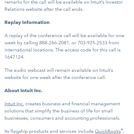
remarks for the call will be available on Intuit’s Investor
Relations website after the call ends.
Replay Information
A replay of the conference call will be available for one
week by calling 888-266-2081, or 703-925-2533 from
international locations. The access code for this call is
1647124.
The audio webcast will remain available on Intuit’s
website for one week after the conference call.
About Intuit Inc.
Intuit Inc.
creates business and financial management
solutions that simplify the business of life for small
businesses, consumers and accounting professionals.
®
Its flagship products and services include
QuickBooks
,