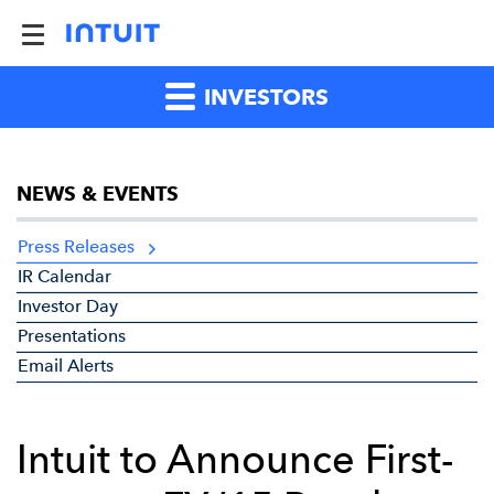
INVESTORS
NEWS & EVENTS
Press Releases
IR Calendar
Investor Day
Presentations
Email Alerts
Intuit to Announce First-