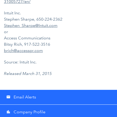
31005727/en/
Intuit Inc.
Stephen Sharpe, 650-224-2362
Stephen_Sharpe@Intuit.com
or
Access Communications
Bitsy Rich, 917-522-3516
brich@accesspr.com
Source: Intuit Inc.
Released March 31, 2015
Email Alerts
email
Company Profile
location_city