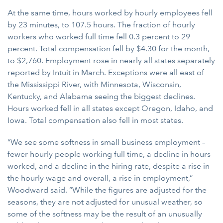
At the same time, hours worked by hourly employees fell
by 23 minutes, to 107.5 hours. The fraction of hourly
workers who worked full time fell 0.3 percent to 29
percent. Total compensation fell by $4.30 for the month,
to $2,760. Employment rose in nearly all states separately
reported by Intuit in March. Exceptions were all east of
the Mississippi River, with Minnesota, Wisconsin,
Kentucky, and Alabama seeing the biggest declines.
Hours worked fell in all states except Oregon, Idaho, and
Iowa. Total compensation also fell in most states.
“We see some softness in small business employment –
fewer hourly people working full time, a decline in hours
worked, and a decline in the hiring rate, despite a rise in
the hourly wage and overall, a rise in employment,”
Woodward said. “While the figures are adjusted for the
seasons, they are not adjusted for unusual weather, so
some of the softness may be the result of an unusually