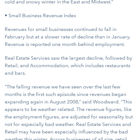
cold and snowy winter in the East and Midwest.”
• Small Business Revenue Index
Revenues for small businesses continued to fall in
February but at a slower rate of decline than in January.
Revenue is reported one month behind employment.
Real Estate Services saw the largest decline, followed by
Retail, and Accommodation, which includes restaurants
and bars.
“The falling revenue we have seen over the last few
months is the first such episode since revenues began
expanding again in August 2008,” said Woodward. “This
appears to be weather related. The revenue figures, like
the employment figures, are adjusted for seasonality but
not for especially bad weather. Real Estate Services and
Retail may have been especially influenced by the bad
weather this winter. Across businesses of all size, retail