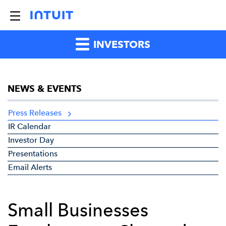
INVESTORS
NEWS & EVENTS
Press Releases
IR Calendar
Investor Day
Presentations
Email Alerts
Small Businesses