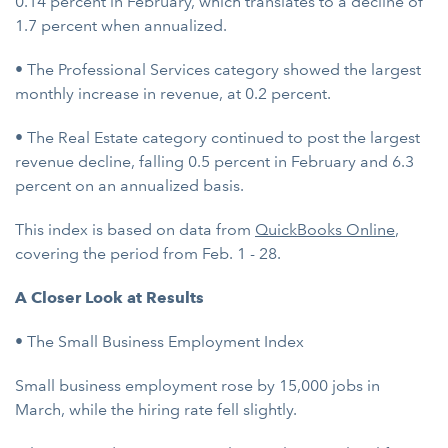
0.14 percent in February, which translates to a decline of
1.7 percent when annualized.
• The Professional Services category showed the largest
monthly increase in revenue, at 0.2 percent.
• The Real Estate category continued to post the largest
revenue decline, falling 0.5 percent in February and 6.3
percent on an annualized basis.
This index is based on data from
QuickBooks Online
,
covering the period from Feb. 1 - 28.
A Closer Look at Results
• The Small Business Employment Index
Small business employment rose by 15,000 jobs in
March, while the hiring rate fell slightly.