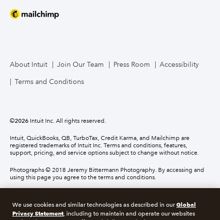
About Intuit
Join Our Team
Press Room
Accessibility
Terms and Conditions
©
2026
Intuit Inc. All rights reserved.
Intuit, QuickBooks, QB, TurboTax, Credit Karma, and Mailchimp are
registered trademarks of Intuit Inc. Terms and conditions, features,
support, pricing, and service options subject to change without notice.
Photographs © 2018 Jeremy Bittermann Photography. By accessing and
using this page you agree to the terms and conditions.
About cookies
Manage cookies
Global
We use cookies and similar technologies as described in our
Privacy Statement
, including to maintain and operate our websites