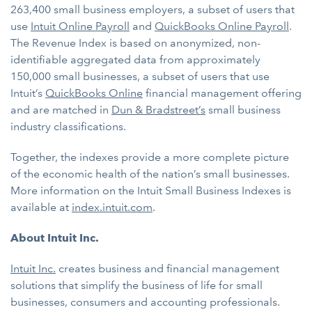
263,400 small business employers, a subset of users that
use
Intuit Online Payroll
and
QuickBooks Online Payroll
.
The Revenue Index is based on anonymized, non-
identifiable aggregated data from approximately
150,000 small businesses, a subset of users that use
Intuit’s
QuickBooks Online
financial management offering
and are matched in
Dun & Bradstreet’s
small business
industry classifications.
Together, the indexes provide a more complete picture
of the economic health of the nation’s small businesses.
More information on the Intuit Small Business Indexes is
available at
index.intuit.com
.
About Intuit Inc.
Intuit Inc.
creates business and financial management
solutions that simplify the business of life for small
businesses, consumers and accounting professionals.