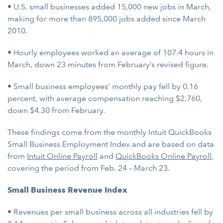
• U.S. small businesses added 15,000 new jobs in March,
making for more than 895,000 jobs added since March
2010.
• Hourly employees worked an average of 107.4 hours in
March, down 23 minutes from February’s revised figure.
• Small business employees’ monthly pay fell by 0.16
percent, with average compensation reaching $2,760,
down $4.30 from February.
These findings come from the monthly Intuit QuickBooks
Small Business Employment Index and are based on data
from
Intuit Online Payroll
and
QuickBooks Online Payroll
,
covering the period from Feb. 24 – March 23.
Small Business Revenue Index
• Revenues per small business across all industries fell by