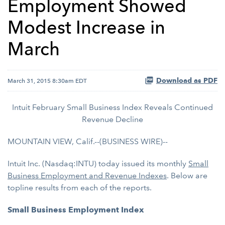
Employment Showed
Modest Increase in
March
Download as PDF
March 31, 2015 8:30am EDT
Intuit February Small Business Index Reveals Continued
Revenue Decline
MOUNTAIN VIEW, Calif.--(BUSINESS WIRE)--
Intuit Inc. (Nasdaq:INTU) today issued its monthly
Small
Business Employment and Revenue Indexes
. Below are
topline results from each of the reports.
Small Business Employment Index