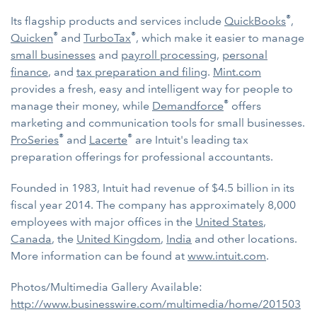
®
Its flagship products and services include
QuickBooks
,
®
®
Quicken
and
TurboTax
, which make it easier to manage
small businesses
and
payroll processing
,
personal
finance
, and
tax preparation and filing
.
Mint.com
provides a fresh, easy and intelligent way for people to
®
manage their money, while
Demandforce
offers
marketing and communication tools for small businesses.
®
®
ProSeries
and
Lacerte
are Intuit's leading tax
preparation offerings for professional accountants.
Founded in 1983, Intuit had revenue of $4.5 billion in its
fiscal year 2014. The company has approximately 8,000
employees with major offices in the
United States
,
Canada
, the
United Kingdom
,
India
and other locations.
More information can be found at
www.intuit.com
.
Photos/Multimedia Gallery Available:
http://www.businesswire.com/multimedia/home/201503