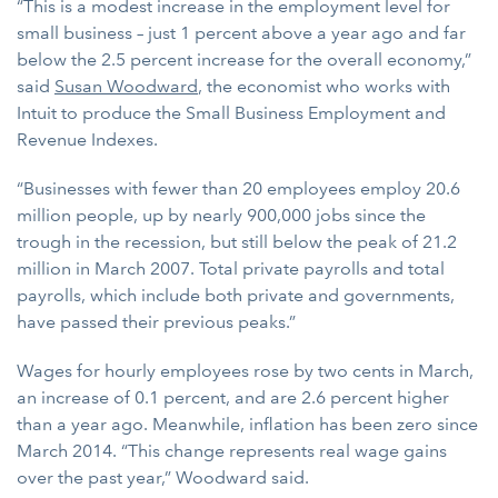
“This is a modest increase in the employment level for
small business – just 1 percent above a year ago and far
below the 2.5 percent increase for the overall economy,”
said
Susan Woodward
, the economist who works with
Intuit to produce the Small Business Employment and
Revenue Indexes.
“Businesses with fewer than 20 employees employ 20.6
million people, up by nearly 900,000 jobs since the
trough in the recession, but still below the peak of 21.2
million in March 2007. Total private payrolls and total
payrolls, which include both private and governments,
have passed their previous peaks.”
Wages for hourly employees rose by two cents in March,
an increase of 0.1 percent, and are 2.6 percent higher
than a year ago. Meanwhile, inflation has been zero since
March 2014. “This change represents real wage gains
over the past year,” Woodward said.