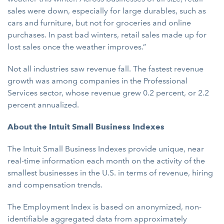
sales were down, especially for large durables, such as
cars and furniture, but not for groceries and online
purchases. In past bad winters, retail sales made up for
lost sales once the weather improves.”
Not all industries saw revenue fall. The fastest revenue
growth was among companies in the Professional
Services sector, whose revenue grew 0.2 percent, or 2.2
percent annualized.
About the Intuit Small Business Indexes
The Intuit Small Business Indexes provide unique, near
real-time information each month on the activity of the
smallest businesses in the U.S. in terms of revenue, hiring
and compensation trends.
The Employment Index is based on anonymized, non-
identifiable aggregated data from approximately