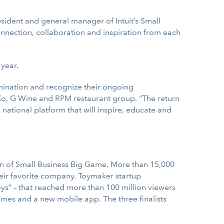
esident and general manager of Intuit’s Small
onnection, collaboration and inspiration from each
 year.
rmination and recognize their ongoing
Xo, G Wine and RPM restaurant group. “The return
national platform that will inspire, educate and
ition of Small Business Big Game. More than 15,000
heir favorite company. Toymaker startup
oys” – that reached more than 100 million viewers
mes and a new mobile app. The three finalists