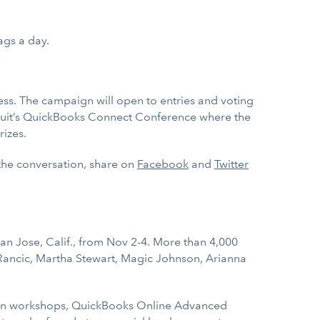
ags a day.
ess. The campaign will open to entries and voting
o Intuit’s QuickBooks Connect Conference where the
rizes.
 the conversation, share on
Facebook
and
Twitter
n Jose, Calif., from Nov 2-4. More than 4,000
Rancic, Martha Stewart, Magic Johnson, Arianna
ation workshops, QuickBooks Online Advanced