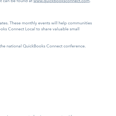
ent can be found at
www.quickbooksconnect.com
.
tates. These monthly events will help communities
ooks Connect Local to share valuable small
nd the national QuickBooks Connect conference.