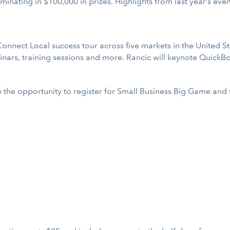
minating in $100,000 in prizes. Highlights from last year’s ev
Connect Local success tour across five markets in the United S
nars, training sessions and more. Rancic will keynote QuickB
ve the opportunity to register for Small Business Big Game a