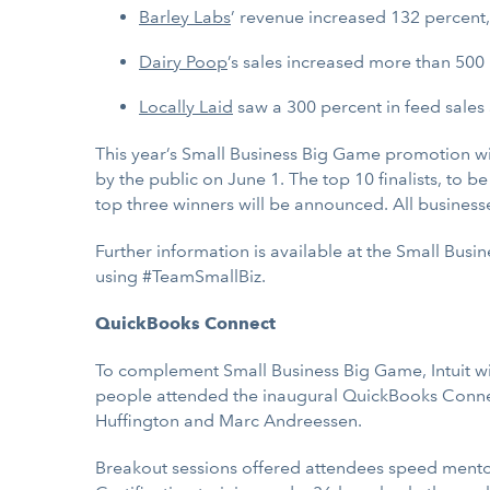
Barley Labs
’ revenue increased 132 percent, 
Dairy Poop
’s sales increased more than 500 
Locally Laid
saw a 300 percent in feed sales 
This year’s Small Business Big Game promotion wil
by the public on June 1. The top 10 finalists, to 
top three winners will be announced. All businesses
Further information is available at the Small Bus
using #TeamSmallBiz.
QuickBooks Connect
To complement Small Business Big Game, Intuit wi
people attended the inaugural QuickBooks Connec
Huffington and Marc Andreessen.
Breakout sessions offered attendees speed mentor