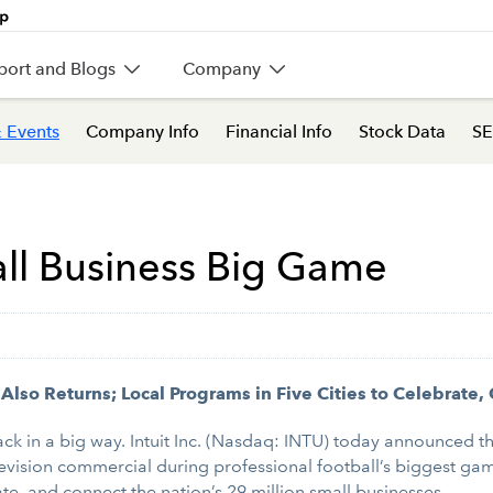
port and Blogs
Company
 Events
Company Info
Financial Info
Stock Data
SE
all Business Big Game
so Returns; Local Programs in Five Cities to Celebrate
ck in a big way. Intuit Inc. (Nasdaq: INTU) today announced t
vision commercial during professional football’s biggest game
ate, and connect the nation’s 29 million small businesses.