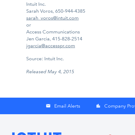
Intuit Inc.
Sarah Voros, 650-944-4385
sarah_voros@intuit.com
or
Access Communications
Jen Garcia, 415-828-2514
jgarcia@accesspr.com
Source: Intuit Inc.
Released May 4, 2015
Email Alerts
Company Prof
email
location_city