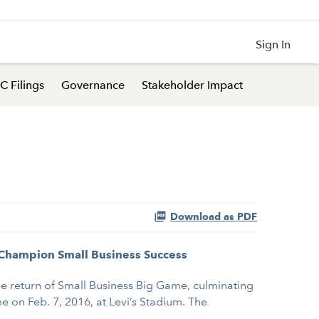
Sign In
C Filings
Governance
Stakeholder Impact
Download as PDF
, Champion Small Business Success
he return of Small Business Big Game, culminating
 on Feb. 7, 2016, at Levi’s Stadium. The