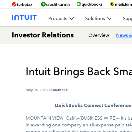
Products
Solutions
Sup
Investor Relations
Overview
News &
Intuit Brings Back Sm
May 04, 2015 8:30am EDT
QuickBooks Connect Conference Al
MOUNTAIN VIEW, Calif.--(BUSINESS WIRE)-- It’s ba
in awarding one company an all-expense paid tele
campaign reflects Intuit’s mission to inspire, educ