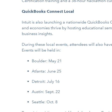
Certification training and a 36-hour hackathon cul
QuickBooks Connect Local
Intuit is also launching a nationwide QuickBooks 
and economies thrive by hosting educational semi
business insights.
During these local events, attendees will also ha
Events will be held in:
Boulder: May 21
Atlanta: June 25
Detroit: July 16
Austin: Sept. 22
Seattle: Oct. 8