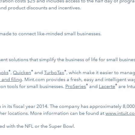
tration costs $25 and includes access to the half day of prog
and product discounts and incentives.
or-made to connect like-minded small businesses.
t solutions that simplify the business of life for small busin
®
®
®
ooks
,
Quicken
and
TurboTax
, which make it easier to mana
 and filing
. Mint.com provides a fresh, easy and intelligent w
®
®
n tools for small businesses.
ProSeries
and
Lacerte
are Intu
on in its fiscal year 2014. The company has approximately 8,00
her locations. More information can be found at
www.intuit.c
ted with the NFL or the Super Bowl.