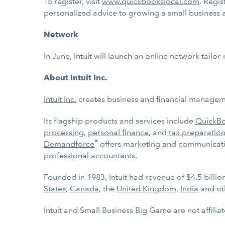
To register, visit
www.quickbookslocal.com
. Regis
personalized advice to growing a small business 
Network
In June, Intuit will launch an online network tail
About Intuit Inc.
Intuit Inc.
creates business and financial managemen
Its flagship products and services include
QuickB
processing
,
personal finance
, and
tax preparation
®
Demandforce
offers marketing and communicatio
professional accountants.
Founded in 1983, Intuit had revenue of $4.5 billi
States
,
Canada
, the
United Kingdom
,
India
and ot
Intuit and Small Business Big Game are not affilia