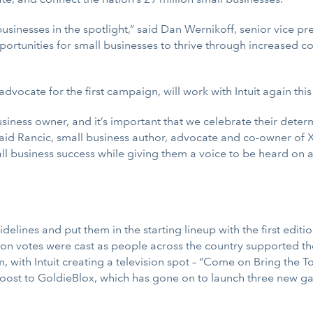
usinesses in the spotlight,” said Dan Wernikoff, senior vice pr
rtunities for small businesses to thrive through increased c
vocate for the first campaign, will work with Intuit again this
business owner, and it’s important that we celebrate their dete
aid Rancic, small business author, advocate and co-owner of 
 business success while giving them a voice to be heard on a 
sidelines and put them in the starting lineup with the first ed
lion votes were cast as people across the country supported t
 with Intuit creating a television spot – “Come on Bring the T
oost to GoldieBlox, which has gone on to launch three new ga