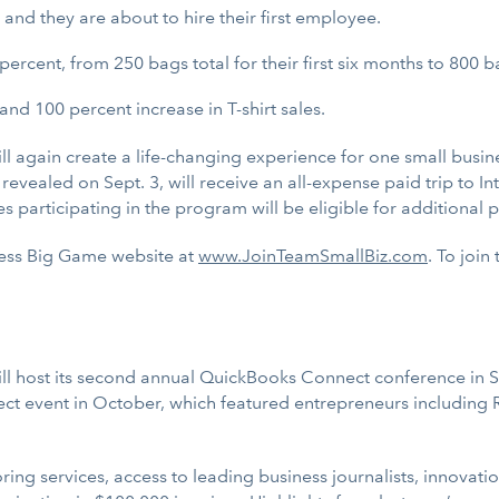
and they are about to hire their first employee.
percent, from 250 bags total for their first six months to 800 b
and 100 percent increase in T-shirt sales.
l again create a life-changing experience for one small busin
be revealed on Sept. 3, will receive an all-expense paid trip t
 participating in the program will be eligible for additional p
iness Big Game website at
www.JoinTeamSmallBiz.com
. To join
ll host its second annual QuickBooks Connect conference in Sa
t event in October, which featured entrepreneurs including 
ing services, access to leading business journalists, innov