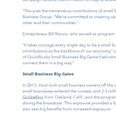
“This puts the tremendous contributions of small b
Business Group. “We’re committed to creating oppo
other and their communities.”
Entrepreneur Bill Rancic, who served as program ad
“It takes courage every single day to be a small 
contributions as the backbone of our economy,” s
of QuickBooks Small Business Big Game fuels small
connect them in a big way.”
Small Business Big Game
In 2013, Intuit took small business owners off the 
small businesses entered the contest, and 2.3 mil
GoldieBlox
from Oakland, Calif., won the program,
during the broadcast. This exposure provided a b
also saw big benefits from increased exposure: