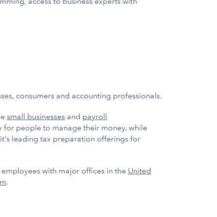
ramming, access to business experts with
esses, consumers and accounting professionals.
ge
small businesses
and
payroll
ay for people to manage their money, while
it's leading tax preparation offerings for
0 employees with major offices in the
United
om
.