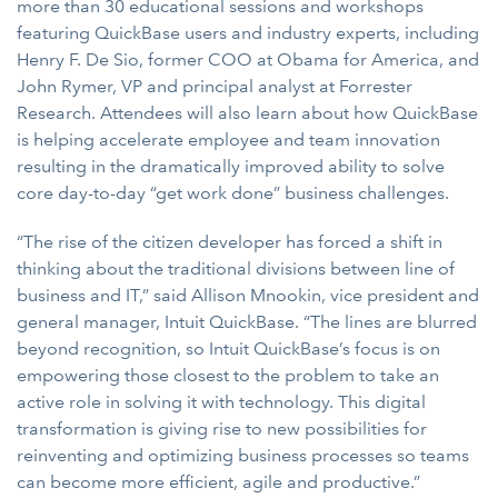
more than 30 educational sessions and workshops
featuring QuickBase users and industry experts, including
Henry F. De Sio, former COO at Obama for America, and
John Rymer, VP and principal analyst at Forrester
Research. Attendees will also learn about how QuickBase
is helping accelerate employee and team innovation
resulting in the dramatically improved ability to solve
core day-to-day “get work done” business challenges.
“The rise of the citizen developer has forced a shift in
thinking about the traditional divisions between line of
business and IT,” said Allison Mnookin, vice president and
general manager, Intuit QuickBase. “The lines are blurred
beyond recognition, so Intuit QuickBase’s focus is on
empowering those closest to the problem to take an
active role in solving it with technology. This digital
transformation is giving rise to new possibilities for
reinventing and optimizing business processes so teams
can become more efficient, agile and productive.”