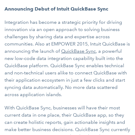
Announcing Debut of Intuit QuickBase Sync
Integration has become a strategic priority for driving
innovation via an open approach to solving business
challenges by sharing data and expertise across
communities. Also at EMPOWER 2015, Intuit QuickBase is
announcing the launch of
QuickBase Sync
, a powerful
new low-code data integration capability built into the
QuickBase platform. QuickBase Sync enables technical
and non-technical users alike to connect QuickBase with
their application ecosystem in just a few clicks and start
syncing data automatically. No more data scattered
across application islands.
With QuickBase Sync, businesses will have their most
current data in one place, their QuickBase app, so they
can create holistic reports, gain actionable insights and
make better business decisions. QuickBase Sync currently