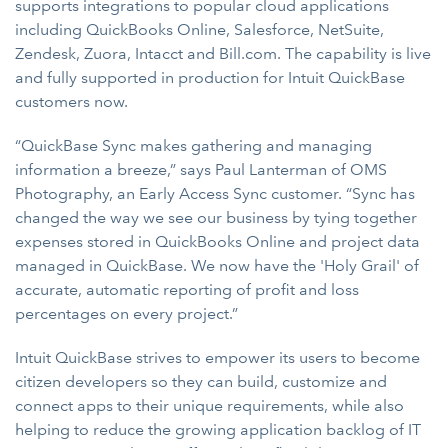
supports integrations to popular cloud applications
including QuickBooks Online, Salesforce, NetSuite,
Zendesk, Zuora, Intacct and Bill.com. The capability is live
and fully supported in production for Intuit QuickBase
customers now.
“QuickBase Sync makes gathering and managing
information a breeze,” says Paul Lanterman of OMS
Photography, an Early Access Sync customer. “Sync has
changed the way we see our business by tying together
expenses stored in QuickBooks Online and project data
managed in QuickBase. We now have the 'Holy Grail' of
accurate, automatic reporting of profit and loss
percentages on every project.”
Intuit QuickBase strives to empower its users to become
citizen developers
so they can build, customize and
connect apps to their unique requirements, while also
helping to reduce the growing application backlog of IT