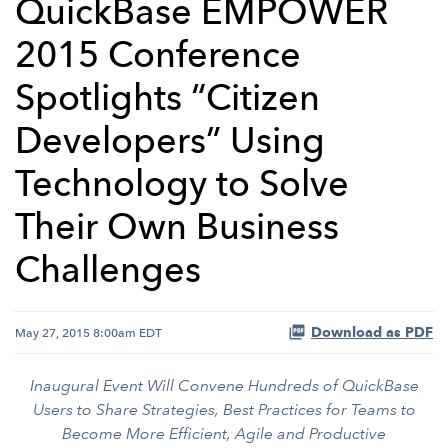
QuickBase EMPOWER
2015 Conference
Spotlights “Citizen
Developers” Using
Technology to Solve
Their Own Business
Challenges
Download as PDF
May 27, 2015 8:00am EDT
Inaugural Event Will Convene Hundreds of QuickBase
Users to Share Strategies, Best Practices for Teams to
Become More Efficient, Agile and Productive