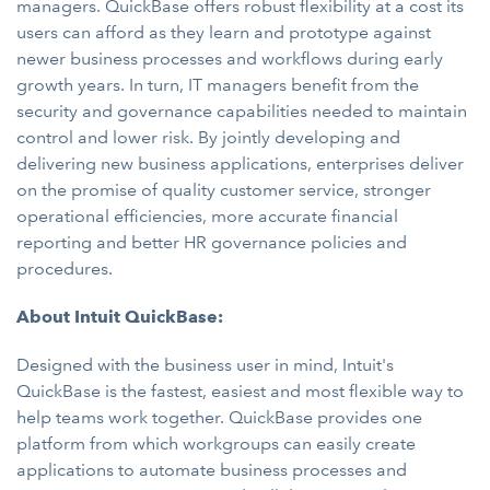
managers. QuickBase offers robust flexibility at a cost its
users can afford as they learn and prototype against
newer business processes and workflows during early
growth years. In turn, IT managers benefit from the
security and governance capabilities needed to maintain
control and lower risk. By jointly developing and
delivering new business applications, enterprises deliver
on the promise of quality customer service, stronger
operational efficiencies, more accurate financial
reporting and better HR governance policies and
procedures.
About Intuit QuickBase:
Designed with the business user in mind, Intuit's
QuickBase is the fastest, easiest and most flexible way to
help teams work together. QuickBase provides one
platform from which workgroups can easily create
applications to automate business processes and