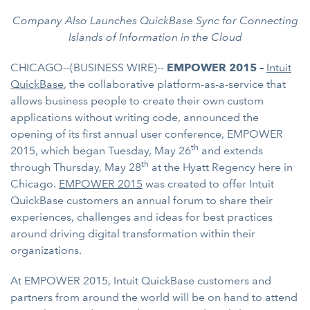
Company Also Launches QuickBase Sync for Connecting
Islands of Information in the Cloud
CHICAGO--(BUSINESS WIRE)--
EMPOWER 2015 –
Intuit
QuickBase
, the collaborative platform-as-a-service that
allows business people to create their own custom
applications without writing code, announced the
opening of its first annual user conference, EMPOWER
th
2015, which began Tuesday, May 26
and extends
th
through Thursday, May 28
at the Hyatt Regency here in
Chicago.
EMPOWER 2015
was created to offer Intuit
QuickBase customers an annual forum to share their
experiences, challenges and ideas for best practices
around driving digital transformation within their
organizations.
At EMPOWER 2015, Intuit QuickBase customers and
partners from around the world will be on hand to attend