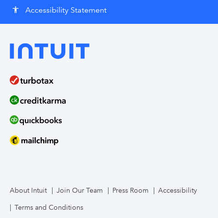
Accessibility Statement
accessibility
About Intuit
Join Our Team
Press Room
Accessibility
Terms and Conditions