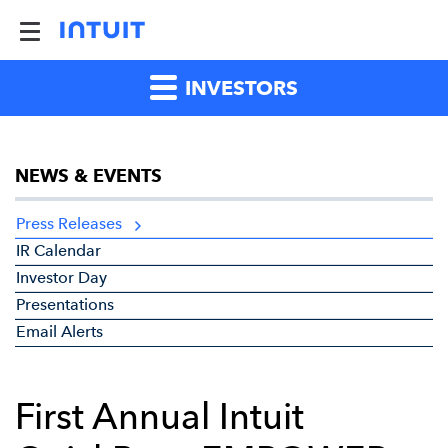
INVESTORS
NEWS & EVENTS
Press Releases
IR Calendar
Investor Day
Presentations
Email Alerts
First Annual Intuit