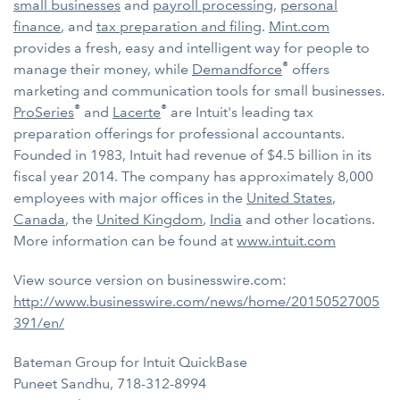
small businesses
and
payroll processing
,
personal
finance
, and
tax preparation and filing
.
Mint.com
provides a fresh, easy and intelligent way for people to
®
manage their money, while
Demandforce
offers
marketing and communication tools for small businesses.
®
®
ProSeries
and
Lacerte
are Intuit's leading tax
preparation offerings for professional accountants.
Founded in 1983, Intuit had revenue of $4.5 billion in its
fiscal year 2014. The company has approximately 8,000
employees with major offices in the
United States
,
Canada
, the
United Kingdom
,
India
and other locations.
More information can be found at
www.intuit.com
View source version on businesswire.com:
http://www.businesswire.com/news/home/20150527005
391/en/
Bateman Group for Intuit QuickBase
Puneet Sandhu, 718-312-8994