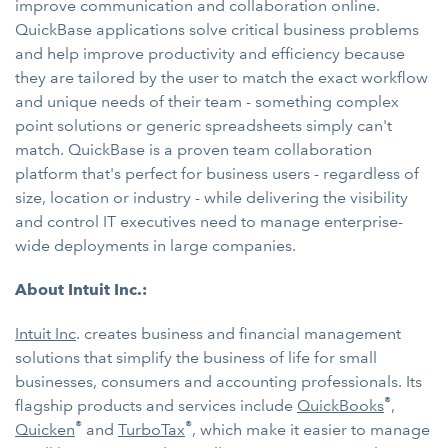
improve communication and collaboration online.
QuickBase applications solve critical business problems
and help improve productivity and efficiency because
they are tailored by the user to match the exact workflow
and unique needs of their team - something complex
point solutions or generic spreadsheets simply can't
match. QuickBase is a proven team collaboration
platform that's perfect for business users - regardless of
size, location or industry - while delivering the visibility
and control IT executives need to manage enterprise-
wide deployments in large companies.
About Intuit Inc.:
Intuit Inc
. creates business and financial management
solutions that simplify the business of life for small
businesses, consumers and accounting professionals. Its
®
flagship products and services include
QuickBooks
,
®
®
Quicken
and
TurboTax
, which make it easier to manage