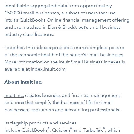
identifiable aggregated data from approximately
150,000 small businesses, a subset of users that use
Intuit’s
QuickBooks Online
financial management offering
and are matched in
Dun & Bradstreet
’s small business
industry classifications.
Together, the indexes provide a more complete picture
of the economic health of the nation’s small businesses.
More information on the Intuit Small Business Indexes is
available at
index.intuit.com
.
About Intuit Inc.
Intuit Inc.
creates business and financial management
solutions that simplify the business of life for small
businesses, consumers and accounting professionals.
Its flagship products and services
®
®
®
include
QuickBooks
,
Quicken
and
TurboTax
, which