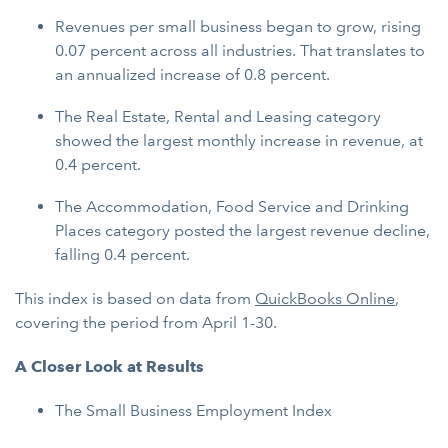
Revenues per small business began to grow, rising
0.07 percent across all industries. That translates to
an annualized increase of 0.8 percent.
The Real Estate, Rental and Leasing category
showed the largest monthly increase in revenue, at
0.4 percent.
The Accommodation, Food Service and Drinking
Places category posted the largest revenue decline,
falling 0.4 percent.
This index is based on data from
QuickBooks Online
,
covering the period from April 1-30.
A Closer Look at Results
The Small Business Employment Index