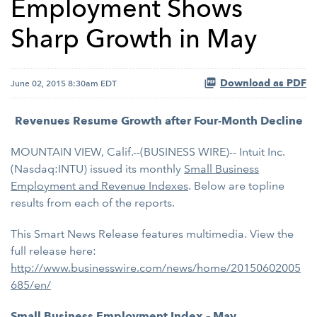
Employment Shows
Sharp Growth in May
Download as PDF
June 02, 2015 8:30am EDT
Revenues Resume Growth after Four-Month Decline
MOUNTAIN VIEW, Calif.--(BUSINESS WIRE)-- Intuit Inc.
(Nasdaq:INTU) issued its monthly
Small Business
Employment and Revenue Indexes
. Below are topline
results from each of the reports.
This Smart News Release features multimedia. View the
full release here:
http://www.businesswire.com/news/home/20150602005
685/en/
Small Business Employment Index – May