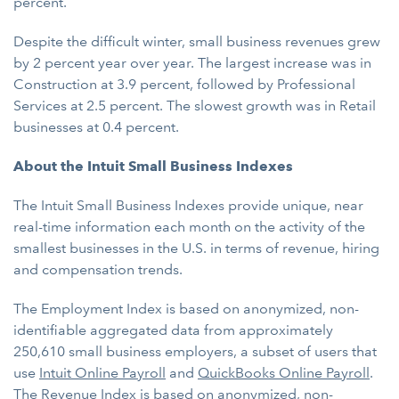
percent.
Despite the difficult winter, small business revenues grew
by 2 percent year over year. The largest increase was in
Construction at 3.9 percent, followed by Professional
Services at 2.5 percent. The slowest growth was in Retail
businesses at 0.4 percent.
About the Intuit Small Business Indexes
The Intuit Small Business Indexes provide unique, near
real-time information each month on the activity of the
smallest businesses in the U.S. in terms of revenue, hiring
and compensation trends.
The Employment Index is based on anonymized, non-
identifiable aggregated data from approximately
250,610 small business employers, a subset of users that
use
Intuit Online Payroll
and
QuickBooks Online Payroll
.
The Revenue Index is based on anonymized, non-