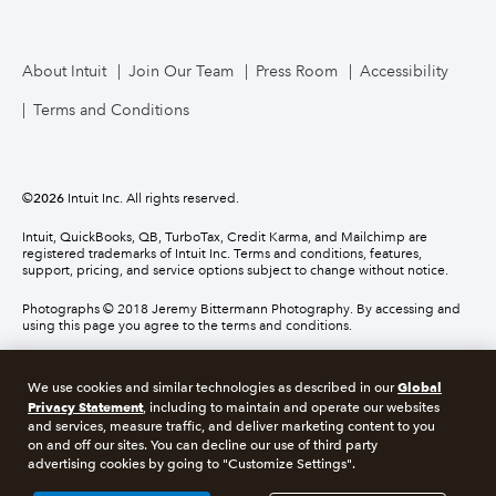
About Intuit
Join Our Team
Press Room
Accessibility
Terms and Conditions
©
2026
Intuit Inc. All rights reserved.
Intuit, QuickBooks, QB, TurboTax, Credit Karma, and Mailchimp are
registered trademarks of Intuit Inc. Terms and conditions, features,
support, pricing, and service options subject to change without notice.
Photographs © 2018 Jeremy Bittermann Photography. By accessing and
using this page you agree to the terms and conditions.
About cookies
Manage cookies
Global
We use cookies and similar technologies as described in our
Privacy Statement
, including to maintain and operate our websites
and services, measure traffic, and deliver marketing content to you
Legal
Privacy
Security
Compliance
on and off our sites. You can decline our use of third party
advertising cookies by going to "Customize Settings".