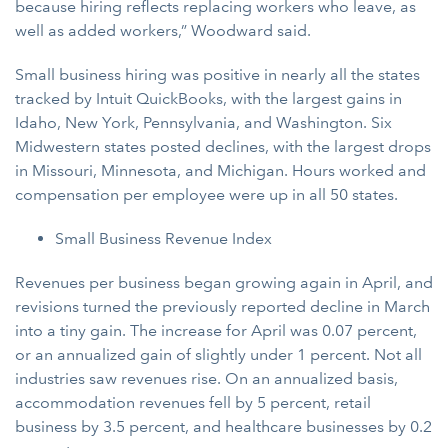
because hiring reflects replacing workers who leave, as
well as added workers,” Woodward said.
Small business hiring was positive in nearly all the states
tracked by Intuit QuickBooks, with the largest gains in
Idaho, New York, Pennsylvania, and Washington. Six
Midwestern states posted declines, with the largest drops
in Missouri, Minnesota, and Michigan. Hours worked and
compensation per employee were up in all 50 states.
Small Business Revenue Index
Revenues per business began growing again in April, and
revisions turned the previously reported decline in March
into a tiny gain. The increase for April was 0.07 percent,
or an annualized gain of slightly under 1 percent. Not all
industries saw revenues rise. On an annualized basis,
accommodation revenues fell by 5 percent, retail
business by 3.5 percent, and healthcare businesses by 0.2