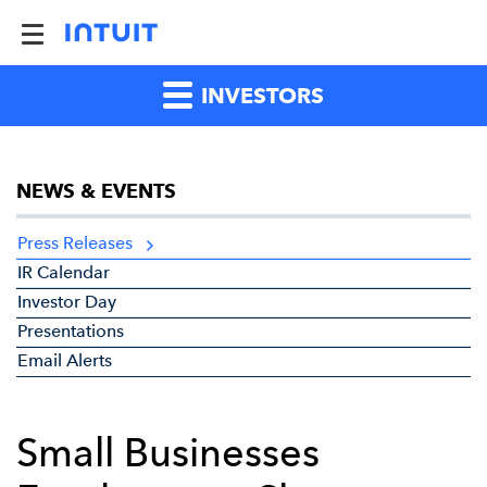
INVESTORS
NEWS & EVENTS
Press Releases
IR Calendar
Investor Day
Presentations
Email Alerts
Small Businesses