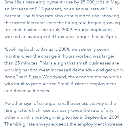
Small business employment rose by 25,000 jobs in May,
an increase of 0.13 percent, or an annual rate of 1.6
percent. The hiring rate also continued to rise, showing
the fastest increase since the hiring rate began growing
for small businesses in July 2009. Hourly employees
worked an average of 41 minutes longer than in April.
“Looking back to January 2004, we see only seven
months when the change in hours worked was larger
than 25 minutes. This is a sign that small businesses are
working hard to meet increased demands – and get work
done,” said
Susan Woodward
, the economist who works
with Intuit to produce the Small Business Employment
and Revenue Indexes.
“Another sign of stronger small business activity is the
hiring rate, which rose at nearly twice the rate of any
other month since beginning to rise in September 2009.
The hiring rate always exceeds the employment increase