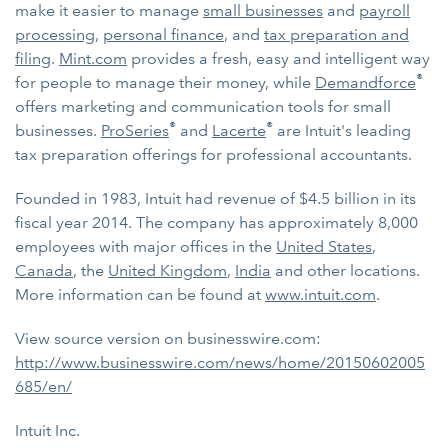
make it easier to manage
small businesses
and
payroll
processing
,
personal finance
, and
tax preparation and
filing
.
Mint.com
provides a fresh, easy and intelligent way
®
for people to manage their money, while
Demandforce
offers marketing and communication tools for small
®
®
businesses.
ProSeries
and
Lacerte
are Intuit's leading
tax preparation offerings for professional accountants.
Founded in 1983, Intuit had revenue of $4.5 billion in its
fiscal year 2014. The company has approximately 8,000
employees with major offices in the
United States
,
Canada
, the
United Kingdom
,
India
and other locations.
More information can be found at
www.intuit.com
.
View source version on businesswire.com:
http://www.businesswire.com/news/home/20150602005
685/en/
Intuit Inc.