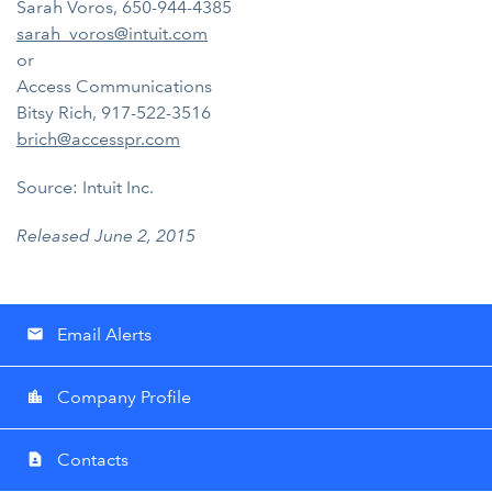
Sarah Voros, 650-944-4385
sarah_voros@intuit.com
or
Access Communications
Bitsy Rich, 917-522-3516
brich@accesspr.com
Source: Intuit Inc.
Released June 2, 2015
Email Alerts
email
Company Profile
location_city
Contacts
contact_page