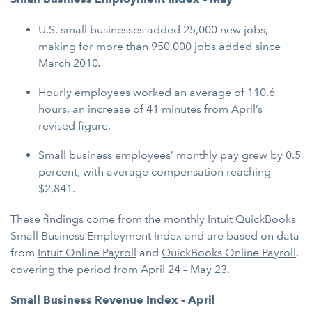
U.S. small businesses added 25,000 new jobs,
making for more than 950,000 jobs added since
March 2010
.
Hourly employees worked an average of 110.6
hours, an increase of 41 minutes from April’s
revised figure.
Small business employees’ monthly pay grew by 0.5
percent, with average compensation reaching
$2,841.
These findings come from the monthly Intuit QuickBooks
Small Business Employment Index and are based on data
from
Intuit Online Payroll
and
QuickBooks Online Payroll
,
covering the period from April 24 – May 23.
Small Business Revenue Index – April