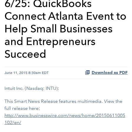
6/25: QuickBooks
Connect Atlanta Event to
Help Small Businesses
and Entrepreneurs
Succeed
Download as PDF
June 11, 2015 8:30am EDT
Intuit Inc. (Nasdaq: INTU):
This Smart News Release features multimedia. View the
full release here:
http://www.businesswire.com/news/home/20150611005
102/en/