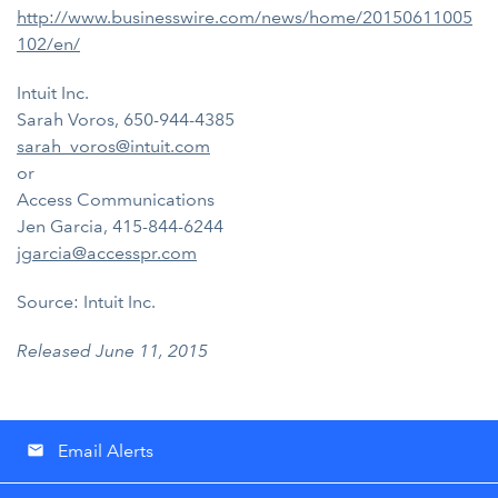
http://www.businesswire.com/news/home/20150611005
102/en/
Intuit Inc.
Sarah Voros, 650-944-4385
sarah_voros@intuit.com
or
Access Communications
Jen Garcia, 415-844-6244
jgarcia@accesspr.com
Source: Intuit Inc.
Released June 11, 2015
Email Alerts
email