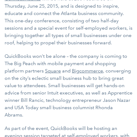
Thursday, June 25, 2015, and is designed to inspire,
educate and connect the Atlanta business community.
This one-day conference, consisting of two half-day
sessions and a special event for self-employed workers, is
bringing together all types of small businesses under one
roof, helping to propel their businesses forward.
QuickBooks won’t be alone – the company is coming to
The Big Peach with mobile payment and shopping
platform partners
Square
and
Bigcommerce
, converging
on the city’s eclectic small business hub to bring great
value to attendees. Small businesses will get hands-on
advice from senior Intuit executives, as well as Apprentice
winner Bill Rancic, technology entrepreneur Jason Nazar
and USA Today small business columnist Rhonda
Abrams.
As part of the event, QuickBooks will be hosting an
evening session targeted at self-employed workers, with