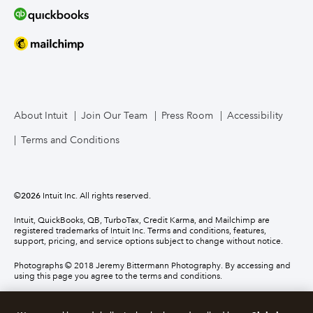
About Intuit
Join Our Team
Press Room
Accessibility
Terms and Conditions
©
2026
Intuit Inc. All rights reserved.
Intuit, QuickBooks, QB, TurboTax, Credit Karma, and Mailchimp are
registered trademarks of Intuit Inc. Terms and conditions, features,
support, pricing, and service options subject to change without notice.
Photographs © 2018 Jeremy Bittermann Photography. By accessing and
using this page you agree to the terms and conditions.
About cookies
Manage cookies