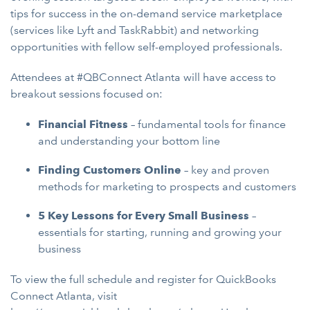
tips for success in the on-demand service marketplace
(services like Lyft and TaskRabbit) and networking
opportunities with fellow self-employed professionals.
Attendees at #QBConnect Atlanta will have access to
breakout sessions focused on:
Financial Fitness
– fundamental tools for finance
and understanding your bottom line
Finding Customers Online
– key and proven
methods for marketing to prospects and customers
5 Key Lessons for Every Small Business
–
essentials for starting, running and growing your
business
To view the full schedule and register for QuickBooks
Connect Atlanta, visit