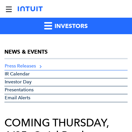
INVESTORS
NEWS & EVENTS
Press Releases
IR Calendar
Investor Day
Presentations
Email Alerts
COMING THURSDAY,