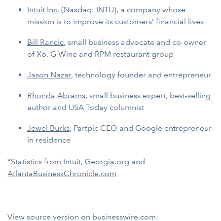
Intuit
Inc.
(Nasdaq: INTU), a company whose
mission is to improve its customers’ financial lives
Bill Rancic
, small business advocate and co-owner
of Xo, G Wine and RPM restaurant group
Jason Nazar
, technology founder and entrepreneur
Rhonda Abrams
, small business expert, best-selling
author and USA Today columnist
Jewel Burks
, Partpic CEO and Google entrepreneur
in residence
*Statistics from
Intuit
,
Georgia.org
and
AtlantaBusinessChronicle.com
View source version on businesswire.com: