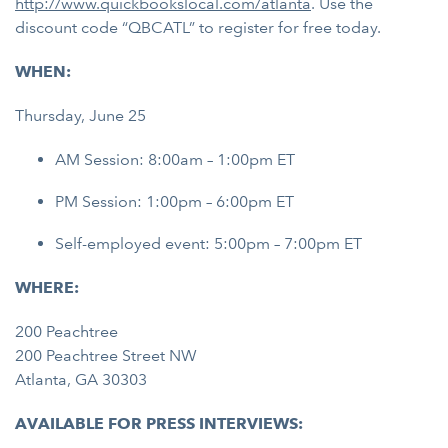
http://www.quickbookslocal.com/atlanta
. Use the
discount code “QBCATL” to register for free today.
WHEN:
Thursday, June 25
AM Session: 8:00am – 1:00pm ET
PM Session: 1:00pm – 6:00pm ET
Self-employed event: 5:00pm – 7:00pm ET
WHERE:
200 Peachtree
200 Peachtree Street NW
Atlanta, GA 30303
AVAILABLE FOR PRESS INTERVIEWS: