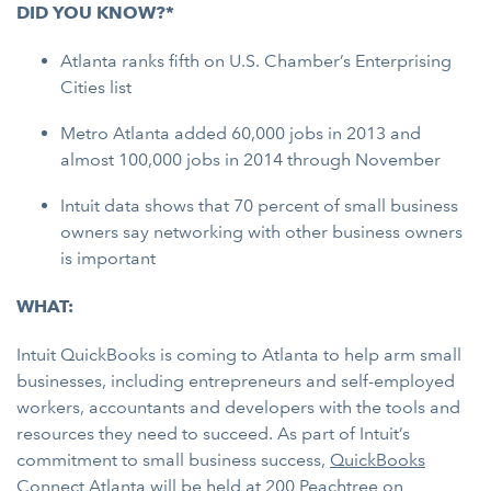
DID YOU KNOW?*
Atlanta ranks fifth on U.S. Chamber’s Enterprising
Cities list
Metro Atlanta added 60,000 jobs in 2013 and
almost 100,000 jobs in 2014 through November
Intuit data shows that 70 percent of small business
owners say networking with other business owners
is important
WHAT:
Intuit QuickBooks is coming to Atlanta to help arm small
businesses, including entrepreneurs and self-employed
workers, accountants and developers with the tools and
resources they need to succeed. As part of Intuit’s
commitment to small business success,
QuickBooks
Connect Atlanta
will be held at
200 Peachtree on