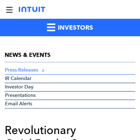
INVESTORS
NEWS & EVENTS
Press Releases
IR Calendar
Investor Day
Presentations
Email Alerts
Revolutionary