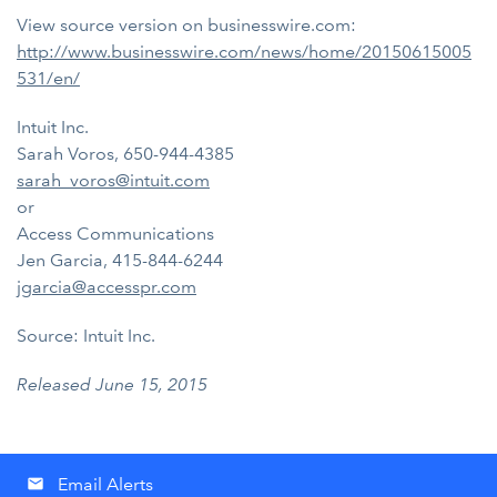
View source version on businesswire.com:
http://www.businesswire.com/news/home/20150615005
531/en/
Intuit Inc.
Sarah Voros, 650-944-4385
sarah_voros@intuit.com
or
Access Communications
Jen Garcia, 415-844-6244
jgarcia@accesspr.com
Source: Intuit Inc.
Released June 15, 2015
Email Alerts
email