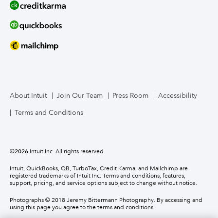
About Intuit
Join Our Team
Press Room
Accessibility
Terms and Conditions
©
2026
Intuit Inc. All rights reserved.
Intuit, QuickBooks, QB, TurboTax, Credit Karma, and Mailchimp are
registered trademarks of Intuit Inc. Terms and conditions, features,
support, pricing, and service options subject to change without notice.
Photographs © 2018 Jeremy Bittermann Photography. By accessing and
using this page you agree to the terms and conditions.