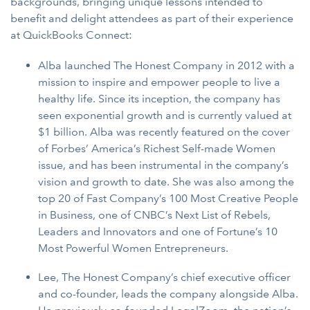
backgrounds, bringing unique lessons intended to
benefit and delight attendees as part of their experience
at QuickBooks Connect:
Alba launched The Honest Company in 2012 with a
mission to inspire and empower people to live a
healthy life. Since its inception, the company has
seen exponential growth and is currently valued at
$1 billion. Alba was recently featured on the cover
of Forbes’ America’s Richest Self-made Women
issue, and has been instrumental in the company’s
vision and growth to date. She was also among the
top 20 of Fast Company’s 100 Most Creative People
in Business, one of CNBC’s Next List of Rebels,
Leaders and Innovators and one of Fortune’s 10
Most Powerful Women Entrepreneurs.
Lee, The Honest Company’s chief executive officer
and co-founder, leads the company alongside Alba.