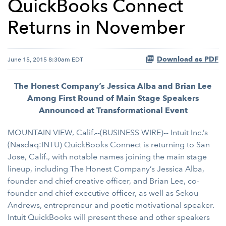
QuickBooks Connect
Returns in November
Download as PDF
June 15, 2015 8:30am EDT
The Honest Company’s Jessica Alba and Brian Lee
Among First Round of Main Stage Speakers
Announced at Transformational Event
MOUNTAIN VIEW, Calif.--(BUSINESS WIRE)-- Intuit Inc.’s
(Nasdaq:INTU) QuickBooks Connect is returning to San
Jose, Calif., with notable names joining the main stage
lineup, including The Honest Company’s Jessica Alba,
founder and chief creative officer, and Brian Lee, co-
founder and chief executive officer, as well as Sekou
Andrews, entrepreneur and poetic motivational speaker.
Intuit QuickBooks will present these and other speakers