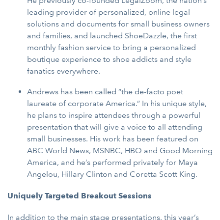
He previously co-founded LegalZoom, the nation’s
leading provider of personalized, online legal
solutions and documents for small business owners
and families, and launched ShoeDazzle, the first
monthly fashion service to bring a personalized
boutique experience to shoe addicts and style
fanatics everywhere.
Andrews has been called “the de-facto poet
laureate of corporate America.” In his unique style,
he plans to inspire attendees through a powerful
presentation that will give a voice to all attending
small businesses. His work has been featured on
ABC World News, MSNBC, HBO and Good Morning
America, and he’s performed privately for Maya
Angelou, Hillary Clinton and Coretta Scott King.
Uniquely Targeted Breakout Sessions
In addition to the main stage presentations, this year’s