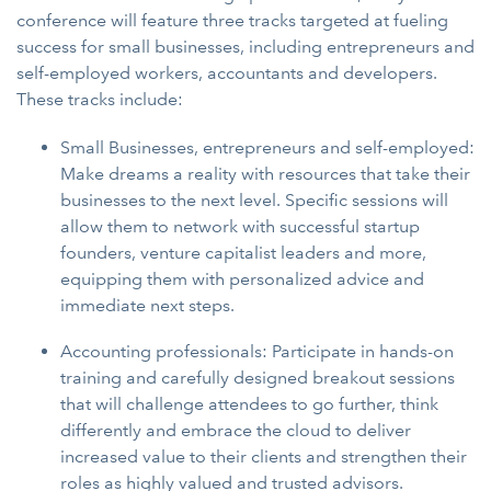
conference will feature three tracks targeted at fueling
success for small businesses, including entrepreneurs and
self-employed workers, accountants and developers.
These tracks include:
Small Businesses, entrepreneurs and self-employed:
Make dreams a reality with resources that take their
businesses to the next level. Specific sessions will
allow them to network with successful startup
founders, venture capitalist leaders and more,
equipping them with personalized advice and
immediate next steps.
Accounting professionals: Participate in hands-on
training and carefully designed breakout sessions
that will challenge attendees to go further, think
differently and embrace the cloud to deliver
increased value to their clients and strengthen their
roles as highly valued and trusted advisors.