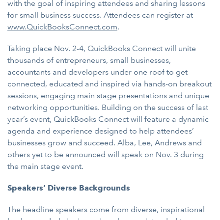
with the goal of inspiring attendees and sharing lessons
for small business success. Attendees can register at
www.QuickBooksConnect.com
.
Taking place Nov. 2-4, QuickBooks Connect will unite
thousands of entrepreneurs, small businesses,
accountants and developers under one roof to get
connected, educated and inspired via hands-on breakout
sessions, engaging main stage presentations and unique
networking opportunities. Building on the success of last
year’s event, QuickBooks Connect will feature a dynamic
agenda and experience designed to help attendees’
businesses grow and succeed. Alba, Lee, Andrews and
others yet to be announced will speak on Nov. 3 during
the main stage event.
Speakers’ Diverse Backgrounds
The headline speakers come from diverse, inspirational