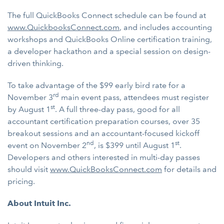
The full QuickBooks Connect schedule can be found at
www.QuickbooksConnect.com
, and includes accounting
workshops and QuickBooks Online certification training,
a developer hackathon and a special session on design-
driven thinking.
To take advantage of the $99 early bird rate for a
rd
November 3
main event pass, attendees must register
st
by August 1
. A full three-day pass, good for all
accountant certification preparation courses, over 35
breakout sessions and an accountant-focused kickoff
nd
st
event on November 2
, is $399 until August 1
.
Developers and others interested in multi-day passes
should visit
www.QuickBooksConnect.com
for details and
pricing.
About Intuit Inc.