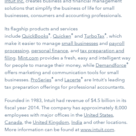
Intuit Inc.
creates business and financial management
solutions that simplify the business of life for small
businesses, consumers and accounting professionals.
Its flagship products and services
®
®
®
include
QuickBooks
,
Quicken
and
TurboTax
, which
make it easier to manage
small businesses
and
payroll
processing
,
personal finance
, and
tax preparation and
filing
.
Mint.com
provides a fresh, easy and intelligent way
®
for people to manage their money, while
Demandforce
offers marketing and communication tools for small
®
®
businesses.
ProSeries
and
Lacerte
are Intuit's leading
tax preparation offerings for professional accountants.
Founded in 1983, Intuit had revenue of $4.5 billion in its
fiscal year 2014. The company has approximately 8,000
employees with major offices in the
United States
,
Canada
, the
United Kingdom
,
India
and other locations.
More information can be found at
www.intuit.com
.