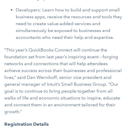
Developers: Learn how to build and support small
business apps, receive the resources and tools they
need to create value-added services and
simultaneously be exposed to businesses and
accountants who need their help and expertise.
“This year’s QuickBooks Connect will continue the
foundation set from last year’s inspiring event – forging
networks and connections that will help attendees
achieve success across their businesses and professional
lives,” said Dan Wernikoff, senior vice president and
general manager of Intuit’s Small Business Group. “Our
goal is to continue to bring people together from all
walks of life and economic situations to inspire, educate
and connect them in an environment tailored for their
growth.”
Registration Details