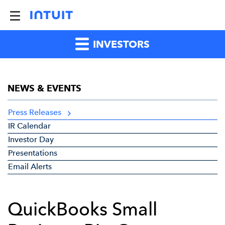
INVESTORS
NEWS & EVENTS
Press Releases
IR Calendar
Investor Day
Presentations
Email Alerts
QuickBooks Small