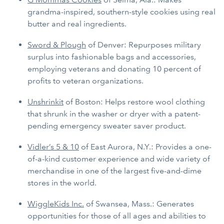
grandma-inspired, southern-style cookies using real
butter and real ingredients.
Sword & Plough
of Denver: Repurposes military
surplus into fashionable bags and accessories,
employing veterans and donating 10 percent of
profits to veteran organizations.
Unshrinkit
of Boston: Helps restore wool clothing
that shrunk in the washer or dryer with a patent-
pending emergency sweater saver product.
Vidler’s 5 & 10
of East Aurora, N.Y.: Provides a one-
of-a-kind customer experience and wide variety of
merchandise in one of the largest five-and-dime
stores in the world.
WiggleKids Inc.
of Swansea, Mass.: Generates
opportunities for those of all ages and abilities to