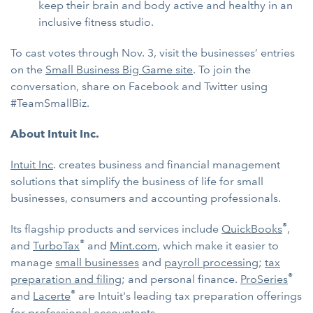
keep their brain and body active and healthy in an
inclusive fitness studio.
To cast votes through Nov. 3, visit the businesses’ entries
on the
Small Business Big Game site
. To join the
conversation, share on Facebook and Twitter using
#TeamSmallBiz.
About Intuit Inc.
Intuit Inc
. creates business and financial management
solutions that simplify the business of life for small
businesses, consumers and accounting professionals.
®
Its flagship products and services include
QuickBooks
,
®
and
TurboTax
and
Mint.com
, which make it easier to
manage
small businesses
and
payroll processing
;
tax
®
preparation and filing
; and personal finance.
ProSeries
®
and
Lacerte
are Intuit's leading tax preparation offerings
for professional accountants.