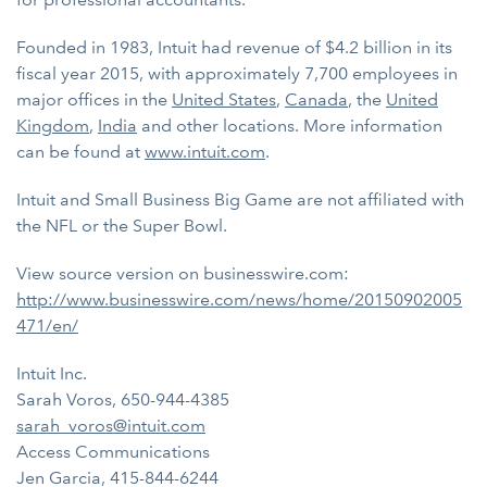
Founded in 1983, Intuit had revenue of $4.2 billion in its
fiscal year 2015, with approximately 7,700 employees in
major offices in the
United States
,
Canada
, the
United
Kingdom
,
India
and other locations. More information
can be found at
www.intuit.com
.
Intuit and Small Business Big Game are not affiliated with
the NFL or the Super Bowl.
View source version on businesswire.com:
http://www.businesswire.com/news/home/20150902005
471/en/
Intuit Inc.
Sarah Voros, 650-944-4385
sarah_voros@intuit.com
Access Communications
Jen Garcia, 415-844-6244