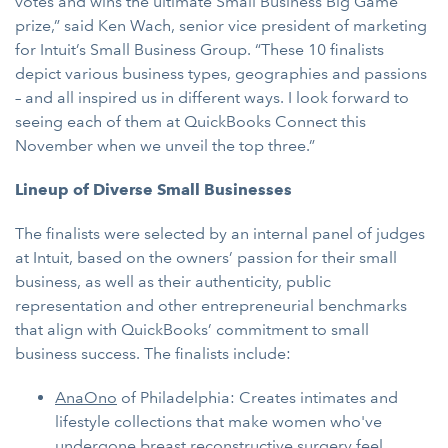
votes and wins the ultimate Small Business Big Game
prize,” said Ken Wach, senior vice president of marketing
for Intuit’s Small Business Group. “These 10 finalists
depict various business types, geographies and passions
– and all inspired us in different ways. I look forward to
seeing each of them at QuickBooks Connect this
November when we unveil the top three.”
Lineup of Diverse Small Businesses
The finalists were selected by an internal panel of judges
at Intuit, based on the owners’ passion for their small
business, as well as their authenticity, public
representation and other entrepreneurial benchmarks
that align with QuickBooks’ commitment to small
business success. The finalists include:
AnaOno
of Philadelphia: Creates intimates and
lifestyle collections that make women who've
undergone breast reconstructive surgery feel