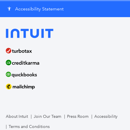
Accessibility Statement
accessibility
About Intuit
Join Our Team
Press Room
Accessibility
Terms and Conditions