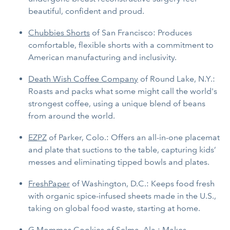
beautiful, confident and proud.
Chubbies Shorts
of San Francisco: Produces
comfortable, flexible shorts with a commitment to
American manufacturing and inclusivity.
Death Wish Coffee Company
of Round Lake, N.Y.:
Roasts and packs what some might call the world's
strongest coffee, using a unique blend of beans
from around the world.
EZPZ
of Parker, Colo.: Offers an all-in-one placemat
and plate that suctions to the table, capturing kids’
messes and eliminating tipped bowls and plates.
FreshPaper
of Washington, D.C.: Keeps food fresh
with organic spice-infused sheets made in the U.S.,
taking on global food waste, starting at home.
G Mommas Cookies
of Selma, Ala.: Makes