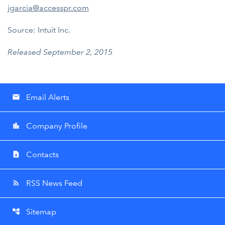
jgarcia@accesspr.com
Source: Intuit Inc.
Released September 2, 2015
Email Alerts
email
Company Profile
location_city
Contacts
contact_page
RSS News Feed
rss_feed
Sitemap
account_tree