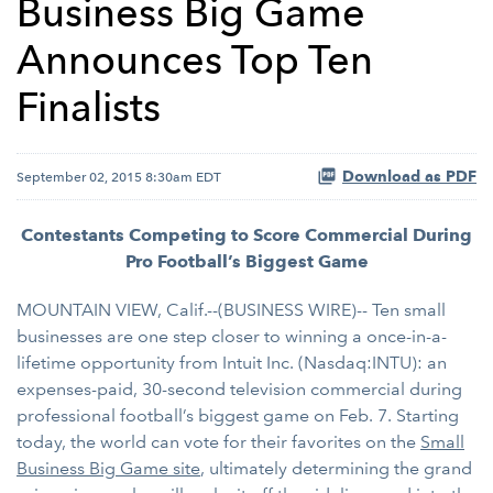
Business Big Game
Announces Top Ten
Finalists
Download as PDF
September 02, 2015 8:30am EDT
Contestants Competing to Score Commercial During
Pro Football’s Biggest Game
MOUNTAIN VIEW, Calif.--(BUSINESS WIRE)-- Ten small
businesses are one step closer to winning a once-in-a-
lifetime opportunity from Intuit Inc. (Nasdaq:INTU): an
expenses-paid, 30-second television commercial during
professional football’s biggest game on Feb. 7. Starting
today, the world can vote for their favorites on the
Small
Business Big Game site
, ultimately determining the grand