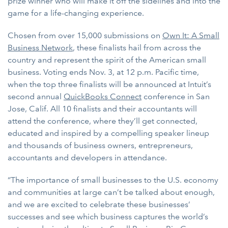
prize winner who will make it off the sidelines and into the
game for a life-changing experience.
Chosen from over 15,000 submissions on
Own It: A Small
Business Network
, these finalists hail from across the
country and represent the spirit of the American small
business. Voting ends Nov. 3, at 12 p.m. Pacific time,
when the top three finalists will be announced at Intuit’s
second annual
QuickBooks Connect
conference in San
Jose, Calif. All 10 finalists and their accountants will
attend the conference, where they’ll get connected,
educated and inspired by a compelling speaker lineup
and thousands of business owners, entrepreneurs,
accountants and developers in attendance.
“The importance of small businesses to the U.S. economy
and communities at large can’t be talked about enough,
and we are excited to celebrate these businesses’
successes and see which business captures the world’s