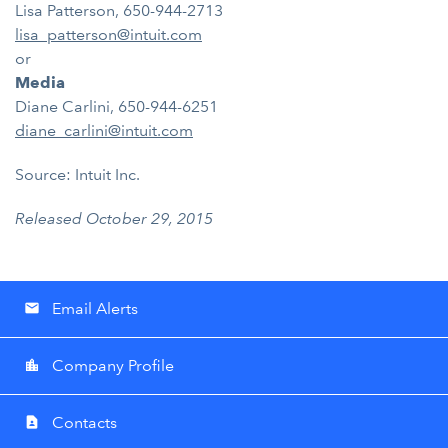
Lisa Patterson, 650-944-2713
lisa_patterson@intuit.com
or
Media
Diane Carlini, 650-944-6251
diane_carlini@intuit.com
Source: Intuit Inc.
Released October 29, 2015
Email Alerts
email
Company Profile
location_city
Contacts
contact_page