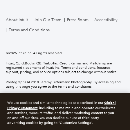
About Intuit
Join Our Team
Press Room
Accessibility
Terms and Conditions
©
2026
Intuit Inc. All rights reserved.
Intuit, QuickBooks, QB, TurboTax, Credit Karma, and Mailchimp are
registered trademarks of Intuit Inc. Terms and conditions, features,
support, pricing, and service options subject to change without notice.
Photographs © 2018 Jeremy Bittermann Photography. By accessing and
using this page you agree to the terms and conditions.
About cookies
Manage cookies
Global
We use cookies and similar technologies as described in our
Privacy Statement
, including to maintain and operate our websites
and services, measure traffic, and deliver marketing content to you
Legal
Privacy
Security
Compliance
on and off our sites. You can decline our use of third party
advertising cookies by going to "Customize Settings".