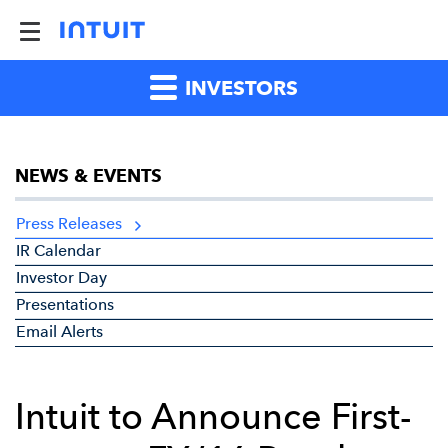
INVESTORS
NEWS & EVENTS
Press Releases
IR Calendar
Investor Day
Presentations
Email Alerts
Intuit to Announce First-