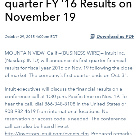
quarter FY ’16 Results on
November 19
Download as PDF
October 29, 2015 4:00pm EDT
MOUNTAIN VIEW, Calif.--(BUSINESS WIRE)-- Intuit Inc.
(Nasdaq: INTU) will announce its first-quarter financial
results for fiscal year 2016 on Nov. 19 following the close
of market. The company’s first quarter ends on Oct. 31.
Intuit executives will discuss the financial results on a
conference call at 1:30 p.m. Pacific time on Nov. 19. To
hear the call, dial 866-348-8108 in the United States or
908-982-4619 from international locations. No
reservation or access code is needed. The conference
call can also be heard live at
http://investors.intuit.com/events.cfm
. Prepared remarks