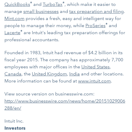
®
®
QuickBooks
and
TurboTax
, which make it easier to
manage
small businesses
and
tax preparation and filing
.
Mint.com
provides a fresh, easy and intelligent way for
®
people to manage their money, while
ProSeries
and
®
Lacerte
are Intuit's leading tax preparation offerings for
professional accountants.
Founded in 1983, Intuit had revenue of $4.2 billion in its
fiscal year 2015. The company has approximately 7,700
employees with major offices in the
United States
,
Canada
, the
United Kingdom
,
India
and other locations.
More information can be found at
www.intuit.com
.
View source version on businesswire.com:
http://www.businesswire.com/news/home/20151029006
288/en/
Intuit Inc.
Investors