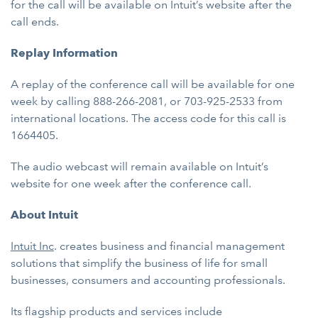
for the call will be available on Intuit’s website after the
call ends.
Replay Information
A replay of the conference call will be available for one
week by calling 888-266-2081, or 703-925-2533 from
international locations. The access code for this call is
1664405.
The audio webcast will remain available on Intuit’s
website for one week after the conference call.
About Intuit
Intuit Inc
. creates business and financial management
solutions that simplify the business of life for small
businesses, consumers and accounting professionals.
Its flagship products and services include