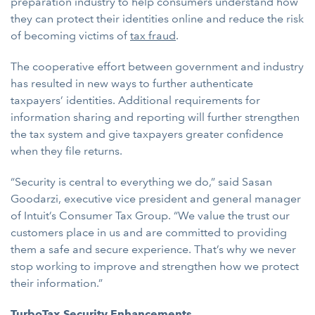
preparation industry to help consumers understand how
they can protect their identities online and reduce the risk
of becoming victims of
tax fraud
.
The cooperative effort between government and industry
has resulted in new ways to further authenticate
taxpayers’ identities. Additional requirements for
information sharing and reporting will further strengthen
the tax system and give taxpayers greater confidence
when they file returns.
“Security is central to everything we do,” said Sasan
Goodarzi, executive vice president and general manager
of Intuit’s Consumer Tax Group. “We value the trust our
customers place in us and are committed to providing
them a safe and secure experience. That’s why we never
stop working to improve and strengthen how we protect
their information.”
TurboTax Security Enhancements