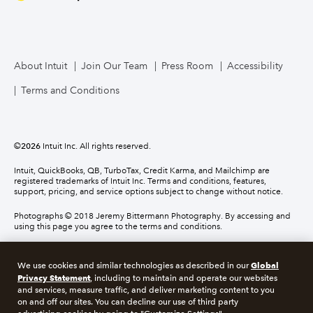
About Intuit
Join Our Team
Press Room
Accessibility
Terms and Conditions
©
2026
Intuit Inc. All rights reserved.
Intuit, QuickBooks, QB, TurboTax, Credit Karma, and Mailchimp are
registered trademarks of Intuit Inc. Terms and conditions, features,
support, pricing, and service options subject to change without notice.
Photographs © 2018 Jeremy Bittermann Photography. By accessing and
using this page you agree to the terms and conditions.
About cookies
Manage cookies
Global
We use cookies and similar technologies as described in our
Privacy Statement
, including to maintain and operate our websites
and services, measure traffic, and deliver marketing content to you
Legal
Privacy
Security
Compliance
on and off our sites. You can decline our use of third party