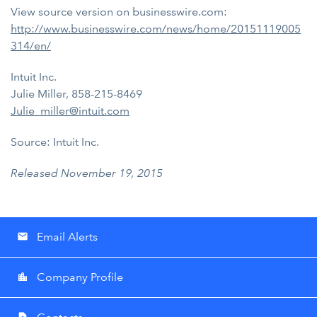
View source version on businesswire.com:
http://www.businesswire.com/news/home/20151119005
314/en/
Intuit Inc.
Julie Miller, 858-215-8469
Julie_miller@intuit.com
Source: Intuit Inc.
Released November 19, 2015
Email Alerts
email
Company Profile
location_city