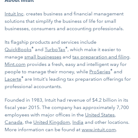
About Intuit
Intuit Inc
. creates business and financial management
solutions that simplify the business of life for small
businesses, consumers and accounting professionals.
Its flagship products and services include
®
®
QuickBooks
and
TurboTax
, which make it easier to
manage
small businesses
and
tax preparation and filing
.
Mint.com
provides a fresh, easy and intelligent way for
®
people to manage their money, while
ProSeries
and
®
Lacerte
are Intuit's leading tax preparation offerings for
professional accountants.
Founded in 1983, Intuit had revenue of $4.2 billion in its
fiscal year 2015. The company has approximately 7,700
employees with major offices in the
United States
,
Canada
, the
United Kingdom
,
India
and other locations.
More information can be found at
www.intuit.com
.