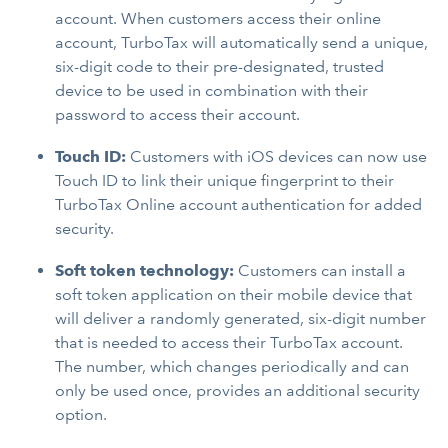
account. When customers access their online
account, TurboTax will automatically send a unique,
six-digit code to their pre-designated, trusted
device to be used in combination with their
password to access their account.
Touch ID:
Customers with iOS devices can now use
Touch ID to link their unique fingerprint to their
TurboTax Online account authentication for added
security.
Soft token technology:
Customers can install a
soft token application on their mobile device that
will deliver a randomly generated, six-digit number
that is needed to access their TurboTax account.
The number, which changes periodically and can
only be used once, provides an additional security
option.