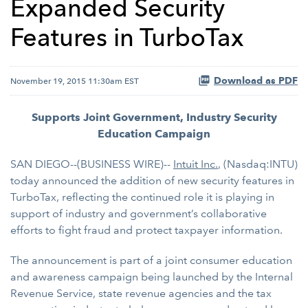
Expanded Security
Features in TurboTax
Download as PDF
November 19, 2015 11:30am EST
Supports Joint Government, Industry Security
Education Campaign
SAN DIEGO--(BUSINESS WIRE)--
Intuit Inc.
, (Nasdaq:INTU)
today announced the addition of new security features in
TurboTax, reflecting the continued role it is playing in
support of industry and government’s collaborative
efforts to fight fraud and protect taxpayer information.
The announcement is part of a joint consumer education
and awareness campaign being launched by the Internal
Revenue Service, state revenue agencies and the tax