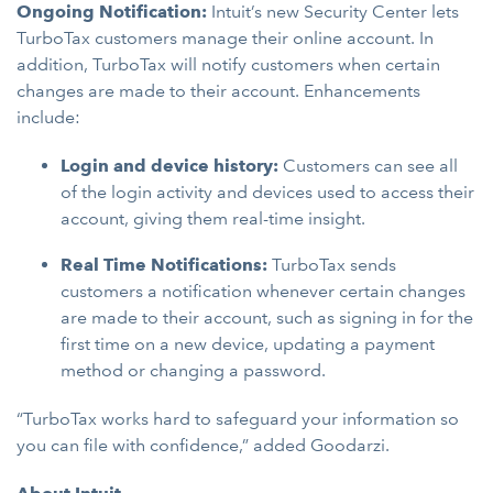
Ongoing Notification:
Intuit’s new Security Center lets
TurboTax customers manage their online account. In
addition, TurboTax will notify customers when certain
changes are made to their account. Enhancements
include:
Login and device history:
Customers can see all
of the login activity and devices used to access their
account, giving them real-time insight.
Real Time Notifications:
TurboTax sends
customers a notification whenever certain changes
are made to their account, such as signing in for the
first time on a new device, updating a payment
method or changing a password.
“TurboTax works hard to safeguard your information so
you can file with confidence,” added Goodarzi.