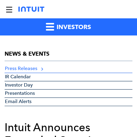
INVESTORS
NEWS & EVENTS
Press Releases
IR Calendar
Investor Day
Presentations
Email Alerts
Intuit Announces