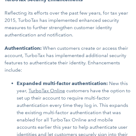
Reflecting its efforts over the past few years, for tax year
2015, TurboTax has implemented enhanced security
measures to further strengthen customer identity
authentication and notification.
Authentication:
When customers create or access their
account, TurboTax has implemented additional security
features to authenticate their identity. Enhancements
include:
Expanded multi-factor authentication:
New this
year,
TurboTax Online
customers have the option to
set up their account to require multi-factor
authentication every time they log in. This expands
the existing multi-factor authentication that was
enabled for all TurboTax Online and mobile
accounts earlier this year to help authenticate user
identities and let customers securely sign into their