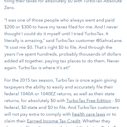
filing their taxes for absolutely $0 with TurboTax Absolute
Zero.
“I was one of those people who always went and paid
$200 or $300 to have my taxes filed for me. And I never
thought I could do it myself until I tried TurboTax. It
literally is amazing,” said TurboTax customer @SahraLane.
"It cost me $0. That's right $0 to file. And through the
years I've spent hundreds, probably thousands of dollars
added all together, paying tax places to do them. Never
again. TurboTax is where it's at!”
For the 2015 tax season, TurboTax is once again giving
taxpayers the ability to easily and accurately file their
federal 1040A or 1040EZ returns, as well as their state
returns, for absolutely $0 with
TurboTax Free Edition
- $0
federal, $0 state and $0 to file. And TurboTax customers
will not pay extra to comply with
health care laws
or to
claim their
Earned Income Tax Credit
. Whether they