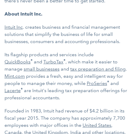
there’s never been a better time to get started.
About Intuit Inc.
Intuit Inc
. creates business and financial management
solutions that simplify the business of life for small
businesses, consumers and accounting professionals.
Its flagship products and services include
®
®
QuickBooks
and
TurboTax
, which make it easier to
manage
small businesses
and
tax preparation and filing
.
Mint.com
provides a fresh, easy and intelligent way for
®
people to manage their money, while
ProSeries
and
®
Lacerte
are Intuit's leading tax preparation offerings for
professional accountants.
Founded in 1983, Intuit had revenue of $4.2 billion in its
fiscal year 2015. The company has approximately 7,700
employees with major offices in the
United States
,
Canada
, the
United Kingdom
,
India
and other locations.