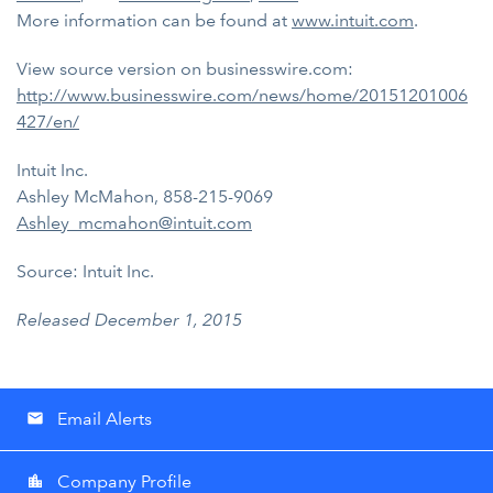
More information can be found at
www.intuit.com
.
View source version on businesswire.com:
http://www.businesswire.com/news/home/20151201006
427/en/
Intuit Inc.
Ashley McMahon, 858-215-9069
Ashley_mcmahon@intuit.com
Source: Intuit Inc.
Released December 1, 2015
Email Alerts
email
Company Profile
location_city