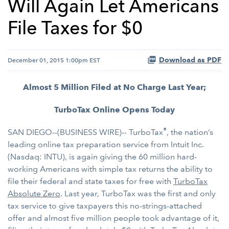
Will Again Let Americans
File Taxes for $0
Download as PDF
December 01, 2015 1:00pm EST
Almost 5 Million Filed at No Charge Last Year;
TurboTax Online Opens Today
®
SAN DIEGO--(BUSINESS WIRE)-- TurboTax
, the nation’s
leading online tax preparation service from Intuit Inc.
(Nasdaq: INTU), is again giving the 60 million hard-
working Americans with simple tax returns the ability to
file their federal and state taxes for free with
TurboTax
Absolute Zero
. Last year, TurboTax was the first and only
tax service to give taxpayers this no-strings-attached
offer and almost five million people took advantage of it,