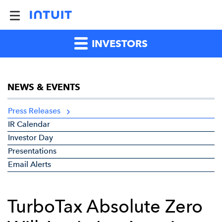
INVESTORS
NEWS & EVENTS
Press Releases
IR Calendar
Investor Day
Presentations
Email Alerts
TurboTax Absolute Zero