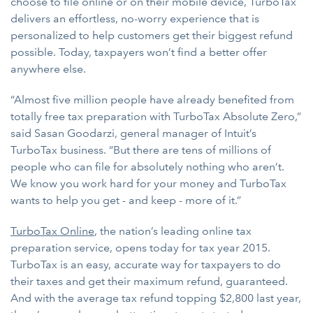
choose to file online or on their mobile device, TurboTax
delivers an effortless, no-worry experience that is
personalized to help customers get their biggest refund
possible. Today, taxpayers won’t find a better offer
anywhere else.
“Almost five million people have already benefited from
totally free tax preparation with TurboTax Absolute Zero,”
said Sasan Goodarzi, general manager of Intuit’s
TurboTax business. “But there are tens of millions of
people who can file for absolutely nothing who aren’t.
We know you work hard for your money and TurboTax
wants to help you get - and keep - more of it.”
TurboTax Online
, the nation’s leading online tax
preparation service, opens today for tax year 2015.
TurboTax is an easy, accurate way for taxpayers to do
their taxes and get their maximum refund, guaranteed.
And with the average tax refund topping $2,800 last year,