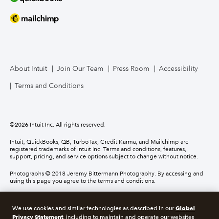
About Intuit
Join Our Team
Press Room
Accessibility
Terms and Conditions
©
2026
Intuit Inc. All rights reserved.
Intuit, QuickBooks, QB, TurboTax, Credit Karma, and Mailchimp are
registered trademarks of Intuit Inc. Terms and conditions, features,
support, pricing, and service options subject to change without notice.
Photographs © 2018 Jeremy Bittermann Photography. By accessing and
using this page you agree to the terms and conditions.
About cookies
Manage cookies
Global
We use cookies and similar technologies as described in our
Privacy Statement
, including to maintain and operate our websites