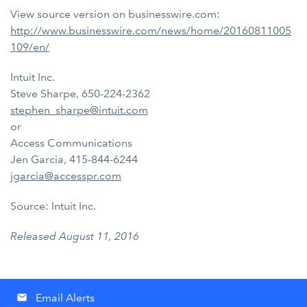
View source version on businesswire.com:
http://www.businesswire.com/news/home/20160811005
109/en/
Intuit Inc.
Steve Sharpe, 650-224-2362
stephen_sharpe@intuit.com
or
Access Communications
Jen Garcia, 415-844-6244
jgarcia@accesspr.com
Source: Intuit Inc.
Released August 11, 2016
Email Alerts
email