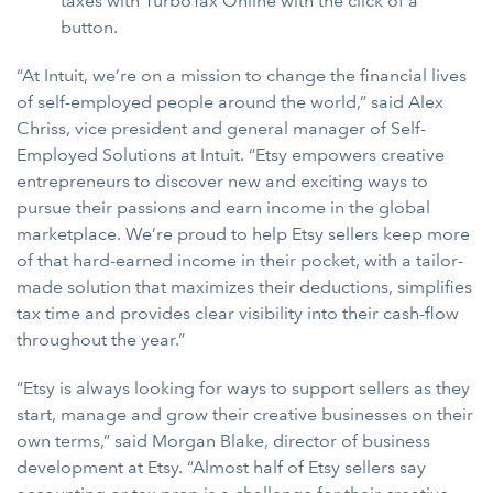
taxes with TurboTax Online with the click of a
button.
“At Intuit, we’re on a mission to change the financial lives
of self-employed people around the world,” said Alex
Chriss, vice president and general manager of Self-
Employed Solutions at Intuit. “Etsy empowers creative
entrepreneurs to discover new and exciting ways to
pursue their passions and earn income in the global
marketplace. We’re proud to help Etsy sellers keep more
of that hard-earned income in their pocket, with a tailor-
made solution that maximizes their deductions, simplifies
tax time and provides clear visibility into their cash-flow
throughout the year.”
“Etsy is always looking for ways to support sellers as they
start, manage and grow their creative businesses on their
own terms,” said Morgan Blake, director of business
development at Etsy. “Almost half of Etsy sellers say