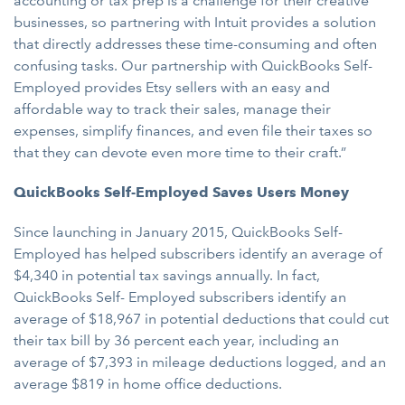
accounting or tax prep is a challenge for their creative
businesses, so partnering with Intuit provides a solution
that directly addresses these time-consuming and often
confusing tasks. Our partnership with QuickBooks Self-
Employed provides Etsy sellers with an easy and
affordable way to track their sales, manage their
expenses, simplify finances, and even file their taxes so
that they can devote even more time to their craft.”
QuickBooks Self-Employed Saves Users Money
Since launching in January 2015, QuickBooks Self-
Employed has helped subscribers identify an average of
$4,340 in potential tax savings annually. In fact,
QuickBooks Self- Employed subscribers identify an
average of $18,967 in potential deductions that could cut
their tax bill by 36 percent each year, including an
average of $7,393 in mileage deductions logged, and an
average $819 in home office deductions.