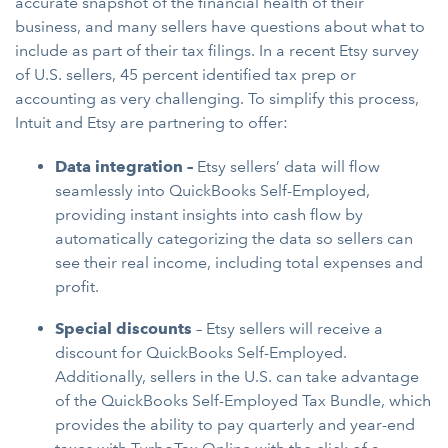
accurate snapshot of the financial health of their
business, and many sellers have questions about what to
include as part of their tax filings. In a recent Etsy survey
of U.S. sellers, 45 percent identified tax prep or
accounting as very challenging. To simplify this process,
Intuit and Etsy are partnering to offer:
Data integration
–
Etsy sellers’ data will flow
seamlessly into QuickBooks Self-Employed,
providing instant insights into cash flow by
automatically categorizing the data so sellers can
see their real income, including total expenses and
profit.
Special discounts
– Etsy sellers will receive a
discount for QuickBooks Self-Employed.
Additionally, sellers in the U.S. can take advantage
of the QuickBooks Self-Employed Tax Bundle, which
provides the ability to pay quarterly and year-end