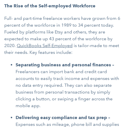
The Rise of the Self-employed Workforce
Full- and part-time freelance workers have grown from 6
percent of the workforce in 1989 to 34 percent today.
Fueled by platforms like Etsy and others, they are
expected to make up 43 percent of the workforce by
2020.
QuickBooks Self-Employed
is tailor-made to meet
their needs. Key features include:
Separating business and personal finances –
Freelancers can import bank and credit card
accounts to easily track income and expenses with
no data entry required. They can also separate
business from personal transactions by simply
clicking a button, or swiping a finger across the
mobile app.
Delivering easy compliance and tax prep –
Expenses such as mileage, phone bill and supplies