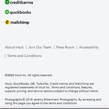
About Intuit
Join Our Team
Press Room
Accessibility
Terms and Conditions
©
2026
Intuit Inc. All rights reserved.
Intuit, QuickBooks, QB, TurboTax, Credit Karma, and Mailchimp are
registered trademarks of Intuit Inc. Terms and conditions, features,
support, pricing, and service options subject to change without notice.
Photographs © 2018 Jeremy Bittermann Photography. By accessing and
using this page you agree to the terms and conditions.