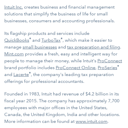
Intuit Inc.
creates business and financial management
solutions that simplify the business of life for small
businesses, consumers and accounting professionals.
Its flagship products and services include
®
®
QuickBooks
and
TurboTax
, which make it easier to
manage
small businesses
and
tax preparation and filing
.
Mint.com
provides a fresh, easy and intelligent way for
people to manage their money, while Intuit's
ProConnect
®
brand portfolio includes
ProConnect Online
,
ProSeries
®
and
Lacerte
, the company's leading tax preparation
offerings for professional accountants.
Founded in 1983, Intuit had revenue of $4.2 billion in its
fiscal year 2015. The company has approximately 7,700
employees with major offices in the United States,
Canada, the United Kingdom, India and other locations.
More information can be found at
www.intuit.com
.