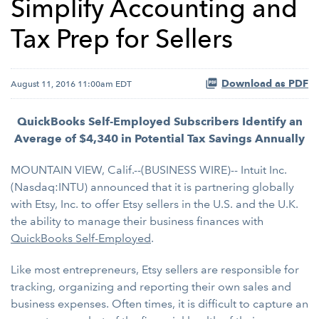
Simplify Accounting and
Tax Prep for Sellers
Download as PDF
August 11, 2016 11:00am EDT
QuickBooks Self-Employed Subscribers Identify an
Average of $4,340 in Potential Tax Savings Annually
MOUNTAIN VIEW, Calif.--(BUSINESS WIRE)-- Intuit Inc.
(Nasdaq:INTU) announced that it is partnering globally
with Etsy, Inc. to offer Etsy sellers in the U.S. and the U.K.
the ability to manage their business finances with
QuickBooks Self-Employed
.
Like most entrepreneurs, Etsy sellers are responsible for
tracking, organizing and reporting their own sales and
business expenses. Often times, it is difficult to capture an