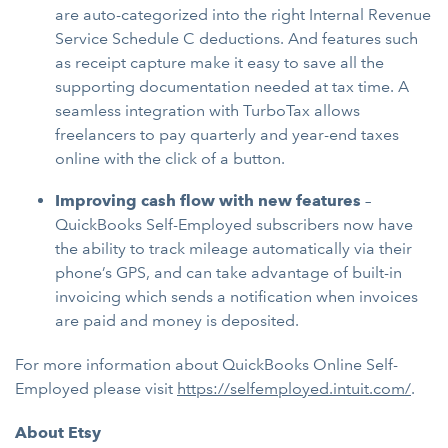
are auto-categorized into the right Internal Revenue
Service Schedule C deductions. And features such
as receipt capture make it easy to save all the
supporting documentation needed at tax time. A
seamless integration with TurboTax allows
freelancers to pay quarterly and year-end taxes
online with the click of a button.
Improving cash flow with new features
–
QuickBooks Self-Employed subscribers now have
the ability to track mileage automatically via their
phone’s GPS, and can take advantage of built-in
invoicing which sends a notification when invoices
are paid and money is deposited.
For more information about QuickBooks Online Self-
Employed please visit
https://selfemployed.intuit.com/
.
About Etsy