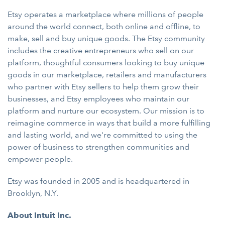
Etsy operates a marketplace where millions of people
around the world connect, both online and offline, to
make, sell and buy unique goods. The Etsy community
includes the creative entrepreneurs who sell on our
platform, thoughtful consumers looking to buy unique
goods in our marketplace, retailers and manufacturers
who partner with Etsy sellers to help them grow their
businesses, and Etsy employees who maintain our
platform and nurture our ecosystem. Our mission is to
reimagine commerce in ways that build a more fulfilling
and lasting world, and we're committed to using the
power of business to strengthen communities and
empower people.
Etsy was founded in 2005 and is headquartered in
Brooklyn, N.Y.
About Intuit Inc.