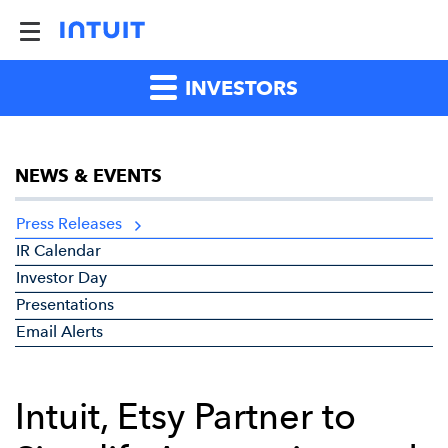
INVESTORS
NEWS & EVENTS
Press Releases
IR Calendar
Investor Day
Presentations
Email Alerts
Intuit, Etsy Partner to