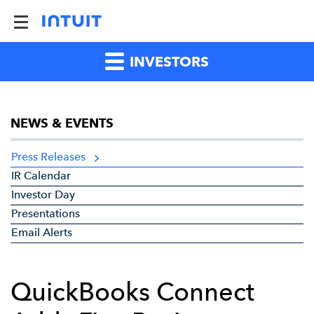
INVESTORS
NEWS & EVENTS
Press Releases
IR Calendar
Investor Day
Presentations
Email Alerts
QuickBooks Connect