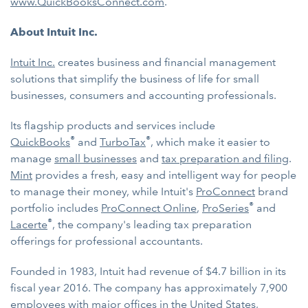
www.QuickBooksConnect.com
.
About Intuit Inc.
Intuit Inc.
creates business and financial management
solutions that simplify the business of life for small
businesses, consumers and accounting professionals.
Its flagship products and services include
®
®
QuickBooks
and
TurboTax
, which make it easier to
manage
small businesses
and
tax preparation and filing
.
Mint
provides a fresh, easy and intelligent way for people
to manage their money, while Intuit's
ProConnect
brand
®
portfolio includes
ProConnect Online
,
ProSeries
and
®
Lacerte
, the company's leading tax preparation
offerings for professional accountants.
Founded in 1983, Intuit had revenue of $4.7 billion in its
fiscal year 2016. The company has approximately 7,900
employees with major offices in the United States,