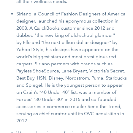
all their wellness needs.
Siriano, a Council of Fashion Designers of America
designer, launched his eponymous collection in
2008. A QuickBooks customer since 2012 and
dubbed "the new king of old-school glamour"
by Elle and "the next billion-dollar designer" by
Yahoo! Style, his designs have appeared on the
world's biggest stars and most prestigious red
carpets. Siriano partners with brands such as
Payless ShoeSource, Lane Bryant, Victoria’s Secret,
Best Buy, HSN, Disney, Nordstrom, Puma, Starbucks
and Spiegel. He is the youngest person to appear
on Crain's “40 Under 40” list, was a member of
Forbes' "30 Under 30" in 2015 and co-founded
accessories e-commerce retailer Send the Trend,
serving as chief curator until its QVC acquisition in
2012.