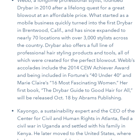
Webb, a longtime professional stylist, founded
Drybar in 2010 after a lifelong quest for a great
blowout at an affordable price. What started as a
mobile business quickly turned into the first Drybar
in Brentwood, Calif., and has since expanded to
nearly 70 locations with over 3,000 stylists across
the country. Drybar also offers a full line of
professional hair styling products and tools, all of
which were created for the perfect blowout. Webb’s
accolades include the 2014 CEW Achiever Award
and being included in Fortune’s “40 Under 40” and
Marie Claire’s “16 Most Fascinating Women.” Her
first book, “The Drybar Guide to Good Hair for All,”
will be released Oct. 18 by Abrams Publishing.
Kayongo, a sustainability expert and the CEO of the
Center for Civil and Human Rights in Atlanta, fled a
civil war in Uganda and settled with his family in
Kenya. He later moved to the United States, where