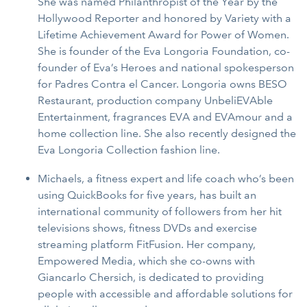
She was named Philanthropist of the Year by the
Hollywood Reporter and honored by Variety with a
Lifetime Achievement Award for Power of Women.
She is founder of the Eva Longoria Foundation, co-
founder of Eva’s Heroes and national spokesperson
for Padres Contra el Cancer. Longoria owns BESO
Restaurant, production company UnbeliEVAble
Entertainment, fragrances EVA and EVAmour and a
home collection line. She also recently designed the
Eva Longoria Collection fashion line.
Michaels, a fitness expert and life coach who’s been
using QuickBooks for five years, has built an
international community of followers from her hit
televisions shows, fitness DVDs and exercise
streaming platform FitFusion. Her company,
Empowered Media, which she co-owns with
Giancarlo Chersich, is dedicated to providing
people with accessible and affordable solutions for