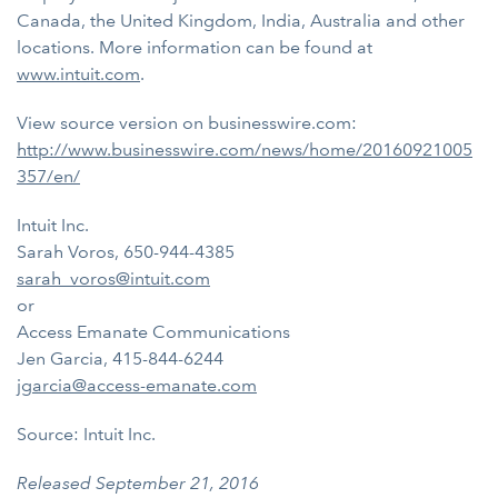
Canada, the United Kingdom, India, Australia and other
locations. More information can be found at
www.intuit.com
.
View source version on businesswire.com:
http://www.businesswire.com/news/home/20160921005
357/en/
Intuit Inc.
Sarah Voros, 650-944-4385
sarah_voros@intuit.com
or
Access Emanate Communications
Jen Garcia, 415-844-6244
jgarcia@access-emanate.com
Source: Intuit Inc.
Released September 21, 2016