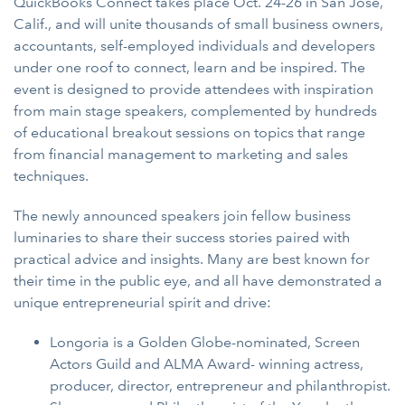
QuickBooks Connect takes place Oct. 24-26 in San Jose,
Calif., and will unite thousands of small business owners,
accountants, self-employed individuals and developers
under one roof to connect, learn and be inspired. The
event is designed to provide attendees with inspiration
from main stage speakers, complemented by hundreds
of educational breakout sessions on topics that range
from financial management to marketing and sales
techniques.
The newly announced speakers join fellow business
luminaries to share their success stories paired with
practical advice and insights. Many are best known for
their time in the public eye, and all have demonstrated a
unique entrepreneurial spirit and drive:
Longoria is a Golden Globe-nominated, Screen
Actors Guild and ALMA Award- winning actress,
producer, director, entrepreneur and philanthropist.