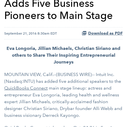
Adds Five Business
Pioneers to Main Stage
Download as PDF
September 21, 2016 8:30am EDT
Eva Longoria, Jillian Michaels, Christian Siriano and
others to Share Their Inspiring Entrepreneurial
Journeys
MOUNTAIN VIEW, Calif.--(BUSINESS WIRE)-- Intuit Inc.
(Nasdaq:INTU) has added five additional speakers to the
QuickBooks Connect
main stage lineup: actress and
entrepreneur Eva Longoria, leading health and wellness
expert Jillian Michaels, critically-acclaimed fashion
designer Christian Siriano, Drybar founder Alli Webb and
business visionary Derreck Kayongo.