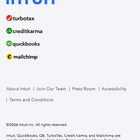
About Intuit
Join Our Team
Press Room
Accessibility
Terms and Conditions
©
2026
Intuit Inc. All rights reserved.
Intuit, QuickBooks, QB, TurboTax, Credit Karma, and Mailchimp are