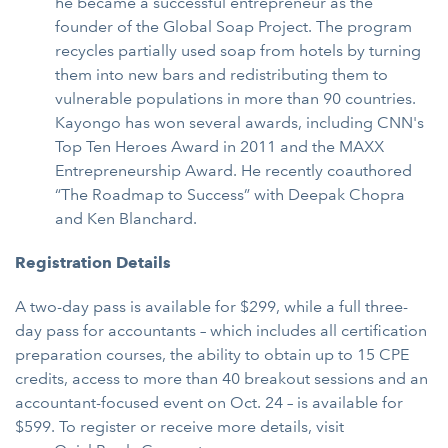
he became a successful entrepreneur as the
founder of the Global Soap Project. The program
recycles partially used soap from hotels by turning
them into new bars and redistributing them to
vulnerable populations in more than 90 countries.
Kayongo has won several awards, including CNN's
Top Ten Heroes Award in 2011 and the MAXX
Entrepreneurship Award. He recently coauthored
“The Roadmap to Success” with Deepak Chopra
and Ken Blanchard.
Registration Details
A two-day pass is available for $299, while a full three-
day pass for accountants – which includes all certification
preparation courses, the ability to obtain up to 15 CPE
credits, access to more than 40 breakout sessions and an
accountant-focused event on Oct. 24 – is available for
$599. To register or receive more details, visit