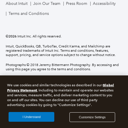
About Intuit
Join Our Team
Press Room
Accessibility
Terms and Conditions
©
2026
Intuit Inc. All rights reserved.
Intuit, QuickBooks, QB, TurboTax, Credit Karma, and Mailchimp are
registered trademarks of Intuit Inc. Terms and conditions, features,
support, pricing, and service options subject to change without notice.
Photographs © 2018 Jeremy Bittermann Photography. By accessing and
using this page you agree to the terms and conditions.
About cookies
Manage cookies
Global
We use cookies and similar technologies as described in our
Privacy Statement
, including to maintain and operate our websites
and services, measure traffic, and deliver marketing content to you
Legal
Privacy
Security
Compliance
on and off our sites. You can decline our use of third party
advertising cookies by going to "Customize Settings".
I Understand
Customize Settings