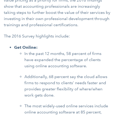
value pricing as a priority for firms, the 2016 findings
show that accounting professionals are increasingly
taking steps to further boost the value of their services by
investing in their own professional development through
trainings and professional certifications.
The 2016 Survey highlights include:
Get Online:
In the past 12 months, 58 percent of firms
have expanded the percentage of clients
using online accounting software.
Additionally, 68 percent say the cloud allows
firms to respond to clients’ needs faster and
provides greater flexibility of where/when
work gets done.
The most widely-used online services include
online accounting software at 85 percent,