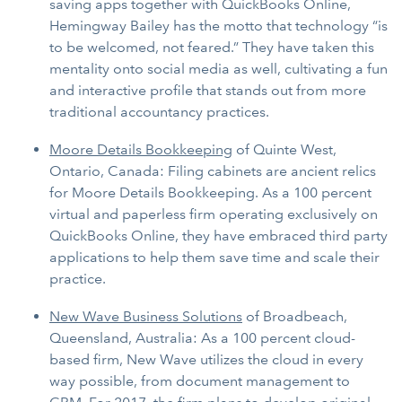
saving apps together with QuickBooks Online,
Hemingway Bailey has the motto that technology “is
to be welcomed, not feared.” They have taken this
mentality onto social media as well, cultivating a fun
and interactive profile that stands out from more
traditional accountancy practices.
Moore Details Bookkeeping
of Quinte West,
Ontario, Canada: Filing cabinets are ancient relics
for Moore Details Bookkeeping. As a 100 percent
virtual and paperless firm operating exclusively on
QuickBooks Online, they have embraced third party
applications to help them save time and scale their
practice.
New Wave Business Solutions
of Broadbeach,
Queensland, Australia: As a 100 percent cloud-
based firm, New Wave utilizes the cloud in every
way possible, from document management to