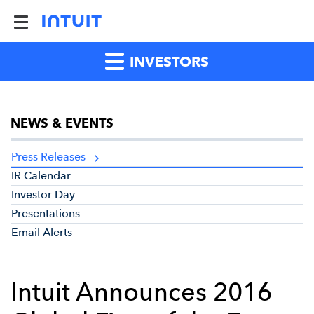
INVESTORS
NEWS & EVENTS
Press Releases
IR Calendar
Investor Day
Presentations
Email Alerts
Intuit Announces 2016