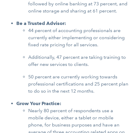
followed by online banking at 73 percent, and
online storage and sharing at 61 percent.
Be a Trusted Advisor:
44 percent of accounting professionals are
currently either implementing or considering
fixed rate pricing for all services.
Additionally, 47 percent are taking training to
offer new services to clients.
50 percent are currently working towards
professional certifications and 25 percent plan
to do so in the next 12 months.
Grow Your Practice:
Nearly 80 percent of respondents use a
mobile device, either a tablet or mobile
phone, for business purposes and have an
average of three accounting related apps on