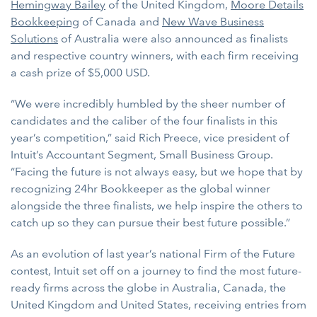
Hemingway Bailey
of the United Kingdom,
Moore Details
Bookkeeping
of Canada and
New Wave Business
Solutions
of Australia were also announced as finalists
and respective country winners, with each firm receiving
a cash prize of $5,000 USD.
“We were incredibly humbled by the sheer number of
candidates and the caliber of the four finalists in this
year’s competition,” said Rich Preece, vice president of
Intuit’s Accountant Segment, Small Business Group.
“Facing the future is not always easy, but we hope that by
recognizing 24hr Bookkeeper as the global winner
alongside the three finalists, we help inspire the others to
catch up so they can pursue their best future possible.”
As an evolution of last year’s national Firm of the Future
contest, Intuit set off on a journey to find the most future-
ready firms across the globe in Australia, Canada, the
United Kingdom and United States, receiving entries from