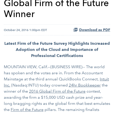
Global Firm of the Future
Winner
Download as PDF
October 24, 2016 1:00pm EDT
Latest Firm of the Future Survey Highlights Increased
Adoption of the Cloud and Importance of
Professional Certifications
MOUNTAIN VIEW, Calif.--(BUSINESS WIRE)-- The world
has spoken and the votes are in. From the Accountant
Mainstage at the third annual QuickBooks Connect,
Intuit
Inc.
(Nasdaq:INTU) today crowned
24hr Bookkeeper
the
winner of the
2016 Global Firm of the Future
contest,
awarding the firm a $15,000 USD cash prize and year-
long bragging rights as
the
global firm that best emulates
the
Firm of the Future
pillars. The remaining finalists