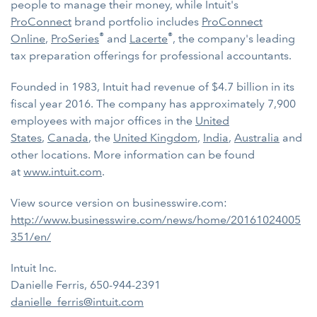
people to manage their money, while Intuit's
ProConnect
brand portfolio includes
ProConnect
®
®
Online
,
ProSeries
and
Lacerte
, the company's leading
tax preparation offerings for professional accountants.
Founded in 1983, Intuit had revenue of $4.7 billion in its
fiscal year 2016. The company has approximately 7,900
employees with major offices in the
United
States
,
Canada
, the
United Kingdom
,
India
,
Australia
and
other locations. More information can be found
at
www.intuit.com
.
View source version on businesswire.com:
http://www.businesswire.com/news/home/20161024005
351/en/
Intuit Inc.
Danielle Ferris, 650-944-2391
danielle_ferris@intuit.com