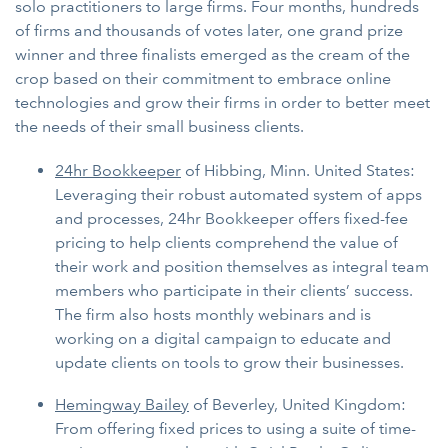
solo practitioners to large firms. Four months, hundreds
of firms and thousands of votes later, one grand prize
winner and three finalists emerged as the cream of the
crop based on their commitment to embrace online
technologies and grow their firms in order to better meet
the needs of their small business clients.
24hr Bookkeeper
of Hibbing, Minn. United States:
Leveraging their robust automated system of apps
and processes, 24hr Bookkeeper offers fixed-fee
pricing to help clients comprehend the value of
their work and position themselves as integral team
members who participate in their clients’ success.
The firm also hosts monthly webinars and is
working on a digital campaign to educate and
update clients on tools to grow their businesses.
Hemingway Bailey
of Beverley, United Kingdom:
From offering fixed prices to using a suite of time-