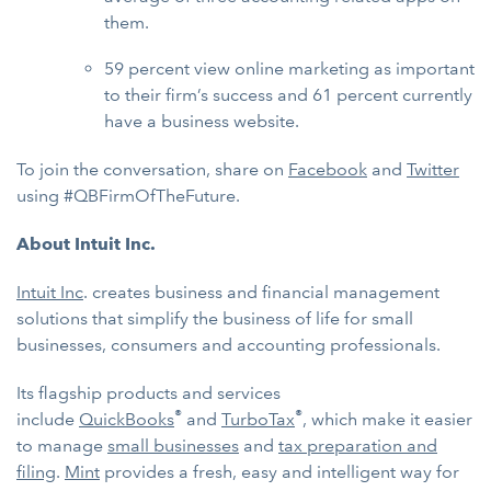
them.
59 percent view online marketing as important
to their firm’s success and 61 percent currently
have a business website.
To join the conversation, share on
Facebook
and
Twitter
using #QBFirmOfTheFuture.
About Intuit Inc.
Intuit Inc
. creates business and financial management
solutions that simplify the business of life for small
businesses, consumers and accounting professionals.
Its flagship products and services
®
®
include
QuickBooks
and
TurboTax
, which make it easier
to manage
small businesses
and
tax preparation and
filing
.
Mint
provides a fresh, easy and intelligent way for