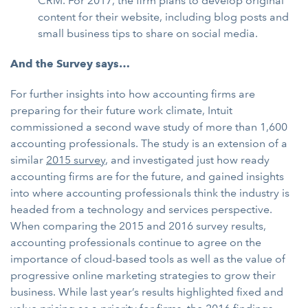
CRM. For 2017, the firm plans to develop original
content for their website, including blog posts and
small business tips to share on social media.
And the Survey says…
For further insights into how accounting firms are
preparing for their future work climate, Intuit
commissioned a second wave study of more than 1,600
accounting professionals. The study is an extension of a
similar
2015 survey
, and investigated just how ready
accounting firms are for the future, and gained insights
into where accounting professionals think the industry is
headed from a technology and services perspective.
When comparing the 2015 and 2016 survey results,
accounting professionals continue to agree on the
importance of cloud-based tools as well as the value of
progressive online marketing strategies to grow their
business. While last year’s results highlighted fixed and