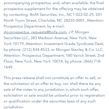
accompanying prospectus, and, when available, the final
prospectus supplement for the offering may be obtained
by contacting: BofA Securities, Inc., NC1-022-02-25, 201
North Tryon Street, Charlotte, NC 28255-0001, Attention:
Prospectus Department, by e-mail:
dg.prospectus_requests@bofa.com
, J.P. Morgan
Securities LLC, 383 Madison Avenue, New York, New
York 10179, Attention: Investment Grade Syndicate Desk,
by phone: (212) 834-4533, or Morgan Stanley & Co. LLC,
Attention: Prospectus Department, 180 Varick Street, 2nd
Floor, New York, New York 10014, by phone: (866) 718-
1649.
This press release shall not constitute an offer to sell, or
the solicitation of an offer to buy, nor shall there be any
sale of the notes in any jurisdiction in which such offer,
solicitation or sale would be unlawful prior to registration
or qualification under the securities laws of any such
jurisdiction.