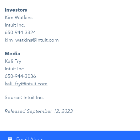
Investors
Kim Watkins
Intuit Inc.
650-944-3324
kim_watkins@intuit.com
Media
Kali Fry
Intuit Inc.
650-944-3036
kali_fry@intuit.com
Source: Intuit Inc.
Released September 12, 2023
Email Alerts
email