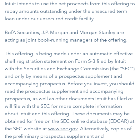
Intuit intends to use the net proceeds from this offering to
repay amounts outstanding under the unsecured term
loan under our unsecured credit facility.
BofA Securities, J.P. Morgan and Morgan Stanley are
acting as joint book-running managers of the offering.
This offering is being made under an automatic effective
shelf registration statement on Form S-3 filed by Intuit
with the Securities and Exchange Commission (the "SEC")
and only by means of a prospectus supplement and
accompanying prospectus. Before you invest, you should
read the prospectus supplement and accompanying
prospectus, as well as other documents Intuit has filed or
will file with the SEC for more complete information
about Intuit and this offering. These documents may be
obtained for free on the SEC online database (EDGAR) at
the SEC website at
www.sec.gov
. Alternatively, copies of
the preliminary prospectus supplement and