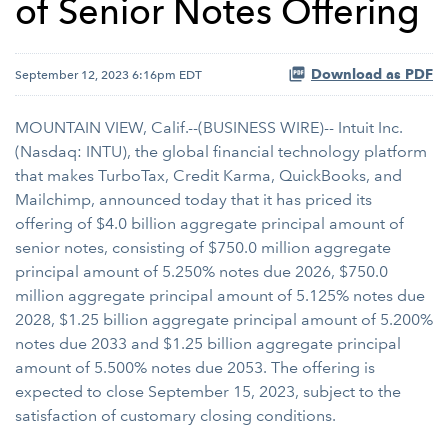
of Senior Notes Offering
Download as PDF
September 12, 2023 6:16pm EDT
MOUNTAIN VIEW, Calif.--(BUSINESS WIRE)-- Intuit Inc.
(Nasdaq: INTU), the global financial technology platform
that makes TurboTax, Credit Karma, QuickBooks, and
Mailchimp, announced today that it has priced its
offering of $4.0 billion aggregate principal amount of
senior notes, consisting of $750.0 million aggregate
principal amount of 5.250% notes due 2026, $750.0
million aggregate principal amount of 5.125% notes due
2028, $1.25 billion aggregate principal amount of 5.200%
notes due 2033 and $1.25 billion aggregate principal
amount of 5.500% notes due 2053. The offering is
expected to close September 15, 2023, subject to the
satisfaction of customary closing conditions.