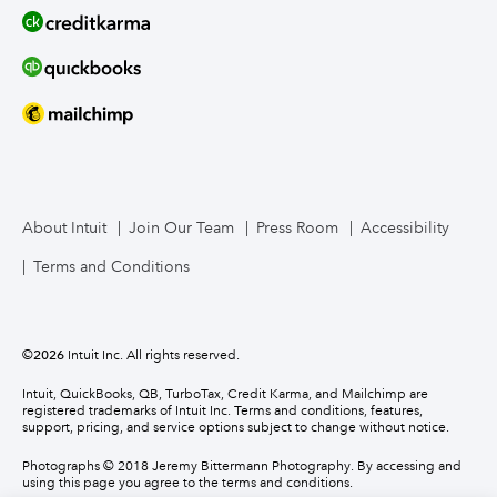
About Intuit
Join Our Team
Press Room
Accessibility
Terms and Conditions
©
2026
Intuit Inc. All rights reserved.
Intuit, QuickBooks, QB, TurboTax, Credit Karma, and Mailchimp are
registered trademarks of Intuit Inc. Terms and conditions, features,
support, pricing, and service options subject to change without notice.
Photographs © 2018 Jeremy Bittermann Photography. By accessing and
using this page you agree to the terms and conditions.