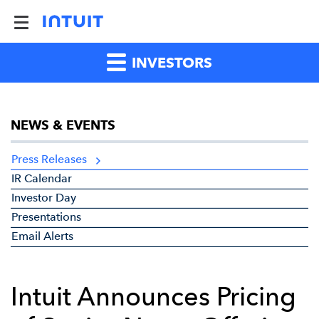
INVESTORS
NEWS & EVENTS
Press Releases
IR Calendar
Investor Day
Presentations
Email Alerts
Intuit Announces Pricing