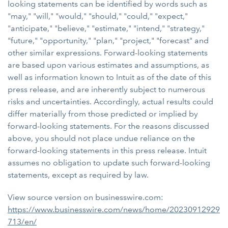
looking statements can be identified by words such as
"may," "will," "would," "should," "could," "expect,"
"anticipate," "believe," "estimate," "intend," "strategy,"
"future," "opportunity," "plan," "project," "forecast" and
other similar expressions. Forward-looking statements
are based upon various estimates and assumptions, as
well as information known to Intuit as of the date of this
press release, and are inherently subject to numerous
risks and uncertainties. Accordingly, actual results could
differ materially from those predicted or implied by
forward-looking statements. For the reasons discussed
above, you should not place undue reliance on the
forward-looking statements in this press release. Intuit
assumes no obligation to update such forward-looking
statements, except as required by law.
View source version on businesswire.com:
https://www.businesswire.com/news/home/20230912929
713/en/