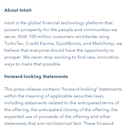
About Intuit
Intuit is the global financial technology platform that
powers prosperity for the people and communities we
serve. With 100 million customers worldwide using
TurboTax, Credit Karma, QuickBooks, and Mailchimp, we
believe that everyone should have the opportunity to
prosper. We never stop working to find new, innovative
ways to make that possible.
Forward-looking Statements
This press release contains "forward-looking" statements
within the meaning of applicable securities laws,
including statements related to the anticipated terms of
the offering, the anticipated closing of the offering, the
expected use of proceeds of the offering and other
statements that are not historical fact. These forward-