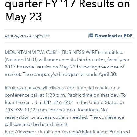
quarter FY ’17 Results on
May 23
Download as PDF
April 26, 2017 4:15pm EDT
MOUNTAIN VIEW, Calif.--(BUSINESS WIRE)-- Intuit Inc.
(Nasdaq:INTU) will announce its third-quarter, fiscal year
2017 financial results on May 23 following the close of
market. The company’s third quarter ends April 30.
Intuit executives will discuss the financial results on a
conference call at 1:30 p.m. Pacific time on that day. To
hear the call, dial 844-246-4601 in the United States or
703-639-1172 from international locations. No
reservation or access code is needed. The conference
call can also be heard live at
http://investors.intuit.com/events/default.aspx
. Prepared