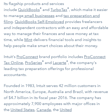
Its flagship products and services
®
®
include
QuickBooks
and
TurboTax
, which make it easier
to manage
small businesses
and
tax preparation and
filing
.
QuickBooks Self-Employed
provides freelancers
and independent contractors with an easy and affordable
way to manage their finances and save money at tax
time, while
Mint
delivers financial tools and insights to
help people make smart choices about their money.
Intuit's
ProConnect
brand portfolio includes
ProConnect
®
®
Tax Online
,
ProSeries
and
Lacerte
, the company's
leading tax preparation offerings for professional
accountants.
Founded in 1983, Intuit serves 42 million customers in
North America, Europe, Australia and Brazil, with revenue
of $4.7 billion in its fiscal year 2016. The company has
approximately 7,900 employees with major offices in
the
United States
,
Canada
, the
United