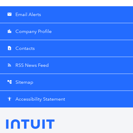
Email Alerts
email
Company Profile
location_city
Contacts
contact_page
RSS News Feed
rss_feed
Sitemap
account_tree
Accessibility Statement
accessibility