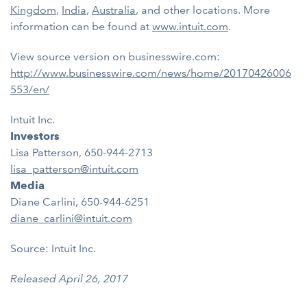
Kingdom
,
India
,
Australia
, and other locations. More
information can be found at
www.intuit.com
.
View source version on businesswire.com:
http://www.businesswire.com/news/home/20170426006
553/en/
Intuit Inc.
Investors
Lisa Patterson, 650-944-2713
lisa_patterson@intuit.com
Media
Diane Carlini, 650-944-6251
diane_carlini@intuit.com
Source: Intuit Inc.
Released April 26, 2017