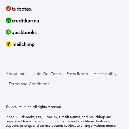
About Intuit
Join Our Team
Press Room
Accessibility
Terms and Conditions
©
2026
Intuit Inc. All rights reserved.
Intuit, QuickBooks, QB, TurboTax, Credit Karma, and Mailchimp are
registered trademarks of Intuit Inc. Terms and conditions, features,
support, pricing, and service options subject to change without notice.