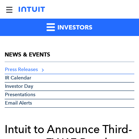
INVESTORS
NEWS & EVENTS
Press Releases
IR Calendar
Investor Day
Presentations
Email Alerts
Intuit to Announce Third-