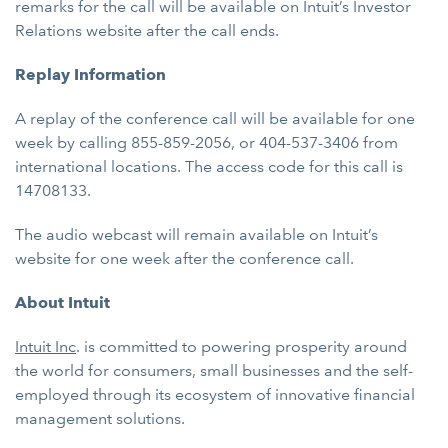
remarks for the call will be available on Intuit’s Investor
Relations website after the call ends.
Replay Information
A replay of the conference call will be available for one
week by calling 855-859-2056, or 404-537-3406 from
international locations. The access code for this call is
14708133.
The audio webcast will remain available on Intuit’s
website for one week after the conference call.
About Intuit
Intuit Inc
. is committed to powering prosperity around
the world for consumers, small businesses and the self-
employed through its ecosystem of innovative financial
management solutions.