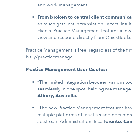
and work management.
From broken to central client communica
as much gets lost in translation. In fact, I
clients. Practice Management features allo
view and respond directly from QuickBooks
Practice Management is free, regardless of the fir
bit.ly/practicemanage
.
Practice Management User Quotes:
“The limited integration between various t
seamlessly in one spot, helping me manage e
Albury, Australia.
“The new Practice Management features have 
multiple platforms of task lists and docume
Jetstream Administration, Inc.
,
Toronto, Ca