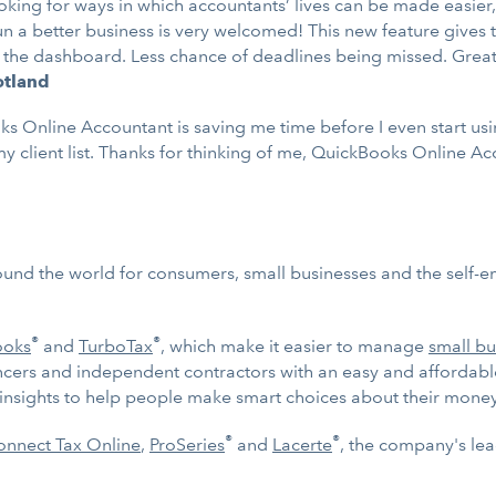
ooking for ways in which accountants’ lives can be made easier
un a better business is very welcomed! This new feature gives 
m the dashboard. Less chance of deadlines being missed. Grea
cotland
nline Accountant is saving me time before I even start using it
y client list. Thanks for thinking of me, QuickBooks Online A
ound the world for consumers, small businesses and the self-
®
®
ooks
and
TurboTax
, which make it easier to manage
small bu
ncers and independent contractors with an easy and affordab
d insights to help people make smart choices about their money
®
®
nnect Tax Online
,
ProSeries
and
Lacerte
, the company's lea