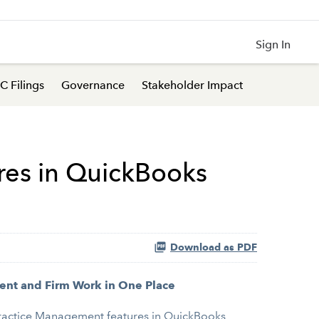
Sign In
C Filings
Governance
Stakeholder Impact
res in QuickBooks
Download as PDF
ent and Firm Work in One Place
 Practice Management features in QuickBooks