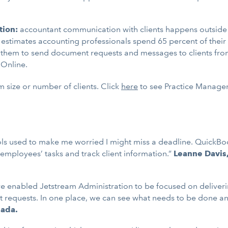
tion:
accountant communication with clients happens outside 
ntuit estimates accounting professionals spend 65 percent of t
w them to send document requests and messages to clients fr
 Online.
m size or number of clients. Click
here
to see Practice Manageme
ools used to make me worried I might miss a deadline. Quic
mployees’ tasks and track client information.”
Leanne Davis
enabled Jetstream Administration to be focused on delivering 
nt requests. In one place, we can see what needs to be done an
nada.