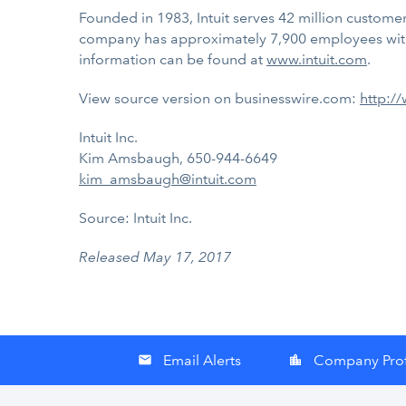
Founded in 1983, Intuit serves 42 million customers
company has approximately 7,900 employees with
information can be found at
www.intuit.com
.
View source version on businesswire.com:
http:/
Intuit Inc.
Kim Amsbaugh, 650-944-6649
kim_amsbaugh@intuit.com
Source: Intuit Inc.
Released May 17, 2017
Email Alerts
Company Prof
email
location_city