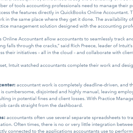
ber of tools accounting professionals need to manage their pr
cess the features directly in QuickBooks Online Accountant. 
k in the same place where they get it done. The availability of 
actice management solution designed with the accounting profe
Online Accountant allow accountants to seamlessly track and 
ing falls through the cracks,” said Rich Preece, leader of Intu
s their initiatives – all in the cloud – and collaborate with cl
 set, Intuit watched accountants complete their work and des
enter:
accountant work is completely deadline-driven, and t
rk is cumbersome, disjointed and highly manual, leaving empl
lting in potential fines and client losses. With Practice Manag
job cards straight from the dashboard.
ns:
accountants often use several separate spreadsheets to t
tion. Often times, there is no or very little integration betwe
ly connected to the applications accountants use to perform w