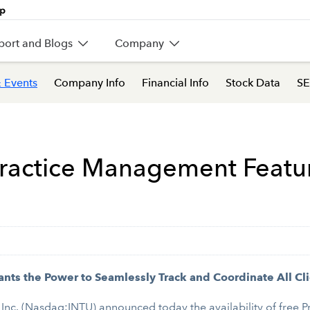
port and Blogs
Company
 Events
Company Info
Financial Info
Stock Data
SE
 Practice Management Featu
ts the Power to Seamlessly Track and Coordinate All Cli
Inc. (Nasdaq:INTU) announced today the availability of free