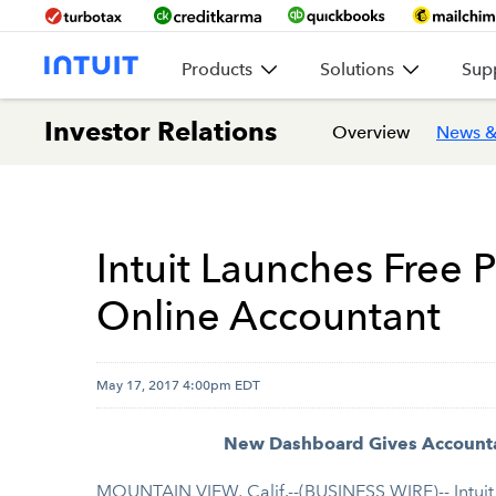
Products
Solutions
Sup
Investor Relations
Overview
News &
Intuit Launches Free
Online Accountant
May 17, 2017 4:00pm EDT
New Dashboard Gives Accountan
MOUNTAIN VIEW, Calif.--(BUSINESS WIRE)-- Intuit 