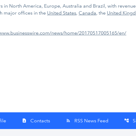
 in North America, Europe, Australia and Brazil, with revenue of
 major offices in the
United States
,
Canada
, the
United King
/www.businesswire.com/news/home/20170517005165/en/
ile
Contacts
RSS News Feed
S
contact_page
rss_feed
account_tree