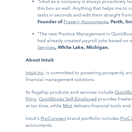
“Intuit as a company is always proactively l
this box so well. Anything that helps me to r
tasks in seconds and edit them straight fro
Founder of
Fraser+ Accountants
, Perth, S
“The new Practice Management in QuickBooks O
had already created payroll jobs based on m
Services
, White Lake, Michigan.
About Intuit
Intuit Inc
. is committed to powering prosperity ar
financial management solutions.
Its flagship products and services include
QuickB
filing
.
QuickBooks Self-Employed
provides freela
at tax time, while
Mint
delivers financial tools an
Intuit's
ProConnect
brand portfolio includes
ProCo
accountants.