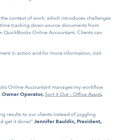
the context of work, which introduces challenges
heir time tracking down source documents from
om QuickBooks Online Accountant. Clients can
nt in action and for more information, visit
kBooks Online Accountant manages my workflow
, Owner Operator,
Sort it Out – Office Assist
,
results to our clients instead of juggling
d get it done!”
Jennifer Bauldic, President,