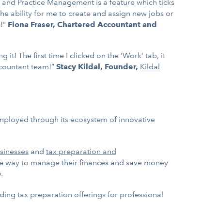
, and Practice Management is a feature which ticks
the ability for me to create and assign new jobs or
t!”
Fiona Fraser, Chartered Accountant and
! The first time I clicked on the ‘Work’ tab, it
ccountant team!”
Stacy Kildal, Founder,
Kildal
employed through its ecosystem of innovative
sinesses
and
tax preparation and
le way to manage their finances and save money
.
ding tax preparation offerings for professional