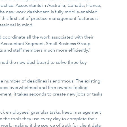
actice. Accountants in Australia, Canada, France,
The new work dashboard is fully mobile-enabled
this first set of practice management features is
ssional in mind.
coordinate all the work associated with their
it’s Accountant Segment, Small Business Group.
ients and staff members much more efficiently.”
igned the new dashboard to solve three key
he number of deadlines is enormous. The existing
oyees overwhelmed and firm owners feeling
ement, it takes seconds to create new jobs or tasks
rack employees’ granular tasks, keep management
en the tools they use every day to complete their
ork, making it the source of truth for client data