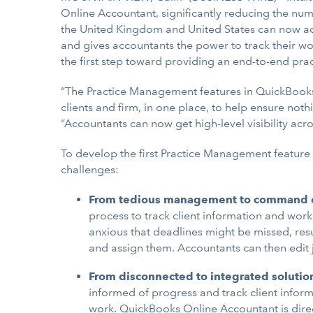
Online Accountant, significantly reducing the num
the United Kingdom and United States can now ac
and gives accountants the power to track their wor
the first step toward providing an end-to-end pr
“The Practice Management features in QuickBooks 
clients and firm, in one place, to help ensure noth
“Accountants can now get high-level visibility acros
To develop the first Practice Management feature
challenges:
From tedious management to command c
process to track client information and wo
anxious that deadlines might be missed, resu
and assign them. Accountants can then edit 
From disconnected to integrated solutio
informed of progress and track client informa
work. QuickBooks Online Accountant is direct