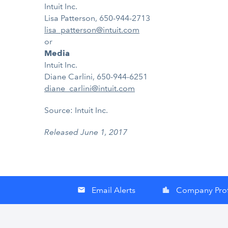
Intuit Inc.
Lisa Patterson, 650-944-2713
lisa_patterson@intuit.com
or
Media
Intuit Inc.
Diane Carlini, 650-944-6251
diane_carlini@intuit.com
Source: Intuit Inc.
Released June 1, 2017
Email Alerts
Company Prof
email
location_city