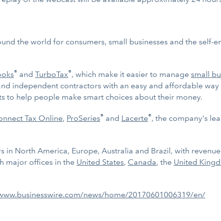
ound the world for consumers, small businesses and the self-
®
®
ooks
and
TurboTax
, which make it easier to manage
small bu
and independent contractors with an easy and affordable way 
ghts to help people make smart choices about their money.
®
®
nnect Tax Online
,
ProSeries
and
Lacerte
, the company's lea
 in North America, Europe, Australia and Brazil, with revenue of
 major offices in the
United States
,
Canada
, the
United King
/www.businesswire.com/news/home/20170601006319/en/