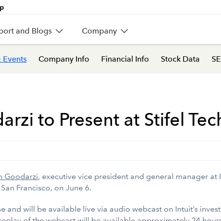
port and Blogs
Company
 Events
Company Info
Financial Info
Stock Data
SE
arzi to Present at Stifel T
n Goodarzi
, executive vice president and general manager at Int
 San Francisco, on
June 6.
e and will be available live via audio webcast on Intuit’s inves
 replay of the webcast will be available approximately 24 hours