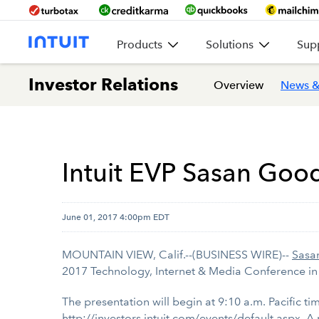
Products
Solutions
Sup
Investor Relations
Overview
News &
Intuit EVP Sasan Good
June 01, 2017 4:00pm EDT
MOUNTAIN VIEW, Calif.--(BUSINESS WIRE)--
Sasa
2017 Technology, Internet & Media Conference in
The presentation will begin at 9:10 a.m. Pacific tim
http://investors.intuit.com/events/default.aspx
. A