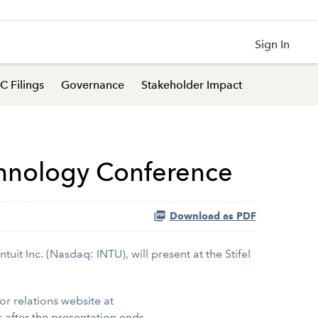
Sign In
C Filings
Governance
Stakeholder Impact
echnology Conference
Download as PDF
uit Inc. (Nasdaq: INTU), will present at the Stifel
tor relations website at
 after the presentation ends.