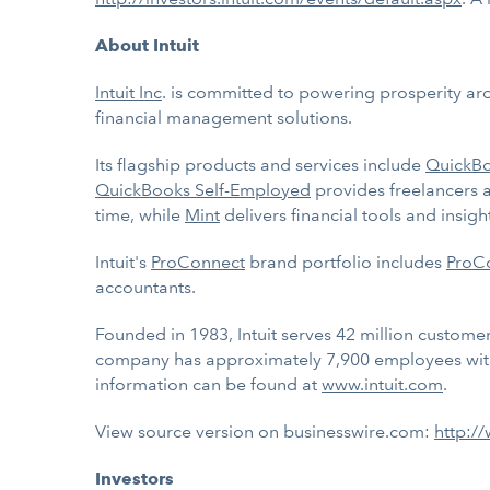
About Intuit
Intuit Inc
. is committed to powering prosperity ar
financial management solutions.
Its flagship products and services include
QuickB
QuickBooks Self-Employed
provides freelancers 
time, while
Mint
delivers financial tools and insi
Intuit's
ProConnect
brand portfolio includes
ProCo
accountants.
Founded in 1983, Intuit serves 42 million customers
company has approximately 7,900 employees with
information can be found at
www.intuit.com
.
View source version on businesswire.com:
http:/
Investors