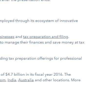
employed through its ecosystem of innovative
sinesses
and
tax preparation and filing
.
to manage their finances and save money at tax
ding tax preparation offerings for professional
 $4.7 billion in its fiscal year 2016. The
dom
,
India,
Australia
and other locations. More