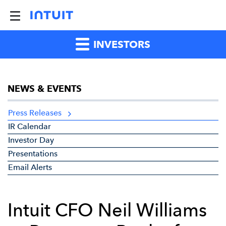
INVESTORS
NEWS & EVENTS
Press Releases
IR Calendar
Investor Day
Presentations
Email Alerts
Intuit CFO Neil Williams