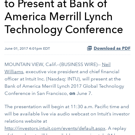
to Present at Bank of
America Merrill Lynch
Technology Conference
Download as PDF
June 01, 2017 4:01pm EDT
MOUNTAIN VIEW, Calif.--(BUSINESS WIRE)--
Neil
Williams
, executive vice president and chief financial
officer at Intuit Inc. (Nasdaq: INTU), will present at the
Bank of America Merrill Lynch 2017 Global Technology
Conference in San Francisco,
on
June 7.
The presentation will begin at 11:30 a.m. Pacific time and
will be available live via audio webcast on Intuit’s investor
relations website at
http://investors.intuit.com/events/default.aspx
. A replay