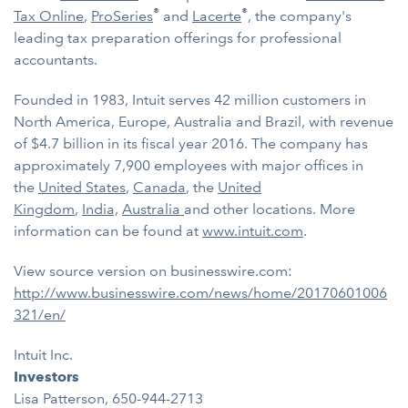
®
®
Tax Online
,
ProSeries
and
Lacerte
, the company's
leading tax preparation offerings for professional
accountants.
Founded in 1983, Intuit serves 42 million customers in
North America, Europe, Australia and Brazil, with revenue
of $4.7 billion in its fiscal year 2016. The company has
approximately 7,900 employees with major offices in
the
United States
,
Canada
, the
United
Kingdom
,
India,
Australia
and other locations. More
information can be found at
www.intuit.com
.
View source version on businesswire.com:
http://www.businesswire.com/news/home/20170601006
321/en/
Intuit Inc.
Investors
Lisa Patterson, 650-944-2713