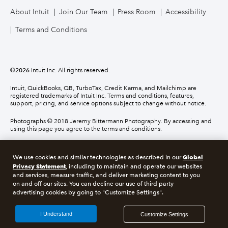
About Intuit
Join Our Team
Press Room
Accessibility
Terms and Conditions
©
2026
Intuit Inc. All rights reserved.
Intuit, QuickBooks, QB, TurboTax, Credit Karma, and Mailchimp are
registered trademarks of Intuit Inc. Terms and conditions, features,
support, pricing, and service options subject to change without notice.
Photographs © 2018 Jeremy Bittermann Photography. By accessing and
using this page you agree to the terms and conditions.
About cookies
Manage cookies
Global
We use cookies and similar technologies as described in our
Privacy Statement
, including to maintain and operate our websites
and services, measure traffic, and deliver marketing content to you
Legal
Privacy
Security
Compliance
on and off our sites. You can decline our use of third party
advertising cookies by going to "Customize Settings".
I Understand
Customize Settings