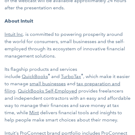
of the webcast will be available approximately 24 hours
after the presentation ends.
About Intuit
Intuit Inc
. is committed to powering prosperity around
the world for consumers, small businesses and the self-
employed through its ecosystem of innovative financial
management solutions.
Its flagship products and services
®
®
include
QuickBooks
and
TurboTax
, which make it easier
to manage
small businesses
and
tax preparation and
filing
.
QuickBooks Self-Employed
provides freelancers
and independent contractors with an easy and affordable
way to manage their finances and save money at tax
time, while
Mint
delivers financial tools and insights to
help people make smart choices about their money.
Intuit's
ProConnect
brand portfolio includes
ProConnect