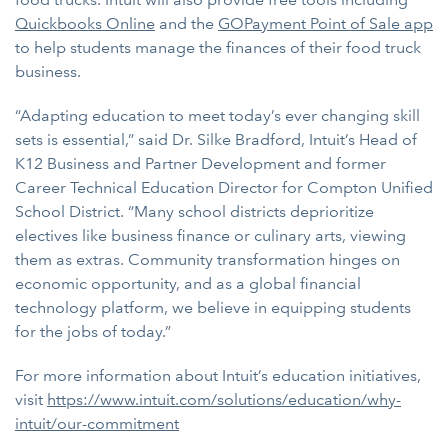
Quickbooks Online
and the
GOPayment Point of Sale app
to help students manage the finances of their food truck
business.
“Adapting education to meet today’s ever changing skill
sets is essential,” said Dr. Silke Bradford, Intuit’s Head of
K12 Business and Partner Development and former
Career Technical Education Director for Compton Unified
School District. “Many school districts deprioritize
electives like business finance or culinary arts, viewing
them as extras. Community transformation hinges on
economic opportunity, and as a global financial
technology platform, we believe in equipping students
for the jobs of today.”
For more information about Intuit’s education initiatives,
visit
https://www.intuit.com/solutions/education/why-
intuit/our-commitment