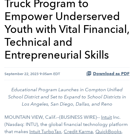
Truck Program to
Empower Underserved
Youth with Vital Financial,
Technical and
Entrepreneurial Skills
Download as PDF
September 22, 2023 9:05am EDT
Educational Program Launches in Compton Unified
School District and Set to Expand to School Districts in
Los Angeles, San Diego, Dallas, and Reno
MOUNTAIN VIEW, Calif.--(BUSINESS WIRE)--
Intuit
Inc.
(Nasdaq: INTU), the global financial technology platform
that makes
Intuit
TurboTax
,
Credit Karma
,
QuickBooks
,