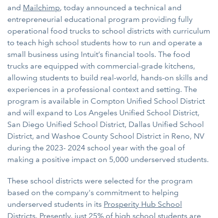
and
Mailchimp
, today announced a technical and
entrepreneurial educational program providing fully
operational food trucks to school districts with curriculum
to teach high school students how to run and operate a
small business using Intuit’s financial tools. The food
trucks are equipped with commercial-grade kitchens,
allowing students to build real-world, hands-on skills and
experiences in a professional context and setting. The
program is available in Compton Unified School District
and will expand to Los Angeles Unified School District,
San Diego Unified School District, Dallas Unified School
District, and Washoe County School District in Reno, NV
during the 2023- 2024 school year with the goal of
making a positive impact on 5,000 underserved students.
These school districts were selected for the program
based on the company's commitment to helping
underserved students in its
Prosperity Hub School
Districts
. Presently, just 25% of high school students are