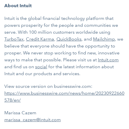
About Intuit
Intuit is the global financial technology platform that
powers prosperity for the people and communities we
serve. With 100 million customers worldwide using
TurboTax
,
Credit Karma
,
QuickBooks
, and
Mailchimp
, we
believe that everyone should have the opportunity to
prosper. We never stop working to find new, innovative
ways to make that possible. Please visit us at
Intuit.com
and find us on
social
for the latest information about
Intuit and our products and services.
View source version on businesswire.com:
https://www.businesswire.com/news/home/20230922660
578/en/
Marissa Cazem
marissa_cazem@intuit.com