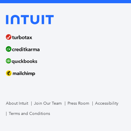
About Intuit
Join Our Team
Press Room
Accessibility
Terms and Conditions