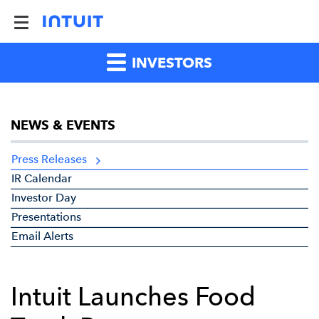
INVESTORS
NEWS & EVENTS
Press Releases
IR Calendar
Investor Day
Presentations
Email Alerts
Intuit Launches Food