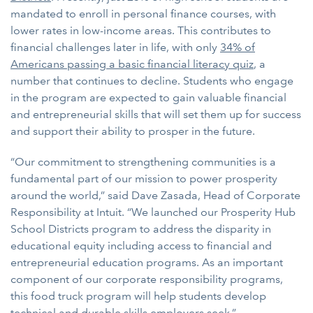
mandated to enroll in personal finance courses, with
lower rates in low-income areas. This contributes to
financial challenges later in life, with only
34% of
Americans passing a basic financial literacy quiz
, a
number that continues to decline. Students who engage
in the program are expected to gain valuable financial
and entrepreneurial skills that will set them up for success
and support their ability to prosper in the future.
“Our commitment to strengthening communities is a
fundamental part of our mission to power prosperity
around the world,” said Dave Zasada, Head of Corporate
Responsibility at Intuit. “We launched our Prosperity Hub
School Districts program to address the disparity in
educational equity including access to financial and
entrepreneurial education programs. As an important
component of our corporate responsibility programs,
this food truck program will help students develop
technical and durable skills employers seek.”