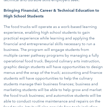
Bringing Financial, Career & Technical Education to
High School Students
The food trucks will operate as a work-based learning
experience, enabling high school students to gain
practical experience while learning and applying the
financial and entrepreneurial skills necessary to run a
business. The program will engage students from
multiple career pathway programs by managing a fully
operational food truck. Beyond culinary arts instruction,
graphic design students will have opportunities to design
menus and the wrap of the truck; accounting and finance
students will have opportunities to help the culinary
students manage their business finances; business and
marketing students will be able to help grow and market
the food truck business; and automotive students will be
able to conduct routine maintenance and repairs on the
food trucks. Intuit will also provide free tools including