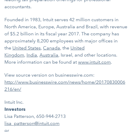
accountants.
Founded in 1983, Intuit serves 42 million customers in
North America, Europe, Australia and Brazil, with revenue
of $5.2 billion in its fiscal year 2017. The company has
approximately 8,200 employees with major offices in
the
United States
,
Canada
, the
United
Kingdom
,
India
,
Australia
, Israel, and other locations.
More information can be found at
www.intuit.com
.
View source version on businesswire.com:
http://www.businesswire.com/news/home/20170830006
216/en/
Intuit Inc.
Investors
Lisa Patterson, 650-944-2713
lisa_patterson@intuit.com
or