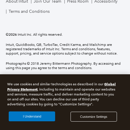
About Intuit
Join Our Team
Press Room
Accessibility
Terms and Conditions
©
2026
Intuit Inc. All rights reserved.
Intuit, QuickBooks, QB, TurboTax, Credit Karma, and Mailchimp are
registered trademarks of Intuit Inc. Terms and conditions, features,
support, pricing, and service options subject to change without notice.
Photographs © 2018 Jeremy Bittermann Photography. By accessing and
using this page you agree to the terms and conditions.
About cookies
Manage cookies
Global
We use cookies and similar technologies as described in our
Privacy Statement
, including to maintain and operate our websites
and services, measure traffic, and deliver marketing content to you
Legal
Privacy
Security
Compliance
on and off our sites. You can decline our use of third party
advertising cookies by going to "Customize Settings".
I Understand
Customize Settings