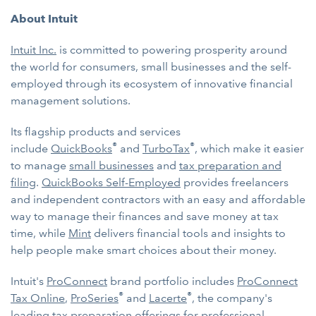
About Intuit
Intuit Inc.
is committed to powering prosperity around
the world for consumers, small businesses and the self-
employed through its ecosystem of innovative financial
management solutions.
Its flagship products and services
®
®
include
QuickBooks
and
TurboTax
, which make it easier
to manage
small businesses
and
tax preparation and
filing
.
QuickBooks Self-Employed
provides freelancers
and independent contractors with an easy and affordable
way to manage their finances and save money at tax
time, while
Mint
delivers financial tools and insights to
help people make smart choices about their money.
Intuit's
ProConnect
brand portfolio includes
ProConnect
®
®
Tax Online
,
ProSeries
and
Lacerte
, the company's
leading tax preparation offerings for professional