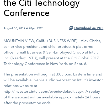
the Citi Technology
Conference
Download as PDF
August 30, 2017 4:20pm EDT
MOUNTAIN VIEW, Calif.--(BUSINESS WIRE)-- Alex Chriss,
senior vice president and chief product & platforms
officer, Small Business & Self-Employed Group at Intuit
Inc. (Nasdaq: INTU), will present at the Citi Global 2017
Technology Conference in New York, on Sept. 6.
The presentation will begin at 3:05 p.m. Eastern time and
will be available live via audio webcast on Intuit’s investor
relations website at
http://investors.intuit.com/events/default.aspx
. A replay
of the webcast will be available approximately 24 hours
after the presentation ends.