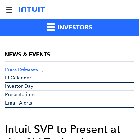
INVESTORS
NEWS & EVENTS
Press Releases
IR Calendar
Investor Day
Presentations
Email Alerts
Intuit SVP to Present at