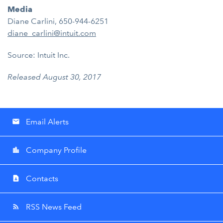
Media
Diane Carlini, 650-944-6251
diane_carlini@intuit.com
Source: Intuit Inc.
Released August 30, 2017
Email Alerts
email
Company Profile
location_city
Contacts
contact_page
RSS News Feed
rss_feed