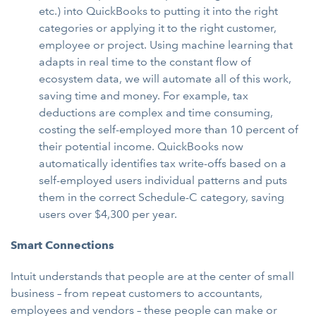
etc.) into QuickBooks to putting it into the right
categories or applying it to the right customer,
employee or project. Using machine learning that
adapts in real time to the constant flow of
ecosystem data, we will automate all of this work,
saving time and money. For example, tax
deductions are complex and time consuming,
costing the self-employed more than 10 percent of
their potential income. QuickBooks now
automatically identifies tax write-offs based on a
self-employed users individual patterns and puts
them in the correct Schedule-C category, saving
users over $4,300 per year.
Smart Connections
Intuit understands that people are at the center of small
business – from repeat customers to accountants,
employees and vendors – these people can make or