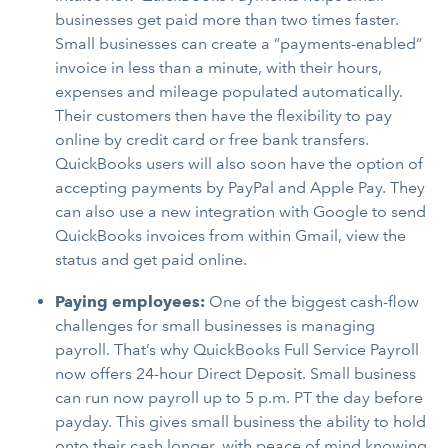
businesses get paid more than two times faster.
Small businesses can create a “payments-enabled”
invoice in less than a minute, with their hours,
expenses and mileage populated automatically.
Their customers then have the flexibility to pay
online by credit card or free bank transfers.
QuickBooks users will also soon have the option of
accepting payments by PayPal and Apple Pay. They
can also use a new integration with Google to send
QuickBooks invoices from within Gmail, view the
status and get paid online.
Paying employees:
One of the biggest cash-flow
challenges for small businesses is managing
payroll. That’s why QuickBooks Full Service Payroll
now offers 24-hour Direct Deposit. Small business
can run now payroll up to 5 p.m. PT the day before
payday. This gives small business the ability to hold
onto their cash longer, with peace of mind knowing