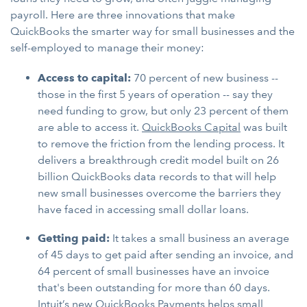
payroll. Here are three innovations that make
QuickBooks the smarter way for small businesses and the
self-employed to manage their money:
Access to capital:
70 percent of new business --
those in the first 5 years of operation -- say they
need funding to grow, but only 23 percent of them
are able to access it.
QuickBooks Capital
was built
to remove the friction from the lending process. It
delivers a breakthrough credit model built on 26
billion QuickBooks data records to that will help
new small businesses overcome the barriers they
have faced in accessing small dollar loans.
Getting paid:
It takes a small business an average
of 45 days to get paid after sending an invoice, and
64 percent of small businesses have an invoice
that's been outstanding for more than 60 days.
Intuit’s new QuickBooks Payments helps small