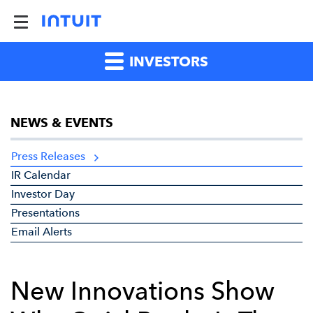
INVESTORS
NEWS & EVENTS
Press Releases
IR Calendar
Investor Day
Presentations
Email Alerts
New Innovations Show