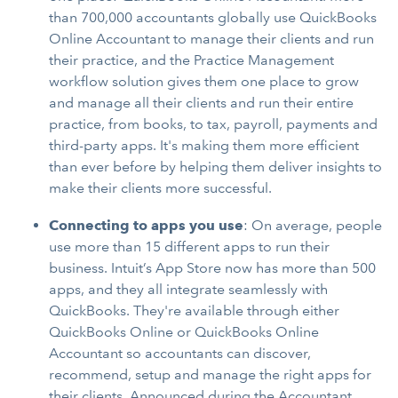
than 700,000 accountants globally use QuickBooks
Online Accountant to manage their clients and run
their practice, and the Practice Management
workflow solution gives them one place to grow
and manage all their clients and run their entire
practice, from books, to tax, payroll, payments and
third-party apps. It's making them more efficient
than ever before by helping them deliver insights to
make their clients more successful.
Connecting to apps you use
: On average, people
use more than 15 different apps to run their
business. Intuit’s App Store now has more than 500
apps, and they all integrate seamlessly with
QuickBooks. They're available through either
QuickBooks Online or QuickBooks Online
Accountant so accountants can discover,
recommend, setup and manage the right apps for
their clients. Announced during the Accountant