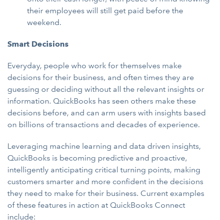
their employees will still get paid before the
weekend.
Smart Decisions
Everyday, people who work for themselves make
decisions for their business, and often times they are
guessing or deciding without all the relevant insights or
information. QuickBooks has seen others make these
decisions before, and can arm users with insights based
on billions of transactions and decades of experience.
Leveraging machine learning and data driven insights,
QuickBooks is becoming predictive and proactive,
intelligently anticipating critical turning points, making
customers smarter and more confident in the decisions
they need to make for their business. Current examples
of these features in action at QuickBooks Connect
include: