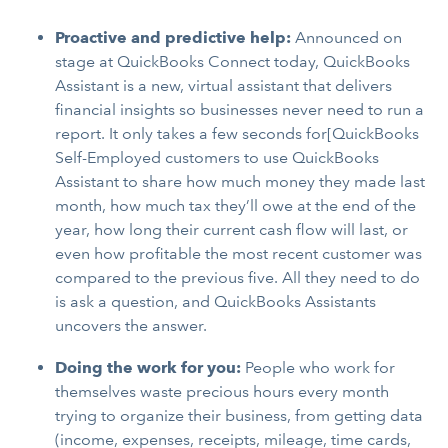
Proactive and predictive help:
Announced on
stage at QuickBooks Connect today, QuickBooks
Assistant is a new, virtual assistant that delivers
financial insights so businesses never need to run a
report. It only takes a few seconds for[QuickBooks
Self-Employed customers to use QuickBooks
Assistant to share how much money they made last
month, how much tax they’ll owe at the end of the
year, how long their current cash flow will last, or
even how profitable the most recent customer was
compared to the previous five. All they need to do
is ask a question, and QuickBooks Assistants
uncovers the answer.
Doing the work for you:
People who work for
themselves waste precious hours every month
trying to organize their business, from getting data
(income, expenses, receipts, mileage, time cards,