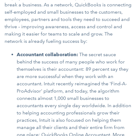
break a business. As a network, QuickBooks is connecting
self-employed and small businesses to the customers,
employees, partners and tools they need to succeed and
thrive – improving awareness, access and control and
making it easier for teams to scale and grow. The
network is already fueling success by:
Accountant collaboration:
The secret sauce
behind the success of many people who work for
themselves is their accountant: 89 percent say they
are more successful when they work with an
accountant. Intuit recently reimagined the 'Find-A-
ProAdvisor' platform, and today, the algorithm
connects almost 1,000 small businesses to
accountants every single day worldwide. In addition
to helping accounting professionals grow their
practices, Intuit is also focused on helping them
manage all their clients and their entire firm from
one place: QuickBooks Online Accountant. More