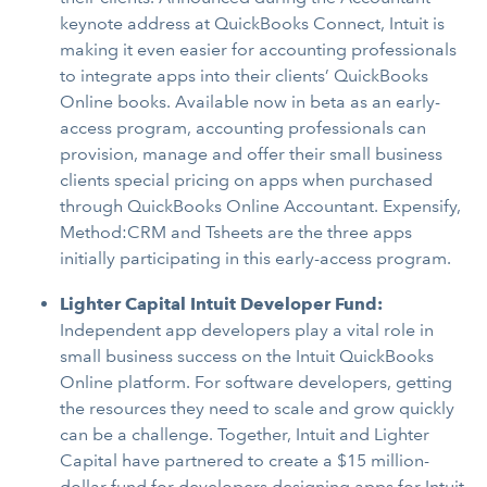
keynote address at QuickBooks Connect, Intuit is
making it even easier for accounting professionals
to integrate apps into their clients’ QuickBooks
Online books. Available now in beta as an early-
access program, accounting professionals can
provision, manage and offer their small business
clients special pricing on apps when purchased
through QuickBooks Online Accountant. Expensify,
Method:CRM and Tsheets are the three apps
initially participating in this early-access program.
Lighter Capital Intuit Developer Fund:
Independent app developers play a vital role in
small business success on the Intuit QuickBooks
Online platform. For software developers, getting
the resources they need to scale and grow quickly
can be a challenge. Together, Intuit and Lighter
Capital have partnered to create a $15 million-
dollar fund for developers designing apps for Intuit