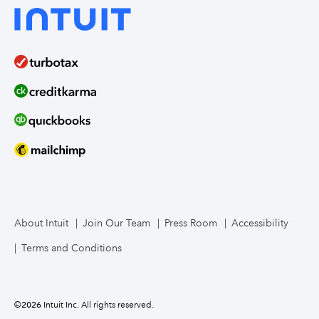
About Intuit
Join Our Team
Press Room
Accessibility
Terms and Conditions
©
2026
Intuit Inc. All rights reserved.