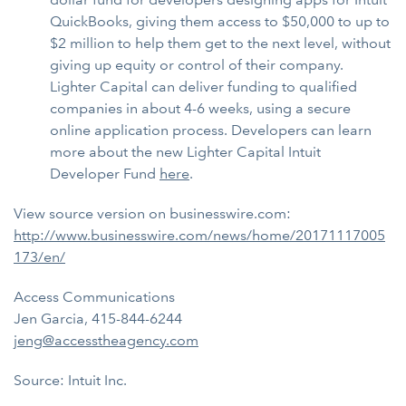
QuickBooks, giving them access to $50,000 to up to
$2 million to help them get to the next level, without
giving up equity or control of their company.
Lighter Capital can deliver funding to qualified
companies in about 4-6 weeks, using a secure
online application process. Developers can learn
more about the new Lighter Capital Intuit
Developer Fund
here
.
View source version on businesswire.com:
http://www.businesswire.com/news/home/20171117005
173/en/
Access Communications
Jen Garcia, 415-844-6244
jeng@accesstheagency.com
Source: Intuit Inc.