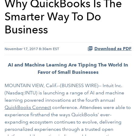
Why QuickBooks Is The
Smarter Way To Do
Business
Download as PDF
November 17, 2017 8:30am EST
AI and Machine Learning Are Tipping The World In
Favor of Small Businesses
MOUNTAIN VIEW, Calif.--(BUSINESS WIRE)-- Intuit Inc.
(Nasdaq:INTU) is launching a range of AI and machine
learning powered innovations at the fourth annual
QuickBooks Connect
conference. Attendees were able to
experience firsthand the ways QuickBooks’ ever-
expanding ecosystem continues to evolve, delivering
personalized experiences through a trusted open