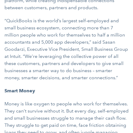
platform, while creating indispensable connections
between customers, partners and products.
“QuickBooks is the world’s largest self-employed and
small business ecosystem, connecting more than 7
million people who work for themselves to half a million
accountants and 5,000 app developers,” said Sasan
Goodarzi, Executive Vice President, Small Business Group
at Intuit. “We’re leveraging the collective power of all
these customers, partners and developers to give small
businesses a smarter way to do business – smarter
money, smarter decisions, and smarter connections.”
Smart Money
Money is like oxygen to people who work for themselves.
They can’t survive without it. But every day, self-employed
and small businesses struggle to manage their cash flow.
They struggle to get paid on time, face friction obtaining
loans they need to grow, and often juggle managing