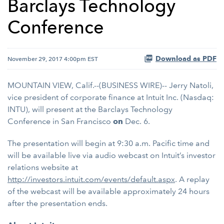
Barclays Technology
Conference
Download as PDF
November 29, 2017 4:00pm EST
MOUNTAIN VIEW, Calif.--(BUSINESS WIRE)-- Jerry Natoli,
vice president of corporate finance at Intuit Inc. (Nasdaq:
INTU), will present at the Barclays Technology
Conference in San Francisco
on
Dec. 6.
The presentation will begin at 9:30 a.m. Pacific time and
will be available live via audio webcast on Intuit’s investor
relations website at
http://investors.intuit.com/events/default.aspx
. A replay
of the webcast will be available approximately 24 hours
after the presentation ends.