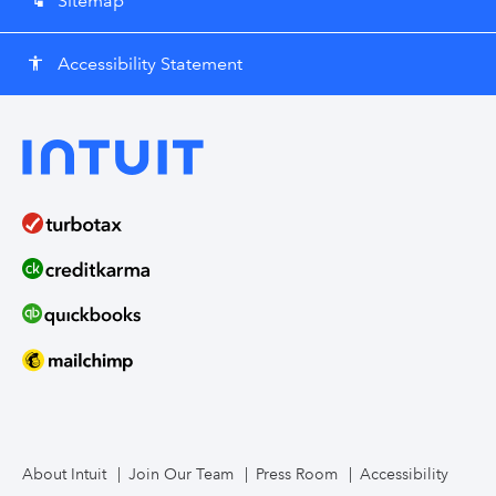
Sitemap
account_tree
Accessibility Statement
accessibility
About Intuit
Join Our Team
Press Room
Accessibility