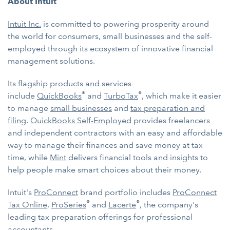
About Intuit
Intuit Inc.
is committed to powering prosperity around
the world for consumers, small businesses and the self-
employed through its ecosystem of innovative financial
management solutions.
Its flagship products and services
®
®
include
QuickBooks
and
TurboTax
, which make it easier
to manage
small businesses
and
tax preparation and
filing
.
QuickBooks Self-Employed
provides freelancers
and independent contractors with an easy and affordable
way to manage their finances and save money at tax
time, while
Mint
delivers financial tools and insights to
help people make smart choices about their money.
Intuit's
ProConnect
brand portfolio includes
ProConnect
®
®
Tax Online
,
ProSeries
and
Lacerte
, the company's
leading tax preparation offerings for professional
accountants.