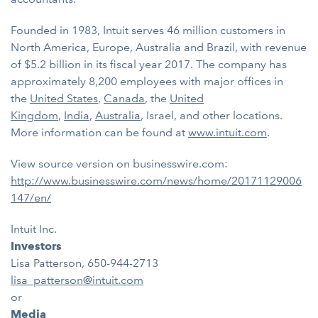
Founded in 1983, Intuit serves 46 million customers in
North America, Europe, Australia and Brazil, with revenue
of $5.2 billion in its fiscal year 2017. The company has
approximately 8,200 employees with major offices in
the
United States
,
Canada
, the
United
Kingdom
,
India
,
Australia
, Israel, and other locations.
More information can be found at
www.intuit.com
.
View source version on businesswire.com:
http://www.businesswire.com/news/home/20171129006
147/en/
Intuit Inc.
Investors
Lisa Patterson, 650-944-2713
lisa_patterson@intuit.com
or
Media