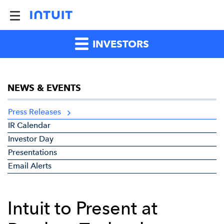
INVESTORS
NEWS & EVENTS
Press Releases
IR Calendar
Investor Day
Presentations
Email Alerts
Intuit to Present at