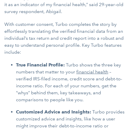
it as an indicator of my financial health,” said 29-year-old
survey respondent, Abigail.
With customer consent, Turbo completes the story by
effortlessly translating the verified financial data from an
individual’s tax return and credit report into a robust and
easy to understand personal profile. Key Turbo features
include:
True Financial Profile:
Turbo shows the three key
numbers that matter to your
financial health
–
verified IRS-filed income, credit score and debt-to-
income ratio. For each of your numbers, get the
“whys” behind them, key takeaways, and
comparisons to people like you.
Customized Advice and Insights:
Turbo provides
customized advice and insights, like how a user
might improve their debt-to-income ratio or