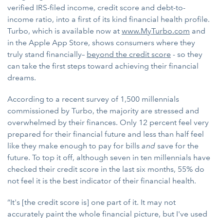
verified IRS-filed income, credit score and debt-to-
income ratio, into a first of its kind financial health profile.
Turbo, which is available now at
www.MyTurbo.com
and
in the Apple App Store, shows consumers where they
truly stand financially–
beyond the credit score
- so they
can take the first steps toward achieving their financial
dreams.
According to a recent survey of 1,500 millennials
commissioned by Turbo, the majority are stressed and
overwhelmed by their finances. Only 12 percent feel very
prepared for their financial future and less than half feel
like they make enough to pay for bills
and
save for the
future. To top it off, although seven in ten millennials have
checked their credit score in the last six months, 55% do
not feel it is the best indicator of their financial health.
“It's [the credit score is] one part of it. It may not
accurately paint the whole financial picture, but I've used