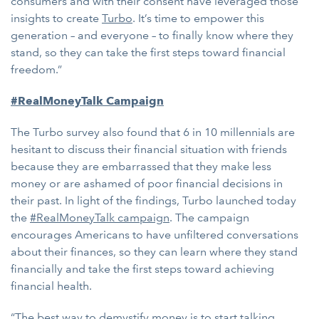
consumers and with their consent have leveraged those
insights to create
Turbo
. It’s time to empower this
generation – and everyone – to finally know where they
stand, so they can take the first steps toward financial
freedom.”
#RealMoneyTalk Campaign
The Turbo survey also found that 6 in 10 millennials are
hesitant to discuss their financial situation with friends
because they are embarrassed that they make less
money or are ashamed of poor financial decisions in
their past. In light of the findings, Turbo launched today
the
#RealMoneyTalk campaign
. The campaign
encourages Americans to have unfiltered conversations
about their finances, so they can learn where they stand
financially and take the first steps toward achieving
financial health.
“The best way to demystify money is to start talking