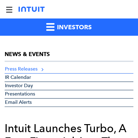
INVESTORS
NEWS & EVENTS
Press Releases
IR Calendar
Investor Day
Presentations
Email Alerts
Intuit Launches Turbo, A