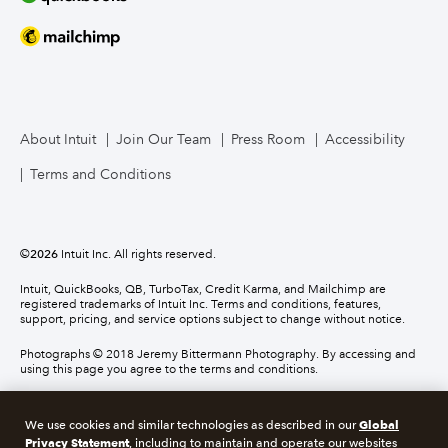
About Intuit
Join Our Team
Press Room
Accessibility
Terms and Conditions
©
2026
Intuit Inc. All rights reserved.
Intuit, QuickBooks, QB, TurboTax, Credit Karma, and Mailchimp are
registered trademarks of Intuit Inc. Terms and conditions, features,
support, pricing, and service options subject to change without notice.
Photographs © 2018 Jeremy Bittermann Photography. By accessing and
using this page you agree to the terms and conditions.
About cookies
Manage cookies
Global
We use cookies and similar technologies as described in our
Privacy Statement
, including to maintain and operate our websites