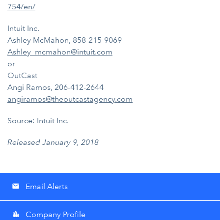
754/en/
Intuit Inc.
Ashley McMahon, 858-215-9069
Ashley_mcmahon@intuit.com
or
OutCast
Angi Ramos, 206-412-2644
angiramos@theoutcastagency.com
Source: Intuit Inc.
Released January 9, 2018
Email Alerts
email
Company Profile
location_city