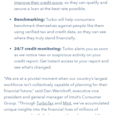
improve their credit score
, so they can qualify and
secure a loan at the best rate possible.
Benchmarking:
Turbo will help consumers
benchmark themselves against people like them
using verified tax and credit data, so they can see
where they truly stand financially.
24/7 credit monitoring:
Turbo alerts you as soon
as we notice new or suspicious activity on your
credit report. Get instant access to your report and
see what’s changed.
“We are at a pivotal moment when our country’s largest
workforce isn’t collectively capable of planning for their
financial future,” said Dan Wernikoff, executive vice
president and general manager of Intuit’s Consumer
Group. “Through
TurboTax
and
Mint
, we’ve accumulated
unique insights into the financial lives of millions of