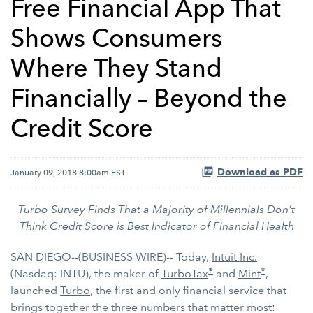
Free Financial App That
Shows Consumers
Where They Stand
Financially – Beyond the
Credit Score
Download as PDF
January 09, 2018 8:00am EST
Turbo Survey Finds That a Majority of Millennials Don’t
Think Credit Score is Best Indicator of Financial Health
SAN DIEGO--(BUSINESS WIRE)-- Today,
Intuit Inc.
®
®
(Nasdaq: INTU), the maker of
TurboTax
and
Mint
,
launched
Turbo
, the first and only financial service that
brings together the three numbers that matter most: