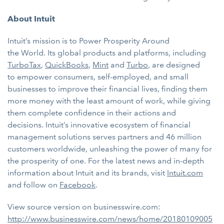
About Intuit
Intuit’s mission is to Power Prosperity Around
the World. Its global products and platforms, including
TurboTax
,
QuickBooks
,
Mint
and
Turbo
, are designed
to
empower consumers, self-employed, and small
businesses to improve their financial lives, finding them
more money with the least amount of work, while giving
them complete confidence in their actions and
decisions. Intuit’s innovative ecosystem of financial
management solutions serves partners and 46 million
customers worldwide, unleashing the power of many for
the prosperity of one. For the latest news and in-depth
information about Intuit and its brands, visit
Intuit.com
and follow on
Facebook
.
View source version on businesswire.com:
http://www.businesswire.com/news/home/20180109005