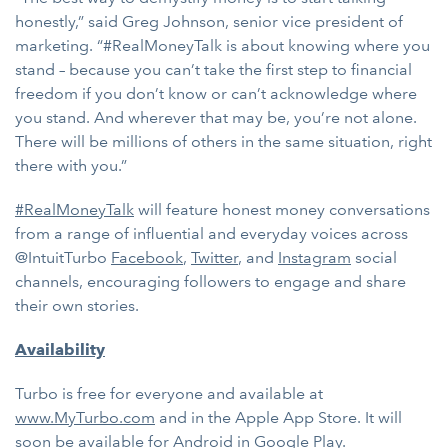
honestly,” said Greg Johnson, senior vice president of
marketing. “#RealMoneyTalk is about knowing where you
stand – because you can’t take the first step to financial
freedom if you don’t know or can’t acknowledge where
you stand. And wherever that may be, you’re not alone.
There will be millions of others in the same situation, right
there with you.”
#RealMoneyTalk
will feature honest money conversations
from a range of influential and everyday voices across
@IntuitTurbo
Facebook
,
Twitter
, and
Instagram
social
channels, encouraging followers to engage and share
their own stories.
Availability
Turbo is free for everyone and available at
www.MyTurbo.com
and in the Apple App Store. It will
soon be available for Android in Google Play.