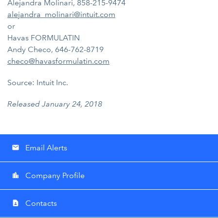
Alejandra Molinari, 858-215-9474
alejandra_molinari@intuit.com
or
Havas FORMULATIN
Andy Checo, 646-762-8719
checo@havasformulatin.com
Source: Intuit Inc.
Released January 24, 2018
Email Alerts
email
Company Profile
location_city
Contacts
contact_page