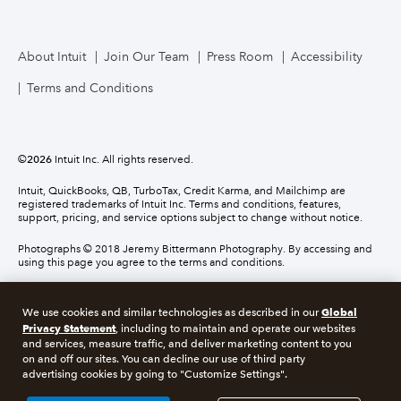
About Intuit
Join Our Team
Press Room
Accessibility
Terms and Conditions
©
2026
Intuit Inc. All rights reserved.
Intuit, QuickBooks, QB, TurboTax, Credit Karma, and Mailchimp are
registered trademarks of Intuit Inc. Terms and conditions, features,
support, pricing, and service options subject to change without notice.
Photographs © 2018 Jeremy Bittermann Photography. By accessing and
using this page you agree to the terms and conditions.
About cookies
Manage cookies
Global
We use cookies and similar technologies as described in our
Privacy Statement
, including to maintain and operate our websites
and services, measure traffic, and deliver marketing content to you
Legal
Privacy
Security
Compliance
on and off our sites. You can decline our use of third party
advertising cookies by going to "Customize Settings".