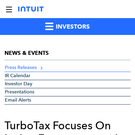
INVESTORS
NEWS & EVENTS
Press Releases
IR Calendar
Investor Day
Presentations
Email Alerts
TurboTax Focuses On