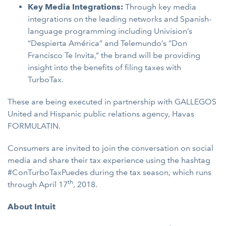
Key Media Integrations:
Through key media
integrations on the leading networks and Spanish-
language programming including Univision’s
“Despierta América” and Telemundo’s “Don
Francisco Te Invita,” the brand will be providing
insight into the benefits of filing taxes with
TurboTax.
These are being executed in partnership with GALLEGOS
United and Hispanic public relations agency, Havas
FORMULATIN.
Consumers are invited to join the conversation on social
media and share their tax experience using the hashtag
#ConTurboTaxPuedes during the tax season, which runs
th
through April 17
, 2018.
About Intuit