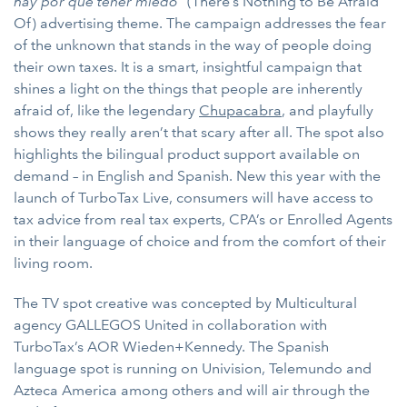
hay por que tener miedo”
(There’s Nothing to Be Afraid
Of) advertising theme. The campaign addresses the fear
of the unknown that stands in the way of people doing
their own taxes. It is a smart, insightful campaign that
shines a light on the things that people are inherently
afraid of, like the legendary
Chupacabra
, and playfully
shows they really aren’t that scary after all. The spot also
highlights the bilingual product support available on
demand – in English and Spanish. New this year with the
launch of TurboTax Live, consumers will have access to
tax advice from real tax experts, CPA’s or Enrolled Agents
in their language of choice and from the comfort of their
living room.
The TV spot
creative was concepted by Multicultural
agency GALLEGOS United in collaboration with
TurboTax’s AOR Wieden+Kennedy. The Spanish
language spot is running on Univision, Telemundo and
Azteca America among others and will air through the