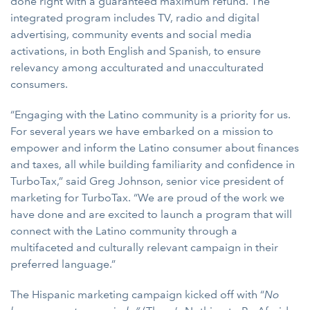
done right with a guaranteed maximum refund. The
integrated program includes TV, radio and digital
advertising, community events and social media
activations, in both English and Spanish, to ensure
relevancy among acculturated and unacculturated
consumers.
“Engaging with the Latino community is a priority for us.
For several years we have embarked on a mission to
empower and inform the Latino consumer about finances
and taxes, all while building familiarity and confidence in
TurboTax,” said Greg Johnson, senior vice president of
marketing for TurboTax. “We are proud of the work we
have done and are excited to launch a program that will
connect with the Latino community through a
multifaceted and culturally relevant campaign in their
preferred language.”
The Hispanic marketing campaign kicked off with “
No