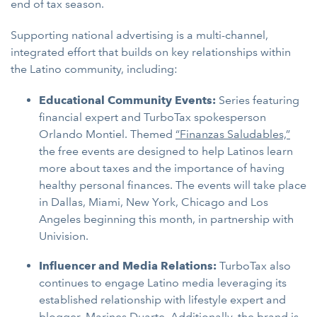
end of tax season.
Supporting national advertising is a multi-channel,
integrated effort that builds on key relationships within
the Latino community, including:
Educational Community Events:
Series featuring
financial expert and TurboTax spokesperson
Orlando Montiel. Themed
“Finanzas Saludables,”
the free events are designed to help Latinos learn
more about taxes and the importance of having
healthy personal finances. The events will take place
in Dallas, Miami, New York, Chicago and Los
Angeles beginning this month, in partnership with
Univision.
Influencer and Media Relations:
TurboTax also
continues to engage Latino media leveraging its
established relationship with lifestyle expert and
blogger, Marines Duarte. Additionally, the brand is