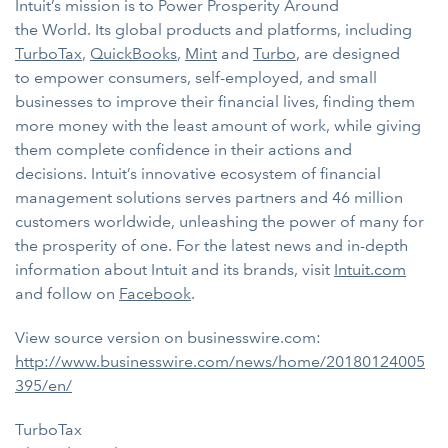
Intuit’s mission is to Power Prosperity Around
the World. Its global products and platforms, including
TurboTax
,
QuickBooks
,
Mint
and
Turbo
, are designed
to empower consumers, self-employed, and small
businesses to improve their financial lives, finding them
more money with the least amount of work, while giving
them complete confidence in their actions and
decisions. Intuit’s innovative ecosystem of financial
management solutions serves partners and 46 million
customers worldwide, unleashing the power of many for
the prosperity of one. For the latest news and in-depth
information about Intuit and its brands, visit
Intuit.com
and follow on
Facebook
.
View source version on businesswire.com:
http://www.businesswire.com/news/home/20180124005
395/en/
TurboTax