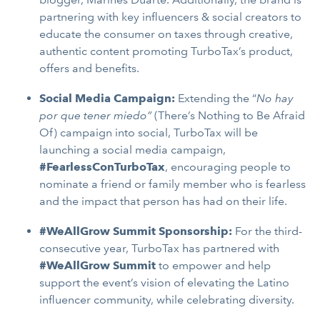
partnering with key influencers & social creators to
educate the consumer on taxes through creative,
authentic content promoting TurboTax’s product,
offers and benefits.
Social Media Campaign:
Extending the “
No hay
por que tener miedo”
(There’s Nothing to Be Afraid
Of) campaign into social, TurboTax will be
launching a social media campaign,
#FearlessConTurboTax
, encouraging people to
nominate a friend or family member who is fearless
and the impact that person has had on their life.
#WeAllGrow Summit Sponsorship:
For the third-
consecutive year, TurboTax has partnered with
#WeAllGrow Summit
to empower and help
support the event’s vision of elevating the Latino
influencer community, while celebrating diversity.