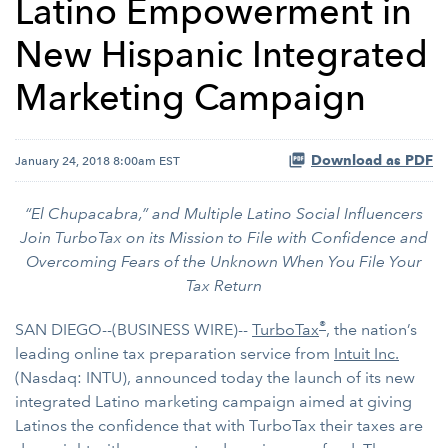
Latino Empowerment in
New Hispanic Integrated
Marketing Campaign
Download as PDF
January 24, 2018 8:00am EST
“El Chupacabra,” and Multiple Latino Social Influencers
Join TurboTax on its Mission to File with Confidence and
Overcoming Fears of the Unknown When You File Your
Tax Return
®
SAN DIEGO--(BUSINESS WIRE)--
TurboTax
, the nation’s
leading online tax preparation service from
Intuit Inc.
(Nasdaq: INTU), announced today the launch of its new
integrated Latino marketing campaign aimed at giving
Latinos the confidence that with TurboTax their taxes are