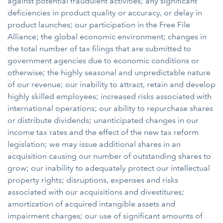
against potential fraudulent activities; any significant
deficiencies in product quality or accuracy, or delay in
product launches; our participation in the Free File
Alliance; the global economic environment; changes in
the total number of tax filings that are submitted to
government agencies due to economic conditions or
otherwise; the highly seasonal and unpredictable nature
of our revenue; our inability to attract, retain and develop
highly skilled employees; increased risks associated with
international operations; our ability to repurchase shares
or distribute dividends; unanticipated changes in our
income tax rates and the effect of the new tax reform
legislation; we may issue additional shares in an
acquisition causing our number of outstanding shares to
grow; our inability to adequately protect our intellectual
property rights; disruptions, expenses and risks
associated with our acquisitions and divestitures;
amortization of acquired intangible assets and
impairment charges; our use of significant amounts of