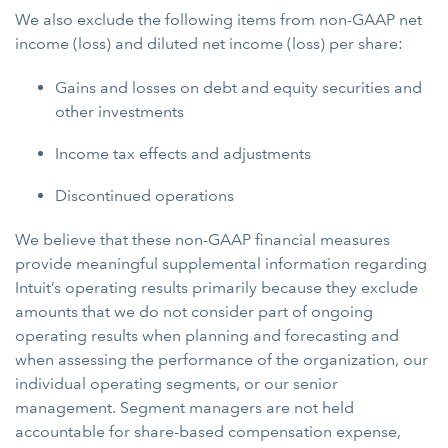
We also exclude the following items from non-GAAP net
income (loss) and diluted net income (loss) per share:
Gains and losses on debt and equity securities and
other investments
Income tax effects and adjustments
Discontinued operations
We believe that these non-GAAP financial measures
provide meaningful supplemental information regarding
Intuit’s operating results primarily because they exclude
amounts that we do not consider part of ongoing
operating results when planning and forecasting and
when assessing the performance of the organization, our
individual operating segments, or our senior
management. Segment managers are not held
accountable for share-based compensation expense,