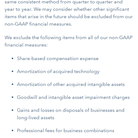
same consistent method from quarter to quarter and
year to year. We may consider whether other significant
items that arise in the future should be excluded from our
non-GAAP financial measures.
We exclude the following items from all of our non-GAAP
financial measures:
Share-based compensation expense
Amortization of acquired technology
Amortization of other acquired intangible assets
Goodwill and intangible asset impairment charges
Gains and losses on disposals of businesses and
long-lived assets
Professional fees for business combinations