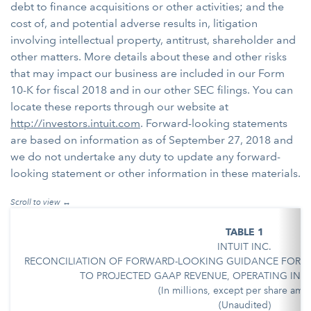
debt to finance acquisitions or other activities; and the
cost of, and potential adverse results in, litigation
involving intellectual property, antitrust, shareholder and
other matters. More details about these and other risks
that may impact our business are included in our Form
10-K for fiscal 2018 and in our other SEC filings. You can
locate these reports through our website at
http://investors.intuit.com
. Forward-looking statements
are based on information as of September 27, 2018 and
we do not undertake any duty to update any forward-
looking statement or other information in these materials.
TABLE 1
INTUIT INC.
RECONCILIATION OF FORWARD-LOOKING GUIDANCE FOR N
TO PROJECTED GAAP REVENUE, OPERATING INCO
(In millions, except per share amo
(Unaudited)