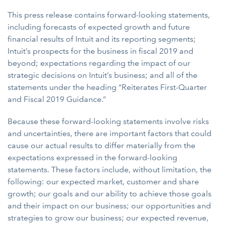
This press release contains forward-looking statements,
including forecasts of expected growth and future
financial results of Intuit and its reporting segments;
Intuit’s prospects for the business in fiscal 2019 and
beyond; expectations regarding the impact of our
strategic decisions on Intuit’s business; and all of the
statements under the heading “Reiterates First-Quarter
and Fiscal 2019 Guidance.”
Because these forward-looking statements involve risks
and uncertainties, there are important factors that could
cause our actual results to differ materially from the
expectations expressed in the forward-looking
statements. These factors include, without limitation, the
following: our expected market, customer and share
growth; our goals and our ability to achieve those goals
and their impact on our business; our opportunities and
strategies to grow our business; our expected revenue,