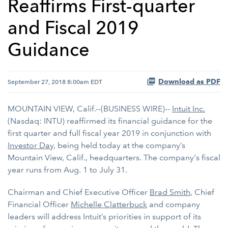
Reaffirms First-quarter
and Fiscal 2019
Guidance
Download as PDF
September 27, 2018 8:00am EDT
MOUNTAIN VIEW, Calif.--(BUSINESS WIRE)--
Intuit Inc.
(Nasdaq: INTU) reaffirmed its financial guidance for the
first quarter and full fiscal year 2019 in conjunction with
Investor Day,
being held today at the company’s
Mountain View, Calif., headquarters. The company's fiscal
year runs from Aug. 1 to July 31.
Chairman and Chief Executive Officer
Brad Smith
, Chief
Financial Officer
Michelle Clatterbuck
and company
leaders will address Intuit’s priorities in support of its