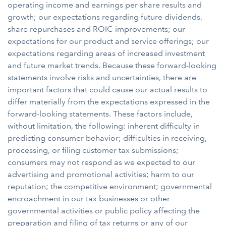
operating income and earnings per share results and
growth; our expectations regarding future dividends,
share repurchases and ROIC improvements; our
expectations for our product and service offerings; our
expectations regarding areas of increased investment
and future market trends. Because these forward-looking
statements involve risks and uncertainties, there are
important factors that could cause our actual results to
differ materially from the expectations expressed in the
forward-looking statements. These factors include,
without limitation, the following: inherent difficulty in
predicting consumer behavior; difficulties in receiving,
processing, or filing customer tax submissions;
consumers may not respond as we expected to our
advertising and promotional activities; harm to our
reputation; the competitive environment; governmental
encroachment in our tax businesses or other
governmental activities or public policy affecting the
preparation and filing of tax returns or any of our