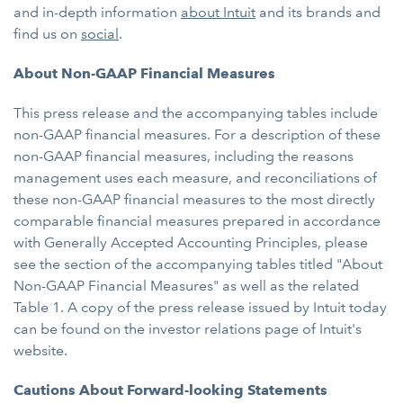
and in-depth information
about Intuit
and its brands and
find us on
social
.
About Non-GAAP Financial Measures
This press release and the accompanying tables include
non-GAAP financial measures. For a description of these
non-GAAP financial measures, including the reasons
management uses each measure, and reconciliations of
these non-GAAP financial measures to the most directly
comparable financial measures prepared in accordance
with Generally Accepted Accounting Principles, please
see the section of the accompanying tables titled "About
Non-GAAP Financial Measures" as well as the related
Table 1. A copy of the press release issued by Intuit today
can be found on the investor relations page of Intuit's
website.
Cautions About Forward-looking Statements