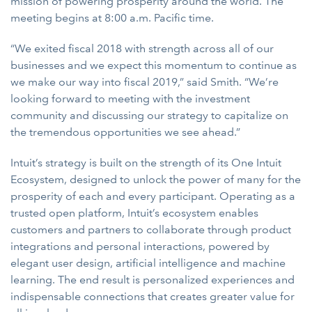
mission of powering prosperity around the world. The
meeting begins at 8:00 a.m. Pacific time.
“We exited fiscal 2018 with strength across all of our
businesses and we expect this momentum to continue as
we make our way into fiscal 2019,” said Smith. “We’re
looking forward to meeting with the investment
community and discussing our strategy to capitalize on
the tremendous opportunities we see ahead.”
Intuit’s strategy is built on the strength of its One Intuit
Ecosystem, designed to unlock the power of many for the
prosperity of each and every participant. Operating as a
trusted open platform, Intuit’s ecosystem enables
customers and partners to collaborate through product
integrations and personal interactions, powered by
elegant user design, artificial intelligence and machine
learning. The end result is personalized experiences and
indispensable connections that creates greater value for