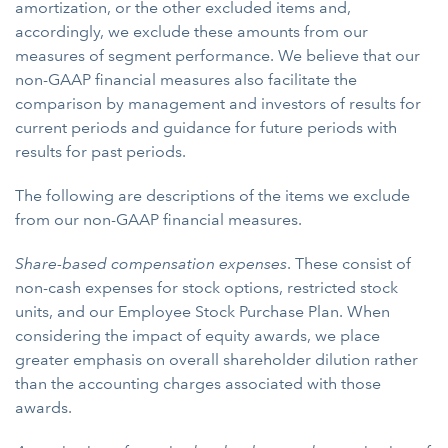
amortization, or the other excluded items and,
accordingly, we exclude these amounts from our
measures of segment performance. We believe that our
non-GAAP financial measures also facilitate the
comparison by management and investors of results for
current periods and guidance for future periods with
results for past periods.
The following are descriptions of the items we exclude
from our non-GAAP financial measures.
Share-based compensation expenses
. These consist of
non-cash expenses for stock options, restricted stock
units, and our Employee Stock Purchase Plan. When
considering the impact of equity awards, we place
greater emphasis on overall shareholder dilution rather
than the accounting charges associated with those
awards.