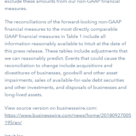
exclude these amounts from our non-GAAP financial
measures.
The reconciliations of the forward-looking non-GAAP
financial measures to the most directly comparable
GAAP financial measures in Table 1 include all
information reasonably available to Intuit at the date of
this press release. These tables include adjustments that
we can reasonably predict. Events that could cause the
reconciliation to change include acquisitions and
divestitures of businesses, goodwill and other asset
impairments, sales of available-for-sale debt securities
and other investments, and disposals of businesses and
long-lived assets.
View source version on businesswire.com:
https://www.businesswire.com/news/home/20180927005
195/en/
Intuit Inc.