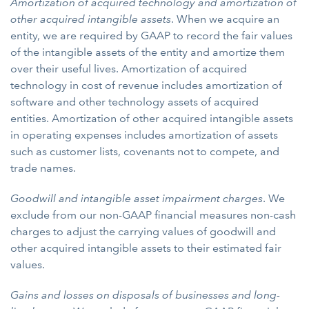
Amortization of acquired technology and amortization of
other acquired intangible assets
. When we acquire an
entity, we are required by GAAP to record the fair values
of the intangible assets of the entity and amortize them
over their useful lives. Amortization of acquired
technology in cost of revenue includes amortization of
software and other technology assets of acquired
entities. Amortization of other acquired intangible assets
in operating expenses includes amortization of assets
such as customer lists, covenants not to compete, and
trade names.
Goodwill and intangible asset impairment charges
. We
exclude from our non-GAAP financial measures non-cash
charges to adjust the carrying values of goodwill and
other acquired intangible assets to their estimated fair
values.
Gains and losses on disposals of businesses and long-