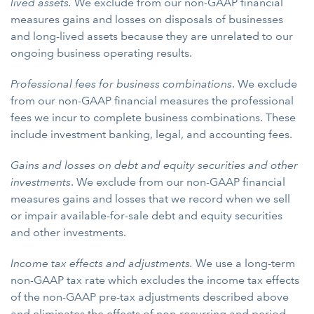
lived assets.
We exclude from our non-GAAP financial
measures gains and losses on disposals of businesses
and long-lived assets because they are unrelated to our
ongoing business operating results.
Professional fees for business combinations
. We exclude
from our non-GAAP financial measures the professional
fees we incur to complete business combinations. These
include investment banking, legal, and accounting fees.
Gains and losses on debt and equity securities and other
investments
. We exclude from our non-GAAP financial
measures gains and losses that we record when we sell
or impair available-for-sale debt and equity securities
and other investments.
Income tax effects and adjustments.
We use a long-term
non-GAAP tax rate which excludes the income tax effects
of the non-GAAP pre-tax adjustments described above
and eliminates the effects of non-recurring and period