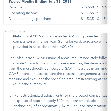
Twelve Months Ending July 31, 2019
Revenue
$
6,560
$
6,660
Operating income
$
1,755
$
1,805
Diluted earnings per share
$
5.35
$
5.45
Note
: Fiscal 2019 guidance under ASC 605 presented for
comparison with prior year. Going forward, guidance will onl
provided in accordance with ASC 606.
See “About Non-GAAP Financial Measures” immediately followi
this Table 1 for information on these measures, the items exclu
from the most directly comparable GAAP measures in arriving at
GAAP financial measures, and the reasons management uses ea
measure and excludes the specified amounts in arriving at each 
GAAP financial measure.
[a]
Reflects estimated adjustments for share-based compensatio
expense of approximately $104 million; amortization of acq
technology of approximately $4 million; and amortization of