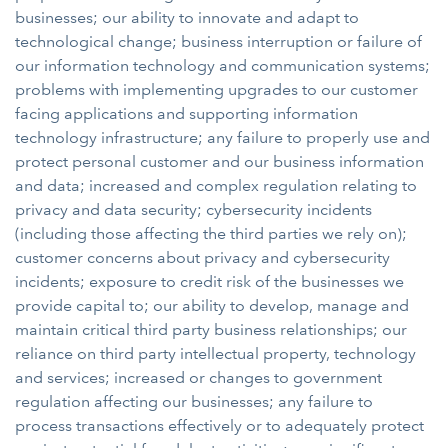
businesses; our ability to innovate and adapt to
technological change; business interruption or failure of
our information technology and communication systems;
problems with implementing upgrades to our customer
facing applications and supporting information
technology infrastructure; any failure to properly use and
protect personal customer and our business information
and data; increased and complex regulation relating to
privacy and data security; cybersecurity incidents
(including those affecting the third parties we rely on);
customer concerns about privacy and cybersecurity
incidents; exposure to credit risk of the businesses we
provide capital to; our ability to develop, manage and
maintain critical third party business relationships; our
reliance on third party intellectual property, technology
and services; increased or changes to government
regulation affecting our businesses; any failure to
process transactions effectively or to adequately protect