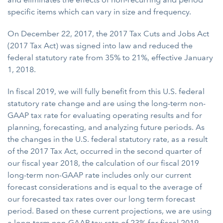
specific items which can vary in size and frequency.
On December 22, 2017, the 2017 Tax Cuts and Jobs Act
(2017 Tax Act) was signed into law and reduced the
federal statutory rate from 35% to 21%, effective January
1, 2018.
In fiscal 2019, we will fully benefit from this U.S. federal
statutory rate change and are using the long-term non-
GAAP tax rate for evaluating operating results and for
planning, forecasting, and analyzing future periods. As
the changes in the U.S. federal statutory rate, as a result
of the 2017 Tax Act, occurred in the second quarter of
our fiscal year 2018, the calculation of our fiscal 2019
long-term non-GAAP rate includes only our current
forecast considerations and is equal to the average of
our forecasted tax rates over our long term forecast
period. Based on these current projections, we are using
a long-term non-GAAP tax rate of 23% for fiscal 2019.