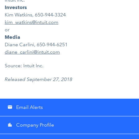
Investors
Kim Watkins, 650-944-3324
kim_watkins@intuit.com
or
Media
Diane Carlini, 650-944-6251
diane_carlini@intuit.com
Source: Intuit Inc.
Released September 27, 2018
Email Alerts
email
Company Profile
location_city