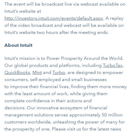
The event will be broadcast live via webcast available on
Intuit’s website at
http://investors.intuit.com/events/default.aspx
. A replay
of the video broadcast and webcast will be available on
Intuit’s website two hours after the meeting ends.
About Intuit
Intuit’s mission is to Power Prosperity Around the World.
Our global products and platforms, including
TurboTax
,
QuickBooks
,
Mint
and
Turbo
, are designed to
empower
consumers, self-employed and small businesses
to improve their financial lives, finding them more money
with the least amount of work, while giving them
complete confidence in their actions and
decisions. Our innovative ecosystem of financial
management solutions serves approximately 50 million
customers worldwide, unleashing the power of many for
the prosperity of one. Please visit us for the latest news