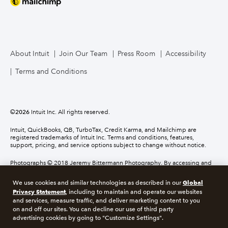
About Intuit
Join Our Team
Press Room
Accessibility
Terms and Conditions
©
2026
Intuit Inc. All rights reserved.
Intuit, QuickBooks, QB, TurboTax, Credit Karma, and Mailchimp are
registered trademarks of Intuit Inc. Terms and conditions, features,
support, pricing, and service options subject to change without notice.
Photographs © 2018 Jeremy Bittermann Photography. By accessing and
using this page you agree to the terms and conditions.
Global
We use cookies and similar technologies as described in our
Privacy Statement
, including to maintain and operate our websites
About cookies
Manage cookies
and services, measure traffic, and deliver marketing content to you
on and off our sites. You can decline our use of third party
advertising cookies by going to "Customize Settings".
Legal
Privacy
Security
Compliance