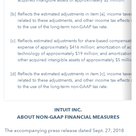
acquired intangible assets of approximately $2 million.
[b]
Reflects the estimated adjustments in item [a], income taxes
related to these adjustments, and other income tax effects re
to the use of the long-term non-GAAP tax rate.
[c]
Reflects estimated adjustments for share-based compensatio
expense of approximately $416 million; amortization of acq
technology of approximately $19 million; and amortization o
other acquired intangible assets of approximately $5 million
[d]
Reflects the estimated adjustments in item [c], income taxes
related to these adjustments, and other income tax effects re
to the use of the long-term non-GAAP tax rate.
INTUIT INC.
ABOUT NON-GAAP FINANCIAL MEASURES
The accompanying press release dated Sept. 27, 2018