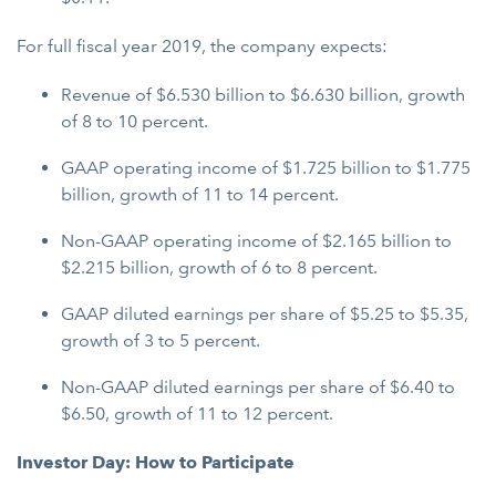
For full fiscal year 2019, the company expects:
Revenue of $6.530 billion to $6.630 billion, growth
of 8 to 10 percent.
GAAP operating income of $1.725 billion to $1.775
billion, growth of 11 to 14 percent.
Non-GAAP operating income of $2.165 billion to
$2.215 billion, growth of 6 to 8 percent.
GAAP diluted earnings per share of $5.25 to $5.35,
growth of 3 to 5 percent.
Non-GAAP diluted earnings per share of $6.40 to
$6.50, growth of 11 to 12 percent.
Investor Day: How to Participate