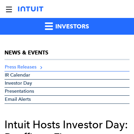
INVESTORS
NEWS & EVENTS
Press Releases
IR Calendar
Investor Day
Presentations
Email Alerts
Intuit Hosts Investor Day: