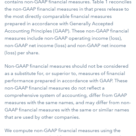
contains non-GAAP financial measures. Table 1 reconciles
the non-GAAP financial measures in that press release to
the most directly comparable financial measures
prepared in accordance with Generally Accepted
Accounting Principles (GAAP). These non-GAAP financial
measures include non-GAAP operating income (loss),
non-GAAP net income (loss) and non-GAAP net income
(loss) per share.
Non-GAAP financial measures should not be considered
as a substitute for, or superior to, measures of financial
performance prepared in accordance with GAAP. These
non-GAAP financial measures do not reflect a
comprehensive system of accounting, differ from GAAP
measures with the same names, and may differ from non-
GAAP financial measures with the same or similar names
that are used by other companies.
We compute non-GAAP financial measures using the