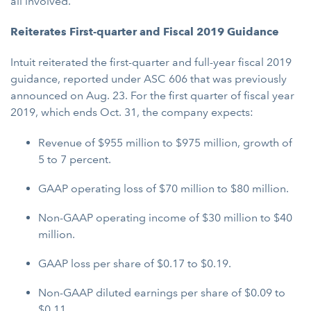
all involved.
Reiterates First-quarter and Fiscal 2019 Guidance
Intuit reiterated the first-quarter and full-year fiscal 2019
guidance, reported under ASC 606 that was previously
announced on Aug. 23. For the first quarter of fiscal year
2019, which ends Oct. 31, the company expects:
Revenue of $955 million to $975 million, growth of
5 to 7 percent.
GAAP operating loss of $70 million to $80 million.
Non-GAAP operating income of $30 million to $40
million.
GAAP loss per share of $0.17 to $0.19.
Non-GAAP diluted earnings per share of $0.09 to
$0.11.