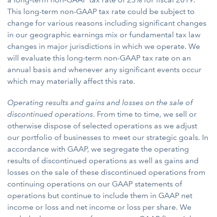
This long-term non-GAAP tax rate could be subject to
change for various reasons including significant changes
in our geographic earnings mix or fundamental tax law
changes in major jurisdictions in which we operate. We
will evaluate this long-term non-GAAP tax rate on an
annual basis and whenever any significant events occur
which may materially affect this rate.
Operating results and gains and losses on the sale of
discontinued operations
. From time to time, we sell or
otherwise dispose of selected operations as we adjust
our portfolio of businesses to meet our strategic goals. In
accordance with GAAP, we segregate the operating
results of discontinued operations as well as gains and
losses on the sale of these discontinued operations from
continuing operations on our GAAP statements of
operations but continue to include them in GAAP net
income or loss and net income or loss per share. We