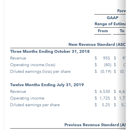
Forwa
GAAP
Range of Estimat
From
To
New Revenue Standard (ASC 6
Three Months Ending October 31, 2018
Revenue
$
955
$
975
Operating income (loss)
$
(80
)
$
(70
Diluted earnings (loss) per share
$
(0.19
)
$
(0.17
Twelve Months Ending July 31, 2019
Revenue
$
6,530
$
6,630
Operating income
$
1,725
$
1,775
Diluted earnings per share
$
5.25
$
5.35
Previous Revenue Standard (ASC