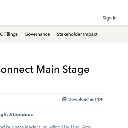
Sign In
C Filings
Governance
Stakeholder Impact
Connect Main Stage
Download as PDF
ight Attendees
nd business leaders including Lisa Ling, Amy