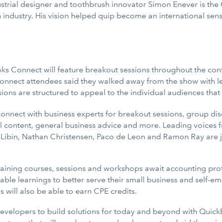
ustrial designer and toothbrush innovator Simon Enever is th
th industry. His vision helped quip become an international s
oks Connect will feature breakout sessions throughout the con
onnect attendees said they walked away from the show with le
ions are structured to appeal to the individual audiences that
Connect with business experts for breakout sessions, group di
tal content, general business advice and more. Leading voices
 Libin, Nathan Christensen, Paco de Leon and Ramon Ray are ju
training courses, sessions and workshops await accounting prof
able learnings to better serve their small business and self-e
will also be able to earn CPE credits.
 developers to build solutions for today and beyond with Quick