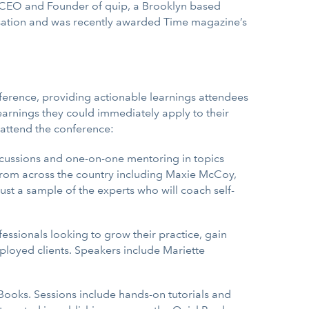
e CEO and Founder of quip, a Brooklyn based
ensation and was recently awarded Time magazine’s
ference, providing actionable learnings attendees
arnings they could immediately apply to their
 attend the conference:
scussions and one-on-one mentoring in topics
 from across the country including Maxie McCoy,
st a sample of the experts who will coach self-
essionals looking to grow their practice, gain
mployed clients. Speakers include Mariette
Books. Sessions include hands-on tutorials and