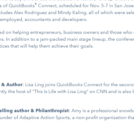
®
a of QuickBooks
Connect, scheduled for Nov. 5-7 in San Jose,
cludes Alex Rodriguez and Mindy Kaling, all of which were sele
lf-employed, accountants and developers.
used on helping entrepreneurs, business owners and those who
ams. In addition to a jam-packed main stage lineup, the confer
ices that will help them achieve their goals.
r & Author
: Lisa Ling joins QuickBooks Connect for the secon
ly the host of “This Is Life with Lisa Ling” on CNN and is also
lling author & Philanthropist
: Amy is a professional snowb
nder of Adaptive Action Sports, a non-profit organization that 