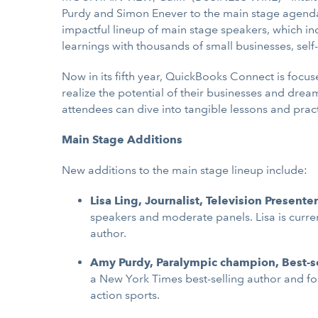
Purdy and Simon Enever to the main stage agend
impactful lineup of main stage speakers, which in
learnings with thousands of small businesses, se
Now in its fifth year, QuickBooks Connect is foc
realize the potential of their businesses and dre
attendees can dive into tangible lessons and pract
Main Stage Additions
New additions to the main stage lineup include:
Lisa Ling, Journalist, Television Presente
speakers and moderate panels. Lisa is current
author.
Amy Purdy, Paralympic champion, Best-se
a New York Times best-selling author and fou
action sports.