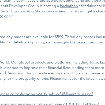
er team that will accelerate app development and aid those i
 Intuit Developer Group is hosting a
hackathon
scheduled for N
e
Small Business App Showdown
where finalists will get a chan
00,000.*
ree-day passes are available for $599. Three-day passes includ
ional details and pricing, visit
www.quickbooksconnect.com
e World. Our global products and platforms, including
TurboTax
sinesses to improve their financial lives, finding them more
 and decisions. Our innovative ecosystem of financial manage
 for the prosperity of one. Please visit us for the latest ne
.eprize.com/showdown2018/public/fulfillment/rules.pdf
.
//www.businesswire.com/news/home/20181019005090/en/