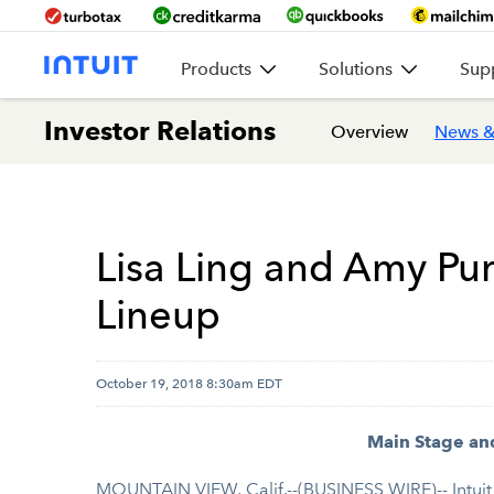
Products
Solutions
Sup
Investor Relations
Overview
News &
Lisa Ling and Amy P
Lineup
October 19, 2018 8:30am EDT
Main Stage an
MOUNTAIN VIEW, Calif.--(BUSINESS WIRE)-- Intuit 