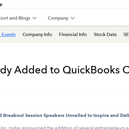
port and Blogs
Company
 Events
Company Info
Financial Info
Stock Data
SE
urdy Added to QuickBooks 
d Breakout Session Speakers Unveiled to Inspire and Del
Inc. today announced the addition of several entrepreneurs a