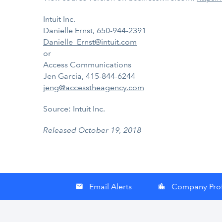
Intuit Inc.
Danielle Ernst, 650-944-2391
Danielle_Ernst@intuit.com
or
Access Communications
Jen Garcia, 415-844-6244
jeng@accesstheagency.com
Source: Intuit Inc.
Released October 19, 2018
Email Alerts
Company Prof
email
location_city