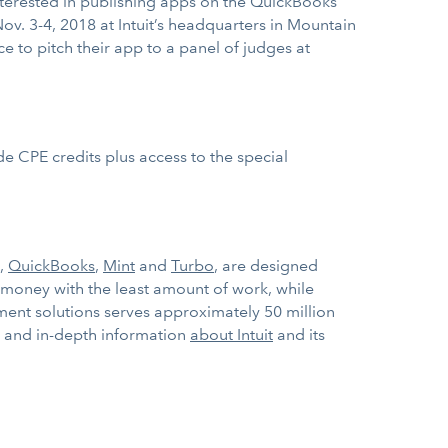
nterested in publishing apps on the QuickBooks
ov. 3-4, 2018 at Intuit’s headquarters in Mountain
ce to pitch their app to a panel of judges at
e CPE credits plus access to the special
.
,
QuickBooks
,
Mint
and
Turbo
, are designed
 money with the least amount of work, while
ment solutions serves approximately 50 million
ws and in-depth information
about Intuit
and its