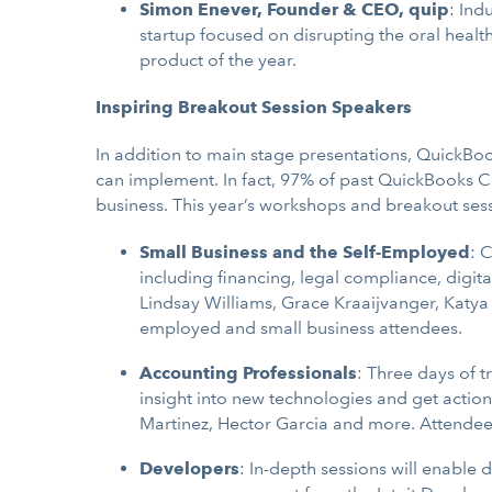
Simon Enever, Founder & CEO, quip
: Ind
startup focused on disrupting the oral heal
product of the year.
Inspiring Breakout Session Speakers
In addition to main stage presentations, QuickBo
can implement. In fact, 97% of past QuickBooks C
business. This year’s workshops and breakout sess
Small Business and the Self-Employed
: 
including financing, legal compliance, digi
Lindsay Williams, Grace Kraaijvanger, Katya
employed and small business attendees.
Accounting Professionals
: Three days of 
insight into new technologies and get action
Martinez, Hector Garcia and more. Attendees 
Developers
: In-depth sessions will enable