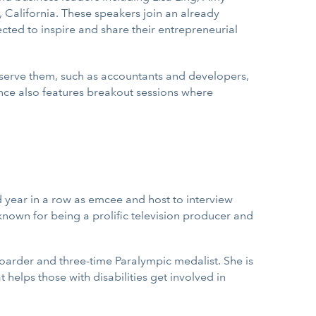
 California. These speakers join an already
cted to inspire and share their entrepreneurial
 serve them, such as accountants and developers,
ence also features breakout sessions where
d year in a row as emcee and host to interview
 known for being a prolific television producer and
oarder and three-time Paralympic medalist. She is
helps those with disabilities get involved in