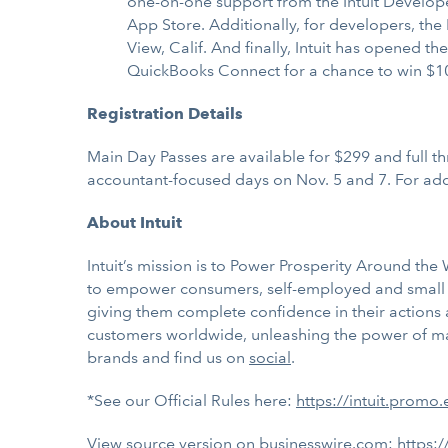
one-on-one support from the Intuit Develop
App Store. Additionally, for developers, the
View, Calif. And finally, Intuit has opened th
QuickBooks Connect for a chance to win $1
Registration Details
Main Day Passes are available for $299 and full th
accountant-focused days on Nov. 5 and 7. For addit
About Intuit
Intuit’s mission is to Power Prosperity Around th
to empower consumers, self-employed and small bu
giving them complete confidence in their actions
customers worldwide, unleashing the power of many
brands and find us on
social
.
*See our Official Rules here:
https://intuit.promo
View source version on businesswire.com:
https: