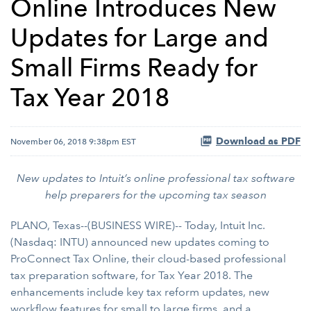
Online Introduces New
Updates for Large and
Small Firms Ready for
Tax Year 2018
Download as PDF
November 06, 2018 9:38pm EST
New updates to Intuit’s online professional tax software
help preparers for the upcoming tax season
PLANO, Texas--(BUSINESS WIRE)-- Today, Intuit Inc.
(Nasdaq: INTU) announced new updates coming to
ProConnect Tax Online, their cloud-based professional
tax preparation software, for Tax Year 2018. The
enhancements include key tax reform updates, new
workflow features for small to large firms, and a