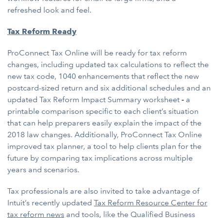
refreshed look and feel.
Tax Reform Ready
ProConnect Tax Online will be ready for tax reform
changes, including updated tax calculations to reflect the
new tax code, 1040 enhancements that reflect the new
postcard-sized return and six additional schedules and an
updated Tax Reform Impact Summary worksheet
-
a
printable comparison specific to each client’s situation
that can help preparers easily explain the impact of the
2018 law changes. Additionally, ProConnect Tax Online
improved tax planner, a tool to help clients plan for the
future by comparing tax implications across multiple
years and scenarios.
Tax professionals are also invited to take advantage of
Intuit’s recently updated
Tax Reform Resource Center for
tax reform news
and tools, like the Qualified Business