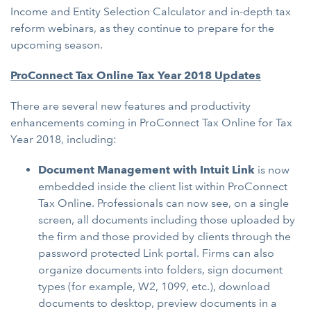
Income and Entity Selection Calculator and in-depth tax
reform webinars, as they continue to prepare for the
upcoming season.
ProConnect Tax Online Tax Year 2018 Updates
There are several new features and productivity
enhancements coming in ProConnect Tax Online for Tax
Year 2018, including:
Document Management with Intuit Link
is now
embedded inside the client list within ProConnect
Tax Online. Professionals can now see, on a single
screen, all documents including those uploaded by
the firm and those provided by clients through the
password protected Link portal. Firms can also
organize documents into folders, sign document
types (for example, W2, 1099, etc.), download
documents to desktop, preview documents in a