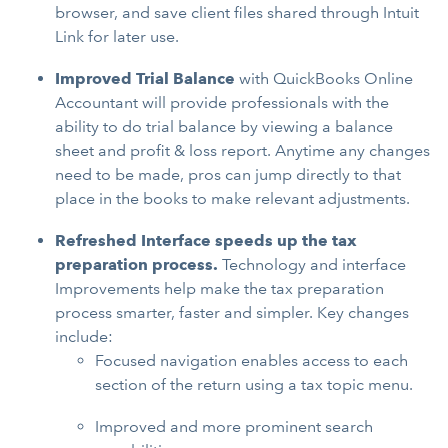
browser, and save client files shared through Intuit
Link for later use.
Improved Trial Balance
with
QuickBooks Online
Accountant will provide professionals with the
ability to do trial balance by viewing a balance
sheet and profit & loss report. Anytime any changes
need to be made, pros can jump directly to that
place in the books to make relevant adjustments.
Refreshed Interface speeds up the tax
preparation process.
Technology and interface
Improvements help make the tax preparation
process smarter, faster and simpler. Key changes
include:
Focused navigation enables access to each
section of the return using a tax topic menu.
Improved and more prominent search