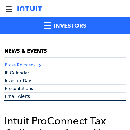
INVESTORS
NEWS & EVENTS
Press Releases
IR Calendar
Investor Day
Presentations
Email Alerts
Intuit ProConnect Tax