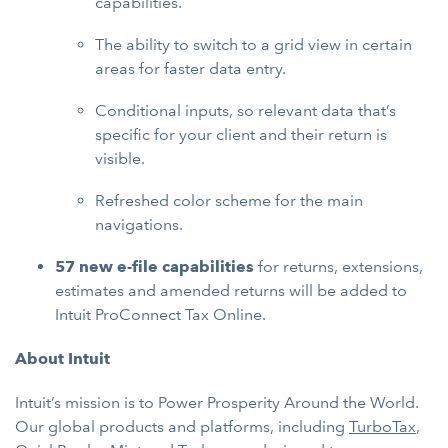
capabilities.
The ability to switch to a grid view in certain
areas for faster data entry.
Conditional inputs, so relevant data that’s
specific for your client and their return is
visible.
Refreshed color scheme for the main
navigations.
57 new e-file capabilities
for returns, extensions,
estimates and amended returns will be added to
Intuit ProConnect Tax Online.
About Intuit
Intuit’s mission is to Power Prosperity Around the World.
Our global products and platforms, including
TurboTax
,