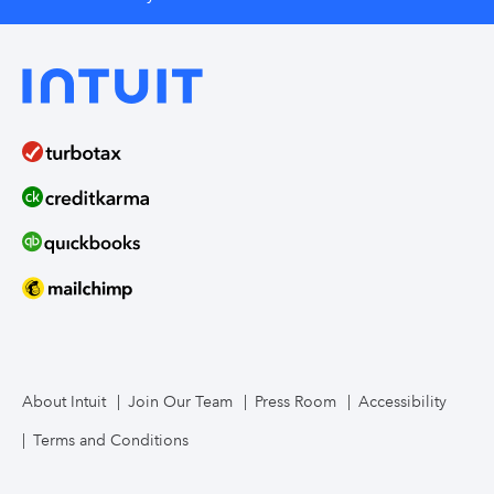
About Intuit
Join Our Team
Press Room
Accessibility
Terms and Conditions