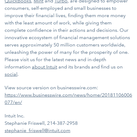
QuickBooks
,
Mint
and
Turbo
, are designed to
empower
consumers, self-employed and small businesses to
improve their financial lives, finding them more money
with the least amount of work, while giving them
complete confidence in their actions and decisions. Our
innovative ecosystem of financial management solutions
serves approximately 50 million customers worldwide,
unleashing the power of many for the prosperity of one.
Please visit us for the latest news and in-depth
information
about Intuit
and its brands and find us on
social
.
View source version on businesswire.com:
https://www.businesswire.com/news/home/20181106006
077/en/
Intuit Inc.
Stephanie Friswell, 214-387-2958
stephanie_friswell@intuit.com