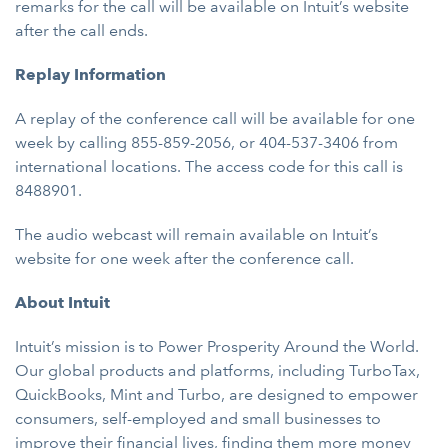
remarks for the call will be available on Intuit’s website
after the call ends.
Replay Information
A replay of the conference call will be available for one
week by calling 855-859-2056, or 404-537-3406 from
international locations. The access code for this call is
8488901.
The audio webcast will remain available on Intuit’s
website for one week after the conference call.
About Intuit
Intuit’s mission is to Power Prosperity Around the World.
Our global products and platforms, including TurboTax,
QuickBooks, Mint and Turbo, are designed to empower
consumers, self-employed and small businesses to
improve their financial lives, finding them more money