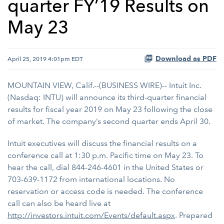
quarter FY’19 Results on
May 23
Download as PDF
April 25, 2019 4:01pm EDT
MOUNTAIN VIEW, Calif.--(BUSINESS WIRE)-- Intuit Inc.
(Nasdaq: INTU) will announce its third-quarter financial
results for fiscal year 2019 on May 23 following the close
of market. The company’s second quarter ends April 30.
Intuit executives will discuss the financial results on a
conference call at 1:30 p.m. Pacific time on May 23. To
hear the call, dial 844-246-4601 in the United States or
703-639-1172 from international locations. No
reservation or access code is needed. The conference
call can also be heard live at
http://investors.intuit.com/Events/default.aspx
. Prepared