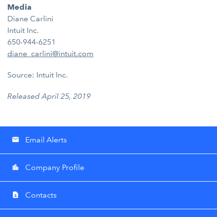
Media
Diane Carlini
Intuit Inc.
650-944-6251
diane_carlini@intuit.com
Source: Intuit Inc.
Released April 25, 2019
Email Alerts
email
Company Profile
location_city
Contacts
contact_page