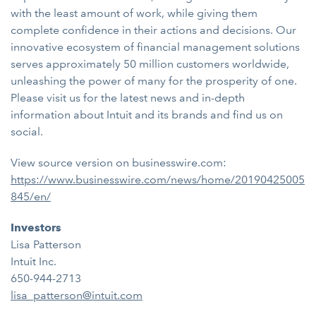
with the least amount of work, while giving them
complete confidence in their actions and decisions. Our
innovative ecosystem of financial management solutions
serves approximately 50 million customers worldwide,
unleashing the power of many for the prosperity of one.
Please visit us for the latest news and in-depth
information about Intuit and its brands and find us on
social.
View source version on businesswire.com:
https://www.businesswire.com/news/home/20190425005
845/en/
Investors
Lisa Patterson
Intuit Inc.
650-944-2713
lisa_patterson@intuit.com