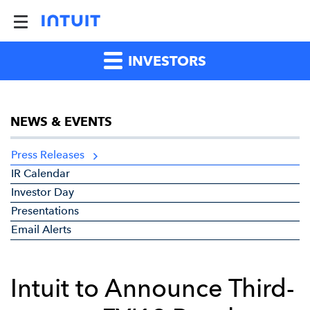
INVESTORS
NEWS & EVENTS
Press Releases
IR Calendar
Investor Day
Presentations
Email Alerts
Intuit to Announce Third-