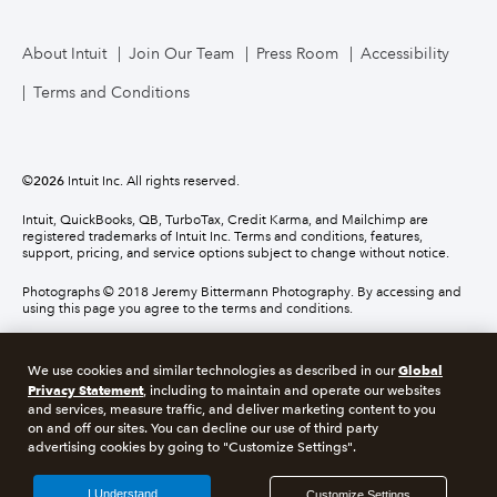
About Intuit
Join Our Team
Press Room
Accessibility
Terms and Conditions
©
2026
Intuit Inc. All rights reserved.
Intuit, QuickBooks, QB, TurboTax, Credit Karma, and Mailchimp are
registered trademarks of Intuit Inc. Terms and conditions, features,
support, pricing, and service options subject to change without notice.
Photographs © 2018 Jeremy Bittermann Photography. By accessing and
using this page you agree to the terms and conditions.
About cookies
Manage cookies
Global
We use cookies and similar technologies as described in our
Privacy Statement
, including to maintain and operate our websites
and services, measure traffic, and deliver marketing content to you
Legal
Privacy
Security
Compliance
on and off our sites. You can decline our use of third party
advertising cookies by going to "Customize Settings".
I Understand
Customize Settings