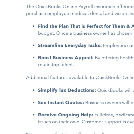
The QuickBooks Online Payroll insurance offering
purchase employee medical, dental and vision in
Find the Plan That is Perfect for Them &
budget. Once a business owner has chosen a p
Streamline Everyday Tasks:
Employers can 
Boost Business Appeal:
By offering health
retain top talent.
Additional features available to QuickBooks Onlin
Simplify Tax Deductions:
QuickBooks will 
See Instant Quotes:
Business owners will b
Receive Ongoing Help:
Full-time, dedicat
issues on their own. Customer support is av