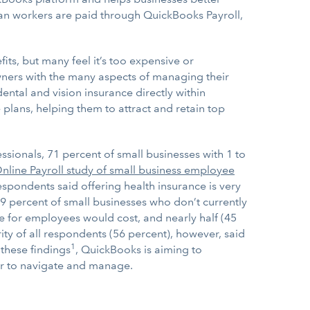
an workers are paid through QuickBooks Payroll,
ts, but many feel it’s too expensive or
owners with the many aspects of managing their
ntal and vision insurance directly within
 plans, helping them to attract and retain top
ionals, 71 percent of small businesses with 1 to
line Payroll study of small business employee
espondents said offering health insurance is very
9 percent of small businesses who don’t currently
e for employees would cost, and nearly half (45
ity of all respondents (56 percent), however, said
1
 these findings
, QuickBooks is aiming to
er to navigate and manage.