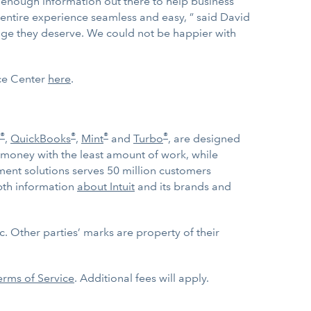
’t enough information out there to help business
 entire experience seamless and easy, ” said David
rage they deserve. We could not be happier with
rce Center
here
.
®
®
®
®
,
QuickBooks
,
Mint
and
Turbo
, are designed
 money with the least amount of work, while
ent solutions serves 50 million customers
epth information
about Intuit
and its brands and
. Other parties’ marks are property of their
erms of Service
. Additional fees will apply.