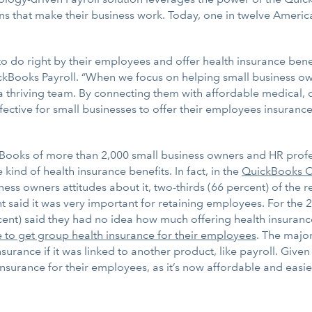
s that make their business work. Today, one in twelve Americ
do right by their employees and offer health insurance benefi
uickBooks Payroll. “When we focus on helping small business 
thriving team. By connecting them with affordable medical, de
fective for small businesses to offer their employees insurance
ooks of more than 2,000 small business owners and HR profess
ind of health insurance benefits. In fact, in the
QuickBooks On
ess owners attitudes about it, two-thirds (66 percent) of the r
 said it was very important for retaining employees. For the 2
rcent) said they had no idea how much offering health insuranc
e to get group health insurance for their employees
. The major
urance if it was linked to another product, like payroll. Given
nsurance for their employees, as it’s now affordable and easi