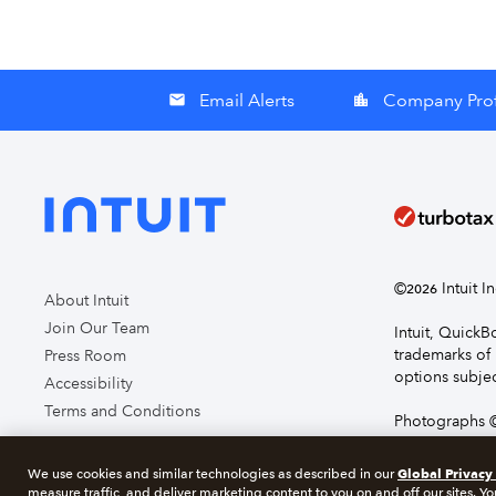
Email Alerts
Company Prof
email
location_city
©
Intuit I
2026
About Intuit
Join Our Team
Intuit, Quick
trademarks of 
Press Room
options subjec
Accessibility
Terms and Conditions
Photographs ©
page you agre
Global Privacy
We use cookies and similar technologies as described in our
measure traffic, and deliver marketing content to you on and off our sites. Yo