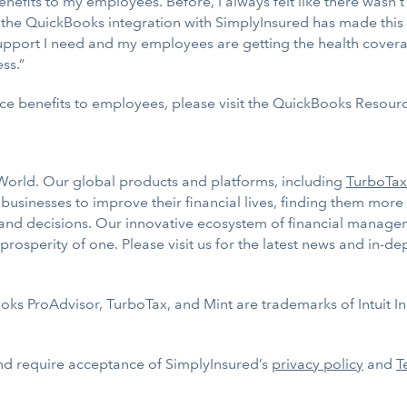
benefits to my employees. Before, I always felt like there wasn
t the QuickBooks integration with SimplyInsured has made this
 support I need and my employees are getting the health cove
ss.”
ce benefits to employees, please visit the QuickBooks Resou
e World. Our global products and platforms, including
TurboTax
sinesses to improve their financial lives, finding them more
 and decisions. Our innovative ecosystem of financial managem
rosperity of one. Please visit us for the latest news and in-d
s ProAdvisor, TurboTax, and Mint are trademarks of Intuit Inc
nd require acceptance of SimplyInsured’s
privacy policy
and
T