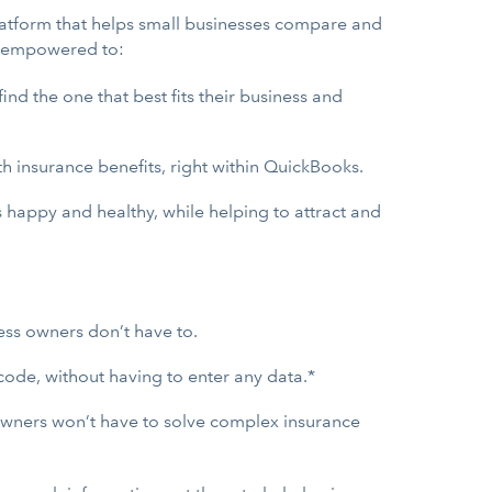
platform that helps small businesses compare and
e empowered to:
nd the one that best fits their business and
h insurance benefits, right within QuickBooks.
 happy and healthy, while helping to attract and
ess owners don’t have to.
code, without having to enter any data.*
 owners won’t have to solve complex insurance