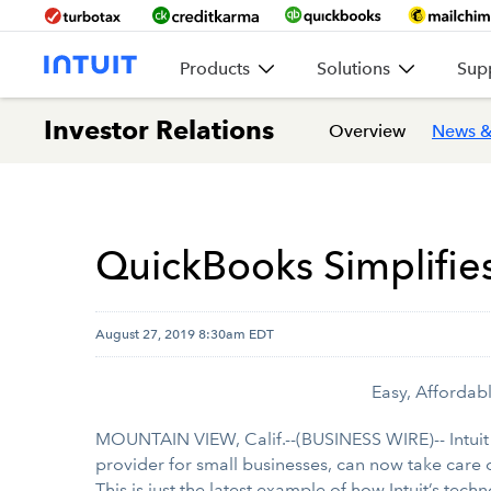
Products
Solutions
Sup
Investor Relations
Overview
News &
QuickBooks Simplifie
August 27, 2019 8:30am EDT
Easy, Affordab
MOUNTAIN VIEW, Calif.--(BUSINESS WIRE)-- Intuit
provider for small businesses, can now take care 
This is just the latest example of how Intuit’s te