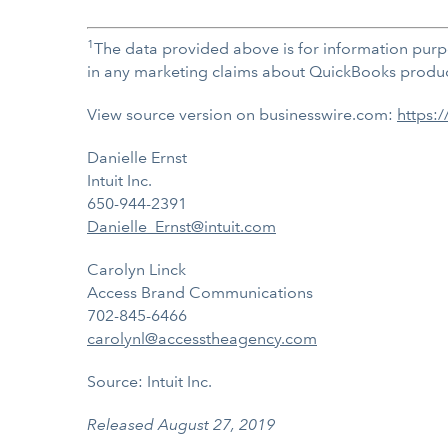
1
The data provided above is for information purp
in any marketing claims about QuickBooks products
View source version on businesswire.com:
https:
Danielle Ernst
Intuit Inc.
650-944-2391
Danielle_Ernst@intuit.com
Carolyn Linck
Access Brand Communications
702-845-6466
carolynl@accesstheagency.com
Source: Intuit Inc.
Released August 27, 2019