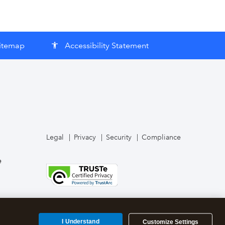
itemap
Accessibility Statement
accessibility
Legal
Privacy
Security
Compliance
e
I Understand
Customize Settings