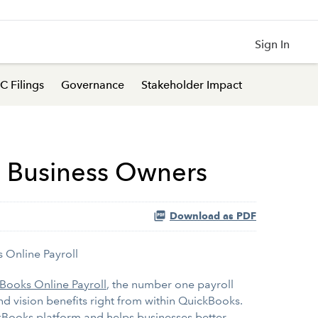
Sign In
C Filings
Governance
Stakeholder Impact
l Business Owners
Download as PDF
 Online Payroll
Books Online Payroll
, the number one payroll
d vision benefits right from within QuickBooks.
ickBooks platform and helps businesses better