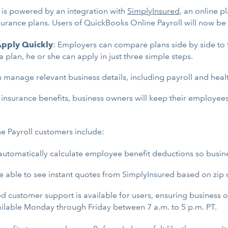
 is powered by an integration with
SimplyInsured
, an online 
surance plans. Users of QuickBooks Online Payroll will now b
 Apply Quickly
: Employers can compare plans side by side to fi
lan, he or she can apply in just three simple steps.
manage relevant business details, including payroll and healt
 insurance benefits, business owners will keep their employees
e Payroll customers include:
automatically calculate employee benefit deductions so busin
e able to see instant quotes from SimplyInsured based on zip 
ed customer support is available for users, ensuring business
ailable Monday through Friday between 7 a.m. to 5 p.m. PT.