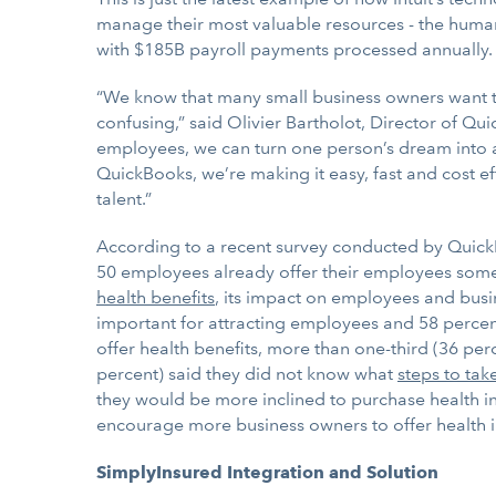
manage their most valuable resources - the human
with $185B payroll payments processed annually.
“We know that many small business owners want to 
confusing,” said Olivier Bartholot, Director of Q
employees, we can turn one person’s dream into a 
QuickBooks, we’re making it easy, fast and cost ef
talent.”
According to a recent survey conducted by QuickB
50 employees already offer their employees some k
health benefits
, its impact on employees and busin
important for attracting employees and 58 percent
offer health benefits, more than one-third (36 pe
percent) said they did not know what
steps to tak
they would be more inclined to purchase health ins
encourage more business owners to offer health i
SimplyInsured Integration and Solution