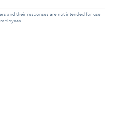
rs and their responses are not intended for use
 employees.