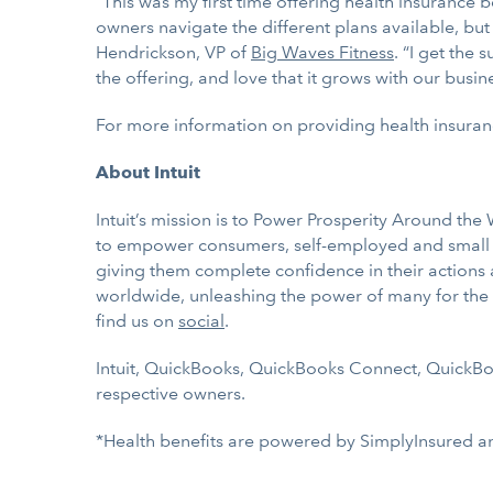
“This was my first time offering health insurance 
owners navigate the different plans available, bu
Hendrickson, VP of
Big Waves Fitness
. “I get the
the offering, and love that it grows with our busine
For more information on providing health insuran
About Intuit
Intuit’s mission is to Power Prosperity Around th
to empower consumers, self-employed and small bu
giving them complete confidence in their actions
worldwide, unleashing the power of many for the p
find us on
social
.
Intuit, QuickBooks, QuickBooks Connect, QuickBook
respective owners.
*Health benefits are powered by SimplyInsured a