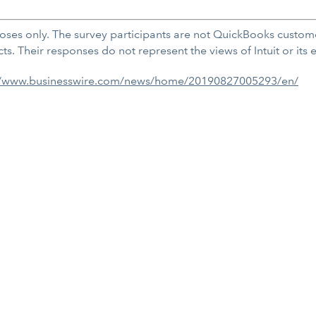
oses only. The survey participants are not QuickBooks custome
. Their responses do not represent the views of Intuit or its
//www.businesswire.com/news/home/20190827005293/en/