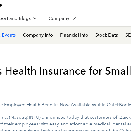
port and Blogs
Company
 Events
Company Info
Financial Info
Stock Data
SE
s Health Insurance for Smal
le Employee Health Benefits Now Available Within QuickBooks
 Inc. (Nasdaq:INTU) announced today that customers of
Quick
of their employees with easy and affordable medical, dental an
chnology-driven Payroll solution leverages the power of the Qu