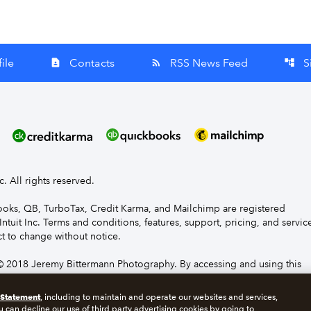
ile
Contacts
RSS News Feed
S
contact_page
rss_feed
account_tree
nc. All rights reserved.
Books, QB, TurboTax, Credit Karma, and Mailchimp are registered
Intuit Inc. Terms and conditions, features, support, pricing, and servic
t to change without notice.
 2018 Jeremy Bittermann Photography. By accessing and using this
e to the terms and conditions.
 Statement
, including to maintain and operate our websites and services,
u can decline our use of third party advertising cookies by going to